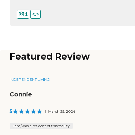
1
Featured Review
INDEPENDENT LIVING
Connie
5
|
March 25, 2024
I am/was a resident of this facility