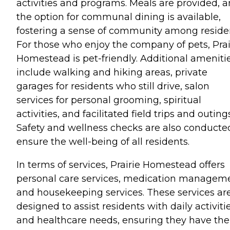
activities and programs. Meals are provided, 
the option for communal dining is available,
fostering a sense of community among reside
For those who enjoy the company of pets, Prai
Homestead is pet-friendly. Additional ameniti
include walking and hiking areas, private
garages for residents who still drive, salon
services for personal grooming, spiritual
activities, and facilitated field trips and outings
Safety and wellness checks are also conducte
ensure the well-being of all residents.
In terms of services, Prairie Homestead offers
personal care services, medication manageme
and housekeeping services. These services ar
designed to assist residents with daily activiti
and healthcare needs, ensuring they have the