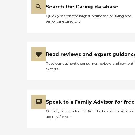
Search the Caring database
Quickly search the largest online senior living and
senior care directory
Read reviews and expert guidanc
Read our authentic consumer reviews and content
experts
Speak to a Family Advisor for free
Guided, expert advice to find the best community o
agency for you