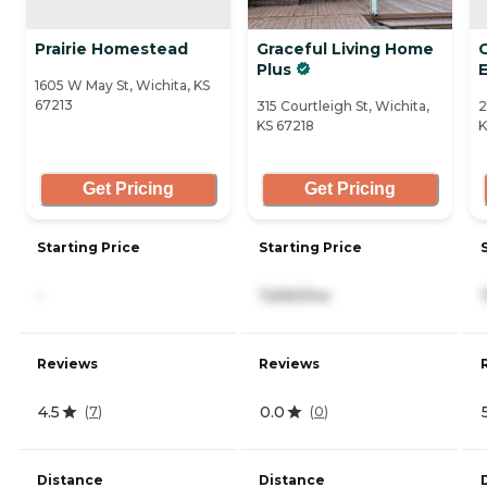
Prairie Homestead
Graceful Living Home
Plus
1605 W May St, Wichita, KS
67213
315 Courtleigh St, Wichita,
2
KS 67218
K
Get Pricing
Get Pricing
Starting Price
Starting Price
-
7,690/mo
Reviews
Reviews
4.5
0.0
(
7
)
(
0
)
Distance
Distance