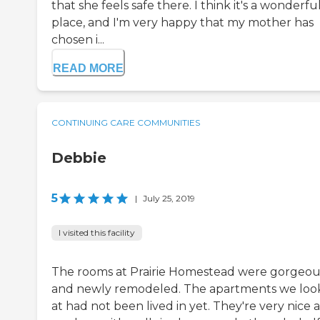
that she feels safe there. I think it's a wonderfu
place, and I'm very happy that my mother has
chosen i...
READ MORE
CONTINUING CARE COMMUNITIES
Debbie
5
|
July 25, 2019
I visited this facility
The rooms at Prairie Homestead were gorgeou
and newly remodeled. The apartments we lo
at had not been lived in yet. They're very nice 