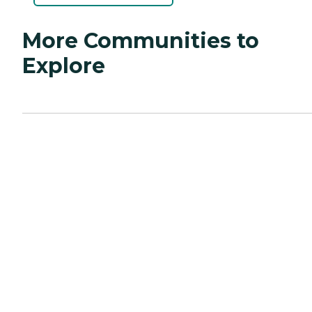
More Communities to
Explore