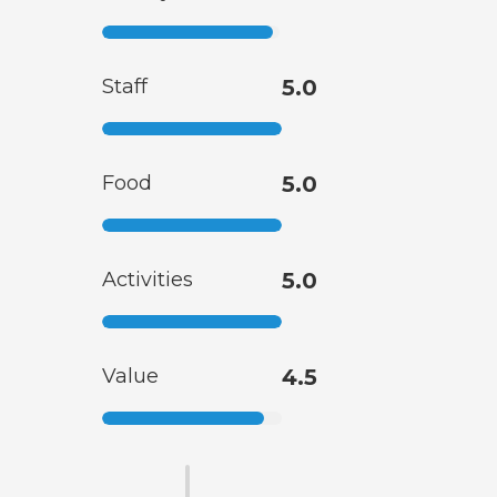
Staff
5.0
Food
5.0
Activities
5.0
Value
4.5