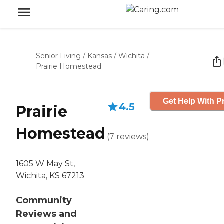
Senior Living
/
Kansas
/
Wichita
/
Prairie Homestead
Get Help With P
4.5
Prairie
Homestead
(
7
reviews
)
1605 W May St,
Wichita, KS 67213
Community
Reviews and