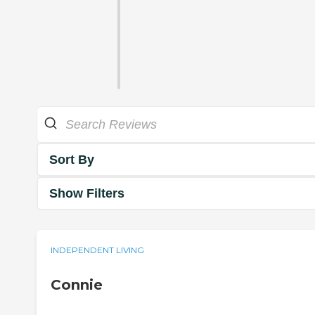
Sort By
Show Filters
INDEPENDENT LIVING
Connie