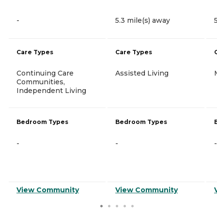
-
5.3 mile(s) away
Care Types
Care Types
Continuing Care
Assisted Living
Communities,
Independent Living
Bedroom Types
Bedroom Types
-
-
-
View Community
View Community