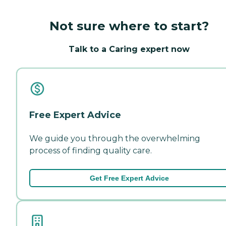
Not sure where to start?
Talk to a Caring expert now
Free Expert Advice
We guide you through the overwhelming
process of finding quality care.
Get Free Expert Advice