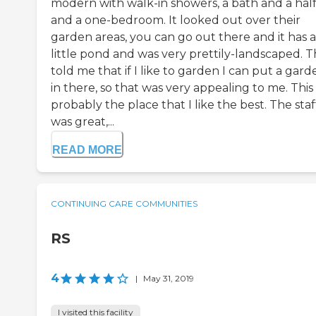
modern with walk-in showers, a bath and a half
and a one-bedroom. It looked out over their
garden areas, you can go out there and it has a
little pond and was very prettily-landscaped. 
told me that if I like to garden I can put a gard
in there, so that was very appealing to me. This
probably the place that I like the best. The staf
was great,...
READ MORE
CONTINUING CARE COMMUNITIES
RS
4
|
May 31, 2019
I visited this facility