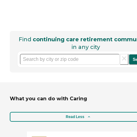
Find
continuing care retirement commun
in any city
S
What you can do with Caring
Read Less