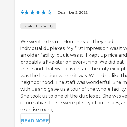
4
|
December 2, 2022
I visited this facility
We went to Prairie Homestead. They had
individual duplexes. My first impression was it 
an older facility, but it was still kept up nice an
probably a five-star on everything. We did eat
there and that was a five-star. The only except
was the location where it was. We didn't like th
neighborhood. The staff was wonderful. She m
with us and gave us a tour of the whole facility.
She took us to one of the duplexes. She was v
informative. There were plenty of amenities, an
exercise room,...
READ MORE