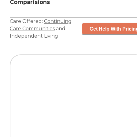
Comparisions
Care Offered:
Continuing
Care Communities
and
Get Help With Pricin
Independent Living