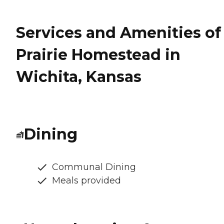
Services and Amenities of
Prairie Homestead in
Wichita, Kansas
Dining
Communal Dining
Meals provided