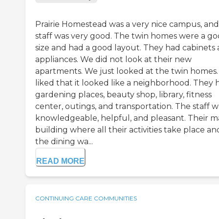
Prairie Homestead was a very nice campus, and
staff was very good. The twin homes were a g
size and had a good layout. They had cabinets
appliances. We did not look at their new
apartments. We just looked at the twin homes. 
liked that it looked like a neighborhood. They 
gardening places, beauty shop, library, fitness
center, outings, and transportation. The staff w
knowledgeable, helpful, and pleasant. Their m
building where all their activities take place an
the dining wa...
READ MORE
CONTINUING CARE COMMUNITIES