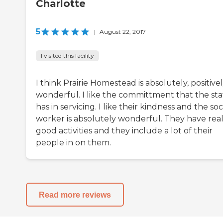
Charlotte
5
|
August 22, 2017
I visited this facility
I think Prairie Homestead is absolutely, positive
wonderful. I like the committment that the sta
has in servicing. I like their kindness and the soc
worker is absolutely wonderful. They have real
good activities and they include a lot of their
people in on them.
Read more reviews