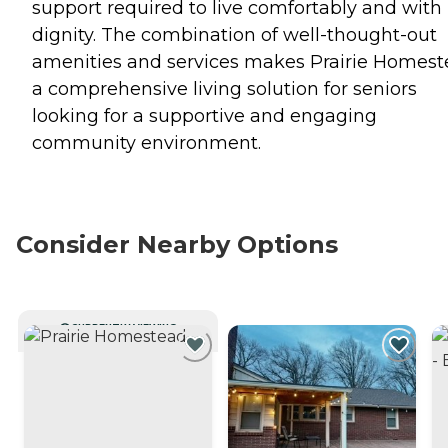
support required to live comfortably and with
dignity. The combination of well-thought-out
amenities and services makes Prairie Homes
a comprehensive living solution for seniors
looking for a supportive and engaging
community environment.
Consider Nearby Options
CURRENTLY VIEWING