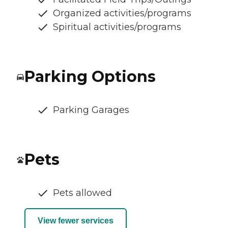
Organized activities/programs
Spiritual activities/programs
Parking Options
Parking Garages
Pets
Pets allowed
View fewer services