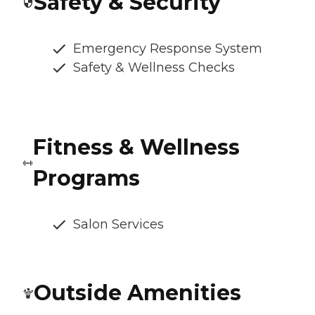
Safety & Security
Emergency Response System
Safety & Wellness Checks
Fitness & Wellness
Programs
Salon Services
Outside Amenities