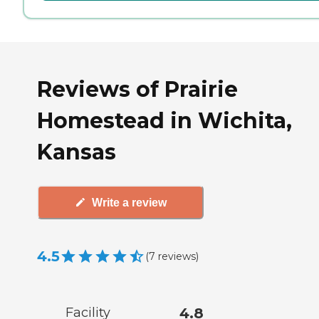
Reviews of Prairie
Homestead in Wichita,
Kansas
Write a review
4.5
(
7
reviews
)
Facility
4.8