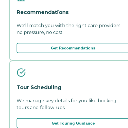
Recommendations
We'll match you with the right care providers—
no pressure, no cost.
Get Recommendations
Tour Scheduling
We manage key details for you like booking
tours and follow-ups.
Get Touring Guidance