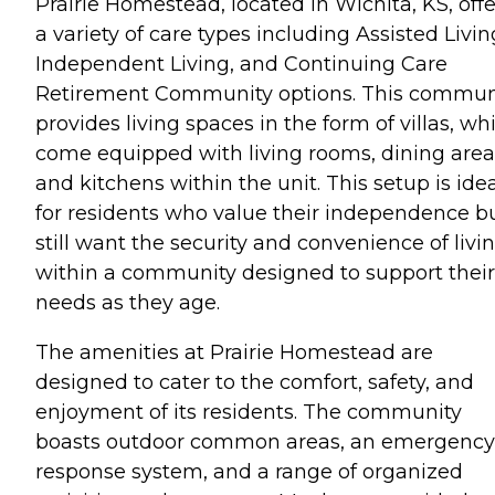
Prairie Homestead, located in Wichita, KS, offe
a variety of care types including Assisted Livin
Independent Living, and Continuing Care
Retirement Community options. This commun
provides living spaces in the form of villas, wh
come equipped with living rooms, dining area
and kitchens within the unit. This setup is ide
for residents who value their independence b
still want the security and convenience of livi
within a community designed to support their
needs as they age.
The amenities at Prairie Homestead are
designed to cater to the comfort, safety, and
enjoyment of its residents. The community
boasts outdoor common areas, an emergency
response system, and a range of organized