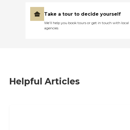
Take a tour to decide yourself
We’ll help you book tours or get in touch with local
agencies
Helpful Articles
7 Steps to Finding the Perfect Senior
Living Community