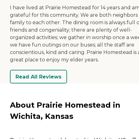
I have lived at Prairie Homestead for 14 years and am
grateful for this community. We are both neighbors
family to each other. The dining room is always full 
friends and congeniality; there are plenty of well-
organized activities; we gather in worship once a we
we have fun outings on our buses; all the staff are
conscientious, kind and caring. Prairie Homestead is 
great place to enjoy my elder years.
Read All Reviews
About Prairie Homestead in
Wichita, Kansas