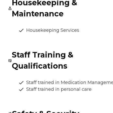
Housekeeping &
Maintenance
Housekeeping Services
Staff Training &
Qualifications
Staff trained in Medication Managem
Staff trained in personal care