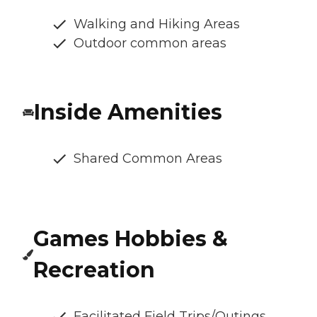
Walking and Hiking Areas
Outdoor common areas
Inside Amenities
Shared Common Areas
Games Hobbies &
Recreation
Facilitated Field Trips/Outings