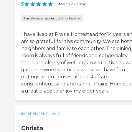
5
|
March 25, 2024
I am/was a resident of this facility
I have lived at Prairie Homestead for 14 years a
am so grateful for this community. We are bot
neighbors and family to each other. The dining
room is always full of friends and congeniality;
there are plenty of well-organized activities; w
gather in worship once a week; we have fun
outings on our buses; all the staff are
conscientious, kind and caring. Prairie Homeste
a great place to enjoy my elder years.
INDEPENDENT LIVING
Christa