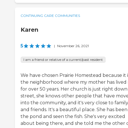
CONTINUING CARE COMMUNITIES
Karen
5
|
November 26, 2021
I am a friend or relative of a current/past resident
We have chosen Prairie Homestead because it i
the neighborhood where my mother has lived 
for over 50 years. Her church is just right down
street, she knows other people that have mov
into the community, and it's very close to famil
and friends. It's a beautiful place. She has been
the pond and seen the fish. She's very excited
about being there, and she told me the other 