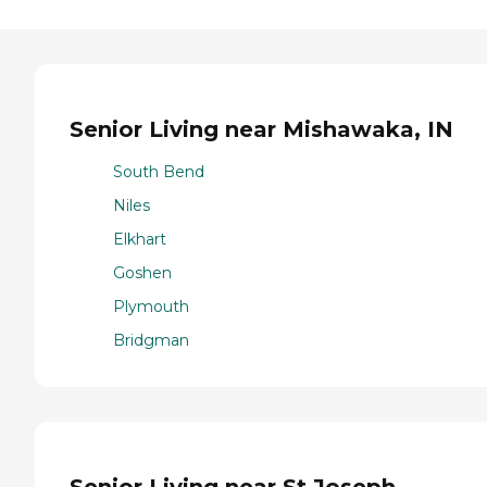
Senior Living near Mishawaka, IN
South Bend
Niles
Elkhart
Goshen
Plymouth
Bridgman