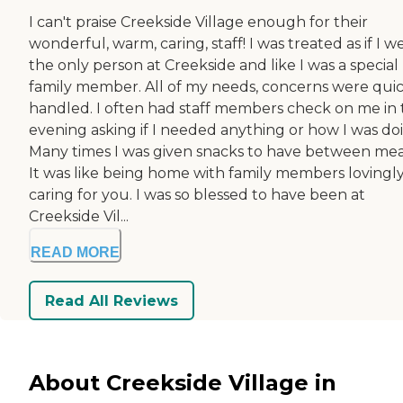
I can't praise Creekside Village enough for their
wonderful, warm, caring, staff! I was treated as if I w
the only person at Creekside and like I was a special
family member. All of my needs, concerns were qui
handled. I often had staff members check on me in
evening asking if I needed anything or how I was do
Many times I was given snacks to have between mea
It was like being home with family members lovingl
caring for you. I was so blessed to have been at
Creekside Vil...
READ MORE
Read All Reviews
About Creekside Village in