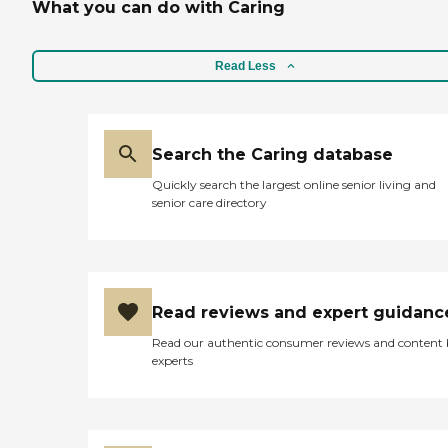
What you can do with Caring
Read Less
Search the Caring database
Quickly search the largest online senior living and
senior care directory
Read reviews and expert guidanc
Read our authentic consumer reviews and content
experts