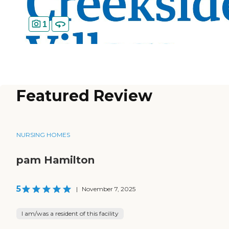
1
Featured Review
NURSING HOMES
pam Hamilton
5
|
November 7, 2025
I am/was a resident of this facility