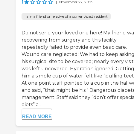
1
|
November 22, 2025
I am a friend or relative of a current/past resident
Do not send your loved one here! My friend wa
recovering from surgery and this facility
repeatedly failed to provide even basic care.
Wound care neglected: We had to keep asking
his surgical site to be covered; nearly every visit 
was left uncovered. Hydration ignored: Gettin
him a simple cup of water felt like “pulling teet
At one point staff pointed to a cup in the hallw
and said, “that might be his.” Dangerous diabet
management: Staff said they “don’t offer specia
diets” a...
READ MORE