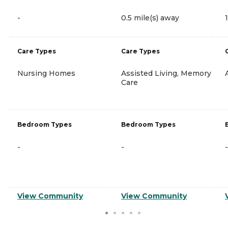
-
0.5 mile(s) away
Care Types
Care Types
Nursing Homes
Assisted Living, Memory
Care
Bedroom Types
Bedroom Types
-
-
-
View Community
View Community