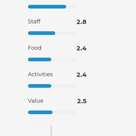
Staff
2.8
Food
2.4
Activities
2.4
Value
2.5