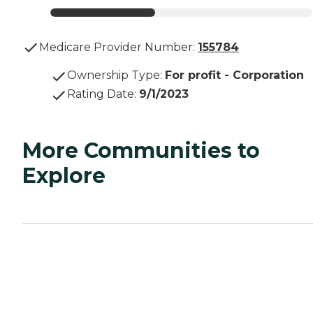
Medicare Provider Number:
155784
Ownership Type
:
For profit - Corporation
Rating Date
:
9/1/2023
More Communities to
Explore