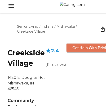
Senior Living
/
Indiana
/
Mishawaka
/
Creekside Village
Get Help With Pric
2.4
Creekside
Village
(
11
reviews
)
1420 E. Douglas Rd,
Mishawaka, IN
46545
Community