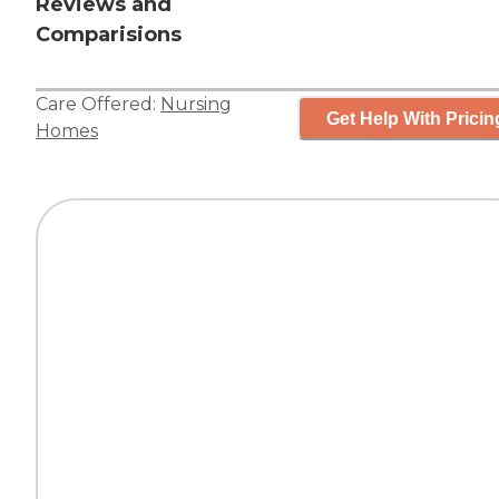
Reviews and
Comparisions
Care Offered:
Nursing
Get Help With Pricin
Homes