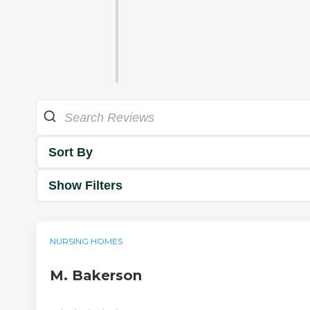
Sort By
Show Filters
NURSING HOMES
M. Bakerson