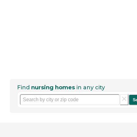
Find
nursing homes
in any city
S