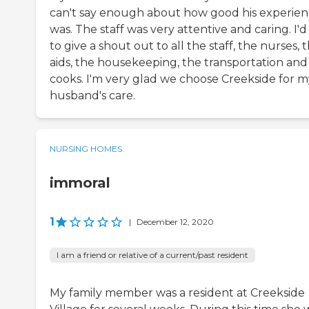
can't say enough about how good his experie
was. The staff was very attentive and caring. I'd 
to give a shout out to all the staff, the nurses, 
aids, the housekeeping, the transportation and
cooks. I'm very glad we choose Creekside for m
husband's care.
NURSING HOMES
immoral
1
|
December 12, 2020
I am a friend or relative of a current/past resident
My family member was a resident at Creekside