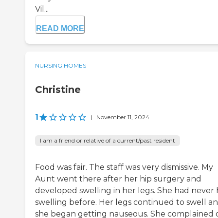
Vil...
READ MORE
NURSING HOMES
Christine
1
|
November 11, 2024
I am a friend or relative of a current/past resident
Food was fair. The staff was very dismissive. My
Aunt went there after her hip surgery and
developed swelling in her legs. She had never
swelling before. Her legs continued to swell a
she began getting nauseous. She complained 