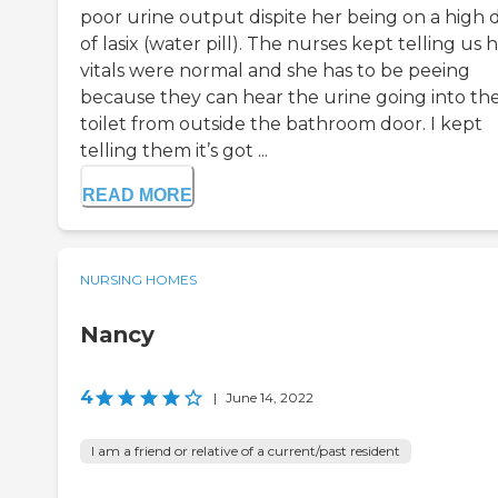
poor urine output dispite her being on a high 
of lasix (water pill). The nurses kept telling us 
vitals were normal and she has to be peeing
because they can hear the urine going into th
toilet from outside the bathroom door. I kept
telling them it’s got ...
READ MORE
NURSING HOMES
Nancy
4
|
June 14, 2022
I am a friend or relative of a current/past resident