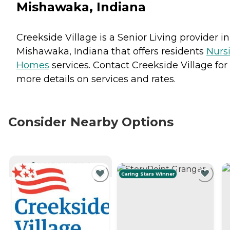
Mishawaka, Indiana
Creekside Village is a Senior Living provider in
Mishawaka, Indiana that offers residents
Nurs
Homes
services. Contact Creekside Village for
more details on services and rates.
Consider Nearby Options
CURRENTLY VIEWING
Caring Stars Winner