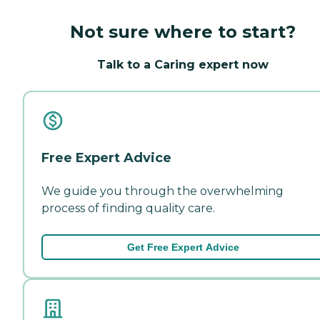
Not sure where to start?
Talk to a Caring expert now
Free Expert Advice
We guide you through the overwhelming
process of finding quality care.
Get Free Expert Advice