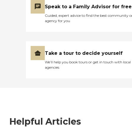
Speak to a Family Advisor for free
Guided, expert advice to find the best community o
agency for you
Take a tour to decide yourself
We’ll help you book tours or get in touch with local
agencies
Helpful Articles