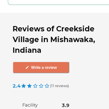
Reviews of Creekside
Village in Mishawaka,
Indiana
Write a review
2.4
(
11
reviews
)
Facility
3.9