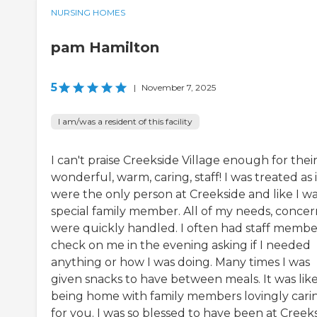
NURSING HOMES
pam Hamilton
5
|
November 7, 2025
I am/was a resident of this facility
I can't praise Creekside Village enough for thei
wonderful, warm, caring, staff! I was treated as i
were the only person at Creekside and like I wa
special family member. All of my needs, concer
were quickly handled. I often had staff membe
check on me in the evening asking if I needed
anything or how I was doing. Many times I was
given snacks to have between meals. It was lik
being home with family members lovingly cari
for you. I was so blessed to have been at Creek