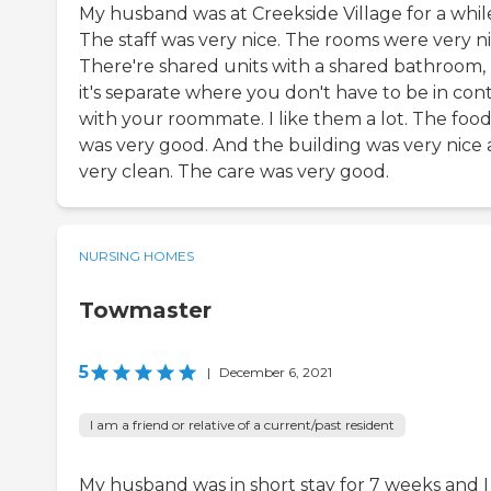
My husband was at Creekside Village for a whil
The staff was very nice. The rooms were very ni
There're shared units with a shared bathroom,
it's separate where you don't have to be in con
with your roommate. I like them a lot. The foo
was very good. And the building was very nice
very clean. The care was very good.
NURSING HOMES
Towmaster
5
|
December 6, 2021
I am a friend or relative of a current/past resident
My husband was in short stay for 7 weeks and I