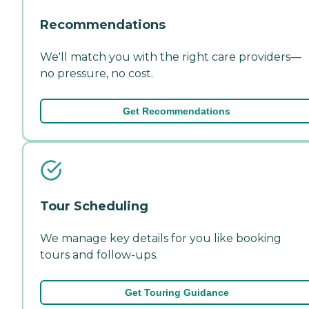
Recommendations
We'll match you with the right care providers—
no pressure, no cost.
Get Recommendations
Tour Scheduling
We manage key details for you like booking
tours and follow-ups.
Get Touring Guidance