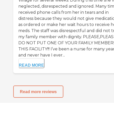
Village for several weeks. During this time she 
neglected, disrespected and ignored. Many tim
received phone calls from her in tears and in
distress because they would not give medicati
as ordered or make her wait hours to receive h
meds. The staff was disrespectful and did not t
my family member with dignity. PLEASE,PLEA
DO NOT PUT ONE OF YOUR FAMILY MEMBERS
THIS FACILITY!!! I’ve been a nurse for many yea
and never have I ever...
READ MORE
Read more reviews