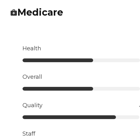
Medicare
Health
Overall
Quality
Staff