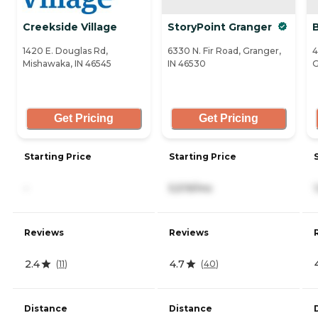
Creekside Village
StoryPoint Granger
1420 E. Douglas Rd,
6330 N. Fir Road, Granger,
4
Mishawaka, IN 46545
IN 46530
G
Get Pricing
Get Pricing
Starting Price
Starting Price
-
5,519/mo
Reviews
Reviews
2.4
4.7
(
11
)
(
40
)
Distance
Distance