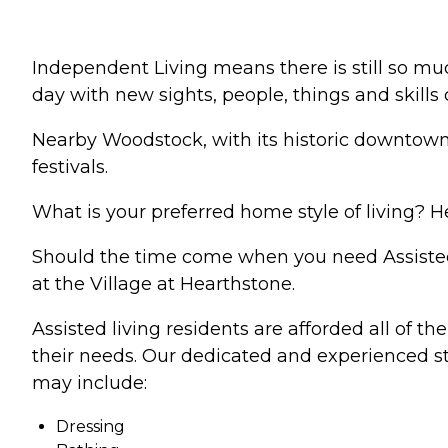
Independent Living means there is still so muc
day with new sights, people, things and skills
Nearby Woodstock, with its historic downtown 
festivals.
What is your preferred home style of living? He
Should the time come when you need Assisted L
at the Village at Hearthstone.
Assisted living residents are afforded all of t
their needs. Our dedicated and experienced staf
may include:
Dressing