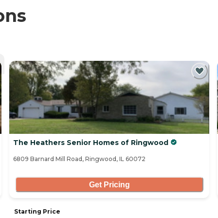
ons
The Heathers Senior Homes of Ringwood
6809 Barnard Mill Road, Ringwood, IL 60072
Get Pricing
Starting Price