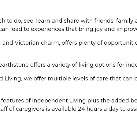
h to do, see, learn and share with friends, famil
 can lead to experiences that bring joy and improve
and Victorian charm, offers plenty of opportunit
arthstone offers a variety of living options for in
iving, we offer multiple levels of care that can 
he features of Independent Living plus the added be
f of caregivers is available 24 hours a day to assi