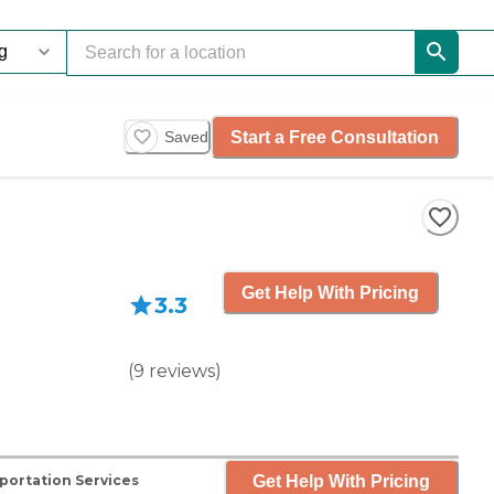
Start a Free Consultation
Saved
Get Help With Pricing
3.3
(
9
reviews
)
Get Help With Pricing
portation Services