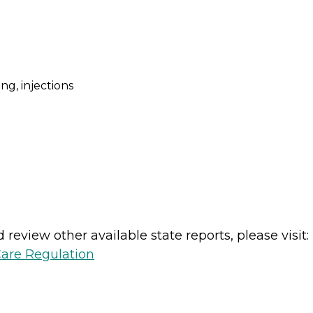
ng, injections
review other available state reports, please visit:
Care Regulation