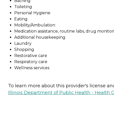
Bathing
Toileting
Personal Hygiene
Eating
Mobility/Ambulation
Medication assistance, routine labs, drug monitori
Additional housekeeping
Laundry
Shopping
Restorative care
Respiratory care
Wellness services
To learn more about this provider's license and 
Illinois Department of Public Health - Health 