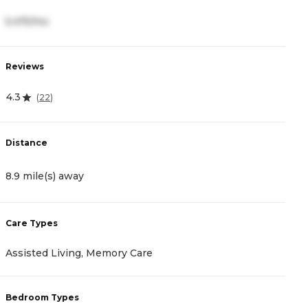
5,475/mo
2
Reviews
R
4.3
4
(
22
)
Distance
D
8.9 mile(s) away
9
Care Types
C
Assisted Living, Memory Care
A
Bedroom Types
B