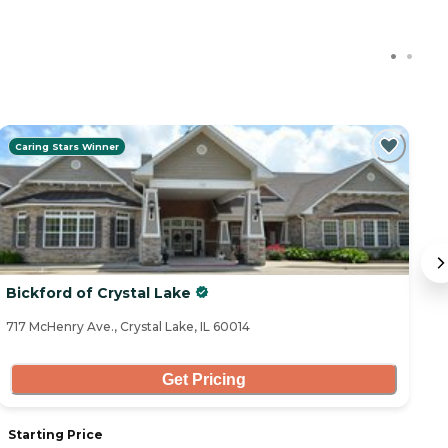
Caring Stars Winner
Bickford of Crystal Lake
R
717 McHenry Ave., Crystal Lake, IL 60014
35
Get Pricing
Starting Price
S