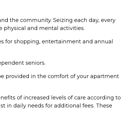
y and the community. Seizing each day, every
 physical and mental activities.
ies for shopping, entertainment and annual
dependent seniors.
be provided in the comfort of your apartment
nefits of increased levels of care according to
st in daily needs for additional fees. These