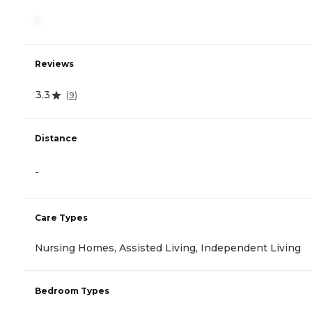
-
Reviews
3.3
(
9
)
Distance
-
Care Types
Nursing Homes, Assisted Living, Independent Living
Bedroom Types