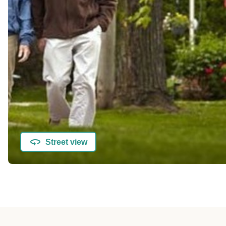
Street view