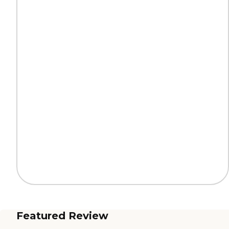
Featured Review