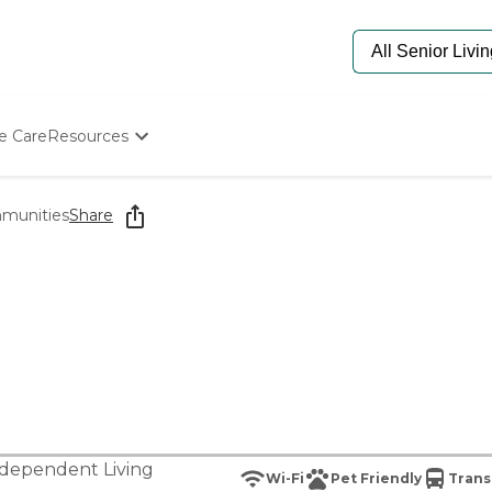
e Care
Resources
Determine Appropriate Senior Care
Starting The Conversation
munities
Share
How To Find Senior Living
Paying For Senior Care
Frequently Asked Questions
Our Experts
Senior Care Quiz
Budget Calculator
dependent Living
Wi-Fi
Pet Friendly
Trans