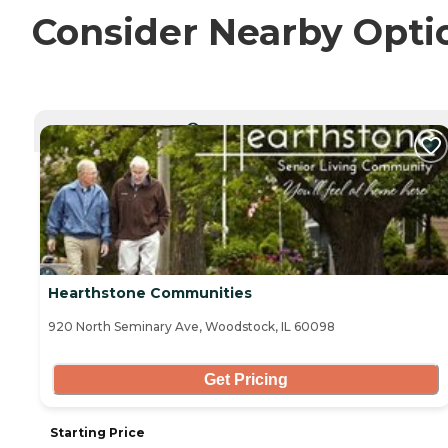
Consider Nearby Opti
CURRENTLY VIEWING
Hearthstone Communities
920 North Seminary Ave, Woodstock, IL 60098
Get Pricing
Starting Price