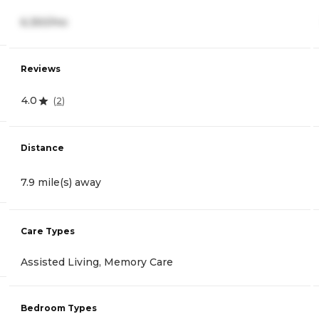
6,350/mo
Reviews
4.0
(
2
)
Distance
7.9 mile(s) away
Care Types
Assisted Living, Memory Care
Bedroom Types