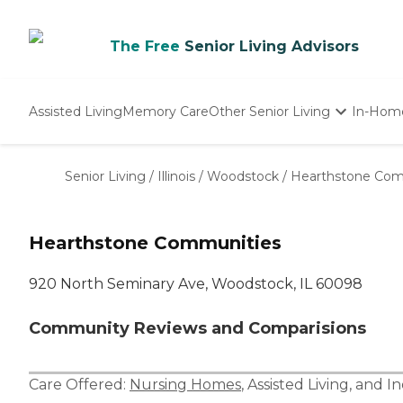
The Free
Senior Living Advisors
Assisted Living
Memory Care
Other Senior Living
In-Hom
Independent Living
Nursing Homes
Senior Living
/
Illinois
/
Woodstock
/
Hearthstone Com
Adult Day Care
Hearthstone Communities
920 North Seminary Ave, Woodstock, IL 60098
Community Reviews and Comparisions
Care Offered:
Nursing Homes
,
Assisted Living
, and
In