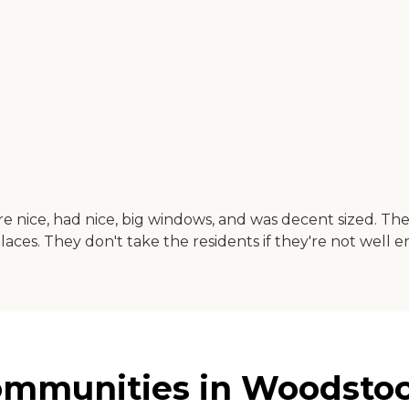
ere nice, had nice, big windows, and was decent sized. Th
aces. They don't take the residents if they're not well 
mmunities in Woodstock,