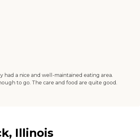
ey had a nice and well-maintained eating area.
enough to go. The care and food are quite good.
 Illinois