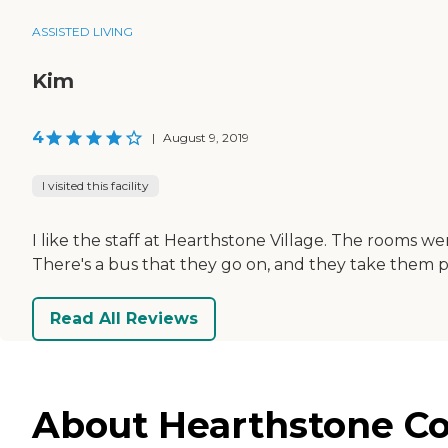
ASSISTED LIVING
Kim
4
|
August 9, 2019
I visited this facility
I like the staff at Hearthstone Village. The rooms w
There's a bus that they go on, and they take them pl
Read All Reviews
About Hearthstone Co