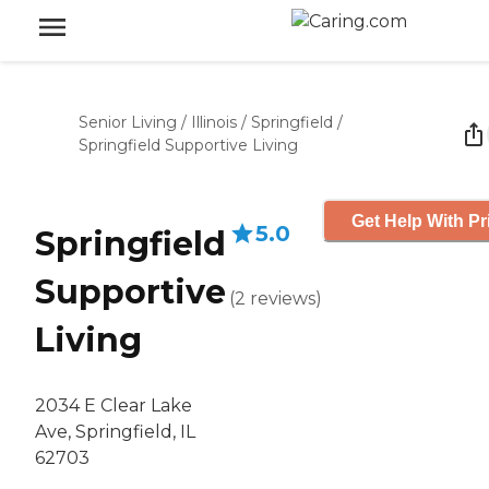
Senior Living
/
Illinois
/
Springfield
/
Springfield Supportive Living
Get Help With Pr
5.0
Springfield
Supportive
(
2
reviews
)
Living
2034 E Clear Lake
Ave, Springfield, IL
62703