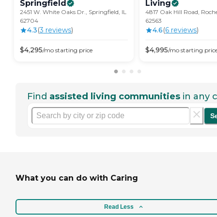
Springfield
Living
2451 W. White Oaks Dr., Springfield, IL
4817 Oak Hill Road, Roche
62704
62563
4.3
(
3
review
s
)
4.6
(
6
review
s
)
$
4,295
$
4,995
/mo
starting price
/mo
starting pric
Find
assisted living communities
in any c
S
What you can do with Caring
Read Less