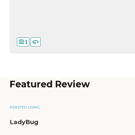
1
Featured Review
ASSISTED LIVING
LadyBug