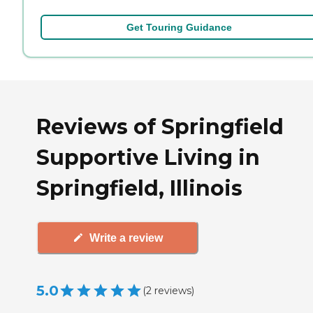
Get Touring Guidance
Reviews of Springfield
Supportive Living in
Springfield, Illinois
Write a review
5.0
(
2
reviews
)