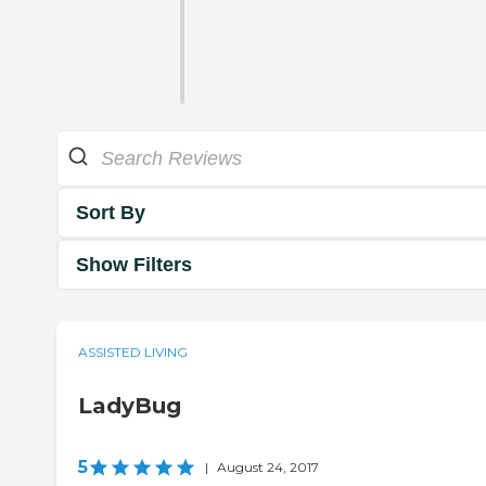
Sort By
Show Filters
ASSISTED LIVING
LadyBug
5
|
August 24, 2017