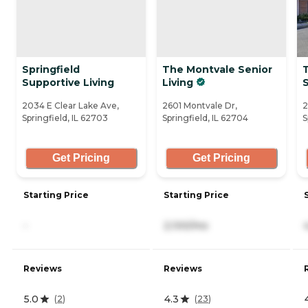
Springfield
The Montvale Senior
T
Supportive Living
Living
S
2034 E Clear Lake Ave,
2601 Montvale Dr,
2
Springfield, IL 62703
Springfield, IL 62704
S
Get Pricing
Get Pricing
Starting Price
Starting Price
-
2,100/mo
Reviews
Reviews
5.0
4.3
(
2
)
(
23
)