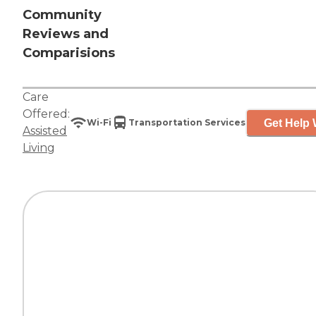
Community
Reviews and
Comparisions
Care
Offered:
Get Help 
Wi-Fi
Transportation Services
Assisted
Living