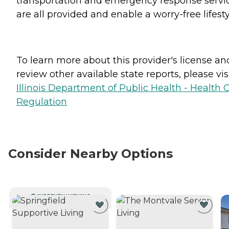
transportation and emergency response servi
are all provided and enable a worry-free lifesty
To learn more about this provider's license an
review other available state reports, please visi
Illinois Department of Public Health - Health 
Regulation
Consider Nearby Options
CURRENTLY VIEWING