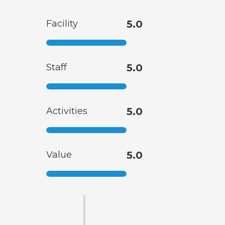
Facility
5.0
Staff
5.0
Activities
5.0
Value
5.0