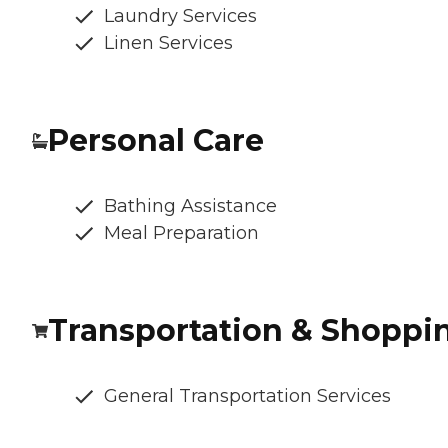
Laundry Services
Linen Services
Personal Care
Bathing Assistance
Meal Preparation
Transportation & Shoppi
General Transportation Services