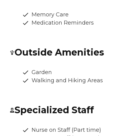
Memory Care
Medication Reminders
Outside Amenities
Garden
Walking and Hiking Areas
Specialized Staff
Nurse on Staff (Part time)