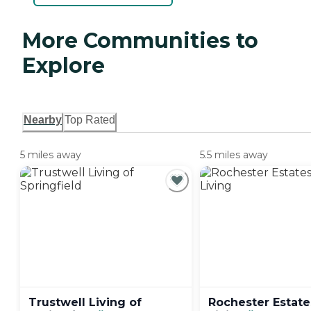
More Communities to
Explore
Nearby
Top Rated
5 miles away
5.5 miles away
Trustwell Living of
Rochester Estate