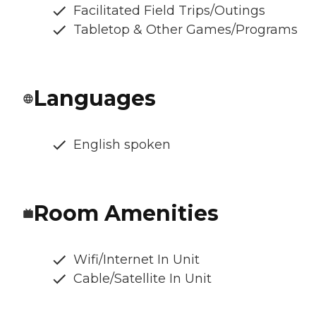
Facilitated Field Trips/Outings
Tabletop & Other Games/Programs
Languages
English spoken
Room Amenities
Wifi/Internet In Unit
Cable/Satellite In Unit