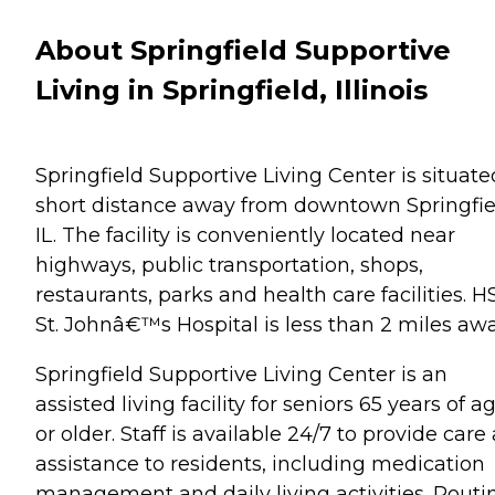
About Springfield Supportive
Living in Springfield, Illinois
Springfield Supportive Living Center is situate
short distance away from downtown Springfie
IL. The facility is conveniently located near
highways, public transportation, shops,
restaurants, parks and health care facilities. 
St. Johnâ€™s Hospital is less than 2 miles awa
Springfield Supportive Living Center is an
assisted living facility for seniors 65 years of a
or older. Staff is available 24/7 to provide care
assistance to residents, including medication
management and daily living activities. Routi