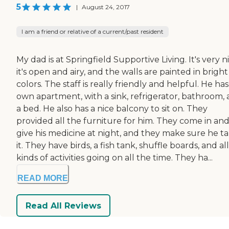
5
|
August 24, 2017
I am a friend or relative of a current/past resident
My dad is at Springfield Supportive Living. It's very ni
it's open and airy, and the walls are painted in bright
colors. The staff is really friendly and helpful. He has
own apartment, with a sink, refrigerator, bathroom,
a bed. He also has a nice balcony to sit on. They
provided all the furniture for him. They come in an
give his medicine at night, and they make sure he t
it. They have birds, a fish tank, shuffle boards, and all
kinds of activities going on all the time. They ha...
READ MORE
Read All Reviews