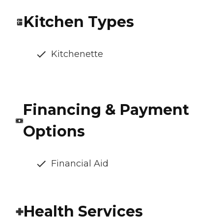
Kitchen Types
Kitchenette
Financing & Payment
Options
Financial Aid
Health Services