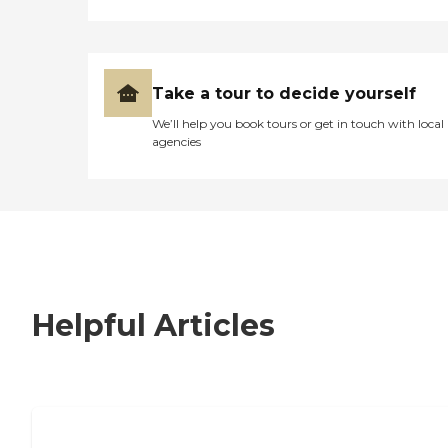
Take a tour to decide yourself
We’ll help you book tours or get in touch with local
agencies
Helpful Articles