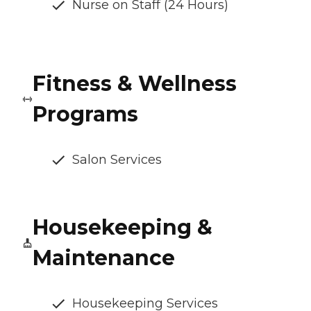
Nurse on Staff (24 Hours)
Fitness & Wellness
Programs
Salon Services
Housekeeping &
Maintenance
Housekeeping Services