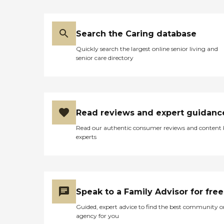
Search the Caring database
Quickly search the largest online senior living and
senior care directory
Read reviews and expert guidanc
Read our authentic consumer reviews and content
experts
Speak to a Family Advisor for free
Guided, expert advice to find the best community o
agency for you