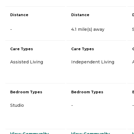
Distance
Distance
-
4.1 mile(s) away
Care Types
Care Types
Assisted Living
Independent Living
Bedroom Types
Bedroom Types
Studio
-
-
View Community
View Community