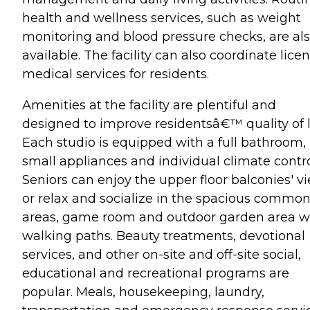
health and wellness services, such as weight
monitoring and blood pressure checks, are al
available. The facility can also coordinate lice
medical services for residents.
Amenities at the facility are plentiful and
designed to improve residentsâ€™ quality of li
Each studio is equipped with a full bathroom,
small appliances and individual climate contro
Seniors can enjoy the upper floor balconies' v
or relax and socialize in the spacious commo
areas, game room and outdoor garden area w
walking paths. Beauty treatments, devotional
services, and other on-site and off-site social,
educational and recreational programs are
popular. Meals, housekeeping, laundry,