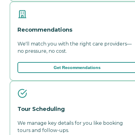
Recommendations
We'll match you with the right care providers—
no pressure, no cost.
Get Recommendations
Tour Scheduling
We manage key details for you like booking
tours and follow-ups.