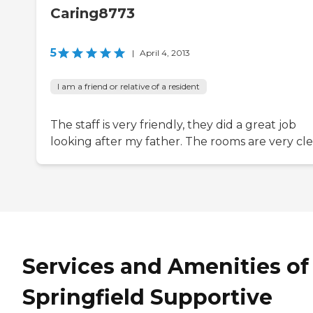
Caring8773
5
|
April 4, 2013
I am a friend or relative of a resident
The staff is very friendly, they did a great job
looking after my father. The rooms are very cle
Services and Amenities of
Springfield Supportive