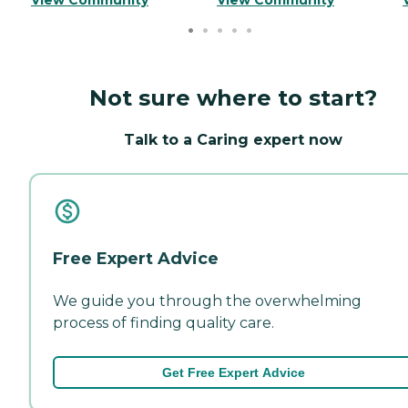
Not sure where to start?
Talk to a Caring expert now
Free Expert Advice
We guide you through the overwhelming
process of finding quality care.
Get Free Expert Advice