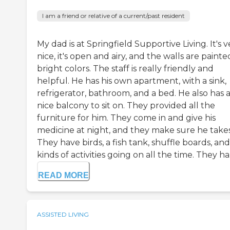
I am a friend or relative of a current/past resident
My dad is at Springfield Supportive Living. It's v
nice, it's open and airy, and the walls are painte
bright colors. The staff is really friendly and
helpful. He has his own apartment, with a sink,
refrigerator, bathroom, and a bed. He also has 
nice balcony to sit on. They provided all the
furniture for him. They come in and give his
medicine at night, and they make sure he takes 
They have birds, a fish tank, shuffle boards, and
kinds of activities going on all the time. They ha.
READ MORE
ASSISTED LIVING