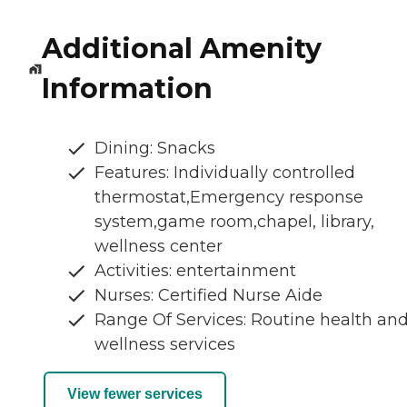
Additional Amenity
Information
Dining: Snacks
Features: Individually controlled
thermostat,Emergency response
system,game room,chapel, library,
wellness center
Activities: entertainment
Nurses: Certified Nurse Aide
Range Of Services: Routine health an
wellness services
View fewer services