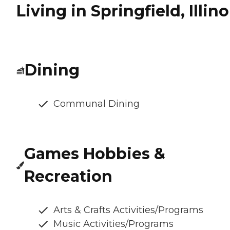
Living in Springfield, Illino
Dining
Communal Dining
Games Hobbies &
Recreation
Arts & Crafts Activities/Programs
Music Activities/Programs