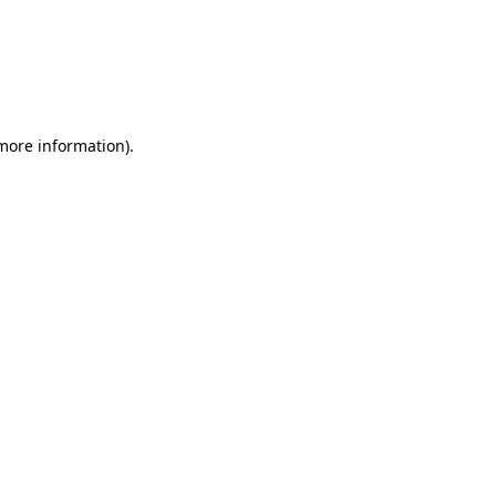
 more information)
.