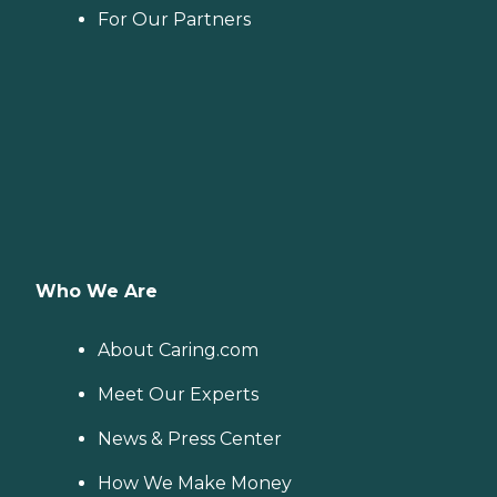
For Our Partners
Who We Are
About Caring.com
Meet Our Experts
News & Press Center
How We Make Money