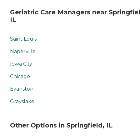
Geriatric Care Managers near Springfiel
IL
Saint Louis
Naperville
Iowa City
Chicago
Evanston
Grayslake
Other Options in Springfield, IL