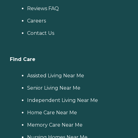
Reviews FAQ
Careers
Contact Us
Find Care
Assisted Living Near Me
Senior Living Near Me
Independent Living Near Me
Home Care Near Me
Memory Care Near Me
Nursing Homes Near Me