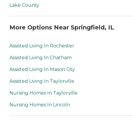
Lake County
More Options Near Springfield, IL
Assisted Living In Rochester
Assisted Living In Chatham
Assisted Living In Mason City
Assisted Living In Taylorville
Nursing Homes In Taylorville
Nursing Homes In Lincoln