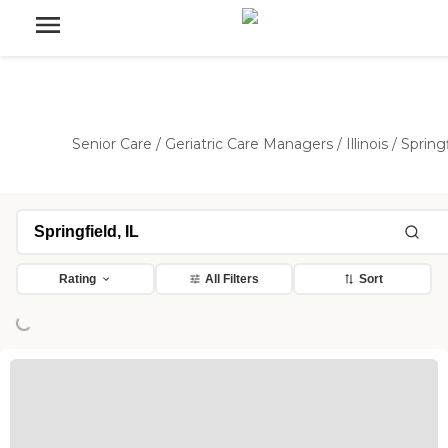
Senior Care
/
Geriatric Care Managers
/
Illinois
/
Spring
Loading...
Rating
All Filters
Sort