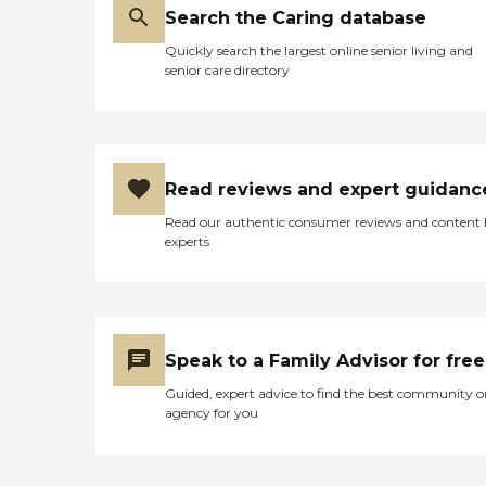
Search the Caring database
Quickly search the largest online senior living and
senior care directory
Read reviews and expert guidanc
Read our authentic consumer reviews and content
experts
Speak to a Family Advisor for free
Guided, expert advice to find the best community o
agency for you