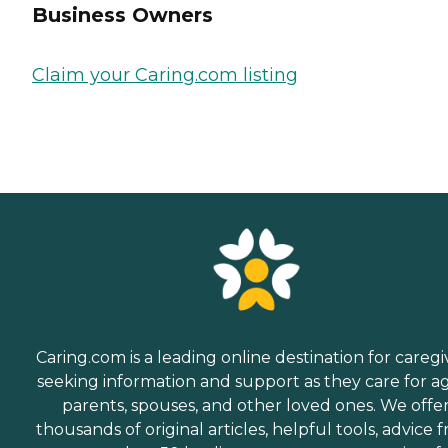
Business Owners
Claim your Caring.com listing
Caring.com is a leading online destination for caregi
seeking information and support as they care for a
parents, spouses, and other loved ones. We offe
thousands of original articles, helpful tools, advice 