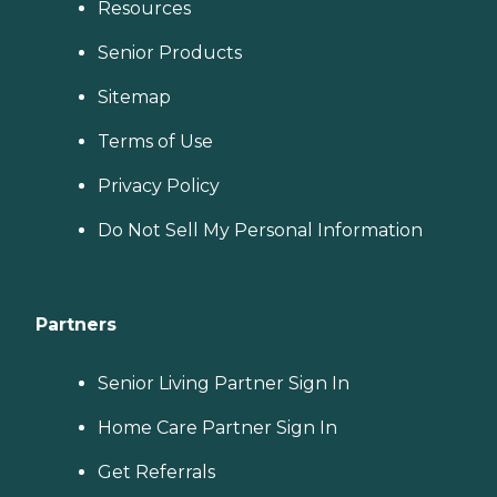
Resources
Senior Products
Sitemap
Terms of Use
Privacy Policy
Do Not Sell My Personal Information
Partners
Senior Living Partner Sign In
Home Care Partner Sign In
Get Referrals