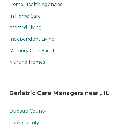
Home Health Agencies
In Home Care
Assisted Living
Independent Living
Memory Care Facilities
Nursing Homes
Geriatric Care Managers near , IL
Dupage County
Cook County