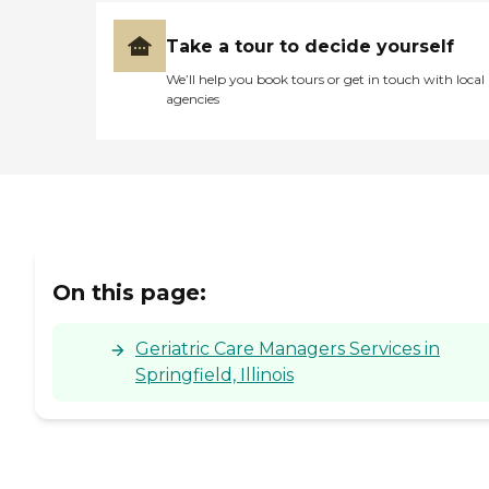
Take a tour to decide yourself
We’ll help you book tours or get in touch with local
agencies
On this page:
Geriatric Care Managers Services in
Springfield, Illinois