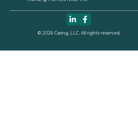
©
2026
Caring, LLC. All rights reserved.