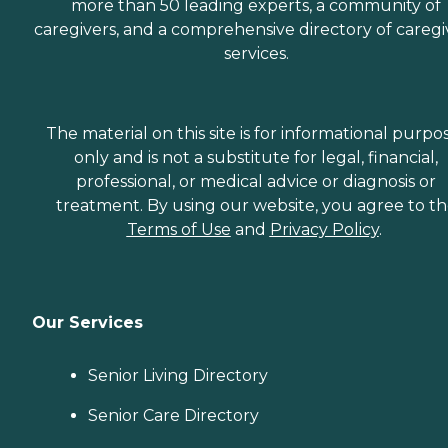
more than 50 leading experts, a community of
caregivers, and a comprehensive directory of caregi
services.
The material on this site is for informational purpo
only and is not a substitute for legal, financial,
professional, or medical advice or diagnosis or
treatment. By using our website, you agree to t
Terms of Use
and
Privacy Policy
.
Our Services
Senior Living Directory
Senior Care Directory