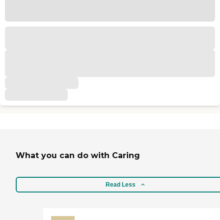
What you can do with Caring
Read Less