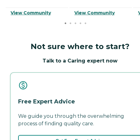
View Community
View Community
Not sure where to start?
Talk to a Caring expert now
Free Expert Advice
We guide you through the overwhelming
process of finding quality care.