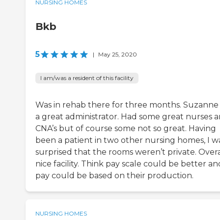
NURSING HOMES
Bkb
5
|
May 25, 2020
I am/was a resident of this facility
Was in rehab there for three months. Suzanne D
a great administrator. Had some great nurses 
CNA’s but of course some not so great. Having
been a patient in two other nursing homes, I w
surprised that the rooms weren’t private. Overa
nice facility. Think pay scale could be better an
pay could be based on their production.
NURSING HOMES