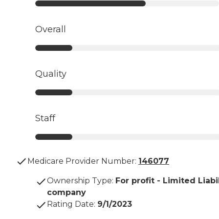
Overall
Quality
Staff
Medicare Provider Number:
146077
Ownership Type
:
For profit - Limited Liabi
company
Rating Date
:
9/1/2023