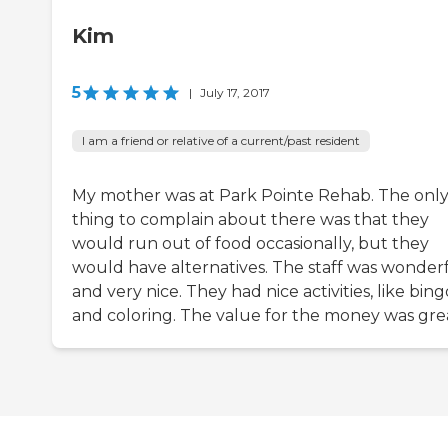
Kim
5
|
July 17, 2017
I am a friend or relative of a current/past resident
My mother was at Park Pointe Rehab. The onl
thing to complain about there was that they
would run out of food occasionally, but they
would have alternatives. The staff was wonder
and very nice. They had nice activities, like bing
and coloring. The value for the money was gre