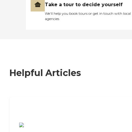
Take a tour to decide yourself
We’ll help you book tours or get in touch with local
agencies
Helpful Articles
7 Steps to Finding the Perfect Senior
Living Community