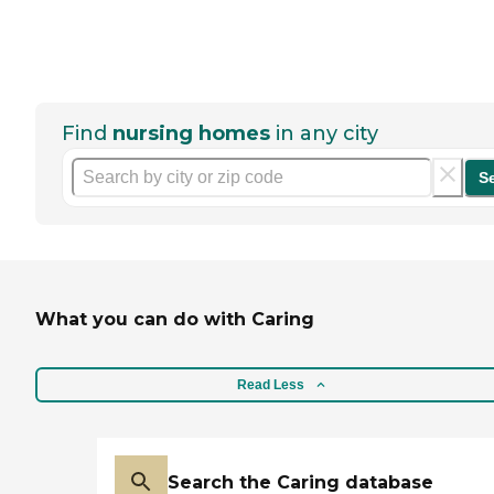
Find
nursing homes
in any city
S
What you can do with Caring
Read Less
Search the Caring database