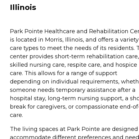
Illinois
Park Pointe Healthcare and Rehabilitation Ce
is located in Morris, Illinois, and offers a variety
care types to meet the needs of its residents. 
center provides short-term rehabilitation care,
skilled nursing care, respite care, and hospice
care. This allows for a range of support
depending on individual requirements, wheth
someone needs temporary assistance after a
hospital stay, long-term nursing support, a sho
break for caregivers, or compassionate end-of-
care.
The living spaces at Park Pointe are designed
accommodate different preferences and need