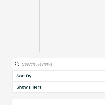
Sort By
Show Filters