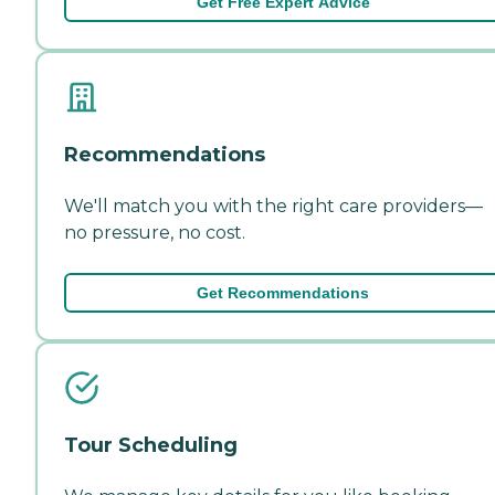
Get Free Expert Advice
Recommendations
We'll match you with the right care providers—
no pressure, no cost.
Get Recommendations
Tour Scheduling