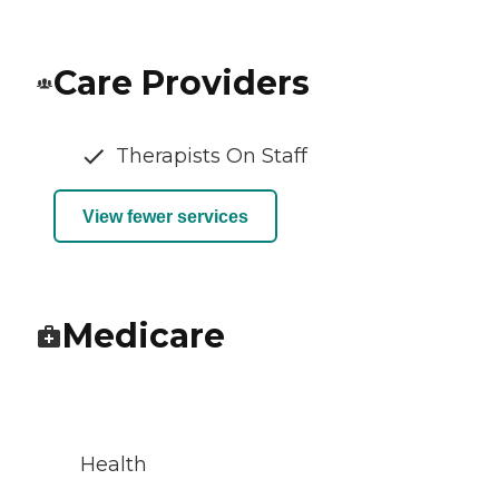
Care Providers
Therapists On Staff
View fewer services
Medicare
Health