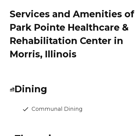
Services and Amenities of
Park Pointe Healthcare &
Rehabilitation Center in
Morris, Illinois
Dining
Communal Dining