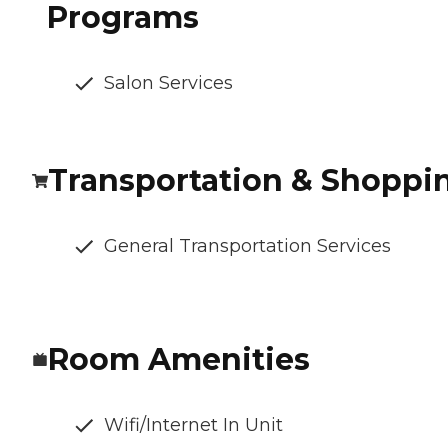
Programs
Salon Services
Transportation & Shoppi
General Transportation Services
Room Amenities
Wifi/Internet In Unit