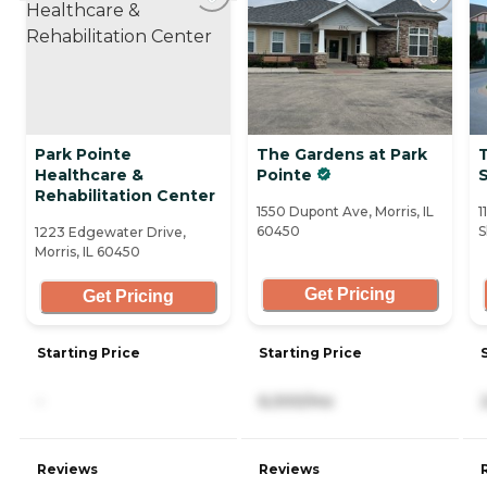
Park Pointe
The Gardens at Park
Healthcare &
Pointe
Rehabilitation Center
1550 Dupont Ave, Morris, IL
1
60450
S
1223 Edgewater Drive,
Morris, IL 60450
Get Pricing
Get Pricing
Starting Price
Starting Price
-
6,000/mo
Reviews
Reviews