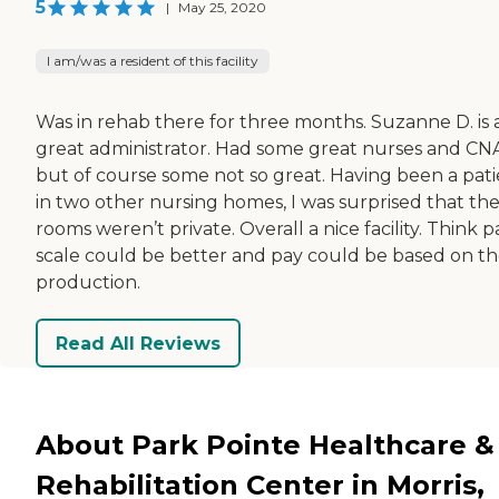
5
|
May 25, 2020
I am/was a resident of this facility
Was in rehab there for three months. Suzanne D. is 
great administrator. Had some great nurses and CNA
but of course some not so great. Having been a pat
in two other nursing homes, I was surprised that th
rooms weren’t private. Overall a nice facility. Think p
scale could be better and pay could be based on th
production.
Read All Reviews
About Park Pointe Healthcare &
Rehabilitation Center in Morris,