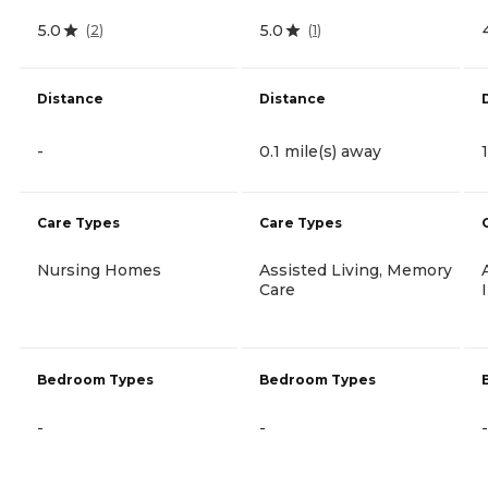
5.0
5.0
(
2
)
(
1
)
Distance
Distance
-
0.1 mile(s) away
Care Types
Care Types
Nursing Homes
Assisted Living, Memory
Care
Bedroom Types
Bedroom Types
-
-
-