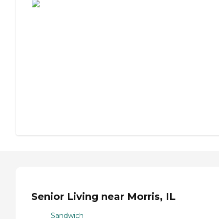
Senior Living near Morris, IL
Sandwich