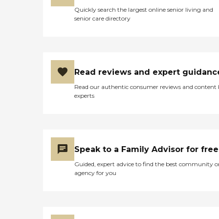
Quickly search the largest online senior living and
senior care directory
Read reviews and expert guidanc
Read our authentic consumer reviews and content
experts
Speak to a Family Advisor for free
Guided, expert advice to find the best community o
agency for you