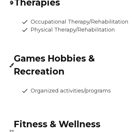
Therapies
Occupational Therapy/Rehabilitation
Physical Therapy/Rehabilitation
Games Hobbies &
Recreation
Organized activities/programs
Fitness & Wellness