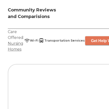
Community Reviews
and Comparisions
Care
Offered:
Get Help 
Wi-Fi
Transportation Services
Nursing
Homes