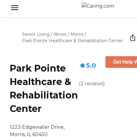
Senior Living
/
Illinois
/
Morris
/
Park Pointe Healthcare & Rehabilitation Center
Get Help W
5.0
Park Pointe
Healthcare &
(
2
reviews
)
Rehabilitation
Center
1223 Edgewater Drive,
Morris, IL 60450