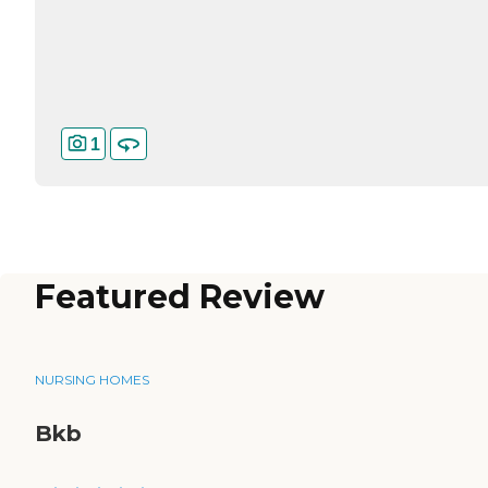
1
Featured Review
NURSING HOMES
Bkb