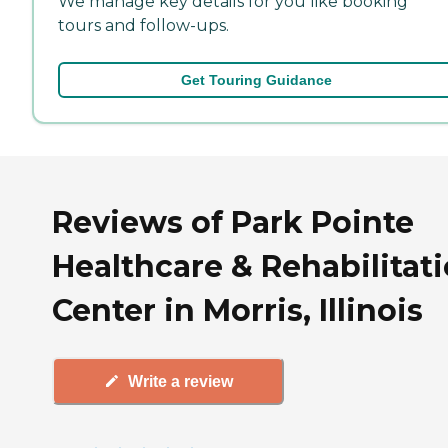
We manage key details for you like booking
tours and follow-ups.
Get Touring Guidance
Reviews of Park Pointe
Healthcare & Rehabilitat
Center in Morris, Illinois
Write a review