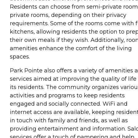
Residents can choose from semi-private room
private rooms, depending on their privacy
requirements. Some of the rooms come with f
kitchens, allowing residents the option to pre
their own meals if they wish. Additionally, ro
amenities enhance the comfort of the living
spaces.
Park Pointe also offers a variety of amenities 
services aimed at improving the quality of life 
its residents. The community organizes variou
activities and programs to keep residents
engaged and socially connected. WiFi and
internet access are available, keeping residen
in touch with family and friends, as well as
providing entertainment and information. Sal
services offer a touch of pampering and help