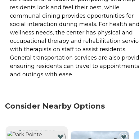
residents look and feel their best, while
communal dining provides opportunities for
social interaction during meals. For health an
wellness needs, the center has physical and
occupational therapy and rehabilitation servic
with therapists on staff to assist residents.
General transportation services are also provi
ensuring residents can travel to appointment
and outings with ease.
Consider Nearby Options
CURRENTLY VIEWING