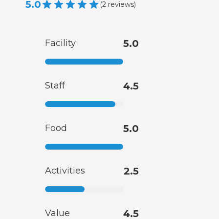
5.0
(
2
reviews
)
Facility
5.0
Staff
4.5
Food
5.0
Activities
2.5
Value
4.5