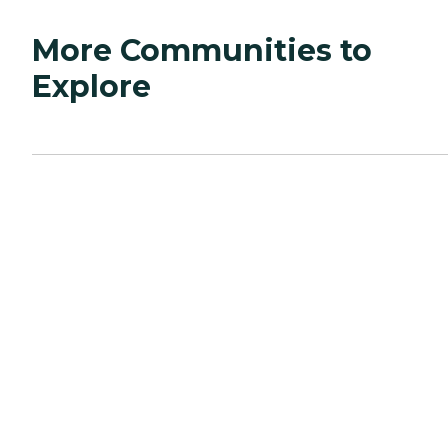
More Communities to
Explore