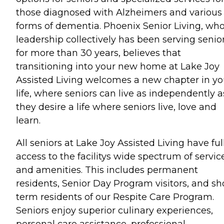
those diagnosed with Alzheimers and various
forms of dementia. Phoenix Senior Living, wh
leadership collectively has been serving senio
for more than 30 years, believes that
transitioning into your new home at Lake Joy
Assisted Living welcomes a new chapter in yo
life, where seniors can live as independently a
they desire a life where seniors live, love and
learn.
All seniors at Lake Joy Assisted Living have ful
access to the facilitys wide spectrum of servic
and amenities. This includes permanent
residents, Senior Day Program visitors, and sh
term residents of our Respite Care Program.
Seniors enjoy superior culinary experiences,
personal care assistance, professional