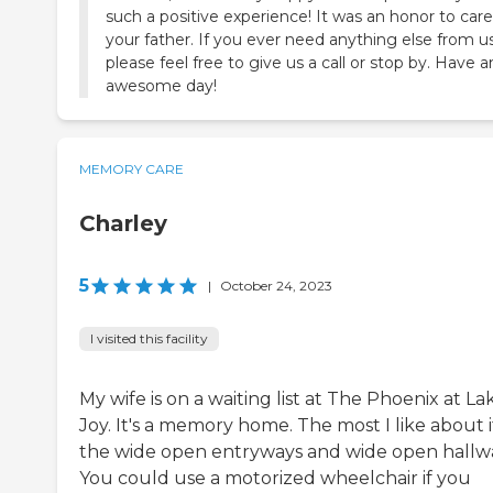
such a positive experience! It was an honor to care
your father. If you ever need anything else from us
please feel free to give us a call or stop by. Have a
awesome day!
MEMORY CARE
Charley
5
|
October 24, 2023
I visited this facility
My wife is on a waiting list at The Phoenix at La
Joy. It's a memory home. The most I like about it
the wide open entryways and wide open hallw
You could use a motorized wheelchair if you