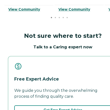
View Community
View Community
Not sure where to start?
Talk to a Caring expert now
Free Expert Advice
We guide you through the overwhelming
process of finding quality care.
Get Free Expert Advice