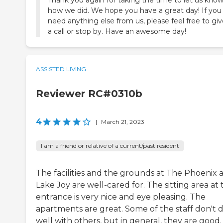
how we did. We hope you have a great day! If you
need anything else from us, please feel free to giv
a call or stop by. Have an awesome day!
ASSISTED LIVING
Reviewer RC#0310b
4
|
March 21, 2023
I am a friend or relative of a current/past resident
The facilities and the grounds at The Phoenix a
Lake Joy are well-cared for. The sitting area at 
entrance is very nice and eye pleasing. The
apartments are great. Some of the staff don't 
well with others, but in general, they are good.