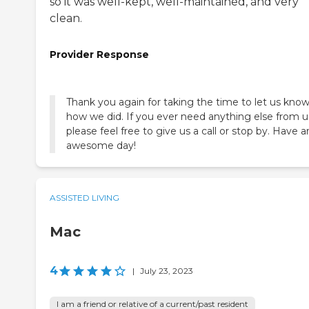
so it was well-kept, well-maintained, and very
clean.
Provider Response
Thank you again for taking the time to let us kno
how we did. If you ever need anything else from u
please feel free to give us a call or stop by. Have a
awesome day!
ASSISTED LIVING
Mac
4
|
July 23, 2023
I am a friend or relative of a current/past resident