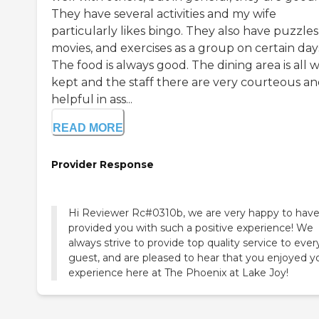
They have several activities and my wife
particularly likes bingo. They also have puzzles
movies, and exercises as a group on certain day
The food is always good. The dining area is all w
kept and the staff there are very courteous a
helpful in ass...
READ MORE
Provider Response
Hi Reviewer Rc#0310b, we are very happy to hav
provided you with such a positive experience! We
always strive to provide top quality service to ever
guest, and are pleased to hear that you enjoyed y
experience here at The Phoenix at Lake Joy!