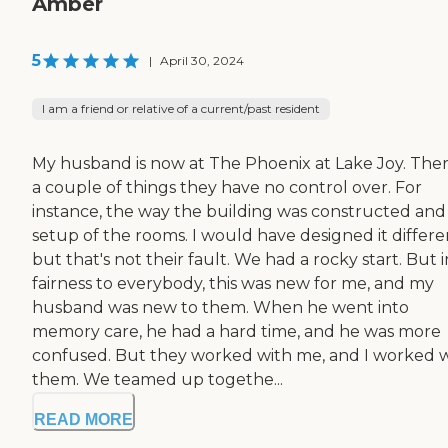
Amber
5
|
April 30, 2024
I am a friend or relative of a current/past resident
My husband is now at The Phoenix at Lake Joy. Ther
a couple of things they have no control over. For
instance, the way the building was constructed and
setup of the rooms. I would have designed it differen
but that's not their fault. We had a rocky start. But i
fairness to everybody, this was new for me, and my
husband was new to them. When he went into
memory care, he had a hard time, and he was more
confused. But they worked with me, and I worked 
them. We teamed up togethe...
READ MORE