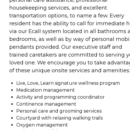
housekeeping services, and excellent
transportation options, to name a few. Every
resident has the ability to call for immediate 
via our Ecall system located in all bathrooms 
bedrooms, as well as by way of personal mobi
pendants provided. Our executive staff and
trained caretakers are committed to serving y
loved one. We encourage you to take advanta
of these unique onsite services and amenities:
Live, Love, Learn signature wellness program
Medication management
Activity and programming coordinator
Continence management
Personal care and grooming services
Courtyard with relaxing walking trails
Oxygen management