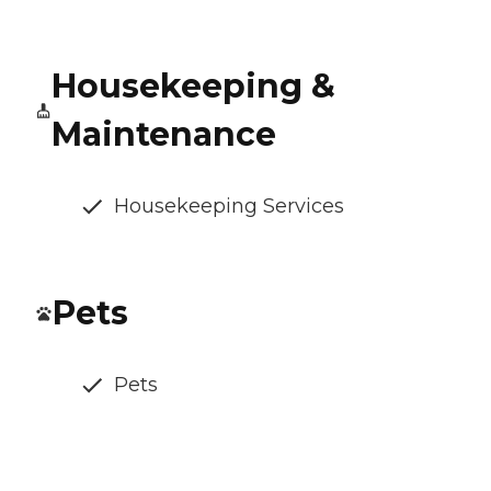
Housekeeping &
Maintenance
Housekeeping Services
Pets
Pets