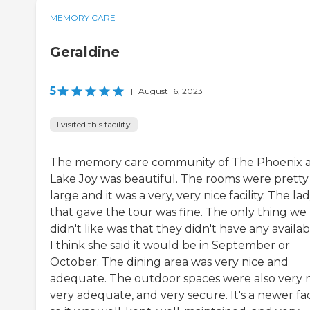
MEMORY CARE
Geraldine
5
|
August 16, 2023
I visited this facility
The memory care community of The Phoenix 
Lake Joy was beautiful. The rooms were pretty
large and it was a very, very nice facility. The la
that gave the tour was fine. The only thing we
didn't like was that they didn't have any availabil
I think she said it would be in September or
October. The dining area was very nice and
adequate. The outdoor spaces were also very n
very adequate, and very secure. It's a newer faci