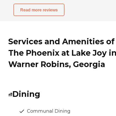
Read more reviews
Services and Amenities of
The Phoenix at Lake Joy i
Warner Robins, Georgia
Dining
Communal Dining