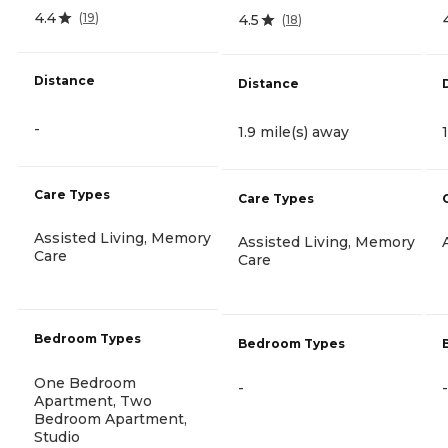
4.4
(
19
)
4.5
(
18
)
Distance
Distance
-
1.9 mile(s) away
Care Types
Care Types
Assisted Living, Memory
Assisted Living, Memory
Care
Care
Bedroom Types
Bedroom Types
One Bedroom
-
-
Apartment, Two
Bedroom Apartment,
Studio