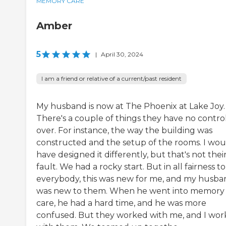
MEMORY CARE
Amber
5
|
April 30, 2024
I am a friend or relative of a current/past resident
My husband is now at The Phoenix at Lake Joy.
There's a couple of things they have no contro
over. For instance, the way the building was
constructed and the setup of the rooms. I wou
have designed it differently, but that's not thei
fault. We had a rocky start. But in all fairness to
everybody, this was new for me, and my husba
was new to them. When he went into memory
care, he had a hard time, and he was more
confused. But they worked with me, and I wo