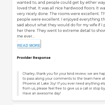
wanted to, and people could get by either way.
loved that. It was all nice hardwood floors. It w
very nicely done. The rooms were excellent. T
people were excellent. I enjoyed everything t
said about what they would do for my wife if I 
her there. They went to extreme detail to sho
me ever...
READ MORE
Provider Response
Charley, thank you for your kind review; we are ha
to pass along your comments to the team here a
Phoenix at Lake Joy! If you ever need anything el
from us, please feel free to give us a call or stop by
Have an awesome day!