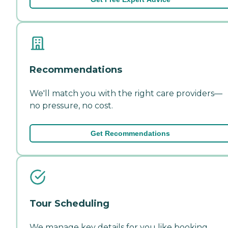
Recommendations
We'll match you with the right care providers—
no pressure, no cost.
Get Recommendations
Tour Scheduling
We manage key details for you like booking