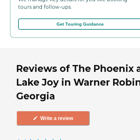
tours and follow-ups.
Get Touring Guidance
Reviews of The Phoenix 
Lake Joy in Warner Robin
Georgia
Write a review