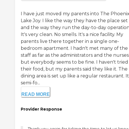
I have just moved my parents into The Phoenix
Lake Joy. I like the way they have the place set
and the way they run the day-to-day operation
It's very clean. No smells. It's a nice facility. My
parents live there together in a single one-
bedroom apartment. I hadn't met many of the
staff as far as the administrators and the nurses
but everybody seems to be fine. I haven't tried
their food, but my parents said they like it. The
dining area is set up like a regular restaurant. It
semi-fo...
READ MORE
Provider Response
Thank you again for taking the time to let us kno