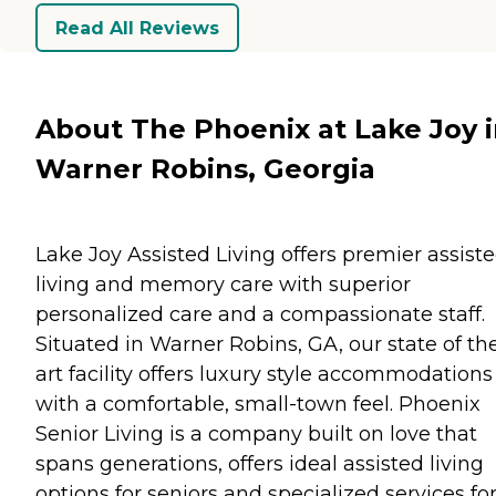
Read All Reviews
About The Phoenix at Lake Joy 
Warner Robins, Georgia
Lake Joy Assisted Living offers premier assist
living and memory care with superior
personalized care and a compassionate staff.
Situated in Warner Robins, GA, our state of th
art facility offers luxury style accommodations
with a comfortable, small-town feel. Phoenix
Senior Living is a company built on love that
spans generations, offers ideal assisted living
options for seniors and specialized services fo