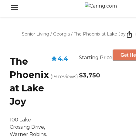
Senior Living
/
Georgia
/
The Phoenix at Lake Joy
Get He
Starting Price
4.4
The
Phoenix
$3,750
(
19
reviews
)
at Lake
Joy
100 Lake
Crossing Drive,
Warner Robins,