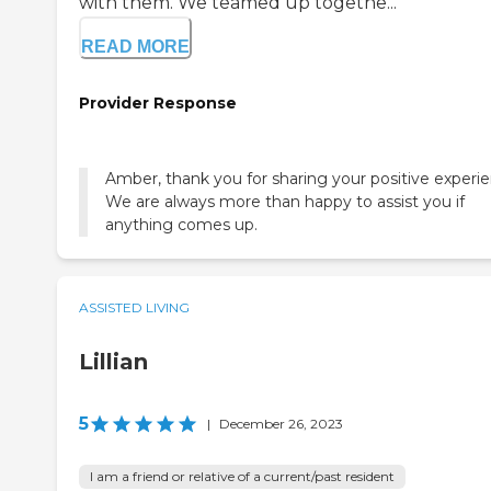
with them. We teamed up togethe...
READ MORE
Provider Response
Amber, thank you for sharing your positive experie
We are always more than happy to assist you if
anything comes up.
ASSISTED LIVING
Lillian
5
|
December 26, 2023
I am a friend or relative of a current/past resident