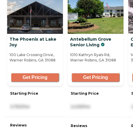
The Phoenix at Lake
Antebellum Grove
Joy
Senior Living
100 Lake Crossing Drive,
1010 Kathryn Ryals Rd,
1
Warner Robins, GA 31088
Warner Robins, GA 31088
3
Get Pricing
Get Pricing
Starting Price
Starting Price
3,750/mo
2,439/mo
Reviews
Reviews