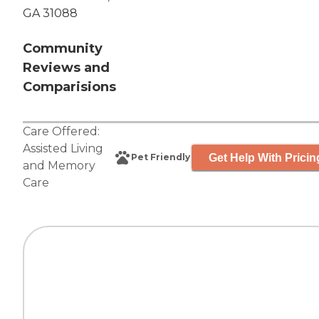
GA 31088
Community
Reviews and
Comparisions
Care Offered:
Assisted Living
Get Help With Pricin
Pet Friendly
and
Memory
Care