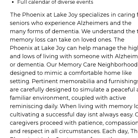
Full calendar of diverse events
The Phoenix at Lake Joy specializes in caring 
seniors who experience Alzheimers and the
many forms of dementia. We understand the t
memory loss can take on loved ones. The
Phoenix at Lake Joy can help manage the hig
and lows of living with someone with Alzheim
or dementia. Our Memory Care Neighborhood 
designed to mimic a comfortable home like
setting. Pertinent memorabilia and furnishing
are carefully designed to simulate a peaceful
familiar environment, coupled with active
reminiscing daily. When living with memory lo
cultivating a successful day isnt always easy. 
caregivers proceed with patience, compassion
and respect in all circumstances. Each day, T