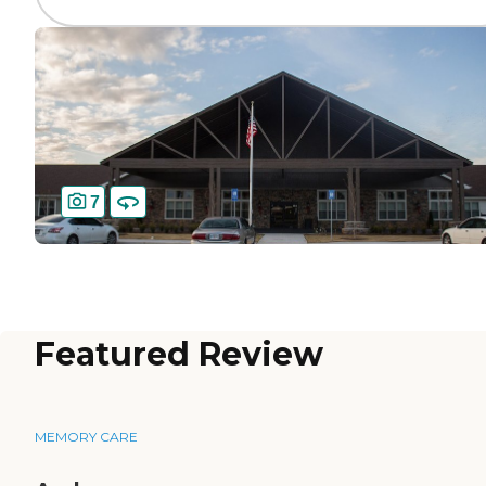
7
Featured Review
MEMORY CARE