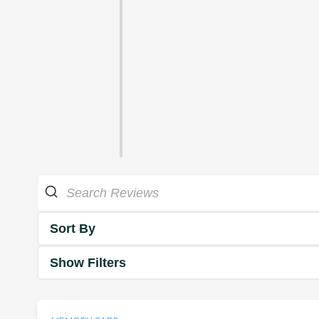
Sort By
Show Filters