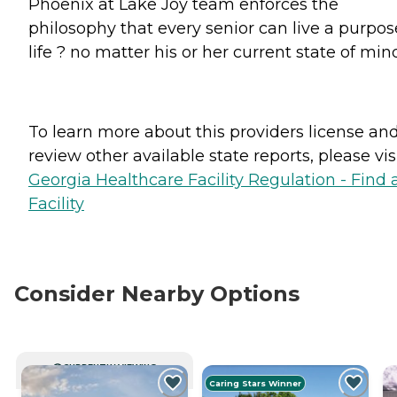
Phoenix at Lake Joy team enforces the
philosophy that every senior can live a purpos
life ? no matter his or her current state of min
To learn more about this providers license an
review other available state reports, please visi
Georgia Healthcare Facility Regulation - Find 
Facility
Consider Nearby Options
CURRENTLY VIEWING
Caring Stars Winner