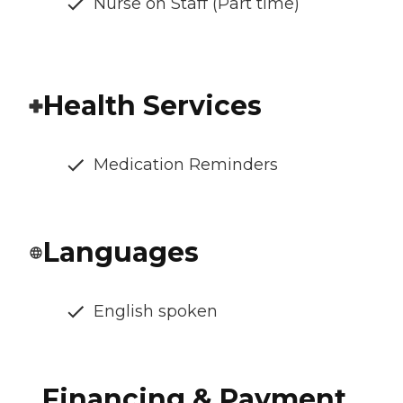
Nurse on Staff (Part time)
Health Services
Medication Reminders
Languages
English spoken
Financing & Payment