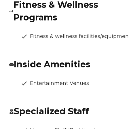
Fitness & Wellness
Programs
Fitness & wellness facilities/equipmen
Inside Amenities
Entertainment Venues
Specialized Staff