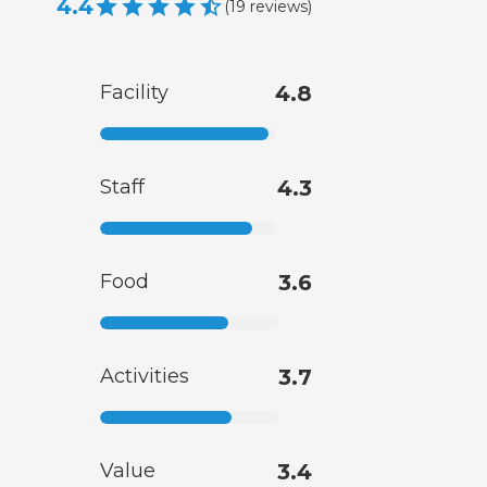
4.4
(
19
reviews
)
Facility
4.8
Staff
4.3
Food
3.6
Activities
3.7
Value
3.4