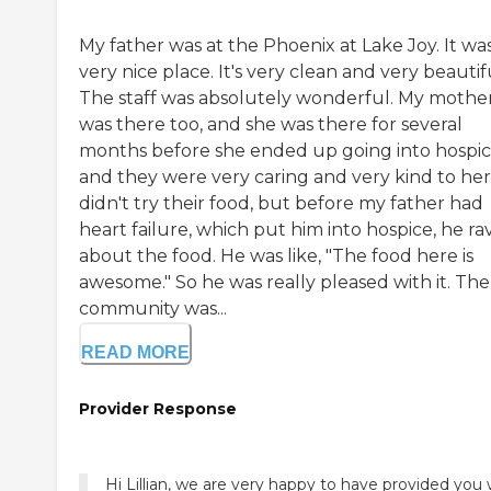
My father was at the Phoenix at Lake Joy. It wa
very nice place. It's very clean and very beautif
The staff was absolutely wonderful. My mothe
was there too, and she was there for several
months before she ended up going into hospic
and they were very caring and very kind to her.
didn't try their food, but before my father had
heart failure, which put him into hospice, he r
about the food. He was like, "The food here is
awesome." So he was really pleased with it. The
community was...
READ MORE
Provider Response
Hi Lillian, we are very happy to have provided you 