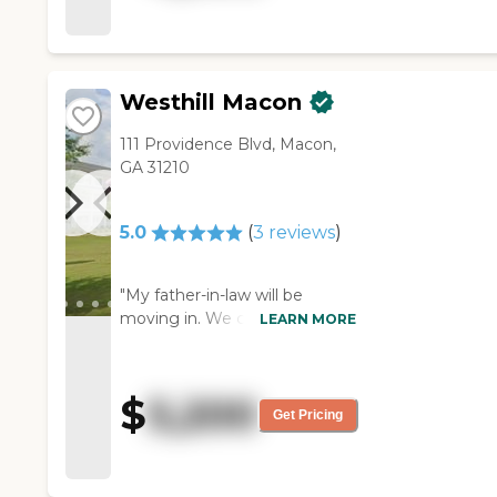
shower, she kind of turned
against that. Other than that, it
was a nice place. They had a lot
of activities going on, which is a
Westhill Macon
good thing. The rooms were
nice size. The staff was polite.
111 Providence Blvd, Macon,
The residents were all out in
GA 31210
the TV room, and some of
them were watching TV and
some were playing cards. They
5.0
(
3
reviews
)
do stuff on just about every
day. If you want to do it, you
can participate. You don't
"My father-in-law will be
necessarily have to, but they
moving in. We chose it
LEARN MORE
encourage it, which I think is
because of the price and
good to encourage the older
when we visited, it was brand
people to get out and mingle
new. It's very clean. They have
$
5,200
(so to speak). They have music
several activities. They have
Get Pricing
on certain days, and they cook
art, church, Bible studies, and a
hamburgers outside. You get
swimming pool that they put
to bring your own furniture, so
them in a chair and lower