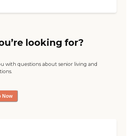
ou’re looking for?
ou with questions about senior living and
tions.
p Now