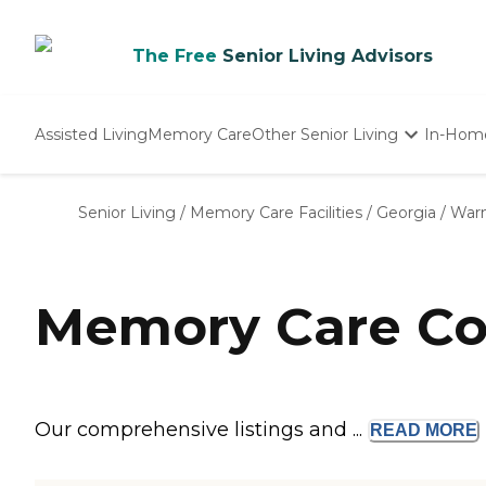
The Free
Senior Living Advisors
Assisted Living
Memory Care
Other Senior Living
In-Hom
Independent Living
Nursing Homes
Senior Living
/
Memory Care Facilities
/
Georgia
/
Warn
Adult Day Care
Memory Care Co
Our comprehensive listings and ...
READ
MORE