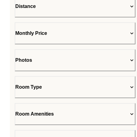
Distance
Monthly Price
Photos
Room Type
Room Amenities