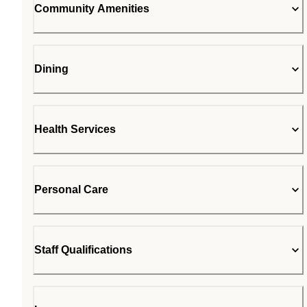
Community Amenities
Dining
Health Services
Personal Care
Staff Qualifications