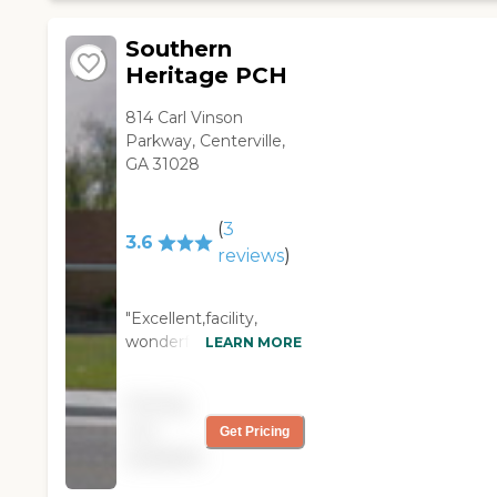
Southern
Heritage PCH
814 Carl Vinson
Parkway, Centerville,
GA 31028
(
3
3.6
reviews
)
"Excellent,facility,
wonderful staff and
LEARN MORE
great clean
impeccable facility.
Pricing
Really nice food and
not
Get Pricing
snacks Wonderful
available
activities and caring
people. Would