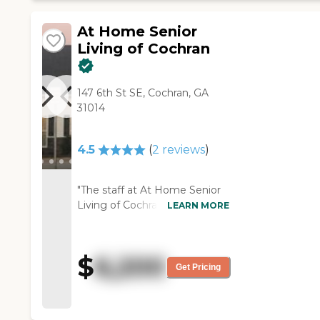
you can make the room as
them down to it. They have a
nice as you want to. It's plenty
little putting green, which my
At Home Senior
big enough for a loveseat, a
father-in-law has always been
Living of Cochran
twin bed, and a chest drawer.
a golfer, and he was kind of
You make it what you want.
excited about that (if he can
You furnish it and decorate it
get on his feet again and get
147 6th St SE, Cochran, GA
how would you like. They have
going). They give everybody a
31014
an outdoor area that's really
thing that they wear around
nice. It has a bunch of flowers.
their neck in case they fall.
The dining area is nice. It is kind
They have an activity room so
4.5
(
2
reviews
)
of a cafeteria style. It is just big
if you want to come and do
room. It looked like everybody
birthday parties, they can do
was pretty peaceful. They were
that. The rooms are very nice.
"The staff at At Home Senior
doing different things, but the
They did not have any type of
Living of Cochran was nice,
LEARN MORE
residents looked like they were
smell. They smelled very good
professional, friendly, and very
happy. It was pretty good."
and clean. They will come and
helpful. They have a nice
get him five days a week and
cafeteria and a nice wellness
$
6,200
take him for physical therapy,
center. Everything was nice."
Get Pricing
or just exercising."