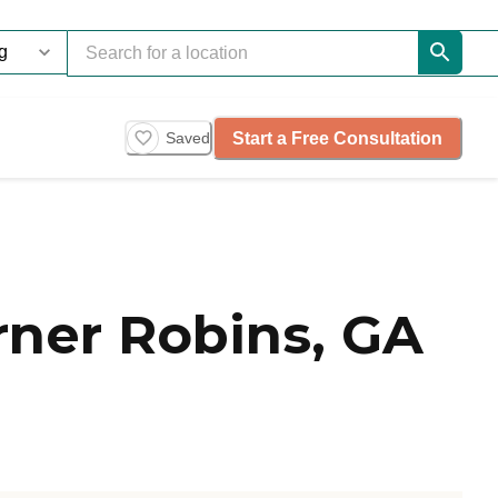
Start a Free Consultation
Saved
ner Robins, GA