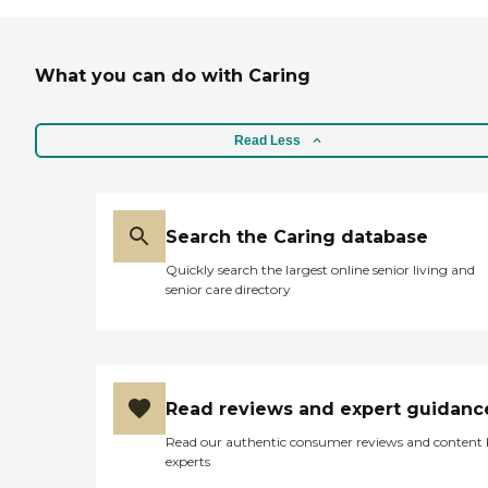
just goes right ahead and
does it. I could call
management anytime and
talk to her, tell her my
What you can do with Caring
concerns, and she gets right
on it. I’ve been using them
for about five years now. "
Read Less
Search the Caring database
Quickly search the largest online senior living and
senior care directory
Read reviews and expert guidanc
Read our authentic consumer reviews and content
experts