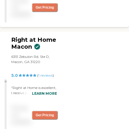
Pricing
new requests in service."
not
Get Pricing
available
Right at Home
Macon
6351 Zebulon Rd, Ste D,
Macon, GA 31220
5.0
(
1
reviews
)
"Right at Home is excellent,
I receive personal care
LEARN MORE
services. Thr caregivers are
kind, patient,
Pricing
compassionate and well
trained. The office staff are
not
Get Pricing
equally nice and
available
professional and patient