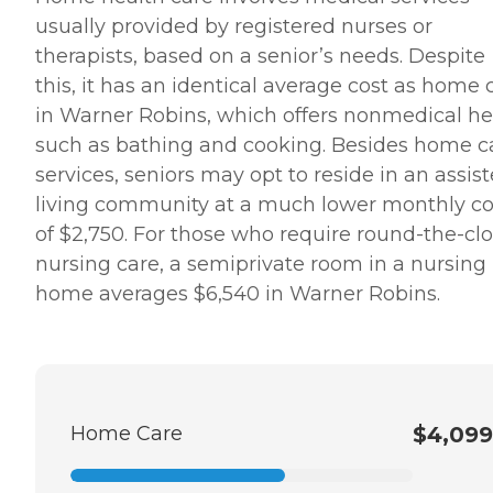
usually provided by registered nurses or
therapists, based on a senior’s needs. Despite
this, it has an identical average cost as home 
in Warner Robins, which offers nonmedical he
such as bathing and cooking. Besides home c
services, seniors may opt to reside in an assis
living community at a much lower monthly co
of $2,750. For those who require round-the-cl
nursing care, a semiprivate room in a nursing
home averages $6,540 in Warner Robins.
Home Care
$4,099