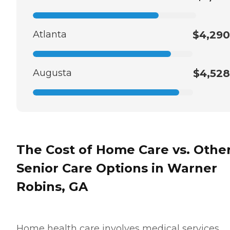
Atlanta
$4,290
Augusta
$4,528
The Cost of Home Care vs. Othe
Senior Care Options in Warner
Robins, GA
Home health care involves medical services