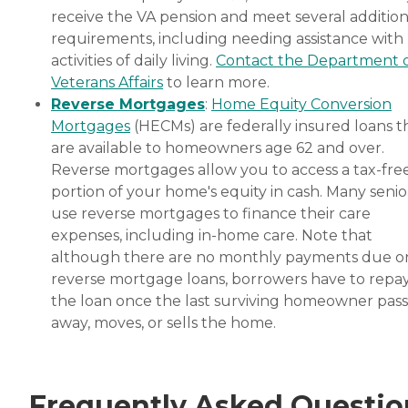
receive the VA pension and meet several addition
requirements, including needing assistance with
activities of daily living.
Contact the Department 
Veterans Affairs
to learn more.
Reverse Mortgages
:
Home Equity Conversion
Mortgages
(HECMs) are federally insured loans t
are available to homeowners age 62 and over.
Reverse mortgages allow you to access a tax-fre
portion of your home's equity in cash. Many senio
use reverse mortgages to finance their care
expenses, including in-home care. Note that
although there are no monthly payments due o
reverse mortgage loans, borrowers have to repa
the loan once the last surviving homeowner pas
away, moves, or sells the home.
Frequently Asked Questio