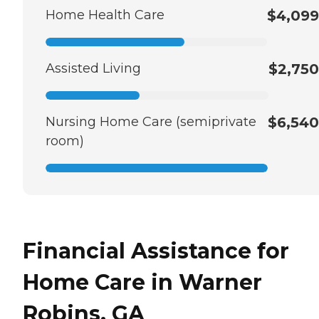
Home Health Care
$4,099
Assisted Living
$2,750
Nursing Home Care (semiprivate
$6,540
room)
Financial Assistance for
Home Care in Warner
Robins, GA