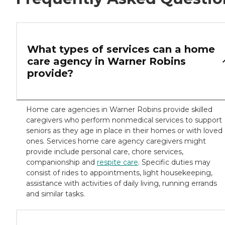
What types of services can a home
care agency in Warner Robins
provide?
Home care agencies in Warner Robins provide skilled
caregivers who perform nonmedical services to support
seniors as they age in place in their homes or with loved
ones. Services home care agency caregivers might
provide include personal care, chore services,
companionship and
respite care
. Specific duties may
consist of rides to appointments, light housekeeping,
assistance with activities of daily living, running errands
and similar tasks.