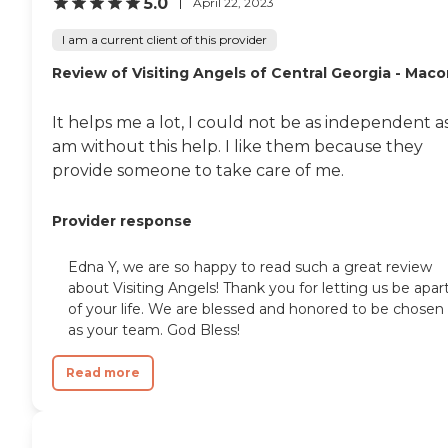
5.0
April 22, 2023
I am a current client of this provider
Review of Visiting Angels of Central Georgia - Mac
It helps me a lot, I could not be as independent as
am without this help. I like them because they
provide someone to take care of me.
Provider response
Edna Y, we are so happy to read such a great review
about Visiting Angels! Thank you for letting us be apar
of your life. We are blessed and honored to be chosen
as your team. God Bless!
Read more