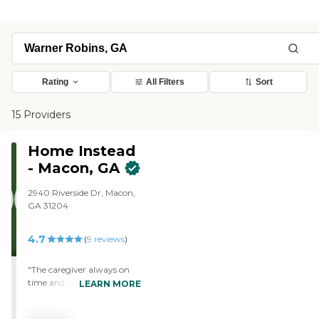
Rating
All Filters
Sort
15 Providers
Home Instead
- Macon, GA
2940 Riverside Dr, Macon,
GA 31204
4.7
(
9
reviews
)
"The caregiver always on
time and is very easy to
LEARN MORE
work with. The agency
always responds quickly to