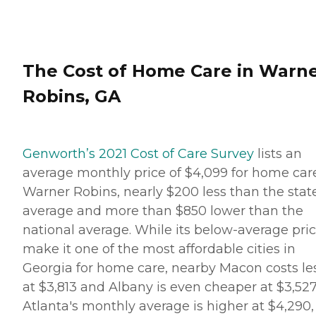
The Cost of Home Care in Warn
Robins, GA
Genworth’s 2021 Cost of Care Survey
lists an
average monthly price of $4,099 for home car
Warner Robins, nearly $200 less than the stat
average and more than $850 lower than the
national average. While its below-average pri
make it one of the most affordable cities in
Georgia for home care, nearby Macon costs le
at $3,813 and Albany is even cheaper at $3,527
Atlanta's monthly average is higher at $4,290,