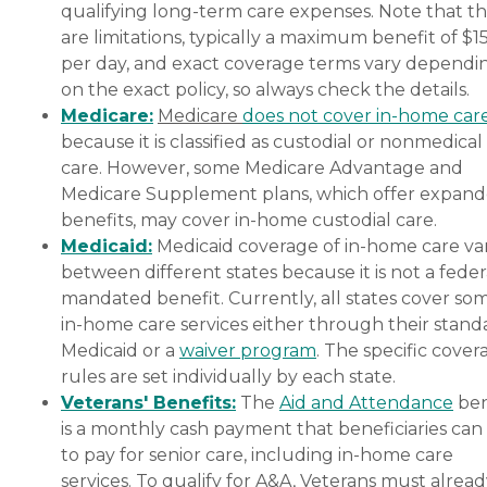
qualifying long-term care expenses. Note that t
are limitations, typically a maximum benefit of $1
per day, and exact coverage terms vary dependi
on the exact policy, so always check the details.
Medicare:
Medicare
does not cover in-home car
because it is classified as custodial or nonmedical
care. However, some Medicare Advantage and
Medicare Supplement plans, which offer expan
benefits, may cover in-home custodial care.
Medicaid:
Medicaid coverage of in-home care var
between different states because it is not a feder
mandated benefit. Currently, all states cover so
in-home care services either through their stand
Medicaid or a
waiver program
. The specific cover
rules are set individually by each state.
Veterans' Benefits:
The
Aid and Attendance
ben
is a monthly cash payment that beneficiaries can
to pay for senior care, including in-home care
services. To qualify for A&A, Veterans must alrea