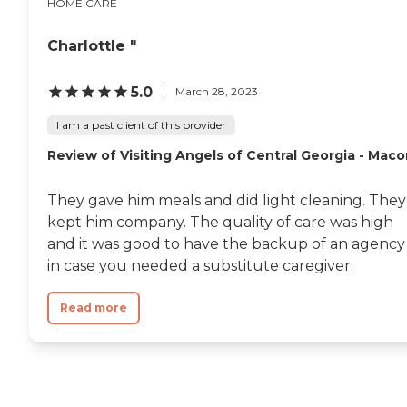
HOME CARE
Charlottle "
5.0
March 28, 2023
I am a past client of this provider
Review of Visiting Angels of Central Georgia - Mac
They gave him meals and did light cleaning. They
kept him company. The quality of care was high
and it was good to have the backup of an agency
in case you needed a substitute caregiver.
Read more