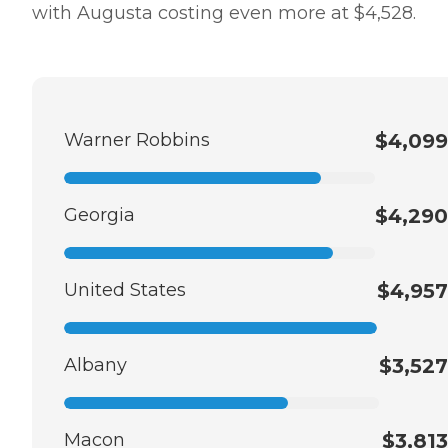
with Augusta costing even more at $4,528.
Warner Robbins
$4,099
Georgia
$4,290
United States
$4,957
Albany
$3,527
Macon
$3,813