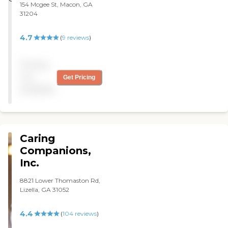
154 Mcgee St, Macon, GA
31204
4.7
(
9
reviews
)
Pricing
not
Get Pricing
available
Caring
Companions,
Inc.
8821 Lower Thomaston Rd,
Lizella, GA 31052
4.4
(
104
reviews
)