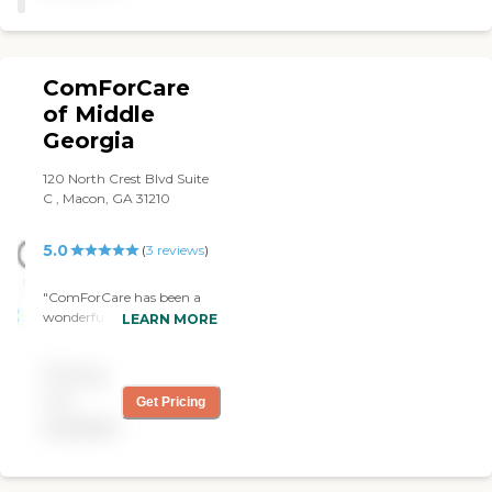
ComForCare
of Middle
Georgia
120 North Crest Blvd Suite
C , Macon, GA 31210
5.0
(
3
reviews
)
"ComForCare has been a
wonderful addition to my
LEARN MORE
daily routine. I utilize
ComForCare three times a
Pricing
week to get groceries,
banking, doctor's
not
Get Pricing
appointments and physical
available
therapy. My caregiver,
Denise, is always happy and
smiling when I see her.