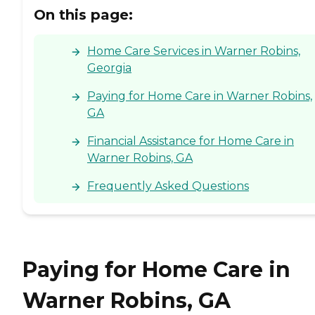
On this page:
Home Care Services in Warner Robins,
Georgia
Paying for Home Care in Warner Robins,
GA
Financial Assistance for Home Care in
Warner Robins, GA
Frequently Asked Questions
Paying for Home Care in
Warner Robins, GA