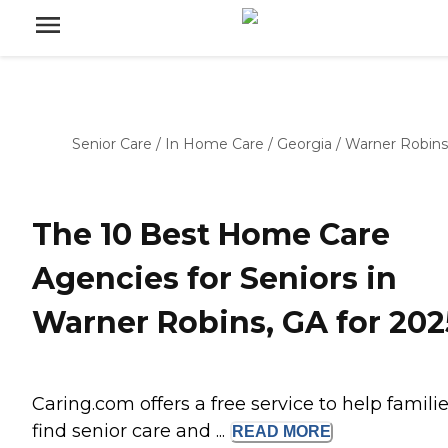
Senior Care
/
In Home Care
/
Georgia
/
Warner Robins
The 10 Best Home Care
Agencies for Seniors in
Warner Robins, GA for 202
Caring.com offers a free service to help famili
find senior care and ...
READ
MORE