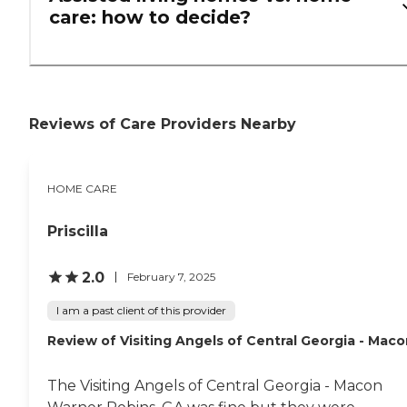
care: how to decide?
Reviews of Care Providers Nearby
HOME CARE
Priscilla
2.0
February 7, 2025
I am a past client of this provider
Review of Visiting Angels of Central Georgia - Mac
The Visiting Angels of Central Georgia - Macon