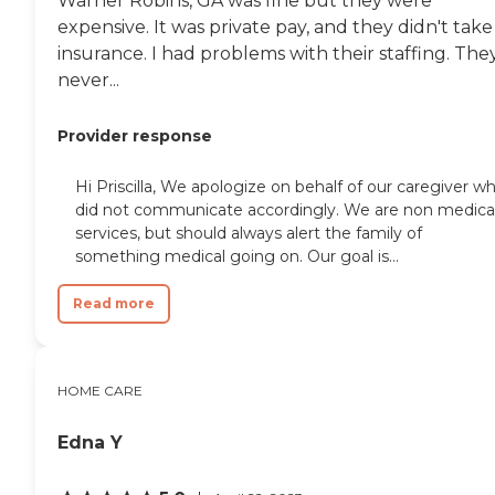
Warner Robins, GA was fine but they were
expensive. It was private pay, and they didn't take
insurance. I had problems with their staffing. The
never...
Provider response
Hi Priscilla, We apologize on behalf of our caregiver w
did not communicate accordingly. We are non medica
services, but should always alert the family of
something medical going on. Our goal is...
Read more
HOME CARE
Edna Y