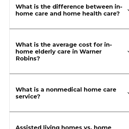
What is the difference between in-
home care and home health care?
What is the average cost for in-
home elderly care in Warner
Robins?
What is a nonmedical home care
service?
Assisted living homes vs. home