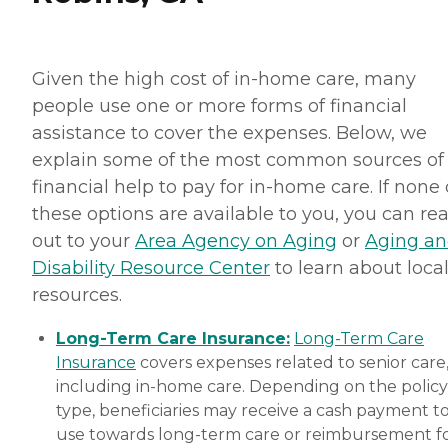
Given the high cost of in-home care, many
people use one or more forms of financial
assistance to cover the expenses. Below, we
explain some of the most common sources of
financial help to pay for in-home care. If none 
these options are available to you, you can re
out to your
Area Agency on Aging
or
Aging a
Disability Resource Center
to learn about loca
resources.
Long-Term Care Insurance:
Long-Term Care
Insurance
covers expenses related to senior care
including in-home care. Depending on the policy
type, beneficiaries may receive a cash payment t
use towards long-term care or reimbursement f