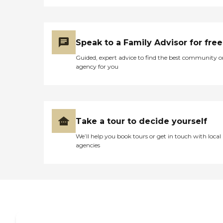
Speak to a Family Advisor for free
Guided, expert advice to find the best community o
agency for you
Take a tour to decide yourself
We’ll help you book tours or get in touch with local
agencies