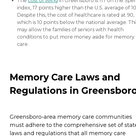
The
cost of living
in Greensboro is 117 on the Sper
index, 17 points higher than the U.S. average of 10
Despite this, the cost of healthcare is rated at 90,
which is 10 points below the national average. Thi
may allow the families of seniors with health
conditions to put more money aside for memory
care.
Memory Care Laws and
Regulations in Greensbor
Greensboro-area memory care communities
must adhere to the comprehensive set of stat
laws and regulations that all memory care