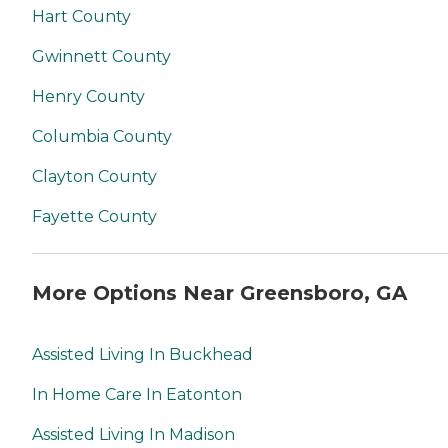
Hart County
Gwinnett County
Henry County
Columbia County
Clayton County
Fayette County
More Options Near Greensboro, GA
Assisted Living In Buckhead
In Home Care In Eatonton
Assisted Living In Madison