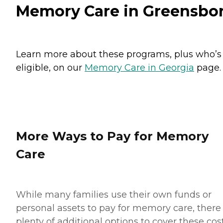
Memory Care in Greensbo
Learn more about these programs, plus who’s
eligible, on our
Memory Care in Georgia
page.
More Ways to Pay for Memory
Care
While many families use their own funds or
personal assets to pay for memory care, there
plenty of additional options to cover these cost