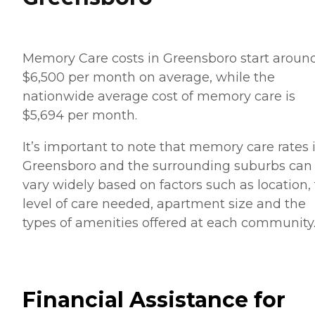
Memory Care costs in Greensboro start aroun
$6,500 per month on average, while the
nationwide average cost of memory care is
$5,694 per month.
It’s important to note that memory care rates 
Greensboro and the surrounding suburbs can
vary widely based on factors such as location,
level of care needed, apartment size and the
types of amenities offered at each community
Financial Assistance for