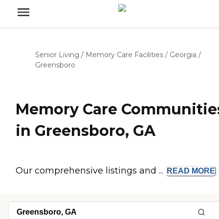
Senior Living
/
Memory Care Facilities
/
Georgia
/
Greensboro
Memory Care Communitie
in Greensboro, GA
Our comprehensive listings and ...
READ
MORE