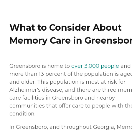
What to Consider About
Memory Care in Greensbo
Greensboro is home to
over 3,000 people
and
more than 13 percent of the population is age
and older. This population is most at risk for
Alzheimer's disease, and there are three me
care facilities in Greensboro and nearby
communities that offer care to people with th
condition.
In Greensboro, and throughout Georgia, Mem