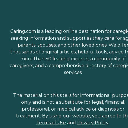
Caring.com is a leading online destination for caregi
seeking information and support as they care for a
parents, spouses, and other loved ones. We offe
thousands of original articles, helpful tools, advice 
more than 50 leading experts, a community of
caregivers, and a comprehensive directory of caregi
services.
The material on this site is for informational purpo
only and is not a substitute for legal, financial,
professional, or medical advice or diagnosis or
treatment. By using our website, you agree to t
Terms of Use
and
Privacy Policy
.