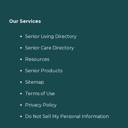
Our Services
Senior Living Directory
Senior Care Directory
Resources
Senior Products
Sitemap
Terms of Use
Privacy Policy
Do Not Sell My Personal Information