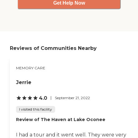
Get Help Now
Reviews of Communities Nearby
MEMORY CARE
Jerrie
4.0
September 21, 2022
I visited this facility
Review of The Haven at Lake Oconee
I had a tour and it went well. They were very