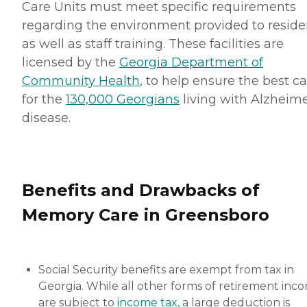
Care Units must meet specific requirements
regarding the environment provided to reside
as well as staff training. These facilities are
licensed by the
Georgia Department of
Community Health
, to help ensure the best c
for the
130,000 Georgians
living with Alzheime
disease.
Benefits and Drawbacks of
Memory Care in Greensboro
Social Security benefits are exempt from tax in
Georgia. While all other forms of retirement inc
are subject to
income tax,
a large deduction is