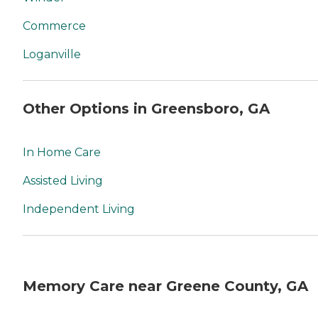
Commerce
Loganville
Other Options in Greensboro, GA
In Home Care
Assisted Living
Independent Living
Memory Care near Greene County, GA