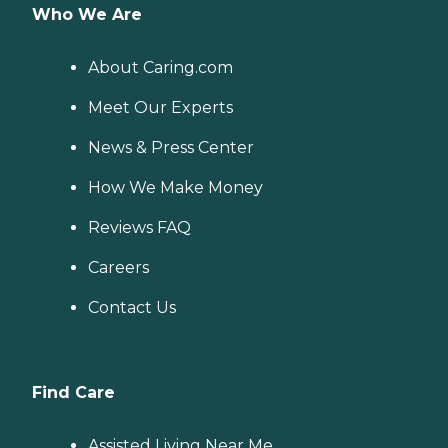
Who We Are
About Caring.com
Meet Our Experts
News & Press Center
How We Make Money
Reviews FAQ
Careers
Contact Us
Find Care
Assisted Living Near Me