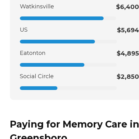
Watkinsville
$6,400
US
$5,694
Eatonton
$4,895
Social Circle
$2,850
Paying for Memory Care i
Greensboro