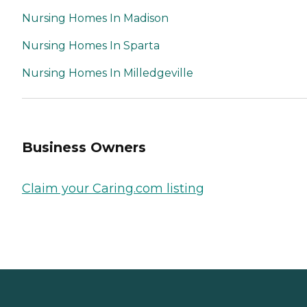
Nursing Homes In Madison
Nursing Homes In Sparta
Nursing Homes In Milledgeville
Business Owners
Claim your Caring.com listing