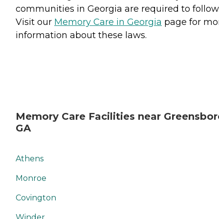
communities in Georgia are required to follow
Visit our
Memory Care in Georgia
page for mo
information about these laws.
Memory Care Facilities near Greensbor
GA
Athens
Monroe
Covington
Winder