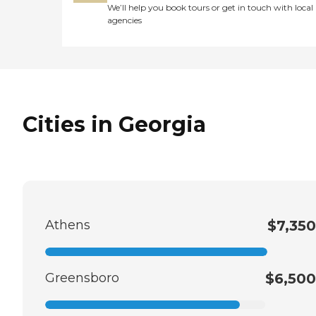
We’ll help you book tours or get in touch with local
agencies
Cities in Georgia
Athens
$7,350
Greensboro
$6,500