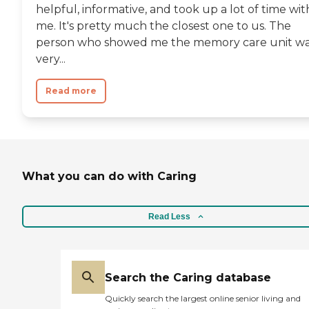
helpful, informative, and took up a lot of time wit
me. It's pretty much the closest one to us. The
person who showed me the memory care unit w
very...
Read more
What you can do with Caring
Read Less
Search the Caring database
Quickly search the largest online senior living and