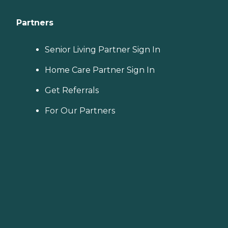
Partners
Senior Living Partner Sign In
Home Care Partner Sign In
Get Referrals
For Our Partners