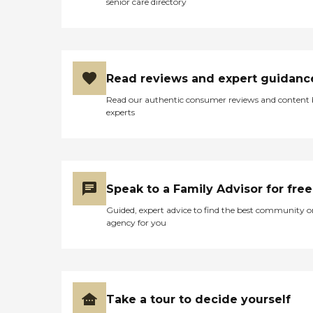
senior care directory
Read reviews and expert guidanc
Read our authentic consumer reviews and content
experts
Speak to a Family Advisor for free
Guided, expert advice to find the best community o
agency for you
Take a tour to decide yourself