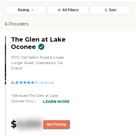
Rating
All Filters
Sort
6 Providers
The Glen at Lake
Oconee
1070 Old Salem Road & Linger
Longer Road, Greensboro, GA
30643
4.8
(
9
reviews
)
"We loved The Glen at Lake
Oconee Village and the people are
LEARN MORE
unbelievable. It is a lovely, brand
new, and extraordinarily well-
maintained facility, but the most
$
6,500
impressive thing about it is the
Get Pricing
quality of professionalism and
care of the staff. John and Jamie