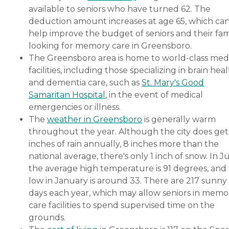
available to seniors who have turned 62. The
deduction amount increases at age 65, which ca
help improve the budget of seniors and their fami
looking for memory care in Greensboro.
The Greensboro area is home to world-class med
facilities, including those specializing in brain hea
and dementia care, such as
St. Mary's Good
Samaritan Hospital
, in the event of medical
emergencies or illness.
The
weather in Greensboro
is generally warm
throughout the year. Although the city does get
inches of rain annually, 8 inches more than the
national average, there's only 1 inch of snow. In Ju
the average high temperature is 91 degrees, and
low in January is around 33. There are 217 sunny
days each year, which may allow seniors in memo
care facilities to spend supervised time on the
grounds.