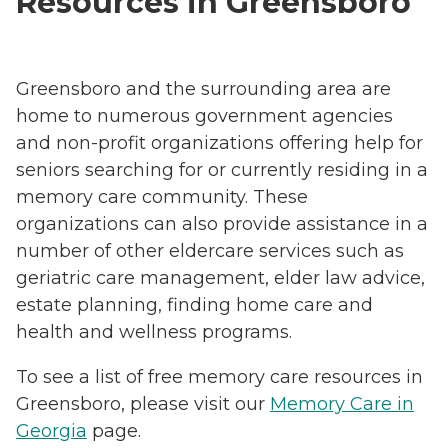
Resources in Greensboro
Greensboro and the surrounding area are
home to numerous government agencies
and non-profit organizations offering help for
seniors searching for or currently residing in a
memory care community. These
organizations can also provide assistance in a
number of other eldercare services such as
geriatric care management, elder law advice,
estate planning, finding home care and
health and wellness programs.
To see a list of free memory care resources in
Greensboro, please visit our
Memory Care in
Georgia
page.