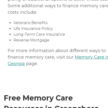
Some additional ways to finance memory car
costs include:
Veterans Benefits
Life Insurance Policy
Long-Term Care Insurance
Reverse Mortgage
For more information about different ways to
finance memory care, visit our
Memory Care i
Georgia
page.
Free Memory Care