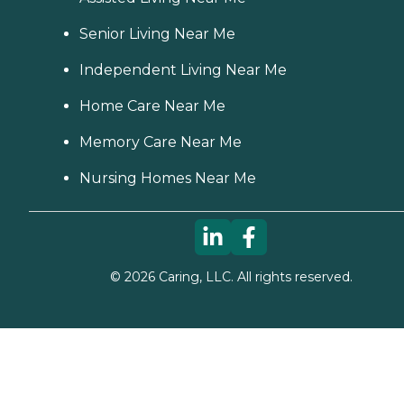
Senior Living Near Me
Independent Living Near Me
Home Care Near Me
Memory Care Near Me
Nursing Homes Near Me
©
2026
Caring, LLC. All rights reserved.