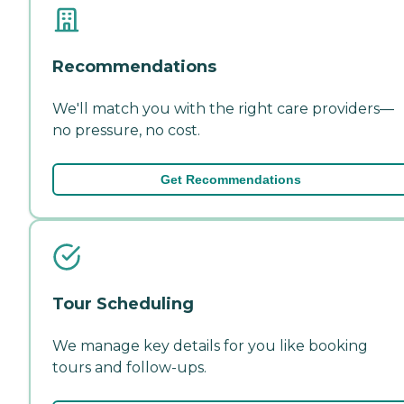
Recommendations
We'll match you with the right care providers—
no pressure, no cost.
Get Recommendations
Tour Scheduling
We manage key details for you like booking
tours and follow-ups.