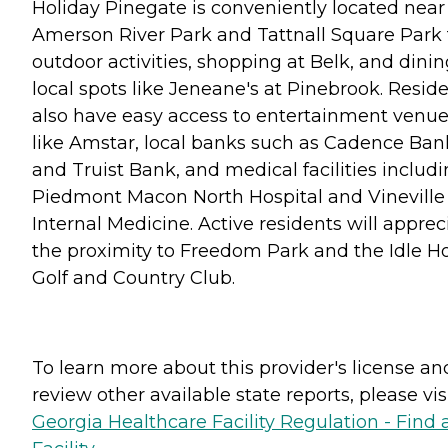
Holiday Pinegate is conveniently located near
Amerson River Park and Tattnall Square Park 
outdoor activities, shopping at Belk, and dinin
local spots like Jeneane's at Pinebrook. Resid
also have easy access to entertainment venu
like Amstar, local banks such as Cadence Ban
and Truist Bank, and medical facilities includ
Piedmont Macon North Hospital and Vineville
Internal Medicine. Active residents will apprec
the proximity to Freedom Park and the Idle H
Golf and Country Club.
To learn more about this provider's license an
review other available state reports, please visi
Georgia Healthcare Facility Regulation - Find 