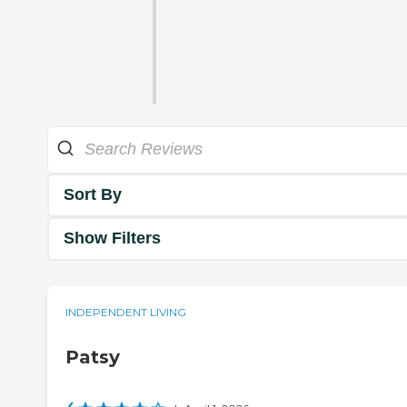
Sort By
Show Filters
INDEPENDENT LIVING
Patsy