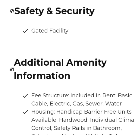
Safety & Security
Gated Facility
Additional Amenity
Information
Fee Structure: Included in Rent: Basic
Cable, Electric, Gas, Sewer, Water
Housing: Handicap Barrier Free Units
Available, Hardwood, Individual Clima
Control, Safety Rails in Bathroom,