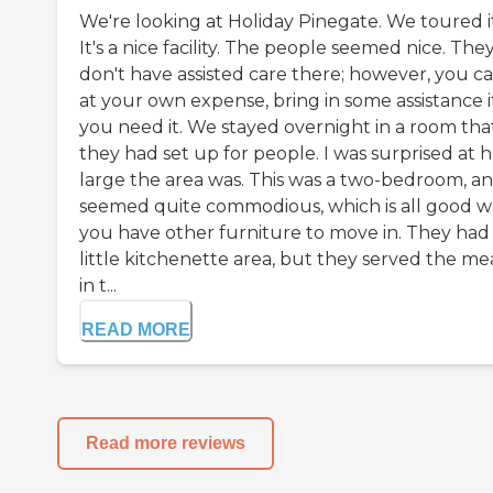
We're looking at Holiday Pinegate. We toured it
It's a nice facility. The people seemed nice. The
don't have assisted care there; however, you ca
at your own expense, bring in some assistance i
you need it. We stayed overnight in a room tha
they had set up for people. I was surprised at 
large the area was. This was a two-bedroom, an
seemed quite commodious, which is all good 
you have other furniture to move in. They had
little kitchenette area, but they served the me
in t...
READ MORE
Read more reviews