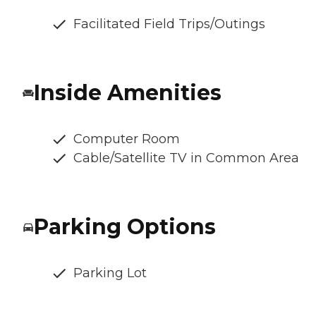
Facilitated Field Trips/Outings
Inside Amenities
Computer Room
Cable/Satellite TV in Common Area
Parking Options
Parking Lot