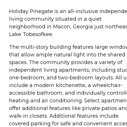
Holiday Pinegate is an all-inclusive independ
living community situated in a quiet
neighborhood in Macon, Georgia just northeas
Lake Tobesofkee.
The multi-story building features large wind
that allow ample natural light into the shared
spaces. The community provides a variety of
independent living apartments, including stud
one-bedroom, and two-bedroom layouts. All u
include a modern kitchenette, a wheelchair-
accessible bathroom, and individually control
heating and air conditioning. Select apartmen
offer additional features like private patios an
walk-in closets. Additional features include
covered parking for safe and convenient acces