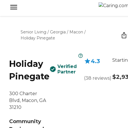
Senior Living
/
Georgia
/
Macon
/
Holiday Pinegate
Startin
4.3
Holiday
Verified
Partner
Pinegate
$2,9
(
38
reviews
)
300 Charter
Blvd, Macon, GA
31210
Community