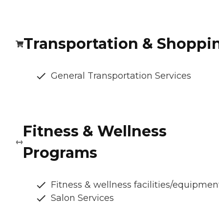
Transportation & Shoppi
General Transportation Services
Fitness & Wellness
Programs
Fitness & wellness facilities/equipmen
Salon Services