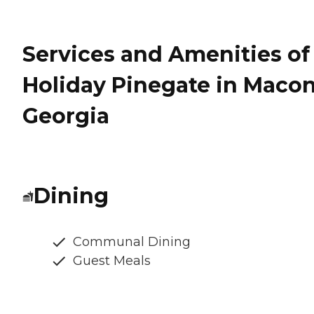
Services and Amenities of
Holiday Pinegate in Macon
Georgia
Dining
Communal Dining
Guest Meals