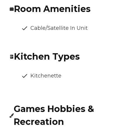
Room Amenities
Cable/Satellite In Unit
Kitchen Types
Kitchenette
Games Hobbies &
Recreation