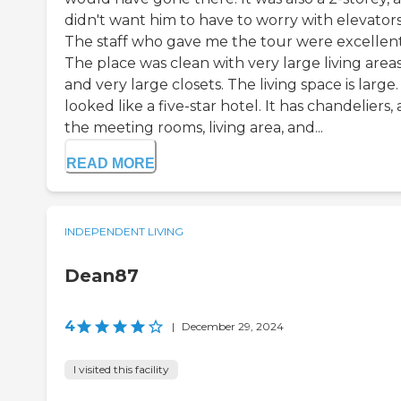
didn't want him to have to worry with elevators
The staff who gave me the tour were excellent
The place was clean with very large living areas
and very large closets. The living space is large. 
looked like a five-star hotel. It has chandeliers,
the meeting rooms, living area, and...
READ MORE
INDEPENDENT LIVING
Dean87
4
|
December 29, 2024
I visited this facility