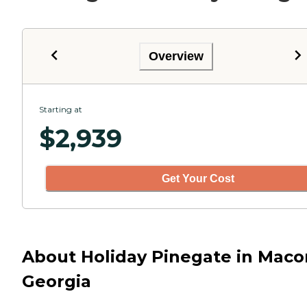
Overview
Starting at
$
2,939
Get Your Cost
About Holiday Pinegate in Maco
Georgia