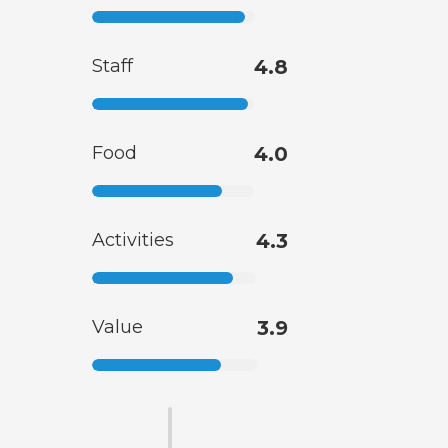
Staff
4.8
Food
4.0
Activities
4.3
Value
3.9