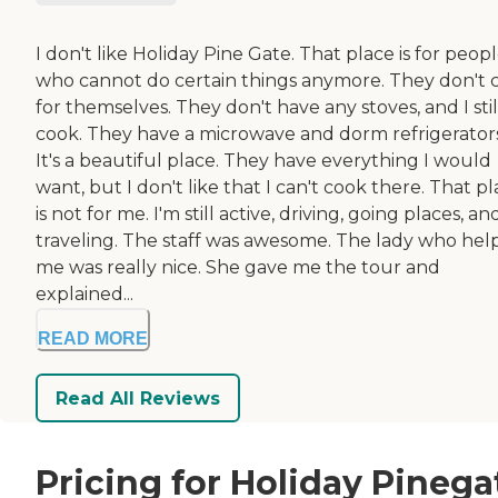
I don't like Holiday Pine Gate. That place is for peop
who cannot do certain things anymore. They don't 
for themselves. They don't have any stoves, and I stil
cook. They have a microwave and dorm refrigerators
It's a beautiful place. They have everything I would
want, but I don't like that I can't cook there. That p
is not for me. I'm still active, driving, going places, an
traveling. The staff was awesome. The lady who he
me was really nice. She gave me the tour and
explained...
READ MORE
Read All Reviews
Pricing for Holiday Pinega