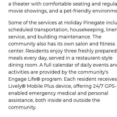
a theater with comfortable seating and regula
movie showings, and a pet-friendly environme
Some of the services at Holiday Pinegate incl
scheduled transportation, housekeeping, line
service, and building maintenance. The
community also has its own salon and fitness
center. Residents enjoy three freshly prepared
meals every day, served in a restaurant-style
dining room. A full calendar of daily events an
activities are provided by the community's
Engage Life® program. Each resident receives
Lively® Mobile Plus device, offering 24/7 GPS-
enabled emergency medical and personal
assistance, both inside and outside the
community.