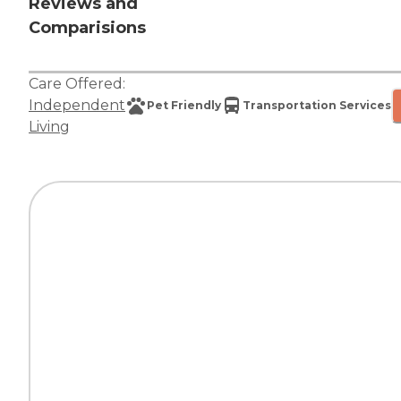
Reviews and
Comparisions
Care Offered:
Independent
Pet Friendly
Transportation Services
Living