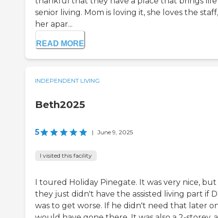
thankful that they have a place that brings life
senior living. Mom is loving it, she loves the staff
her apar...
READ MORE
INDEPENDENT LIVING
Beth2025
5
|
June 9, 2025
I visited this facility
I toured Holiday Pinegate. It was very nice, but
they just didn't have the assisted living part if 
was to get worse. If he didn't need that later on,
would have gone there. It was also a 2-storey, a