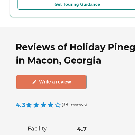
Get Touring Guidance
Reviews of Holiday Pine
in Macon, Georgia
Write a review
4.3
(
38
reviews
)
Facility
4.7