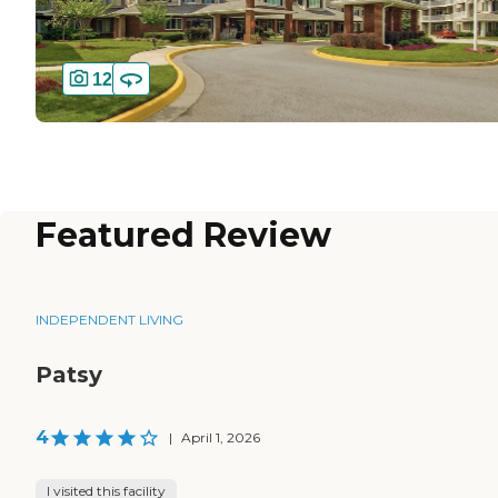
12
Featured Review
INDEPENDENT LIVING
Patsy
4
|
April 1, 2026
I visited this facility