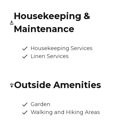
Housekeeping &
Maintenance
Housekeeping Services
Linen Services
Outside Amenities
Garden
Walking and Hiking Areas