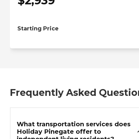
$
2,939
Starting Price
Frequently Asked Questio
What transportation services does
Holiday Pinegate offer to