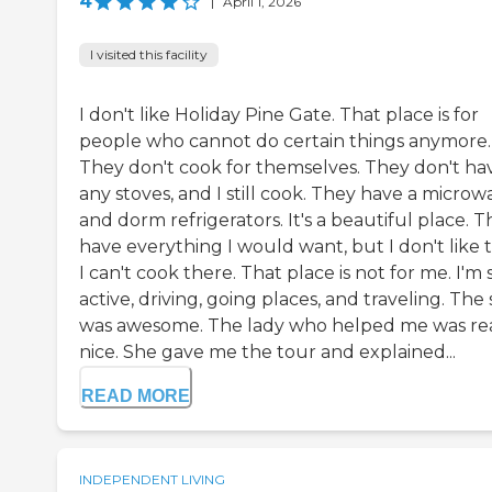
4
|
April 1, 2026
I visited this facility
I don't like Holiday Pine Gate. That place is for
people who cannot do certain things anymore.
They don't cook for themselves. They don't ha
any stoves, and I still cook. They have a microw
and dorm refrigerators. It's a beautiful place. 
have everything I would want, but I don't like 
I can't cook there. That place is not for me. I'm s
active, driving, going places, and traveling. The 
was awesome. The lady who helped me was rea
nice. She gave me the tour and explained...
READ MORE
INDEPENDENT LIVING