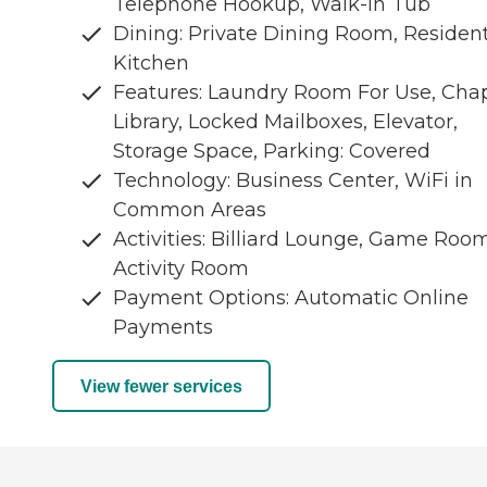
Telephone Hookup, Walk-In Tub
Dining: Private Dining Room, Residen
Kitchen
Features: Laundry Room For Use, Chap
Library, Locked Mailboxes, Elevator,
Storage Space, Parking: Covered
Technology: Business Center, WiFi in
Common Areas
Activities: Billiard Lounge, Game Room
Activity Room
Payment Options: Automatic Online
Payments
View fewer services