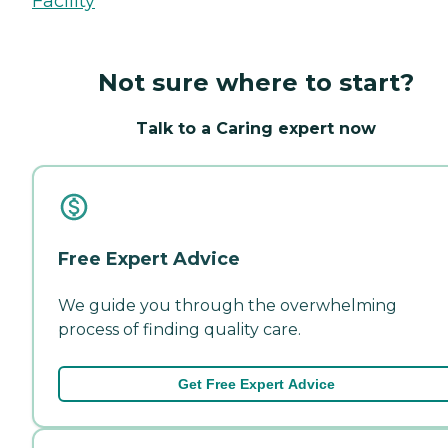
Facility
Not sure where to start?
Talk to a Caring expert now
Free Expert Advice
We guide you through the overwhelming
process of finding quality care.
Get Free Expert Advice