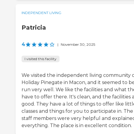
INDEPENDENT LIVING
Patricia
4
|
November 30, 2025
I visited this facility
We visited the independent living community 
Holiday Pinegate in Macon, and it seemed to b
run very well. We like the facilities and what t
have to offer there. It's clean, and the facilities 
good. They have a lot of things to offer like littl
classes and things for you to participate in. The
staff members were very helpful and explaine
everything. The place is in excellent condition.