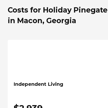
Costs for Holiday Pinegate
in Macon, Georgia
Independent Living