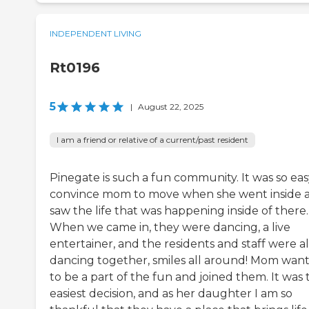
INDEPENDENT LIVING
Rt0196
5
|
August 22, 2025
I am a friend or relative of a current/past resident
Pinegate is such a fun community. It was so eas
convince mom to move when she went inside 
saw the life that was happening inside of there.
When we came in, they were dancing, a live
entertainer, and the residents and staff were al
dancing together, smiles all around! Mom wan
to be a part of the fun and joined them. It was 
easiest decision, and as her daughter I am so