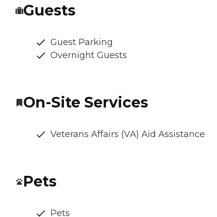
Guests
Guest Parking
Overnight Guests
On-Site Services
Veterans Affairs (VA) Aid Assistance
Pets
Pets