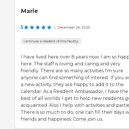
Marie
5
|
December 26, 2025
I am/was a resident of this facility
I have lived here over 8 years now. I am so hap
here. The staff is loving and caring and very
friendly. There are so many activities I'm sure
anyone can find something of interest. If you 
a new activity, they are happy to add it to the
calendar. As a Resident Ambassador, I have the
best of all worlds. I get to help new residents g
acquainted. Also I help with activities and partie
There is so much to do, one can fill their days w
friends and happiness. Come join us.