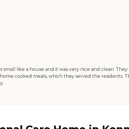
 small like a house and it was very nice and clean. The
home cooked meals, which they served the residents. T
y.