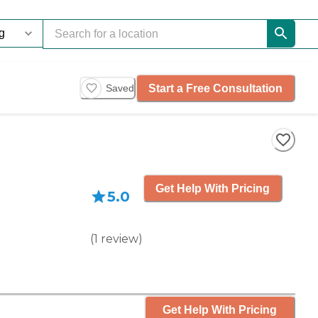
Start a Free Consultation
Saved
Get Help With Pricing
5.0
(
1
review
)
Get Help With Pricing