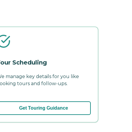
our Scheduling
e manage key details for you like
ooking tours and follow-ups.
Get Touring Guidance