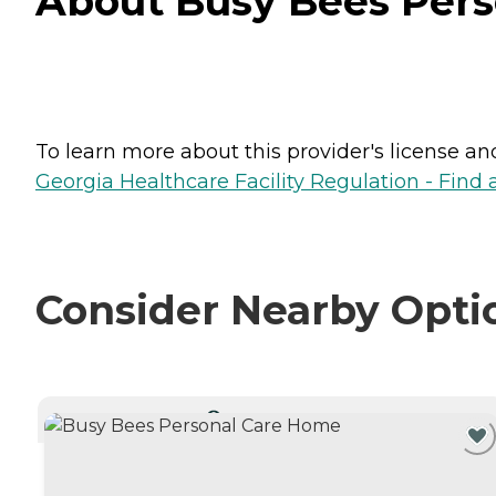
About Busy Bees Pers
To learn more about this provider's license and 
Georgia Healthcare Facility Regulation - Find a
Consider Nearby Opti
CURRENTLY VIEWING