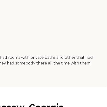
y had rooms with private baths and other that had
hey had somebody there all the time with them,