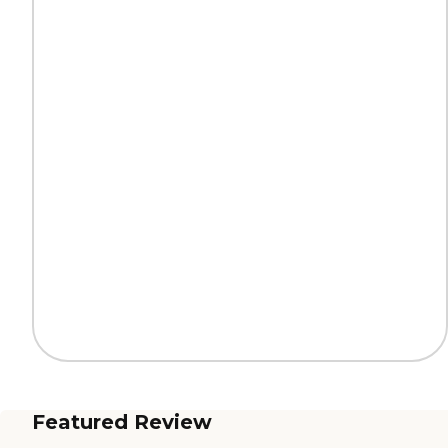
Featured Review