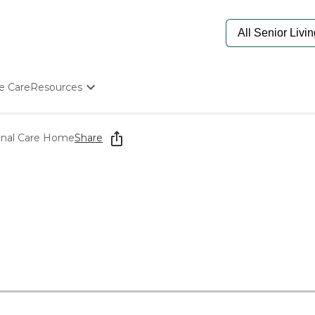
e Care
Resources
Determine Appropriate Senior Care
Starting The Conversation
onal Care Home
Share
How To Find Senior Living
Paying For Senior Care
Frequently Asked Questions
Our Experts
Senior Care Quiz
Budget Calculator