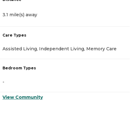
3.1 mile(s) away
3
Care Types
C
Assisted Living, Independent Living, Memory Care
A
Bedroom Types
B
-
-
View Community
V