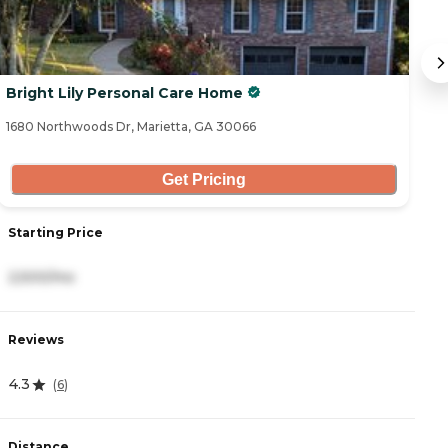
Bright Lily Personal Care Home
B
1680 Northwoods Dr, Marietta, GA 30066
14
Get Pricing
Starting Price
S
2,500/mo
2
Reviews
R
4.3
4
(
6
)
Distance
D