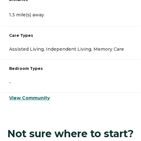
1.3 mile(s) away
Care Types
Assisted Living, Independent Living, Memory Care
Bedroom Types
-
View Community
Not sure where to start?