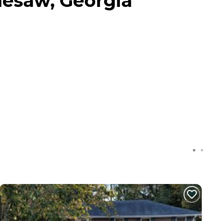
nesaw, Georgia