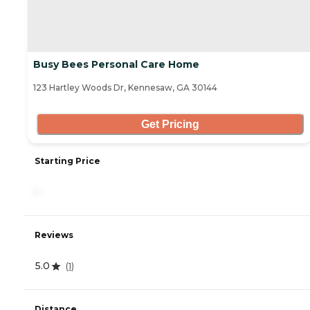
Busy Bees Personal Care Home
123 Hartley Woods Dr, Kennesaw, GA 30144
Get Pricing
Starting Price
-
Reviews
5.0
(
1
)
Distance