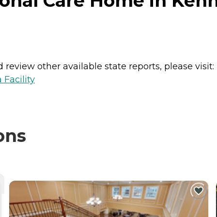
onal Care Home in Ken
review other available state reports, please visit:
 Facility
ons