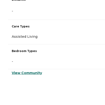
-
Care Types
Assisted Living
Bedroom Types
-
View Community