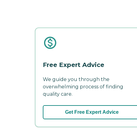
Free Expert Advice
We guide you through the
overwhelming process of finding
quality care.
Get Free Expert Advice