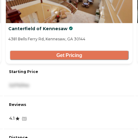
Canterfield of Kennesaw
4381 Bells Ferry Rd, Kennesaw, GA 30144
Get Pricing
Starting Price
3,570/mo
Reviews
4.1
(
11
)
Distance