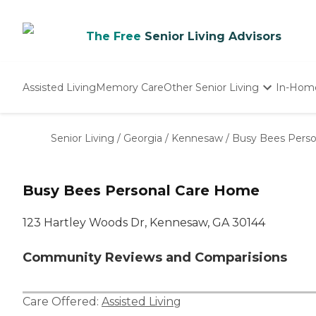
The Free
Senior Living Advisors
Assisted Living
Memory Care
Other Senior Living
In-Hom
Independent Living
Nursing Homes
Senior Living
/
Georgia
/
Kennesaw
/
Busy Bees Pers
Adult Day Care
Busy Bees Personal Care Home
123 Hartley Woods Dr, Kennesaw, GA 30144
Community Reviews and Comparisions
Care Offered:
Assisted Living