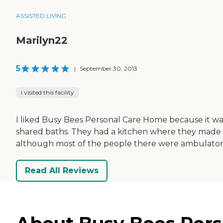
ASSISTED LIVING
Marilyn22
5
|
September 30, 2013
I visited this facility
I liked Busy Bees Personal Care Home because it was
shared baths. They had a kitchen where they made 
although most of the people there were ambulator
Read All Reviews