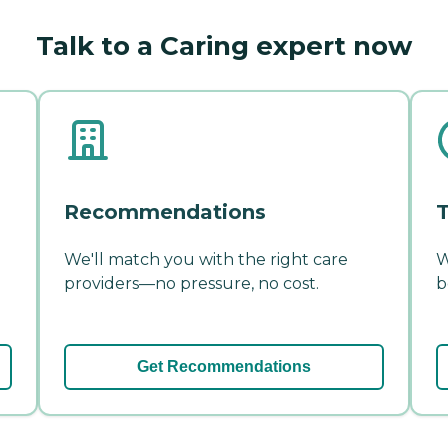
Talk to a Caring expert now
Recommendations
T
We'll match you with the right care
W
providers—no pressure, no cost.
b
Get Recommendations