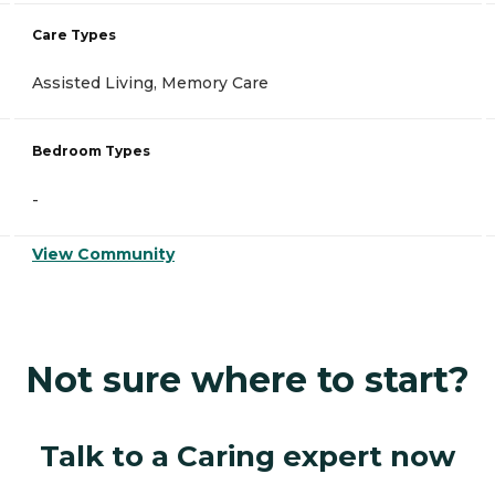
Care Types
Assisted Living, Memory Care
Bedroom Types
-
View Community
Not sure where to start?
Talk to a Caring expert now