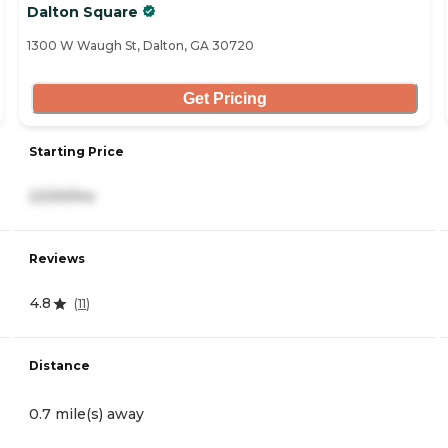
Dalton Square
1300 W Waugh St, Dalton, GA 30720
Get Pricing
Starting Price
2,530/mo
Reviews
4.8
(
11
)
Distance
0.7 mile(s) away