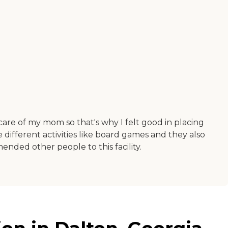
are of my mom so that's why I felt good in placing
ifferent activities like board games and they also
ended other people to this facility.