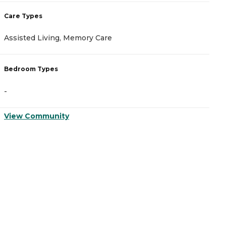
Care Types
C
Assisted Living, Memory Care
I
Bedroom Types
B
-
-
View Community
V