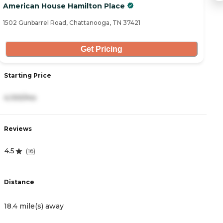
American House Hamilton Place
A
1502 Gunbarrel Road, Chattanooga, TN 37421
76
Get Pricing
Starting Price
S
4,100/mo
3
Reviews
R
4.5
5
(
16
)
Distance
D
18.4 mile(s) away
1