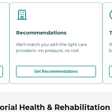
Recommendations
T
We'll match you with the right care
W
providers—no pressure, no cost.
b
Get Recommendations
ial Health & Rehabilitation 