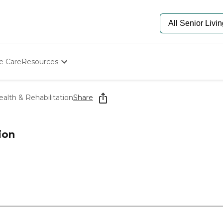
e Care
Resources
Determine Appropriate Senior Care
Starting The Conversation
alth & Rehabilitation
Share
How To Find Senior Living
Paying For Senior Care
Frequently Asked Questions
ion
Our Experts
Senior Care Quiz
Budget Calculator