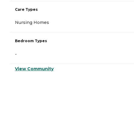
Care Types
Nursing Homes
Bedroom Types
-
View Community