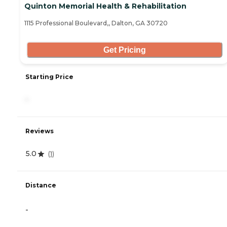
Quinton Memorial Health & Rehabilitation
1115 Professional Boulevard,, Dalton, GA 30720
Get Pricing
Starting Price
-
Reviews
5.0
(
1
)
Distance
-