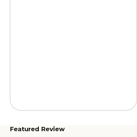
Featured Review