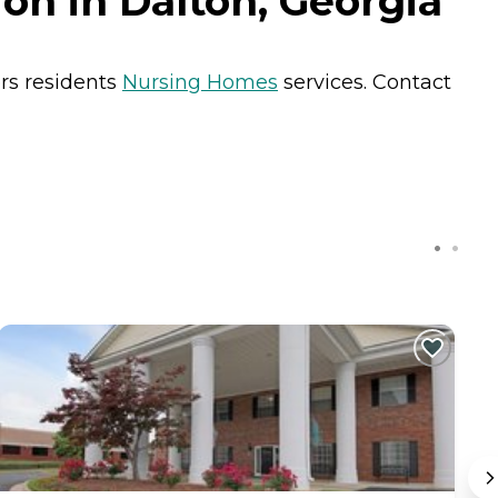
on in Dalton, Georgia
ers residents
Nursing Homes
services. Contact