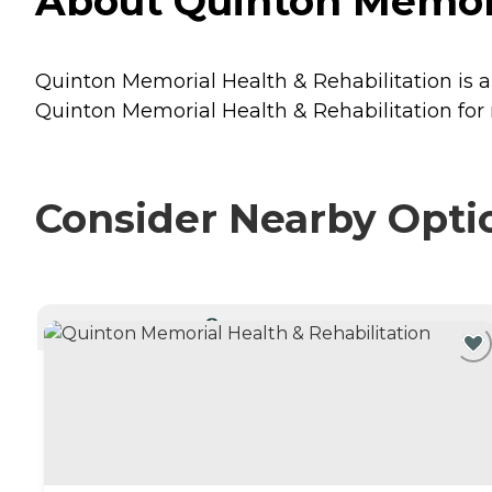
About Quinton Memoria
Quinton Memorial Health & Rehabilitation is a 
Quinton Memorial Health & Rehabilitation for 
Consider Nearby Opti
CURRENTLY VIEWING