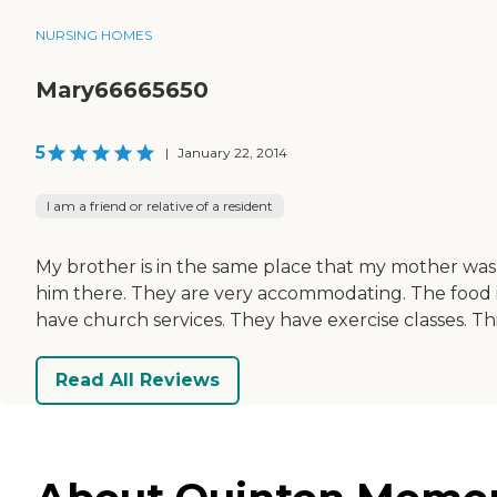
NURSING HOMES
Mary66665650
5
|
January 22, 2014
I am a friend or relative of a resident
My brother is in the same place that my mother was
him there. They are very accommodating. The food is
have church services. They have exercise classes. Th
Read All Reviews