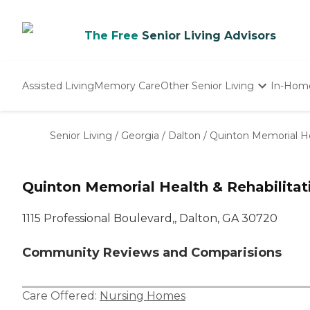
The Free
Senior Living Advisors
Assisted Living
Memory Care
Other Senior Living
In-Hom
Independent Living
Nursing Homes
Senior Living
/
Georgia
/
Dalton
/
Quinton Memorial He
Adult Day Care
Quinton Memorial Health & Rehabilitat
1115 Professional Boulevard,, Dalton, GA 30720
Community Reviews and Comparisions
Care Offered:
Nursing Homes