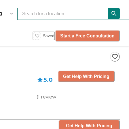
Start a Free Consultation
Saved
Get Help With Pricing
5.0
(
1
review
)
Get Help With Pricing