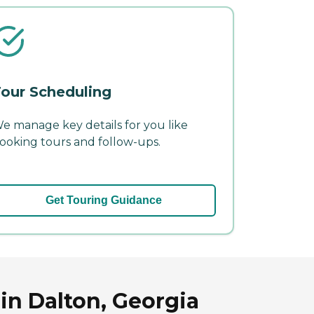
our Scheduling
e manage key details for you like
ooking tours and follow-ups.
Get Touring Guidance
in Dalton, Georgia