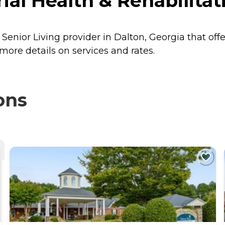
l Health & Rehabilitati
Senior Living provider in Dalton, Georgia that off
more details on services and rates.
ons