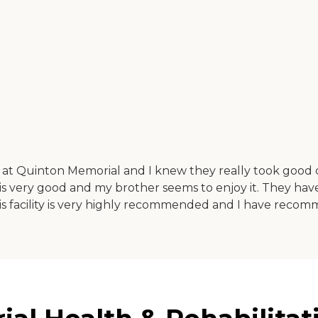
 at Quinton Memorial and I knew they really took good c
 very good and my brother seems to enjoy it. They have d
is facility is very highly recommended and I have recomm