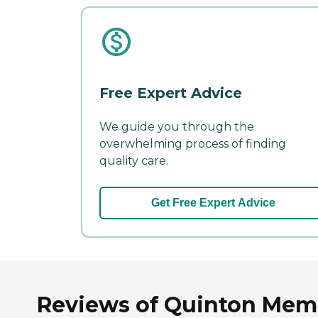
Free Expert Advice
We guide you through the
overwhelming process of finding
quality care.
Get Free Expert Advice
Reviews of Quinton Memor