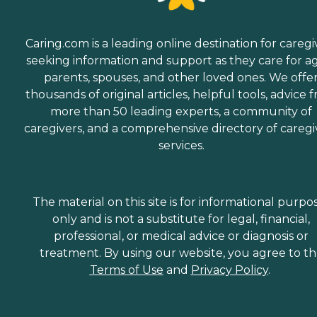
Caring.com is a leading online destination for caregi
seeking information and support as they care for a
parents, spouses, and other loved ones. We offe
thousands of original articles, helpful tools, advice 
more than 50 leading experts, a community of
caregivers, and a comprehensive directory of caregi
services.
The material on this site is for informational purpo
only and is not a substitute for legal, financial,
professional, or medical advice or diagnosis or
treatment. By using our website, you agree to t
Terms of Use
and
Privacy Policy
.