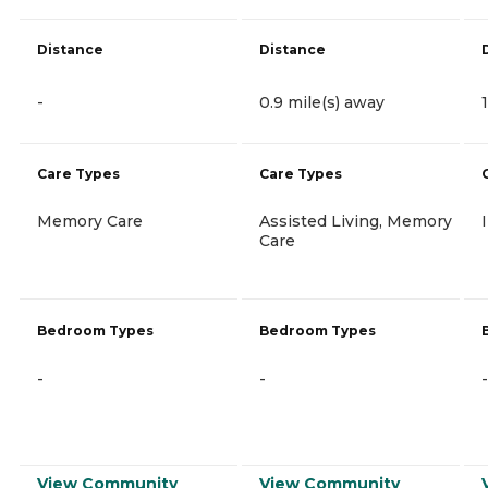
Distance
Distance
-
0.9 mile(s) away
Care Types
Care Types
Memory Care
Assisted Living, Memory
Care
Bedroom Types
Bedroom Types
-
-
-
View Community
View Community