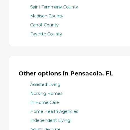
Saint Tammany County
Madison County
Carroll County
Fayette County
Other options in Pensacola, FL
Assisted Living
Nursing Homes
In Home Care
Home Health Agencies
Independent Living
Adult Day Care