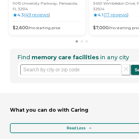
9015 University Parkway, Pensacola,
3450 Wimbledon Drive, P
FL 32514
32504
4.3
(
49
review
s
)
4.1
(
17
review
s
)
$
2,600
$
7,000
/mo
starting price
/mo
starting pric
Find
memory care facilities
in any city
S
What you can do with Caring
Read Less