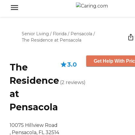
Senior Living
/
Florida
/
Pensacola
/
The Residence at Pensacola
Get Help With Pri
3.0
The
Residence
(
2
reviews
)
at
Pensacola
10075 Hillview Road
, Pensacola, FL 32514