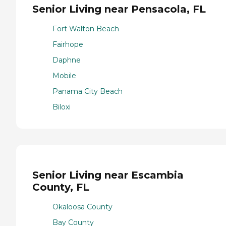
Senior Living near Pensacola, FL
Fort Walton Beach
Fairhope
Daphne
Mobile
Panama City Beach
Biloxi
Senior Living near Escambia
County, FL
Okaloosa County
Bay County