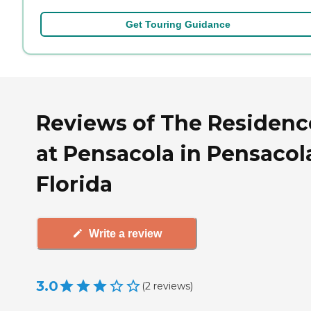
Get Touring Guidance
Reviews of The Residenc
at Pensacola in Pensacol
Florida
Write a review
3.0
(
2
reviews
)