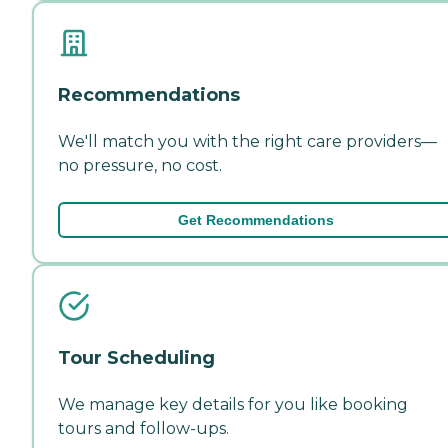
Recommendations
We'll match you with the right care providers—
no pressure, no cost.
Get Recommendations
Tour Scheduling
We manage key details for you like booking
tours and follow-ups.