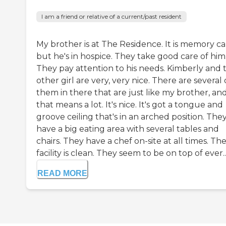
I am a friend or relative of a current/past resident
My brother is at The Residence. It is memory ca
but he's in hospice. They take good care of him
They pay attention to his needs. Kimberly and 
other girl are very, very nice. There are several 
them in there that are just like my brother, an
that means a lot. It's nice. It's got a tongue and
groove ceiling that's in an arched position. The
have a big eating area with several tables and
chairs. They have a chef on-site at all times. Th
facility is clean. They seem to be on top of ever..
READ MORE