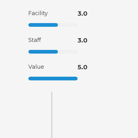
Facility
3.0
Staff
3.0
Value
5.0