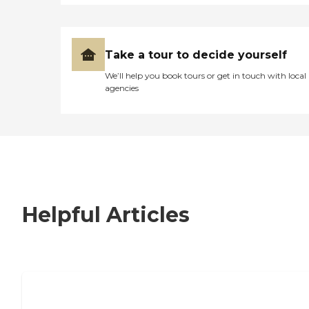
Take a tour to decide yourself
We’ll help you book tours or get in touch with local
agencies
Helpful Articles
7 Steps to Finding the Perfect Senior