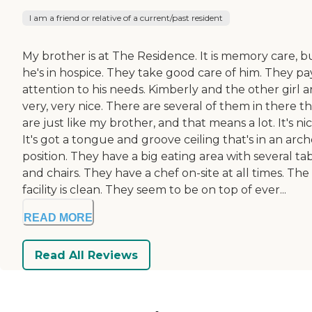
I am a friend or relative of a current/past resident
My brother is at The Residence. It is memory care, b
he's in hospice. They take good care of him. They pa
attention to his needs. Kimberly and the other girl a
very, very nice. There are several of them in there t
are just like my brother, and that means a lot. It's nic
It's got a tongue and groove ceiling that's in an arc
position. They have a big eating area with several ta
and chairs. They have a chef on-site at all times. The
facility is clean. They seem to be on top of ever...
READ MORE
Read All Reviews