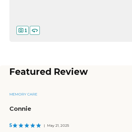
1
Featured Review
MEMORY CARE
Connie
5
|
May 21, 2025