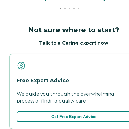
Not sure where to start?
Talk to a Caring expert now
Free Expert Advice
We guide you through the overwhelming
process of finding quality care.
Get Free Expert Advice