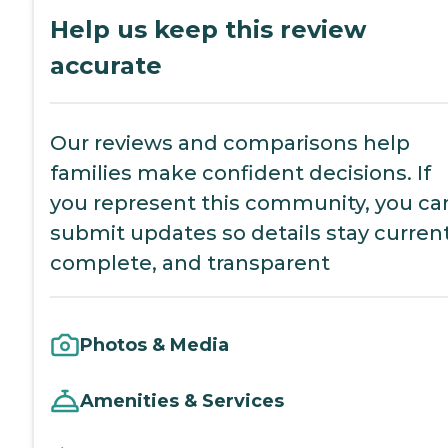
Help us keep this review
accurate
Our reviews and comparisons help
families make confident decisions. If
you represent this community, you ca
submit updates so details stay current
complete, and transparent
Photos & Media
Amenities & Services