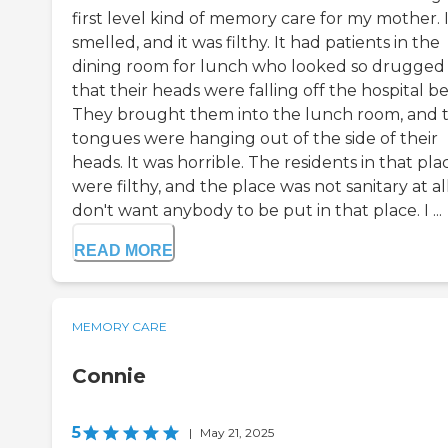
first level kind of memory care for my mother. 
smelled, and it was filthy. It had patients in the
dining room for lunch who looked so drugged
that their heads were falling off the hospital be
They brought them into the lunch room, and t
tongues were hanging out of the side of their
heads. It was horrible. The residents in that pla
were filthy, and the place was not sanitary at all
don't want anybody to be put in that place. I ...
READ MORE
MEMORY CARE
Connie
5
|
May 21, 2025