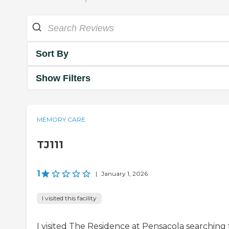
Sort By
Show Filters
MEMORY CARE
TJ111
1
|
January 1, 2026
I visited this facility
I visited The Residence at Pensacola searching 