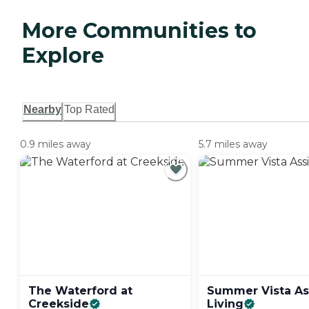
More Communities to
Explore
Nearby
Top Rated
0.9 miles away
5.7 miles away
The Waterford at
Summer Vista As
Creekside
Living