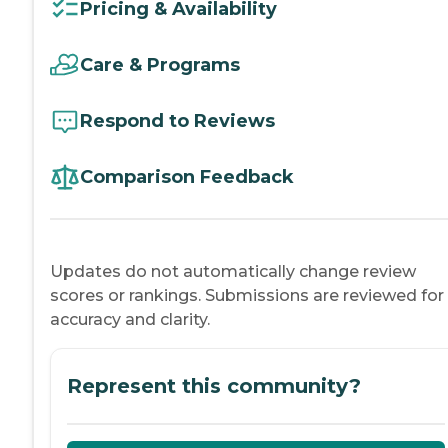
Pricing & Availability
Care & Programs
Respond to Reviews
Comparison Feedback
Updates do not automatically change review
scores or rankings. Submissions are reviewed for
accuracy and clarity.
Represent this community?