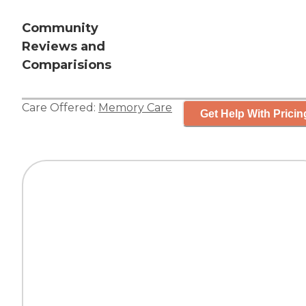
Community
Reviews and
Comparisions
Care Offered:
Memory Care
Get Help With Pricin