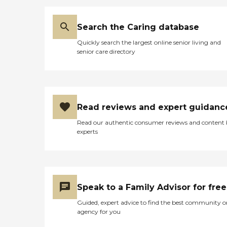
Search the Caring database
Quickly search the largest online senior living and
senior care directory
Read reviews and expert guidanc
Read our authentic consumer reviews and content
experts
Speak to a Family Advisor for free
Guided, expert advice to find the best community o
agency for you