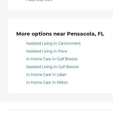
More options near Pensacola, FL
Assisted Living In Cantonment
Assisted Living In Pace
In Home Care In Gulf Breeze
Assisted Living In Gulf Breeze
In Home Care In Lillian
In Home Care In Milton