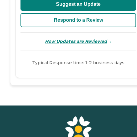
Suggest an Update
Respond to a Review
→
How Updates are Reviewed
Typical Response time: 1-2 business days