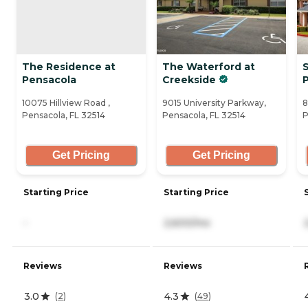
The Residence at
The Waterford at
S
Pensacola
Creekside
10075 Hillview Road ,
9015 University Parkway,
8
Pensacola, FL 32514
Pensacola, FL 32514
P
Get Pricing
Get Pricing
Starting Price
Starting Price
-
2,600/mo
Reviews
Reviews
3.0
4.3
(
2
)
(
49
)