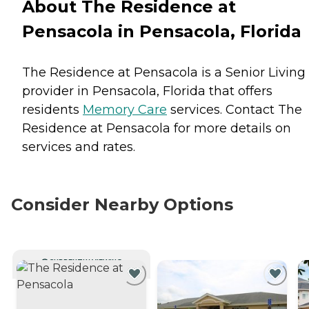
About The Residence at
Pensacola in Pensacola, Florida
The Residence at Pensacola is a Senior Living
provider in Pensacola, Florida that offers
residents
Memory Care
services. Contact The
Residence at Pensacola for more details on
services and rates.
Consider Nearby Options
CURRENTLY VIEWING