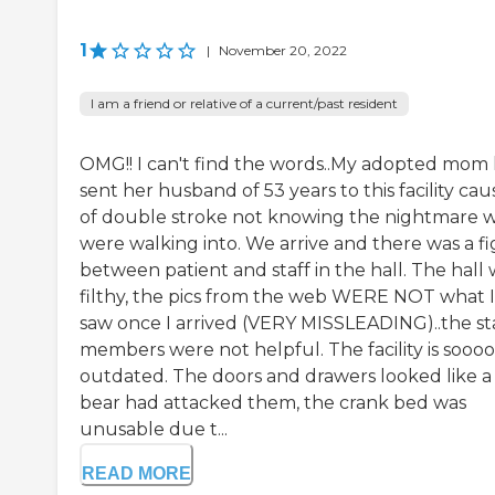
1
|
November 20, 2022
I am a friend or relative of a current/past resident
OMG!! I can't find the words..My adopted mom
sent her husband of 53 years to this facility cau
of double stroke not knowing the nightmare 
were walking into. We arrive and there was a fi
between patient and staff in the hall. The hall
filthy, the pics from the web WERE NOT what I
saw once I arrived (VERY MISSLEADING)..the st
members were not helpful. The facility is soooo
outdated. The doors and drawers looked like a
bear had attacked them, the crank bed was
unusable due t...
READ MORE