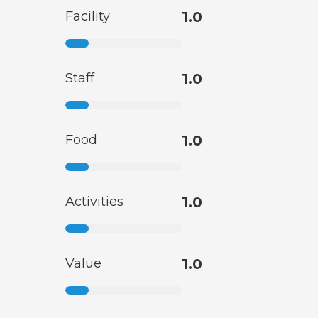
Facility
1.0
Staff
1.0
Food
1.0
Activities
1.0
Value
1.0