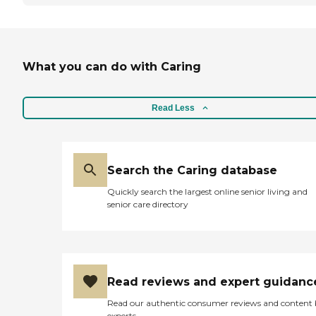
What you can do with Caring
Read Less
Search the Caring database
Quickly search the largest online senior living and
senior care directory
Read reviews and expert guidanc
Read our authentic consumer reviews and content
experts