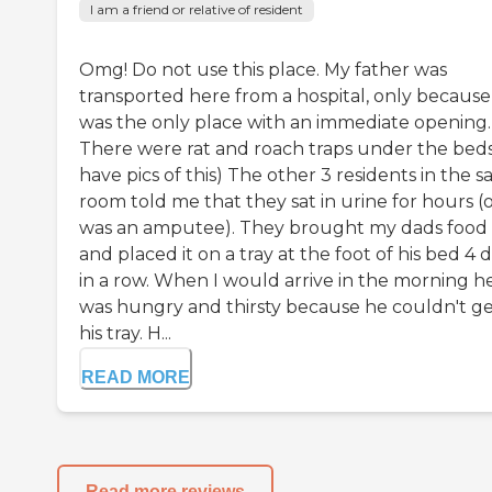
I am a friend or relative of resident
Omg! Do not use this place. My father was
transported here from a hospital, only because 
was the only place with an immediate opening.
There were rat and roach traps under the beds.
have pics of this) The other 3 residents in the 
room told me that they sat in urine for hours (
was an amputee). They brought my dads food 
and placed it on a tray at the foot of his bed 4 
in a row. When I would arrive in the morning h
was hungry and thirsty because he couldn't g
his tray. H...
READ MORE
Read more reviews