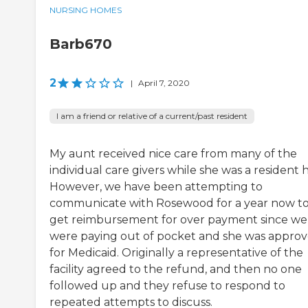
NURSING HOMES
Barb670
2
|
April 7, 2020
I am a friend or relative of a current/past resident
My aunt received nice care from many of the
individual care givers while she was a resident 
However, we have been attempting to
communicate with Rosewood for a year now t
get reimbursement for over payment since we
were paying out of pocket and she was appro
for Medicaid. Originally a representative of the
facility agreed to the refund, and then no one
followed up and they refuse to respond to
repeated attempts to discuss.