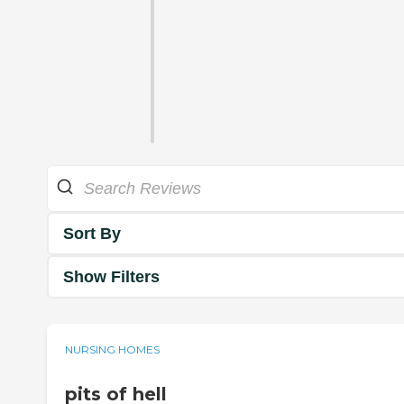
Sort By
Show Filters
NURSING HOMES
pits of hell