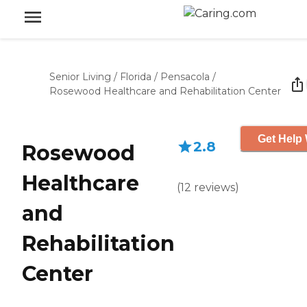
Senior Living
/
Florida
/
Pensacola
/
Rosewood Healthcare and Rehabilitation Center
Get Help 
2.8
Rosewood
Healthcare
(
12
reviews
)
and
Rehabilitation
Center