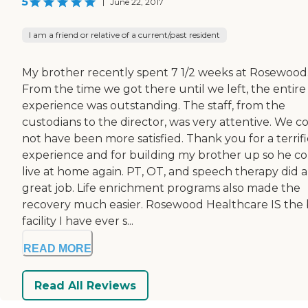
5
|
June 22, 2017
I am a friend or relative of a current/past resident
My brother recently spent 7 1/2 weeks at Rosewood
From the time we got there until we left, the entire
experience was outstanding. The staff, from the
custodians to the director, was very attentive. We c
not have been more satisfied. Thank you for a terrifi
experience and for building my brother up so he c
live at home again. PT, OT, and speech therapy did a
great job. Life enrichment programs also made the
recovery much easier. Rosewood Healthcare IS the 
facility I have ever s...
READ MORE
Read All Reviews