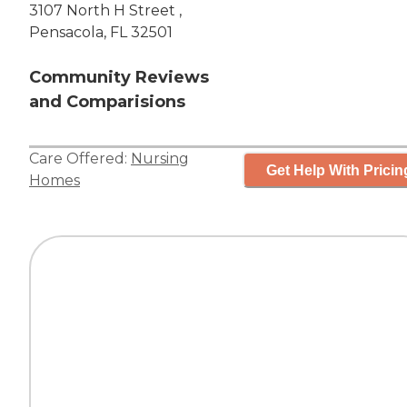
3107 North H Street ,
Pensacola, FL 32501
Community Reviews
and Comparisions
Care Offered:
Nursing
Get Help With Pricin
Homes