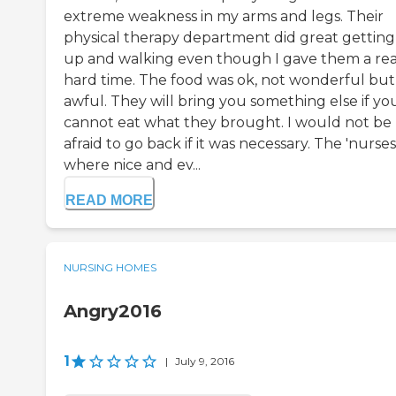
extreme weakness in my arms and legs. Their
physical therapy department did great gettin
up and walking even though I gave them a rea
hard time. The food was ok, not wonderful but
awful. They will bring you something else if yo
cannot eat what they brought. I would not be
afraid to go back if it was necessary. The 'nurses
where nice and ev...
READ MORE
NURSING HOMES
Angry2016
1
|
July 9, 2016