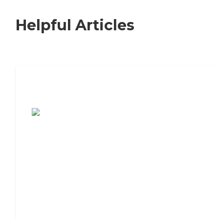
Helpful Articles
7 Steps to Finding the Perfect Senior
Living Community