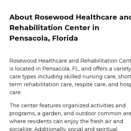
About Rosewood Healthcare an
Rehabilitation Center in
Pensacola, Florida
Rosewood Healthcare and Rehabilitation Cen
is located in Pensacola, FL, and offers a variety
care types including skilled nursing care, shor
term rehabilitation care, respite care, and hos
care.
The center features organized activities and
programs, a garden, and outdoor common ar
where residents can enjoy the fresh air and
socialize. Additionally, social and spiritual