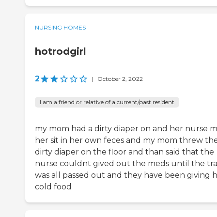
NURSING HOMES
hotrodgirl
2
|
October 2, 2022
I am a friend or relative of a current/past resident
my mom had a dirty diaper on and her nurse 
her sit in her own feces and my mom threw th
dirty diaper on the floor and than said that the
nurse couldnt gived out the meds until the tr
was all passed out and they have been giving 
cold food