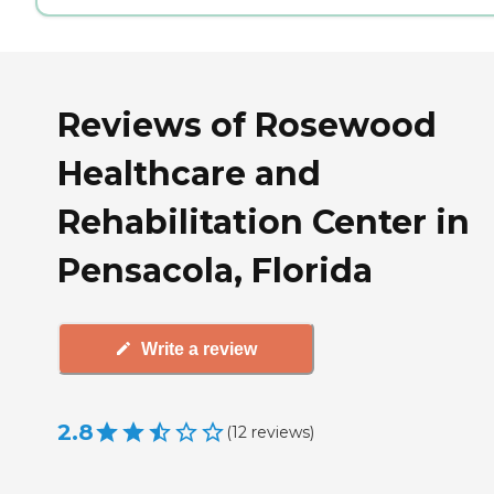
Reviews of Rosewood
Healthcare and
Rehabilitation Center in
Pensacola, Florida
Write a review
2.8
(
12
reviews
)