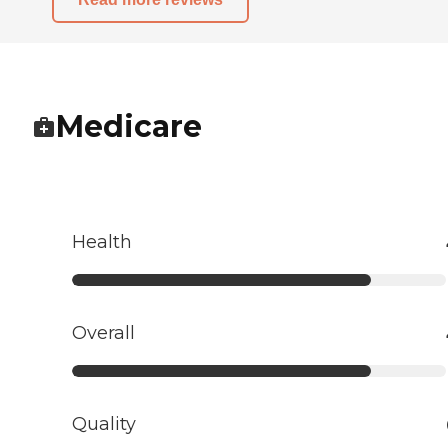
Medicare
Health
Overall
Quality