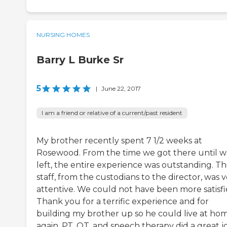
NURSING HOMES
Barry L Burke Sr
5
|
June 22, 2017
I am a friend or relative of a current/past resident
My brother recently spent 7 1/2 weeks at
Rosewood. From the time we got there until 
left, the entire experience was outstanding. T
staff, from the custodians to the director, was 
attentive. We could not have been more satisfi
Thank you for a terrific experience and for
building my brother up so he could live at ho
again. PT, OT, and speech therapy did a great j