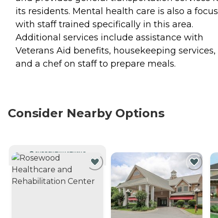
its residents. Mental health care is also a focus
with staff trained specifically in this area.
Additional services include assistance with
Veterans Aid benefits, housekeeping services,
and a chef on staff to prepare meals.
Consider Nearby Options
CURRENTLY VIEWING