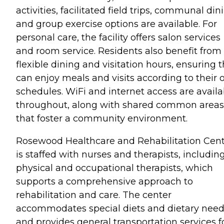
activities, facilitated field trips, communal din
and group exercise options are available. For
personal care, the facility offers salon services
and room service. Residents also benefit from
flexible dining and visitation hours, ensuring 
can enjoy meals and visits according to their
schedules. WiFi and internet access are availa
throughout, along with shared common areas
that foster a community environment.
Rosewood Healthcare and Rehabilitation Cen
is staffed with nurses and therapists, includin
physical and occupational therapists, which
supports a comprehensive approach to
rehabilitation and care. The center
accommodates special diets and dietary nee
and provides general transportation services f