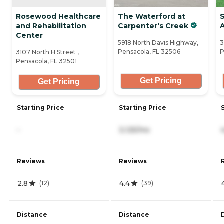
Rosewood Healthcare
The Waterford at
and Rehabilitation
Carpenter's Creek
A
Center
5918 North Davis Highway,
3
Pensacola, FL 32506
P
3107 North H Street ,
Pensacola, FL 32501
Get Pricing
Get Pricing
Starting Price
Starting Price
-
3,125/mo
Reviews
Reviews
2.8
4.4
(
12
)
(
39
)
Distance
Distance