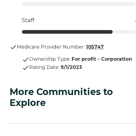
Staff
Medicare Provider Number:
105747
Ownership Type
:
For profit - Corporation
Rating Date
:
9/1/2023
More Communities to
Explore