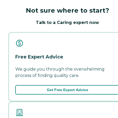
Not sure where to start?
Talk to a Caring expert now
Free Expert Advice
We guide you through the overwhelming
process of finding quality care.
Get Free Expert Advice