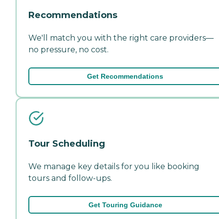
Recommendations
We'll match you with the right care providers—
no pressure, no cost.
Get Recommendations
Tour Scheduling
We manage key details for you like booking
tours and follow-ups.
Get Touring Guidance