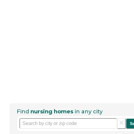
Find
nursing homes
in any city
S