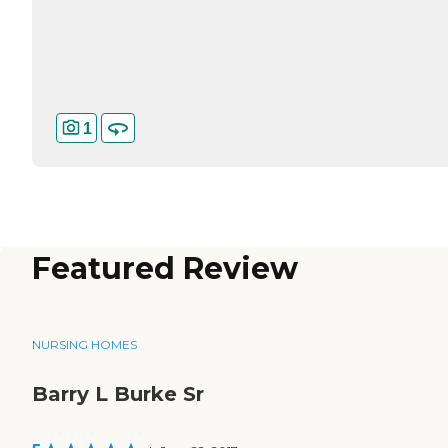
1
Featured Review
NURSING HOMES
Barry L Burke Sr