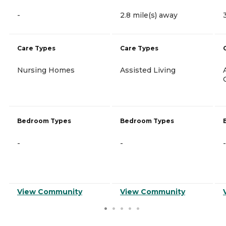
-
2.8 mile(s) away
Care Types
Care Types
Nursing Homes
Assisted Living
Bedroom Types
Bedroom Types
-
-
-
View Community
View Community