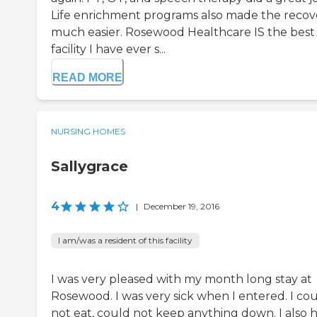
Life enrichment programs also made the recov
much easier. Rosewood Healthcare IS the best
facility I have ever s...
READ MORE
NURSING HOMES
Sallygrace
4
|
December 19, 2016
I am/was a resident of this facility
I was very pleased with my month long stay at
Rosewood. I was very sick when I entered. I co
not eat, could not keep anything down. I also 