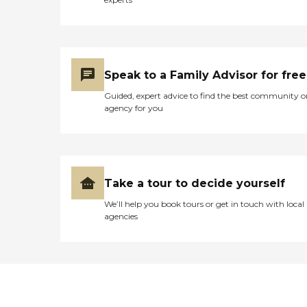
Speak to a Family Advisor for free
Guided, expert advice to find the best community o
agency for you
Take a tour to decide yourself
We’ll help you book tours or get in touch with local
agencies