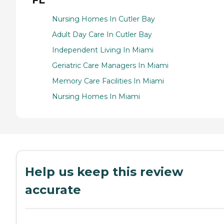
Nursing Homes In Cutler Bay
Adult Day Care In Cutler Bay
Independent Living In Miami
Geriatric Care Managers In Miami
Memory Care Facilities In Miami
Nursing Homes In Miami
Help us keep this review
accurate