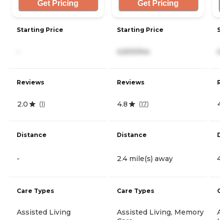
Get Pricing
Get Pricing
Starting Price
Starting Price
-
4,500/mo
Reviews
Reviews
2.0
4.8
(
1
)
(
17
)
Distance
Distance
-
2.4 mile(s) away
Care Types
Care Types
Assisted Living
Assisted Living, Memory