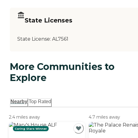
State Licenses
State License:
AL7561
More Communities to
Explore
Nearby
Top Rated
2.4 miles away
4.7 miles away
Caring Stars Winner