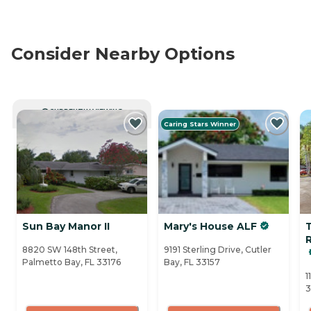
Consider Nearby Options
CURRENTLY VIEWING
Caring Stars Winner
Sun Bay Manor II
Mary's House ALF
8820 SW 148th Street,
9191 Sterling Drive, Cutler
Palmetto Bay, FL 33176
Bay, FL 33157
1
3