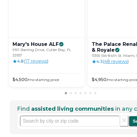
Mary's House
ALF
The Palace Rena
&
Royale
9191 Sterling Drive, Cutler Bay, FL
33157
11355 SW 84th St, Miami, 
4.8
(
17
review
s
)
4.3
(
48
review
s
)
$
4,500
$
4,950
/mo
starting price
/mo
starting pric
Find
assisted living communities
in any c
S