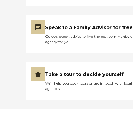
Speak to a Family Advisor for free
Guided, expert advice to find the best community o
agency for you
Take a tour to decide yourself
We’ll help you book tours or get in touch with local
agencies