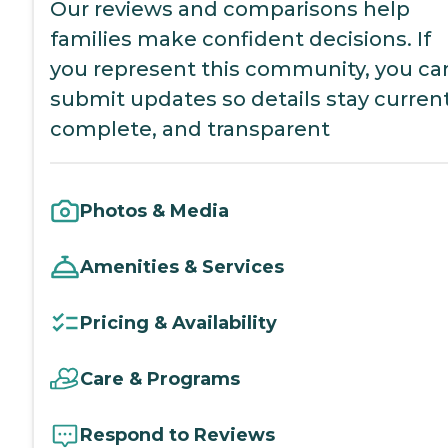
Our reviews and comparisons help
families make confident decisions. If
you represent this community, you ca
submit updates so details stay current
complete, and transparent
Photos & Media
Amenities & Services
Pricing & Availability
Care & Programs
Respond to Reviews