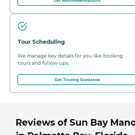
Get Recommendations
Tour Scheduling
We manage key details for you like booking
tours and follow-ups.
Get Touring Guidance
Reviews of Sun Bay Manor