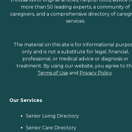
more than 50 leading experts, a community of
caregivers, and a comprehensive directory of caregi
services.
The material on this site is for informational purpo
only and is not a substitute for legal, financial,
professional, or medical advice or diagnosis or
treatment. By using our website, you agree to t
Terms of Use
and
Privacy Policy
.
Our Services
Senior Living Directory
Senior Care Directory