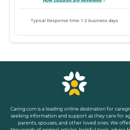
→
How Updates are Reviewed
Typical Response time: 1-2 business days
Caring.com is a leading online destination for caregi
seeking information and support as they care for a
parents, spouses, and other loved ones. We offe
thousands of original articles, helpful tools, advice 