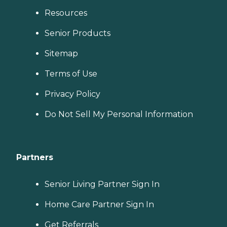
Resources
Senior Products
Sitemap
Terms of Use
Privacy Policy
Do Not Sell My Personal Information
Partners
Senior Living Partner Sign In
Home Care Partner Sign In
Get Referrals