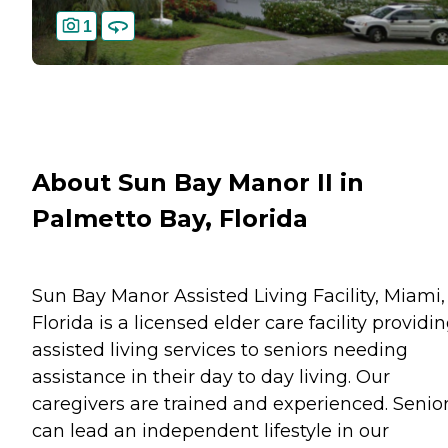
1
About Sun Bay Manor II in
Palmetto Bay, Florida
Sun Bay Manor Assisted Living Facility, Miami,
Florida is a licensed elder care facility providi
assisted living services to seniors needing
assistance in their day to day living. Our
caregivers are trained and experienced. Senio
can lead an independent lifestyle in our