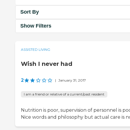
Sort By
Show Filters
ASSISTED LIVING
Wish I never had
2
|
January 31, 2017
I am a friend or relative of a current/past resident
Nutrition is poor, supervision of personnel is poo
Nice words and philosophy but actual care is no