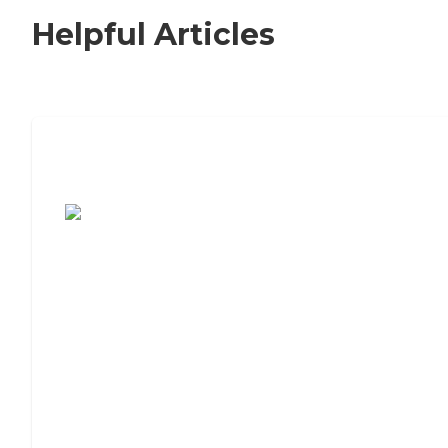
Helpful Articles
7 Steps to Finding the Perfect Senior
Living Community