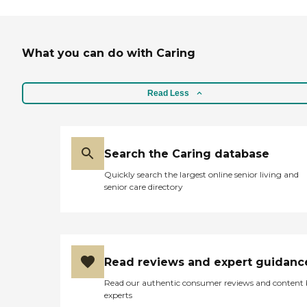
What you can do with Caring
Read Less
Search the Caring database
Quickly search the largest online senior living and
senior care directory
Read reviews and expert guidanc
Read our authentic consumer reviews and content
experts