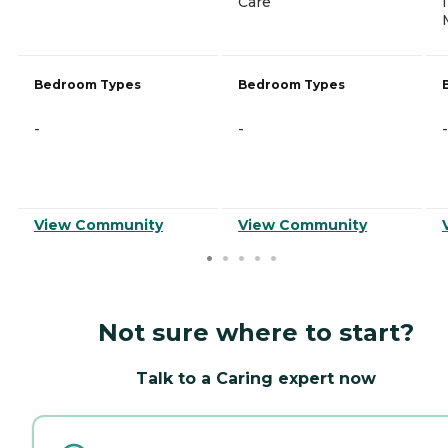
Care
Bedroom Types
Bedroom Types
-
-
-
View Community
View Community
Not sure where to start?
Talk to a Caring expert now