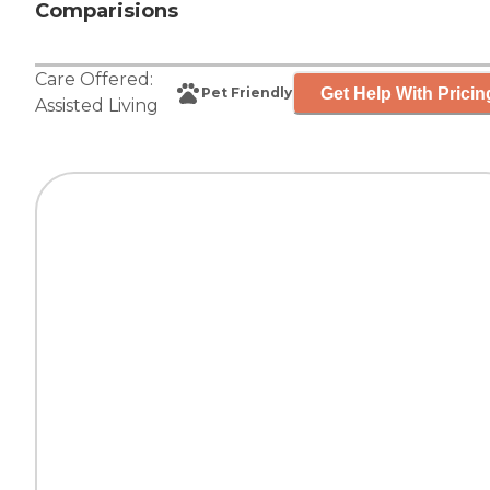
Comparisions
Care Offered:
Get Help With Pricin
Pet Friendly
Assisted Living