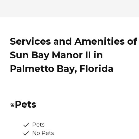
Services and Amenities of
Sun Bay Manor II in
Palmetto Bay, Florida
Pets
Pets
No Pets