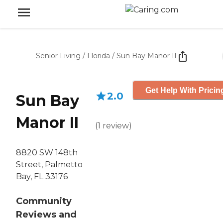
Senior Living
/
Florida
/
Sun Bay Manor II
Get Help With Pricin
2.0
Sun Bay
Manor II
(
1
review
)
8820 SW 148th
Street, Palmetto
Bay, FL 33176
Community
Reviews and