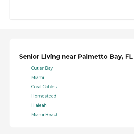
Senior Living near Palmetto Bay, FL
Cutler Bay
Miami
Coral Gables
Homestead
Hialeah
Miami Beach