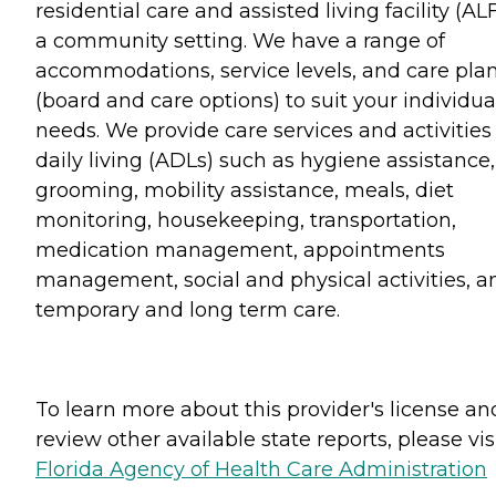
residential care and assisted living facility (ALF
a community setting. We have a range of
accommodations, service levels, and care pla
(board and care options) to suit your individua
needs. We provide care services and activities
daily living (ADLs) such as hygiene assistance,
grooming, mobility assistance, meals, diet
monitoring, housekeeping, transportation,
medication management, appointments
management, social and physical activities, a
temporary and long term care.
To learn more about this provider's license an
review other available state reports, please visi
Florida Agency of Health Care Administration