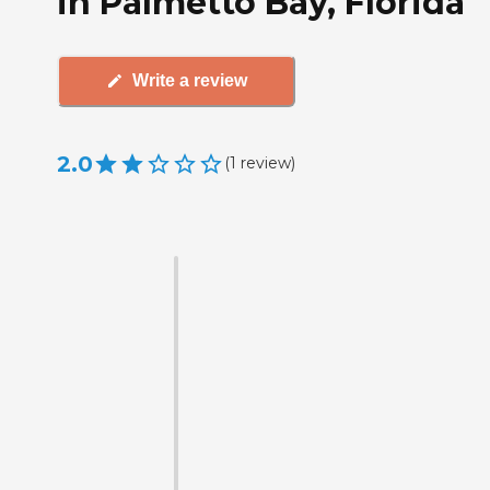
in Palmetto Bay, Florida
Write a review
2.0
(
1
review
)