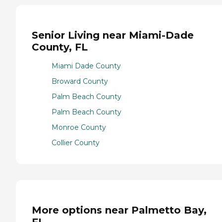
Senior Living near Miami-Dade
County, FL
Miami Dade County
Broward County
Palm Beach County
Palm Beach County
Monroe County
Collier County
More options near Palmetto Bay,
FL