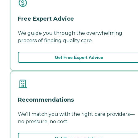
Free Expert Advice
We guide you through the overwhelming
process of finding quality care.
Get Free Expert Advice
Recommendations
We'll match you with the right care providers—
no pressure, no cost.