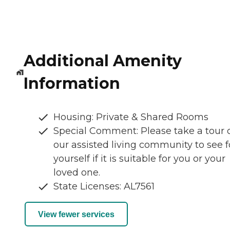
Additional Amenity
Information
Housing: Private & Shared Rooms
Special Comment: Please take a tour 
our assisted living community to see f
yourself if it is suitable for you or your
loved one.
State Licenses: AL7561
View fewer services