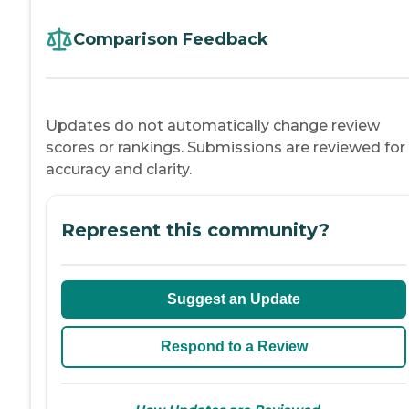
Comparison Feedback
Updates do not automatically change review
scores or rankings. Submissions are reviewed for
accuracy and clarity.
Represent this community?
Suggest an Update
Respond to a Review