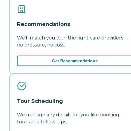
Recommendations
We'll match you with the right care providers—
no pressure, no cost.
Get Recommendations
Tour Scheduling
We manage key details for you like booking
tours and follow-ups.