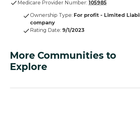
Medicare Provider Number:
105985
Ownership Type
:
For profit - Limited Liabi
company
Rating Date
:
9/1/2023
More Communities to
Explore