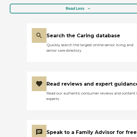
Read Less
Search the Caring database
Quickly search the largest online senior living and
senior care directory
Read reviews and expert guidanc
Read our authentic consumer reviews and content
experts
Speak to a Family Advisor for free