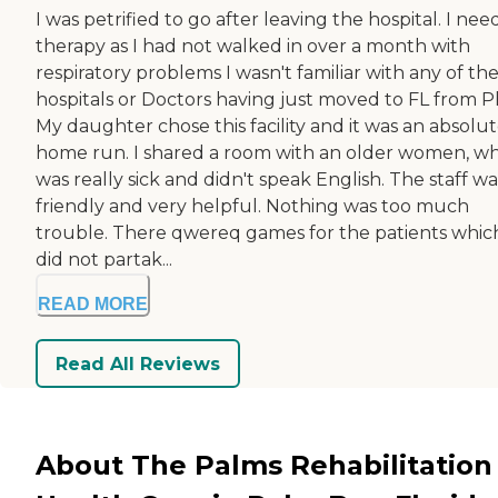
I was petrified to go after leaving the hospital. I ne
therapy as I had not walked in over a month with
respiratory problems I wasn't familiar with any of th
hospitals or Doctors having just moved to FL from Ph
My daughter chose this facility and it was an absolu
home run. I shared a room with an older women, w
was really sick and didn't speak English. The staff wa
friendly and very helpful. Nothing was too much
trouble. There qwereq games for the patients which
did not partak...
READ MORE
Read All Reviews
About The Palms Rehabilitation