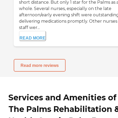
short distance. But only 1 star for the Palms as 
whole. Several nurses, especially on the late
afternoon/early evening shift were outstanding
delivering medications promptly. Other nurses
staff wer...
READ MORE
Read more reviews
Services and Amenities of
The Palms Rehabilitation 