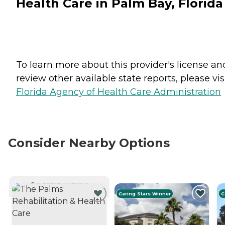
Health Care in Palm Bay, Florida
To learn more about this provider's license an
review other available state reports, please visi
Florida Agency of Health Care Administration
Consider Nearby Options
CURRENTLY VIEWING
Caring Stars Winner
C