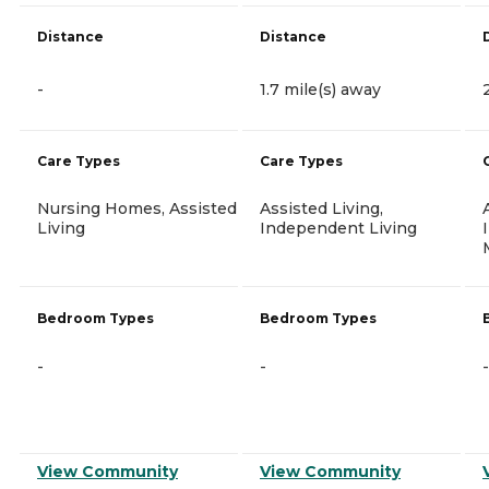
Distance
Distance
-
1.7 mile(s) away
Care Types
Care Types
Nursing Homes, Assisted
Assisted Living,
Living
Independent Living
Bedroom Types
Bedroom Types
-
-
-
View Community
View Community