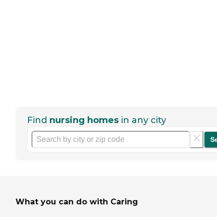
Find
nursing homes
in any city
S
What you can do with Caring