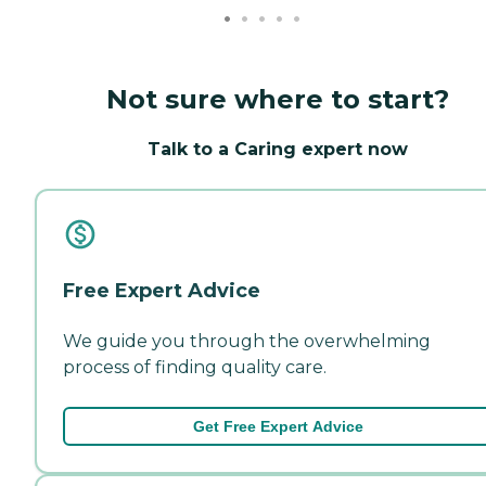
Not sure where to start?
Talk to a Caring expert now
Free Expert Advice
We guide you through the overwhelming
process of finding quality care.
Get Free Expert Advice