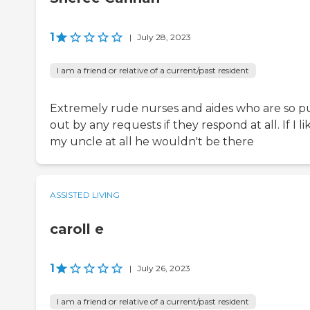
1
|
July 28, 2023
I am a friend or relative of a current/past resident
Extremely rude nurses and aides who are so p
out by any requests if they respond at all. If I l
my uncle at all he wouldn't be there
ASSISTED LIVING
caroll e
1
|
July 26, 2023
I am a friend or relative of a current/past resident