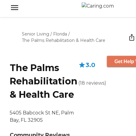
Senior Living
/
Florida
/
The Palms Rehabilitation & Health Care
Get Help 
3.0
The Palms
Rehabilitation
(
18
reviews
)
& Health Care
5405 Babcock St NE, Palm
Bay, FL 32905
Community Reviews