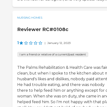
NURSING HOMES
Reviewer RC#0108c
1
|
January 12, 2023
I am a friend or relative of a current/past resident
The Palms Rehabilitation & Health Care was fair
clean, but when I spoke to the kitchen about 
husband's likes and dislikes, nobody paid attent
He had trouble eating, and there was nobody
there to help feed him or anything except for
woman. When she was on duty, she came in a
helped feed him. So I'm not happy with that pl