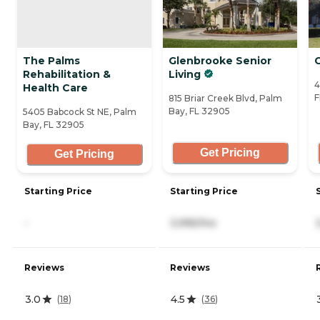
The Palms
Glenbrooke Senior
Rehabilitation &
Living
4
Health Care
F
815 Briar Creek Blvd, Palm
Bay, FL 32905
5405 Babcock St NE, Palm
Bay, FL 32905
Get Pricing
Get Pricing
Starting Price
Starting Price
-
3,995/mo
Reviews
Reviews
3.0
4.5
(
18
)
(
36
)