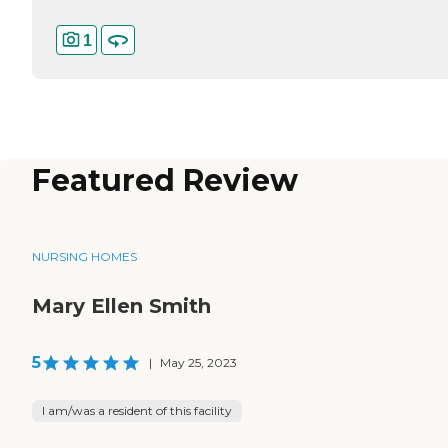
1
Featured Review
NURSING HOMES
Mary Ellen Smith
5
|
May 25, 2023
I am/was a resident of this facility