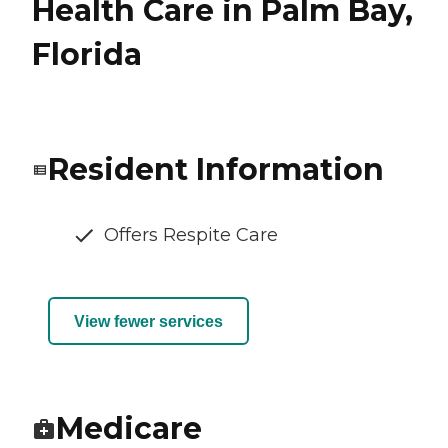
Health Care in Palm Bay,
Florida
Resident Information
Offers Respite Care
View fewer services
Medicare