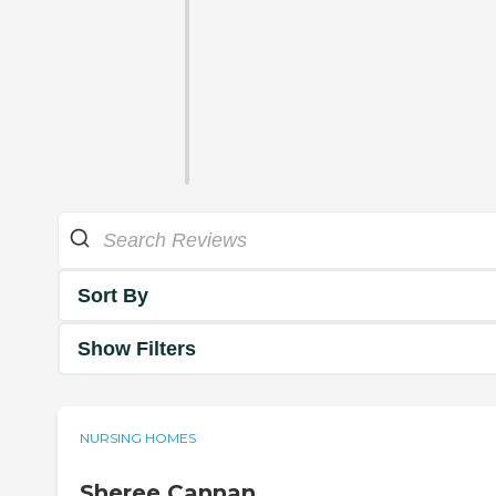
Sort By
Show Filters
NURSING HOMES
Sheree Cannan