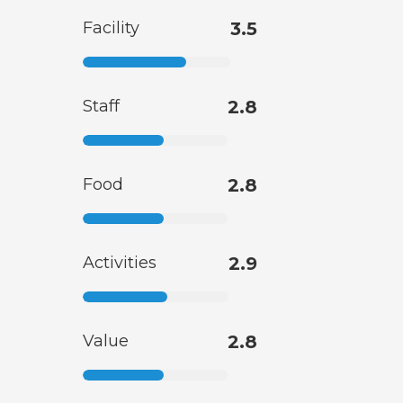
Facility
3.5
Staff
2.8
Food
2.8
Activities
2.9
Value
2.8