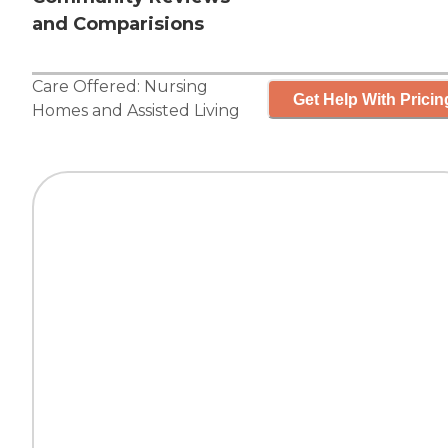
and Comparisions
Care Offered:
Nursing
Get Help With Pricin
Homes
and
Assisted Living