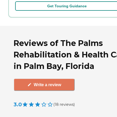
Get Touring Guidance
Reviews of The Palms
Rehabilitation & Health C
in Palm Bay, Florida
Write a review
3.0
(
18
reviews
)