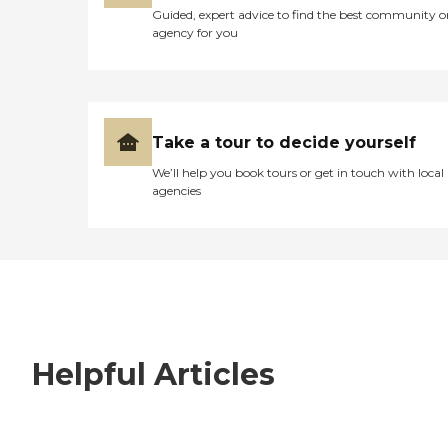
Guided, expert advice to find the best community o
agency for you
Take a tour to decide yourself
We’ll help you book tours or get in touch with local
agencies
Helpful Articles