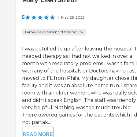
Mary Ellen Smith
5
|
May 25, 2023
I am/was a resident of this facility
I was petrified to go after leaving the hospital. I
needed therapy as I had not walked in over a
month with respiratory problems I wasn't famili
with any of the hospitals or Doctors having just
moved to FL from Phila. My daughter chose thi
facility and it was an absolute home run. I shar
room with an older women, who was really sick
and didn't speak English. The staff was friendl
very helpful. Nothing was too much trouble.
There qwereq games for the patients which I d
not partak...
READ MORE