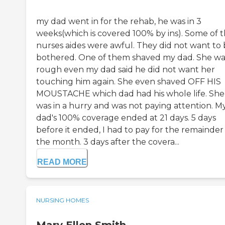
my dad went in for the rehab, he was in 3
weeks(which is covered 100% by ins). Some of 
nurses aides were awful. They did not want to
bothered. One of them shaved my dad. She wa
rough even my dad said he did not want her
touching him again. She even shaved OFF HIS
MOUSTACHE which dad had his whole life. She
was in a hurry and was not paying attention. M
dad's 100% coverage ended at 21 days. 5 days
before it ended, I had to pay for the remainder
the month. 3 days after the covera...
READ MORE
NURSING HOMES