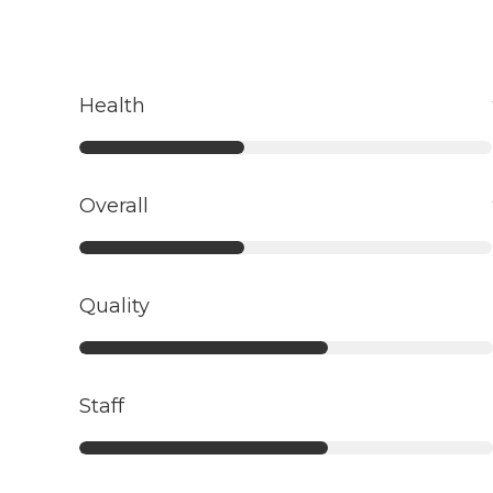
Health
Overall
Quality
Staff