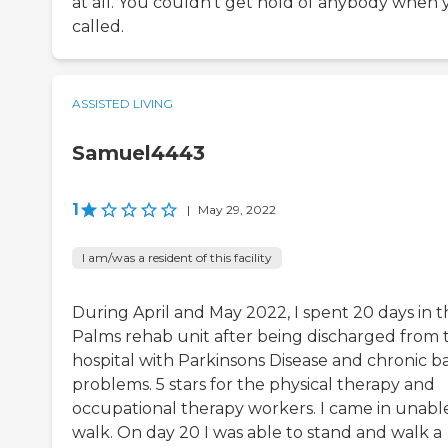
at all. You couldn't get hold of anybody when
called.
ASSISTED LIVING
Samuel4443
1
|
May 29, 2022
I am/was a resident of this facility
During April and May 2022, I spent 20 days in t
Palms rehab unit after being discharged from 
hospital with Parkinsons Disease and chronic b
problems. 5 stars for the physical therapy and
occupational therapy workers. I came in unabl
walk. On day 20 I was able to stand and walk a