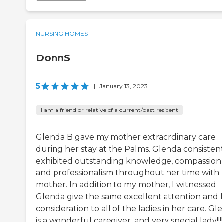
NURSING HOMES
DonnS
5
|
January 13, 2023
I am a friend or relative of a current/past resident
Glenda B gave my mother extraordinary care
during her stay at the Palms. Glenda consisten
exhibited outstanding knowledge, compassion
and professionalism throughout her time with
mother. In addition to my mother, I witnessed
Glenda give the same excellent attention and 
consideration to all of the ladies in her care. G
is a wonderful caregiver, and very special lady!!!