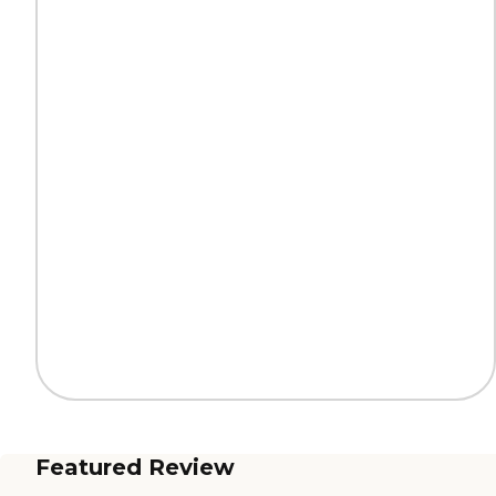
Featured Review