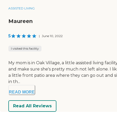
ASSISTED LIVING
Maureen
5
|
June 10, 2022
I visited this facility
My mom is in Oak Village, a little assisted living faci
and make sure she's pretty much not left alone. I li
a little front patio area where they can go out and 
in th...
READ MORE
Read All Reviews