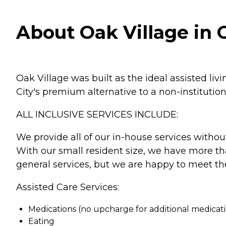
About Oak Village in O
Oak Village was built as the ideal assisted l
City's premium alternative to a non-institution
ALL INCLUSIVE SERVICES INCLUDE:
We provide all of our in-house services without
With our small resident size, we have more tha
general services, but we are happy to meet the
Assisted Care Services:
Medications (no upcharge for additional medicat
Eating