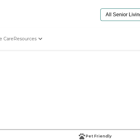
e Care
Resources
Determine Appropriate Senior Care
Starting The Conversation
How To Find Senior Living
Paying For Senior Care
Frequently Asked Questions
Our Experts
Senior Care Quiz
Budget Calculator
Pet Friendly