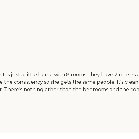
lity. It's just a little home with 8 rooms, they have 2 nur
ke the consistency so she gets the same people. It's clean
sit. There's nothing other than the bedrooms and the com