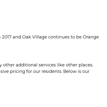
in 2017 and Oak Village continues to be Orange
 other additional services like other places.
ive pricing for our residents. Below is our