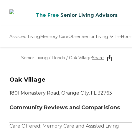
The Free
Senior Living Advisors
Assisted Living
Memory Care
Other Senior Living
In-Hom
Independent Living
Nursing Homes
Senior Living
/
Florida
/
Oak Village
Share
Adult Day Care
Oak Village
1801 Monastery Road, Orange City, FL 32763
Community Reviews and Comparisions
Care Offered:
Memory Care
and
Assisted Living