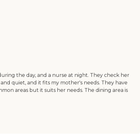
ses during the day, and a nurse at night. They check her
 and quiet, and it fits my mother's needs. They have
mon areas but it suits her needs. The dining area is