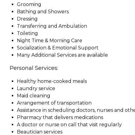
Grooming
Bathing and Showers
Dressing
Transferring and Ambulation
Toileting
Night Time & Morning Care
Socialization & Emotional Support
Many Additional Services are available
Personal Services:
Healthy home-cooked meals
Laundry service
Maid cleaning
Arrangement of transportation
Assistance in scheduling doctors, nurses and othe
Pharmacy that delivers medications
A doctor or nurse on call that visit regularly
Beautician services