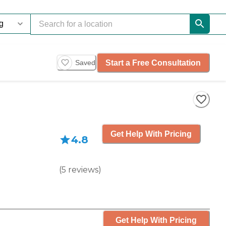
Start a Free Consultation
Saved
Get Help With Pricing
4.8
(
5
reviews
)
Get Help With Pricing