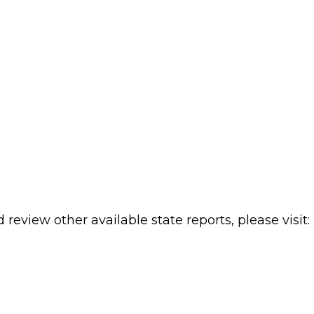
review other available state reports, please visit: