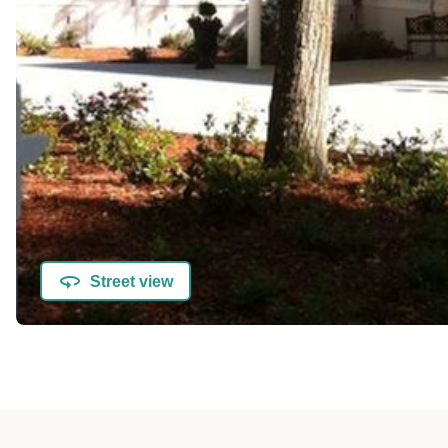
Street view