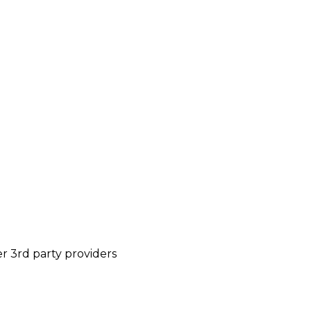
r 3rd party providers