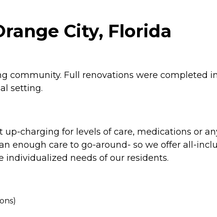
range City, Florida
iving community. Full renovations were completed 
al setting.
 up-charging for levels of care, medications or any
n enough care to go-around- so we offer all-inclus
 individualized needs of our residents.
ions)