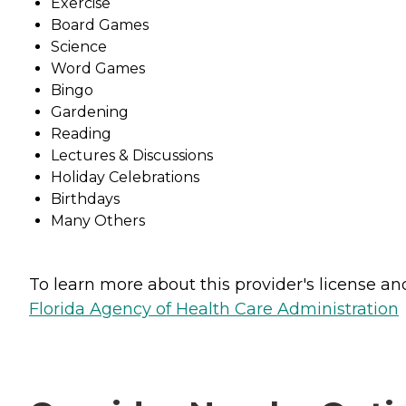
Exercise
Board Games
Science
Word Games
Bingo
Gardening
Reading
Lectures & Discussions
Holiday Celebrations
Birthdays
Many Others
To learn more about this provider's license and 
Florida Agency of Health Care Administration