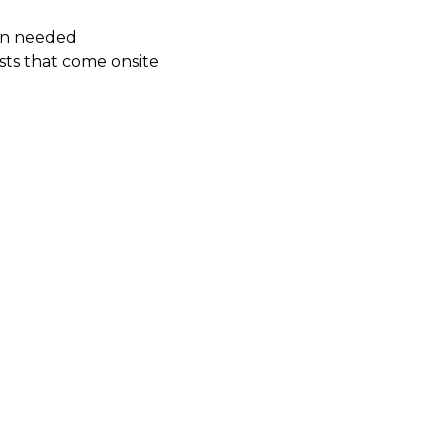
hen needed
sts that come onsite