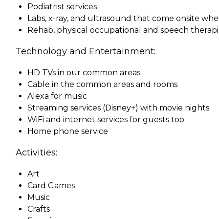
Podiatrist services
Labs, x-ray, and ultrasound that come onsite w
Rehab, physical occupational and speech therapi
Technology and Entertainment:
HD TVs in our common areas
Cable in the common areas and rooms
Alexa for music
Streaming services (Disney+) with movie nights
WiFi and internet services for guests too
Home phone service
Activities:
Art
Card Games
Music
Crafts