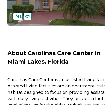
1
About Carolinas Care Center in
Miami Lakes, Florida
Carolinas Care Center is an assisted living facil
Assisted living facilities are an apartment-styl
habitat designed to focus on providing assist
with daily living activities. They provide a hig