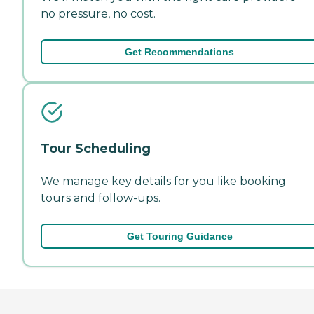
no pressure, no cost.
Get Recommendations
Tour Scheduling
We manage key details for you like booking
tours and follow-ups.
Get Touring Guidance