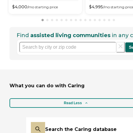
$
4,000
$
4,995
/mo
starting price
/mo
starting pric
Find
assisted living communities
in any c
S
What you can do with Caring
Read Less
Search the Caring database