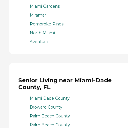
Miami Gardens
Miramar
Pembroke Pines
North Miami
Aventura
Senior Living near Miami-Dade
County, FL
Miami Dade County
Broward County
Palm Beach County
Palm Beach County