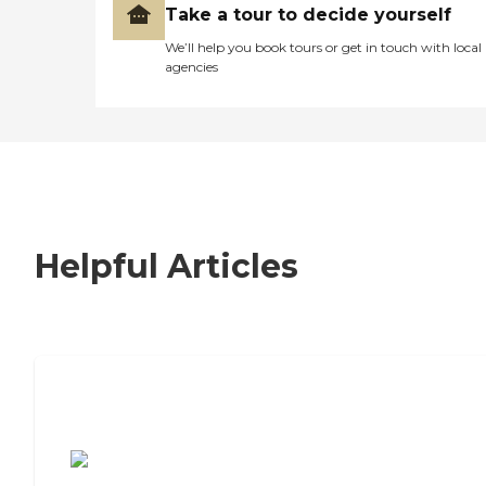
Take a tour to decide yourself
We’ll help you book tours or get in touch with local
agencies
Helpful Articles
7 Steps to Finding the Perfect Senior
Living Community