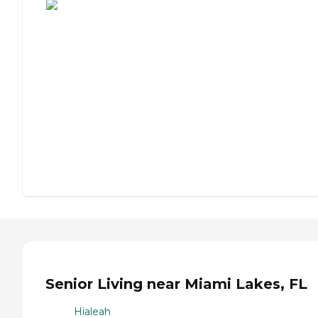
Senior Living near Miami Lakes, FL
Hialeah