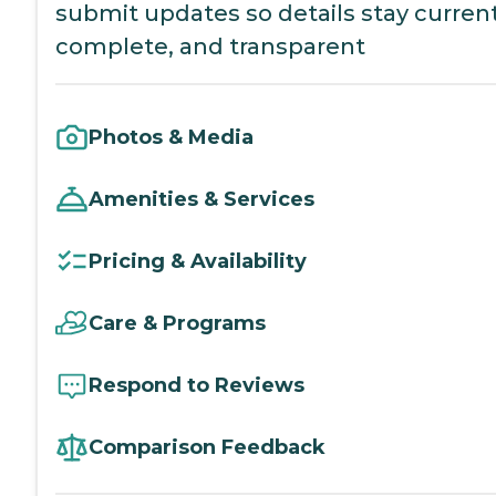
submit updates so details stay current
complete, and transparent
Photos & Media
Amenities & Services
Pricing & Availability
Care & Programs
Respond to Reviews
Comparison Feedback