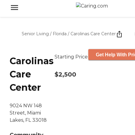
Senior Living
/
Florida
/
Carolinas Care Center
Get Help With Pr
Starting Price
Carolinas
Care
$2,500
Center
9024 NW 148
Street, Miami
Lakes, FL 33018