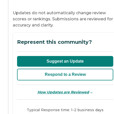
Updates do not automatically change review
scores or rankings. Submissions are reviewed for
accuracy and clarity.
Represent this community?
Suggest an Update
Respond to a Review
→
How Updates are Reviewed
Typical Response time: 1-2 business days