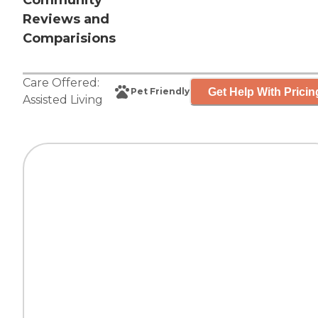
Community
Reviews and
Comparisions
Care Offered:
Get Help With Pricin
Pet Friendly
Assisted Living