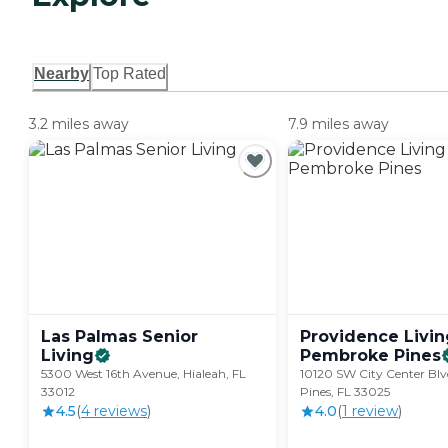
Nearby
Top Rated
3.2 miles away
7.9 miles away
Las Palmas Senior
Providence Livin
Living
Pembroke
Pines
5300 West 16th Avenue, Hialeah, FL
10120 SW City Center Bl
33012
Pines, FL 33025
4.5
(
4
review
s
)
4.0
(
1
review
)