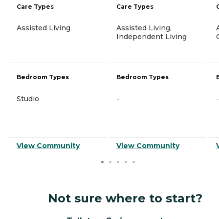
Care Types
Care Types
Assisted Living
Assisted Living,
Independent Living
Bedroom Types
Bedroom Types
Studio
-
-
View Community
View Community
Not sure where to start?