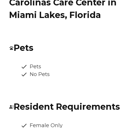
Carolinas Care Center in
Miami Lakes, Florida
Pets
Pets
No Pets
Resident Requirements
Female Only