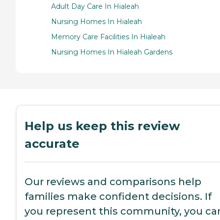
Adult Day Care In Hialeah
Nursing Homes In Hialeah
Memory Care Facilities In Hialeah
Nursing Homes In Hialeah Gardens
Help us keep this review
accurate
Our reviews and comparisons help
families make confident decisions. If
you represent this community, you ca