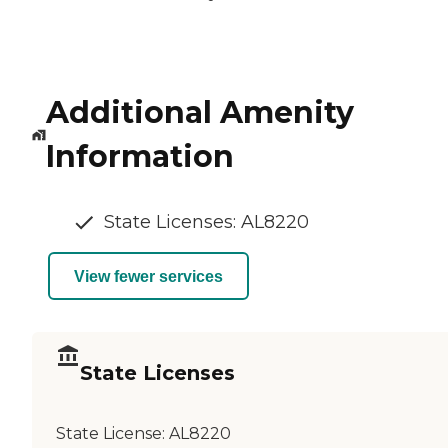
Additional Amenity
Information
State Licenses: AL8220
View fewer services
State Licenses
State License:
AL8220