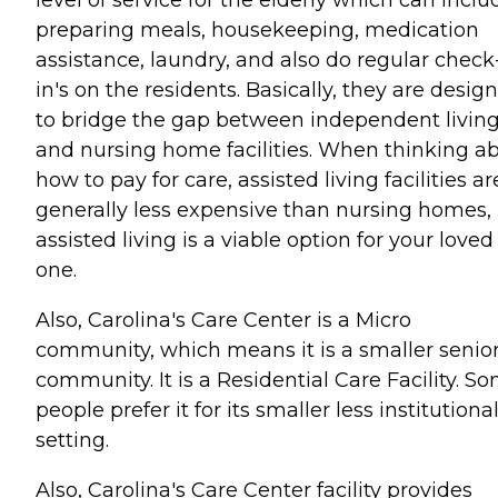
level of service for the elderly which can inclu
preparing meals, housekeeping, medication
assistance, laundry, and also do regular check
in's on the residents. Basically, they are desig
to bridge the gap between independent livin
and nursing home facilities. When thinking a
how to pay for care, assisted living facilities ar
generally less expensive than nursing homes, 
assisted living is a viable option for your loved
one.
Also, Carolina's Care Center is a Micro
community, which means it is a smaller senio
community. It is a Residential Care Facility. S
people prefer it for its smaller less institutiona
setting.
Also, Carolina's Care Center facility provides