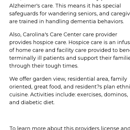
Alzheimer's care. This means it has special
safeguards for wandering seniors, and caregiv
are trained in handling dementia behaviors.
Also, Carolina's Care Center care provider
provides hospice care. Hospice care is an infu
of home care and facility care provided to ben
terminally ill patients and support their famili
through their tough times.
We offer garden view, residential area, family
oriented, great food, and resident?s plan ethn
cuisine. Activities include: exercises, dominos,
and diabetic diet.
To learn more about this providers license an