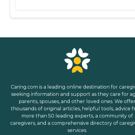
Caring.com is a leading online destination for caregi
seeking information and support as they care for a
parents, spouses, and other loved ones. We offe
thousands of original articles, helpful tools, advice 
more than 50 leading experts, a community of
caregivers, and a comprehensive directory of caregi
services.