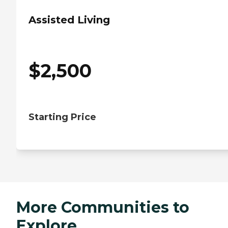
Assisted Living
$
2,500
Starting Price
More Communities to
Explore