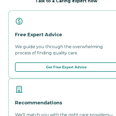
Talk to a Caring expert now
Free Expert Advice
We guide you through the overwhelming
process of finding quality care.
Get Free Expert Advice
Recommendations
We'll match you with the right care providers—