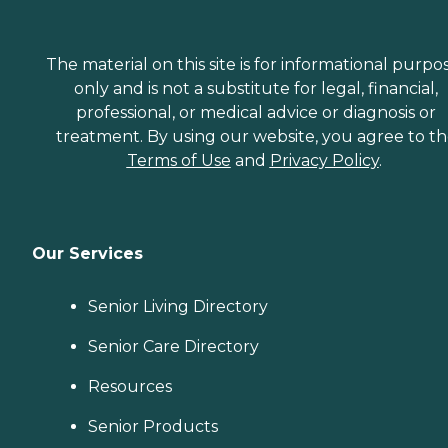
The material on this site is for informational purpo
only and is not a substitute for legal, financial,
professional, or medical advice or diagnosis or
treatment. By using our website, you agree to t
Terms of Use
and
Privacy Policy
.
Our Services
Senior Living Directory
Senior Care Directory
Resources
Senior Products