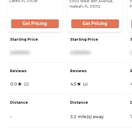
Lakes, FL 33018
5300 West 16th Avenue,
1
Hialeah, FL 33012
P
Get Pricing
Get Pricing
Starting Price
Starting Price
2,500/mo
2,000/mo
Reviews
Reviews
0.0
4.5
(
0
)
(
4
)
Distance
Distance
-
3.2 mile(s) away