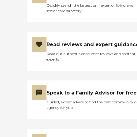
Quickly search the largest online senior living and
senior care directory
Read reviews and expert guidanc
Read our authentic consumer reviews and content
experts
Speak to a Family Advisor for free
Guided, expert advice to find the best community o
agency for you