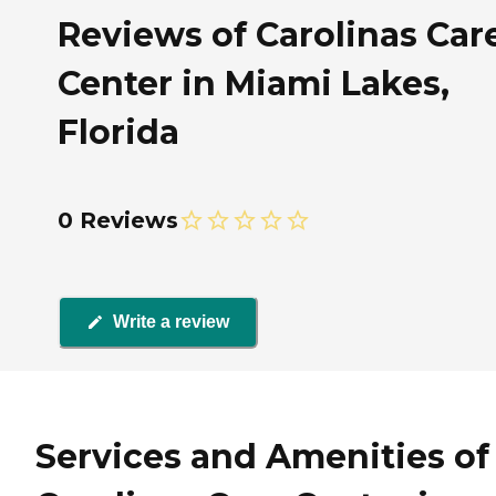
Reviews of Carolinas Car
Center in Miami Lakes,
Florida
0 Reviews
Write a review
Services and Amenities of