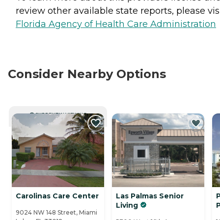
review other available state reports, please visi
Florida Agency of Health Care Administration
Consider Nearby Options
CURRENTLY VIEWING
Carolinas Care Center
Las Palmas Senior
P
Living
9024 NW 148 Street, Miami