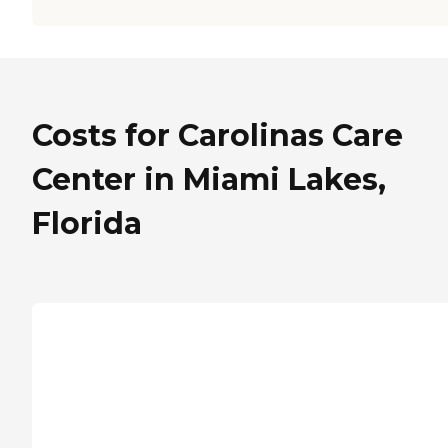
Costs for Carolinas Care
Center in Miami Lakes,
Florida