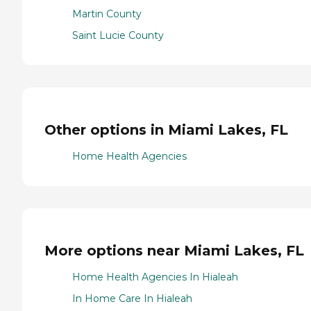
Martin County
Saint Lucie County
Other options in Miami Lakes, FL
Home Health Agencies
More options near Miami Lakes, FL
Home Health Agencies In Hialeah
In Home Care In Hialeah