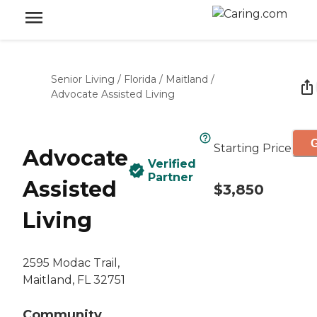
Senior Living
/
Florida
/
Maitland
/
Advocate Assisted Living
G
Starting Price
Advocate
Verified
Partner
Assisted
$3,850
Living
2595 Modac Trail,
Maitland, FL 32751
Community