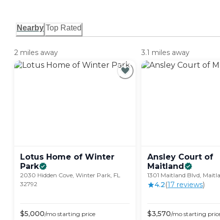
Nearby
Top Rated
2 miles away
3.1 miles away
Lotus Home of Winter
Ansley Court of
Park
Maitland
2030 Hidden Cove, Winter Park, FL
1301 Maitland Blvd, Maitl
32792
4.2
(
17
review
s
)
$
5,000
$
3,570
/mo
starting price
/mo
starting pric