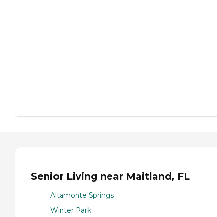
Senior Living near Maitland, FL
Altamonte Springs
Winter Park