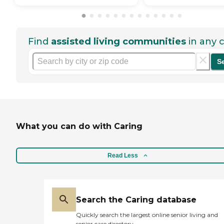
Find
assisted living communities
in any c
S
What you can do with Caring
Read Less
Search the Caring database
Quickly search the largest online senior living and
senior care directory