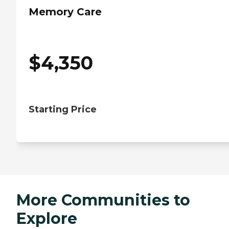
Memory Care
$
4,350
Starting Price
More Communities to
Explore