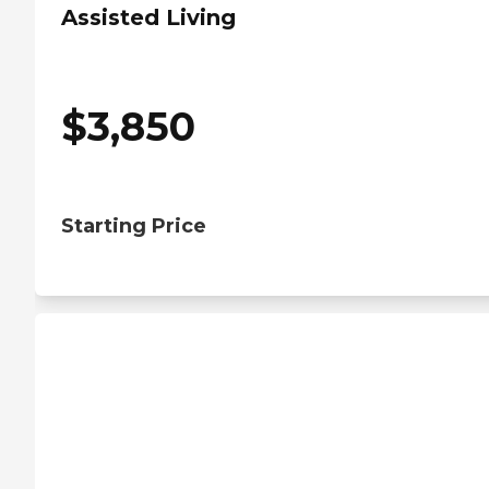
Assisted Living
$
3,850
Starting Price