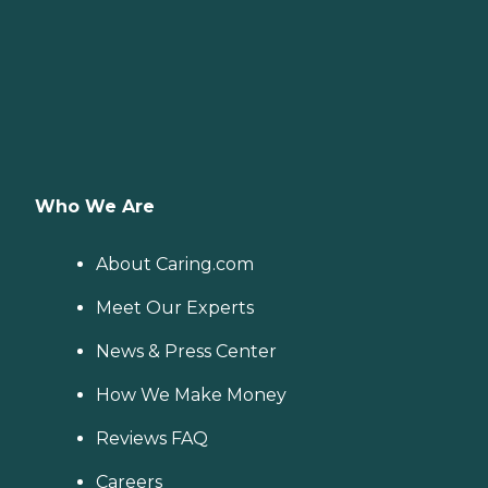
Who We Are
About Caring.com
Meet Our Experts
News & Press Center
How We Make Money
Reviews FAQ
Careers