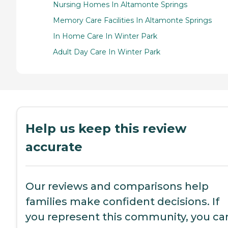
Nursing Homes In Altamonte Springs
Memory Care Facilities In Altamonte Springs
In Home Care In Winter Park
Adult Day Care In Winter Park
Help us keep this review
accurate
Our reviews and comparisons help
families make confident decisions. If
you represent this community, you ca