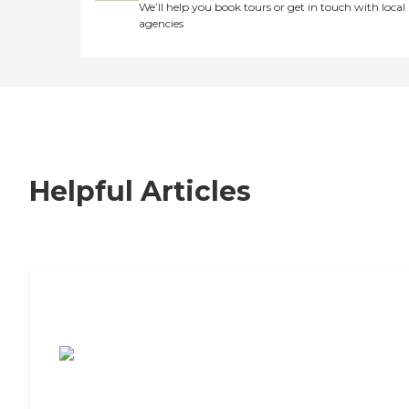
We’ll help you book tours or get in touch with local
agencies
Helpful Articles
7 Steps to Finding the Perfect Senior
Living Community