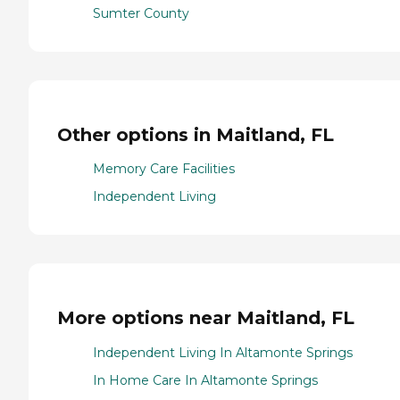
Sumter County
Other options in Maitland, FL
Memory Care Facilities
Independent Living
More options near Maitland, FL
Independent Living In Altamonte Springs
In Home Care In Altamonte Springs