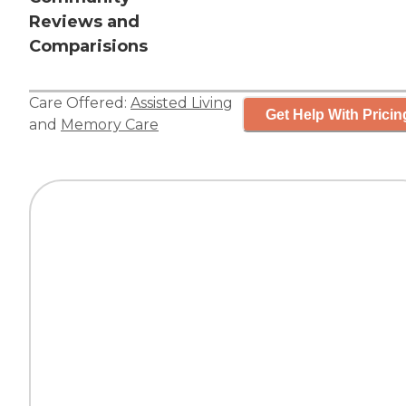
Reviews and
Comparisions
Care Offered:
Assisted Living
Get Help With Pricin
and
Memory Care