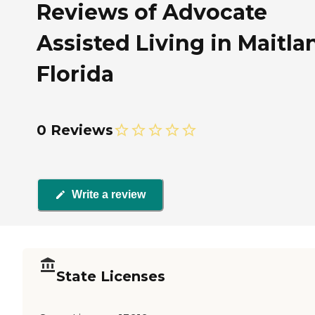
Reviews of Advocate
Assisted Living in Maitla
Florida
0 Reviews
Write a review
State Licenses