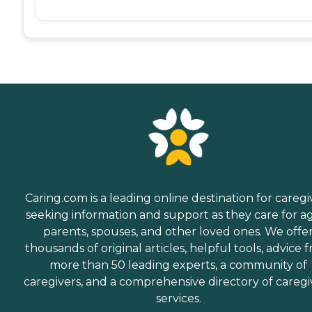
Caring.com is a leading online destination for caregi
seeking information and support as they care for a
parents, spouses, and other loved ones. We offe
thousands of original articles, helpful tools, advice 
more than 50 leading experts, a community of
caregivers, and a comprehensive directory of caregi
services.