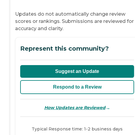
Updates do not automatically change review
scores or rankings. Submissions are reviewed for
accuracy and clarity.
Represent this community?
Suggest an Update
Respond to a Review
→
How Updates are Reviewed
Typical Response time: 1-2 business days