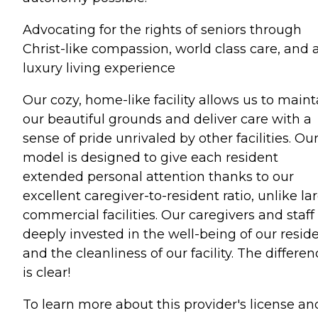
Advocating for the rights of seniors through
Christ-like compassion, world class care, and 
luxury living experience
Our cozy, home-like facility allows us to maint
our beautiful grounds and deliver care with a
sense of pride unrivaled by other facilities. Ou
model is designed to give each resident
extended personal attention thanks to our
excellent caregiver-to-resident ratio, unlike la
commercial facilities. Our caregivers and staff
deeply invested in the well-being of our resid
and the cleanliness of our facility. The differe
is clear!
To learn more about this provider's license an