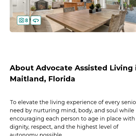
8
About Advocate Assisted Living 
Maitland, Florida
To elevate the living experience of every senio
need by nurturing mind, body, and soul while
encouraging each person to age in place with
dignity, respect, and the highest level of
autonomy possible.