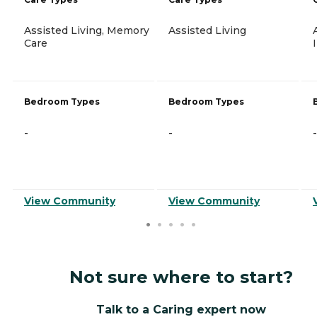
Assisted Living, Memory
Assisted Living
Care
Bedroom Types
Bedroom Types
-
-
-
View Community
View Community
Not sure where to start?
Talk to a Caring expert now