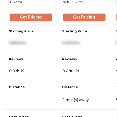
FL 32751
Park, FL 32792
F
Get Pricing
Get Pricing
Starting Price
Starting Price
3,850/mo
5,000/mo
Reviews
Reviews
0.0
0.0
(
0
)
(
0
)
Distance
Distance
-
2 mile(s) away
Care Types
Care Types