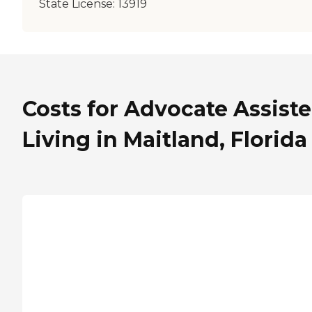
State License:
13919
Costs for Advocate Assist
Living in Maitland, Florida