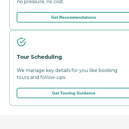
no pressure, no cost.
Get Recommendations
Tour Scheduling
We manage key details for you like booking
tours and follow-ups.
Get Touring Guidance