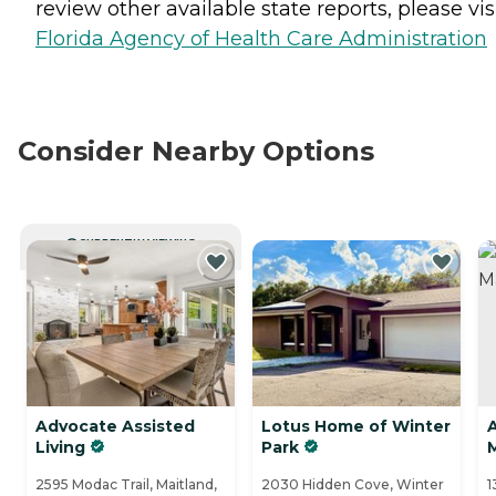
review other available state reports, please visi
Florida Agency of Health Care Administration
Consider Nearby Options
CURRENTLY VIEWING
Advocate Assisted
Lotus Home of Winter
A
Living
Park
2595 Modac Trail, Maitland,
2030 Hidden Cove, Winter
1