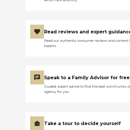
Read reviews and expert guidanc
Read our authentic consumer reviews and content
experts
Speak to a Family Advisor for free
Guided, expert advice to find the best community o
agency for you
Take a tour to decide yourself