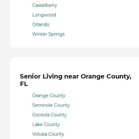
Casselberry
Longwood
Orlando
Winter Springs
Senior Living near Orange County,
FL
Orange County
Seminole County
Osceola County
Lake County
Volusia County