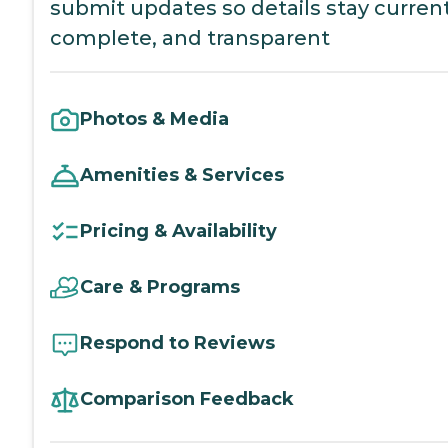
submit updates so details stay current
complete, and transparent
Photos & Media
Amenities & Services
Pricing & Availability
Care & Programs
Respond to Reviews
Comparison Feedback