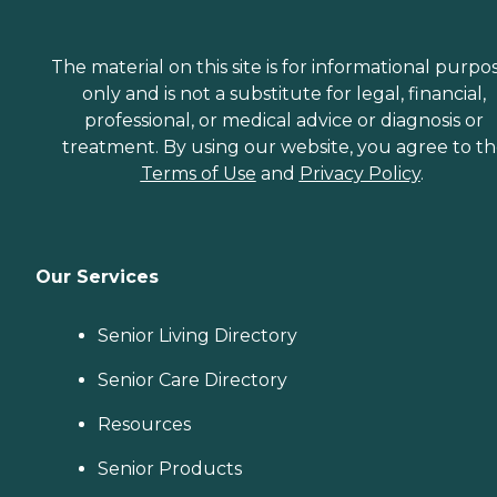
The material on this site is for informational purpo
only and is not a substitute for legal, financial,
professional, or medical advice or diagnosis or
treatment. By using our website, you agree to t
Terms of Use
and
Privacy Policy
.
Our Services
Senior Living Directory
Senior Care Directory
Resources
Senior Products