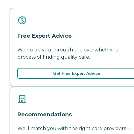
Free Expert Advice
We guide you through the overwhelming
process of finding quality care.
Get Free Expert Advice
Recommendations
We'll match you with the right care providers—