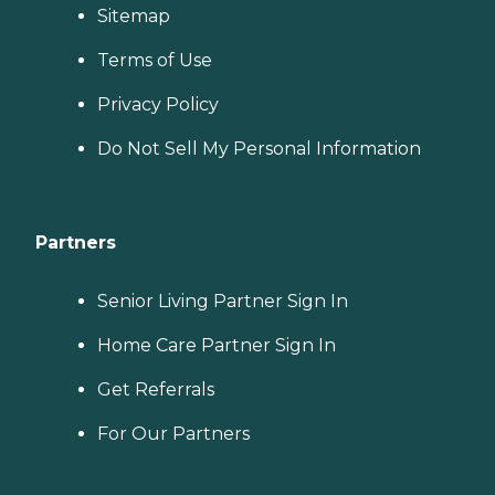
Sitemap
Terms of Use
Privacy Policy
Do Not Sell My Personal Information
Partners
Senior Living Partner Sign In
Home Care Partner Sign In
Get Referrals
For Our Partners