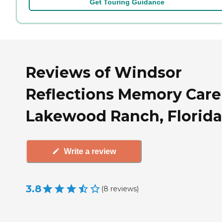
Get Touring Guidance
Reviews of Windsor
Reflections Memory Care
Lakewood Ranch, Florida
Write a review
3.8
(
8
reviews
)