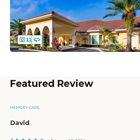
11
Featured Review
MEMORY CARE
David