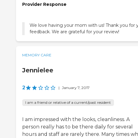
Provider Response
We love having your mom with us! Thank you for 
MEMORY CARE
Jennielee
2
|
January 7, 2017
I am a friend or relative of a current/past resident
I am impressed with the looks, cleanliness. A
person really has to be there daily for several
hours and staff are rarely there. Many times w