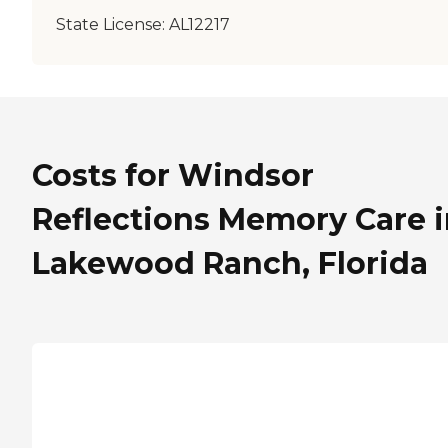
State License:
AL12217
Costs for Windsor
Reflections Memory Care 
Lakewood Ranch, Florida