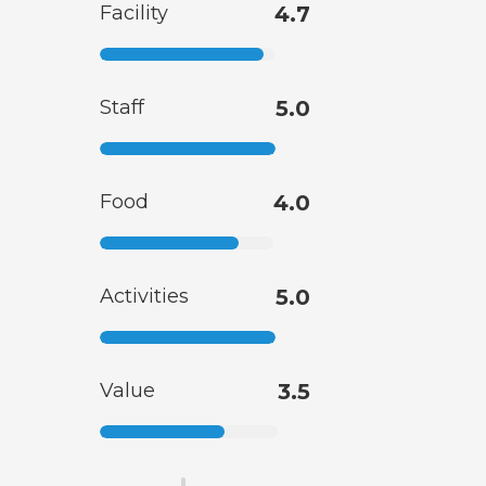
Facility
4.7
Staff
5.0
Food
4.0
Activities
5.0
Value
3.5