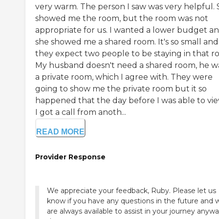
very warm. The person I saw was very helpful.
showed me the room, but the room was not
appropriate for us. I wanted a lower budget a
she showed me a shared room. It's so small and
they expect two people to be staying in that r
My husband doesn't need a shared room, he w
a private room, which I agree with. They were
going to show me the private room but it so
happened that the day before I was able to view
I got a call from anoth...
READ MORE
Provider Response
We appreciate your feedback, Ruby. Please let us
know if you have any questions in the future and 
are always available to assist in your journey anyw