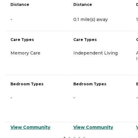
Distance
Distance
-
0.1 mile(s) away
Care Types
Care Types
Memory Care
Independent Living
Bedroom Types
Bedroom Types
-
-
-
View Community
View Community