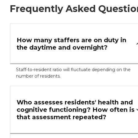
Frequently Asked Questio
How many staffers are on duty in
the daytime and overnight?
Staff-to-resident ratio will fluctuate depending on the
number of residents.
Who assesses residents' health and
cognitive functioning? How often is
that assessment repeated?