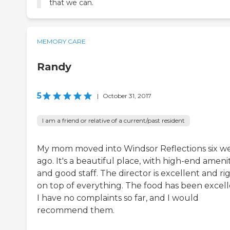
that we can.
MEMORY CARE
Randy
5
|
October 31, 2017
I am a friend or relative of a current/past resident
My mom moved into Windsor Reflections six w
ago. It's a beautiful place, with high-end amenit
and good staff. The director is excellent and ri
on top of everything. The food has been excell
I have no complaints so far, and I would
recommend them.