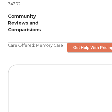
34202
Community
Reviews and
Comparisions
Care Offered:
Memory Care
Get Help With Pricin