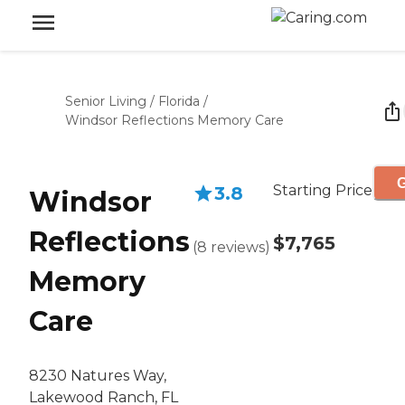
Senior Living
/
Florida
/
Windsor Reflections Memory Care
G
Starting Price
3.8
Windsor
Reflections
$7,765
(
8
reviews
)
Memory
Care
8230 Natures Way,
Lakewood Ranch, FL