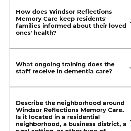
How does Windsor Reflections
Memory Care keep residents'
families informed about their loved
ones' health?
What ongoing training does the
staff receive in dementia care?
Describe the neighborhood around
Windsor Reflections Memory Care.
Is it located in a residential
neighborhood, a business district, a
rural setting, or other type of