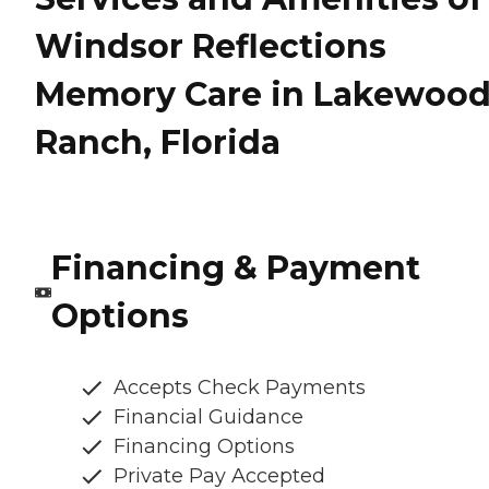
Windsor Reflections
Memory Care in Lakewoo
Ranch, Florida
Financing & Payment
Options
Accepts Check Payments
Financial Guidance
Financing Options
Private Pay Accepted