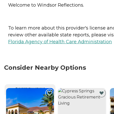
Welcome to Windsor Reflections.
To learn more about this provider's license an
review other available state reports, please visi
Florida Agency of Health Care Administration
Consider Nearby Options
CURRENTLY VIEWING