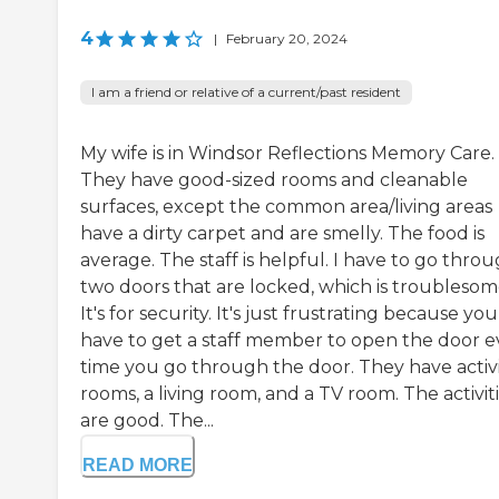
4
|
February 20, 2024
I am a friend or relative of a current/past resident
My wife is in Windsor Reflections Memory Care.
They have good-sized rooms and cleanable
surfaces, except the common area/living areas
have a dirty carpet and are smelly. The food is
average. The staff is helpful. I have to go thro
two doors that are locked, which is troublesom
It's for security. It's just frustrating because you
have to get a staff member to open the door e
time you go through the door. They have activ
rooms, a living room, and a TV room. The activit
are good. The...
READ MORE