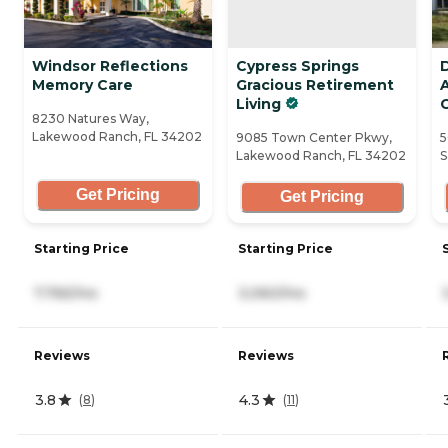
Windsor Reflections
Cypress Springs
Memory Care
Gracious Retirement
A
Living
8230 Natures Way,
Lakewood Ranch, FL 34202
9085 Town Center Pkwy,
5
Lakewood Ranch, FL 34202
S
Get Pricing
Get Pricing
Starting Price
Starting Price
7,765/mo
3,060/mo
Reviews
Reviews
3.8
4.3
(
8
)
(
11
)