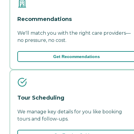
Recommendations
We'll match you with the right care providers—
no pressure, no cost.
Get Recommendations
Tour Scheduling
We manage key details for you like booking
tours and follow-ups.