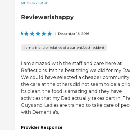
MEMORY CARE
Reviewerishappy
5
|
December 16, 2016
I am a friend or relative of a current/past resident
I am amazed with the staff and care here at
Reflections. Its the best thing we did for my Da
We could have selected a cheaper community
the care at the others did not seem to be a prior
Its clean, the food is amazing and they have
activities that my Dad actually takes part in. Th
Guys and Ladies are trained to take care of pe
with Dementia's.
Provider Response