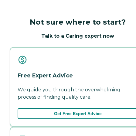
Not sure where to start?
Talk to a Caring expert now
Free Expert Advice
We guide you through the overwhelming
process of finding quality care.
Get Free Expert Advice