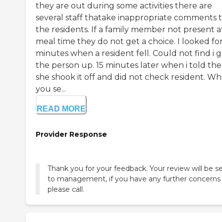
they are out during some activities there are
several staff thatake inappropriate comments 
the residents. If a family member not present a
meal time they do not get a choice. I looked fo
minutes when a resident fell. Could not find i 
the person up. 15 minutes later when i told the
she shook it off and did not check resident. Wh
you se...
READ MORE
Provider Response
Thank you for your feedback. Your review will be s
to management, if you have any further concerns