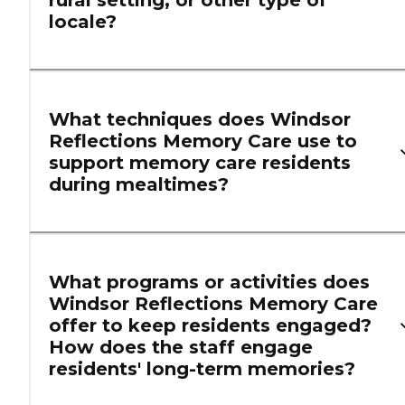
locale?
What techniques does Windsor
Reflections Memory Care use to
support memory care residents
during mealtimes?
What programs or activities does
Windsor Reflections Memory Care
offer to keep residents engaged?
How does the staff engage
residents' long-term memories?