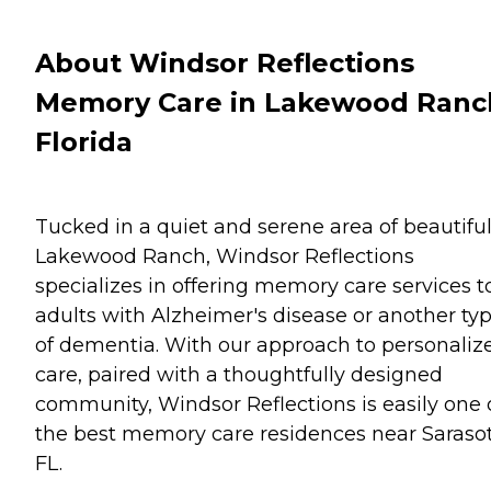
About Windsor Reflections
Memory Care in Lakewood Ranc
Florida
Tucked in a quiet and serene area of beautifu
Lakewood Ranch, Windsor Reflections
specializes in offering memory care services t
adults with Alzheimer's disease or another ty
of dementia. With our approach to personaliz
care, paired with a thoughtfully designed
community, Windsor Reflections is easily one 
the best memory care residences near Sarasot
FL.