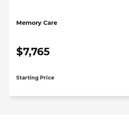
Memory Care
$
7,765
Starting Price