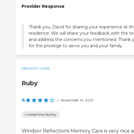
Provider Response
Thank you, David for sharing your experience at th
residence. We will share your feedback with the 
and address the concerns you mentioned. Thank 
for the privilege to serve you and your family.
MEMORY CARE
Ruby
4
|
November 14, 2021
I visited this facility
Windsor Reflections Memory Care is very nice 