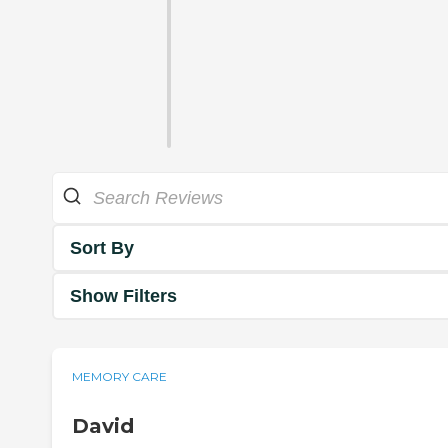
Sort By
Show Filters
MEMORY CARE
David