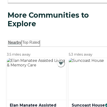
More Communities to
Explore
Nearby
Top Rated
3.5 miles away
5.3 miles away
Elan Manatee Assisted
Suncoast
House