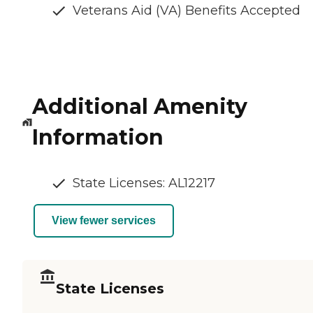
Veterans Aid (VA) Benefits Accepted
Additional Amenity
Information
State Licenses: AL12217
View fewer services
State Licenses