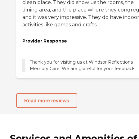
clean place. They did show us the rooms, the
dining area, and the place where they congreg
and it was very impressive. They do have indoo
activities like games and crafts.
Provider Response
Thank you for visiting us at Windsor Reflections
Read more reviews
Services and Amenities of