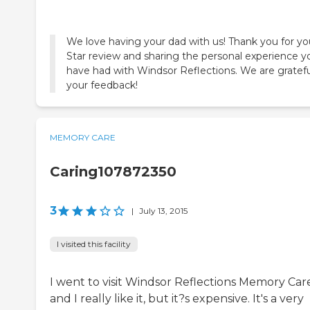
We love having your dad with us! Thank you for you
Star review and sharing the personal experience y
have had with Windsor Reflections. We are gratefu
MEMORY CARE
Caring107872350
3
|
July 13, 2015
I visited this facility
I went to visit Windsor Reflections Memory Care
and I really like it, but it?s expensive. It's a very