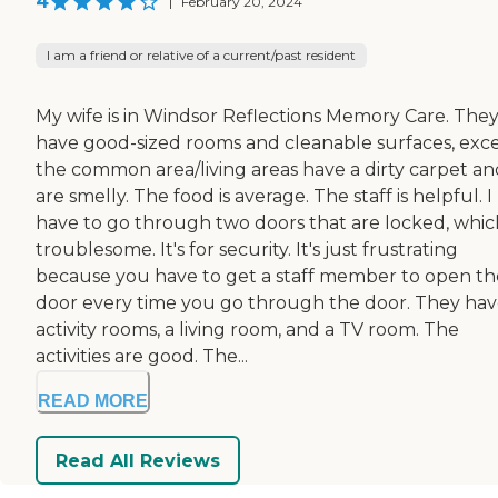
4
|
February 20, 2024
I am a friend or relative of a current/past resident
My wife is in Windsor Reflections Memory Care. The
have good-sized rooms and cleanable surfaces, exc
the common area/living areas have a dirty carpet an
are smelly. The food is average. The staff is helpful. I
have to go through two doors that are locked, which
troublesome. It's for security. It's just frustrating
because you have to get a staff member to open th
door every time you go through the door. They ha
activity rooms, a living room, and a TV room. The
activities are good. The...
READ MORE
Read All Reviews