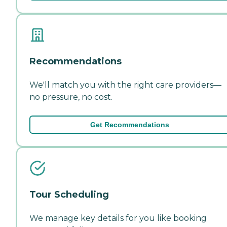
Recommendations
We'll match you with the right care providers—
no pressure, no cost.
Get Recommendations
Tour Scheduling
We manage key details for you like booking