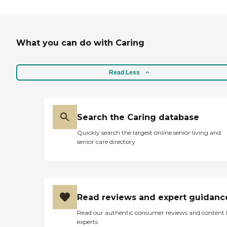
What you can do with Caring
Read Less
Search the Caring database
Quickly search the largest online senior living and
senior care directory
Read reviews and expert guidanc
Read our authentic consumer reviews and content
experts