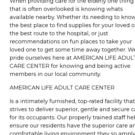
When providing care for the elderly one thing
that is often overlooked is knowing whats
available nearby. Whether its needing to kno
the best place to find supplies for your loved o
the best route to the hospital, or just
recommendations on fun places to take your
loved one to get some time away together. W
pride ourselves here at AMERICAN LIFE ADUL
CARE CENTER for knowing and being active
members in our local community.
AMERICAN LIFE ADULT CARE CENTER
Is a intimately furnished, top-rated facility that
strives to deliver superior, gentle and secure c
for its occupants. Our properly trained staff he
ensure our residents have the superior care a
comfortable living environment they so ampl