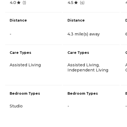
4.0
4.5
(
1
)
(
4
)
Distance
Distance
-
4.3 mile(s) away
Care Types
Care Types
Assisted Living
Assisted Living,
Independent Living
Bedroom Types
Bedroom Types
Studio
-
-