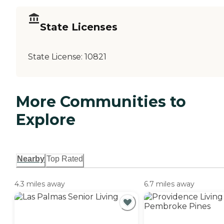
State Licenses
State License:
10821
More Communities to
Explore
Nearby
Top Rated
4.3 miles away
6.7 miles away