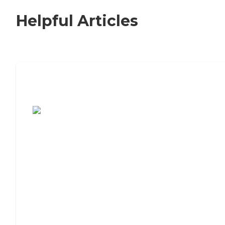
Helpful Articles
7 Steps to Finding the Perfect Senior
Living Community