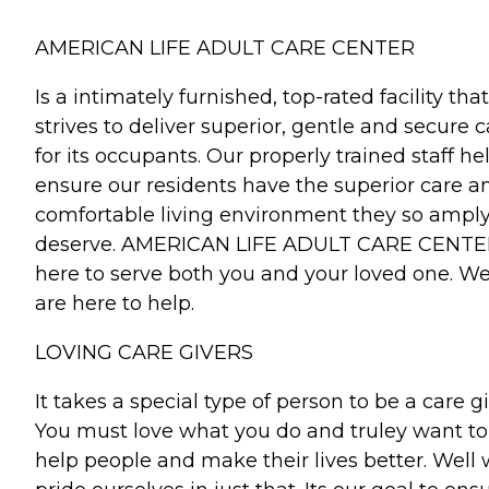
AMERICAN LIFE ADULT CARE CENTER
Is a intimately furnished, top-rated facility that
strives to deliver superior, gentle and secure c
for its occupants. Our properly trained staff he
ensure our residents have the superior care a
comfortable living environment they so ampl
deserve. AMERICAN LIFE ADULT CARE CENTER
here to serve both you and your loved one. W
are here to help.
LOVING CARE GIVERS
It takes a special type of person to be a care gi
You must love what you do and truley want to
help people and make their lives better. Well