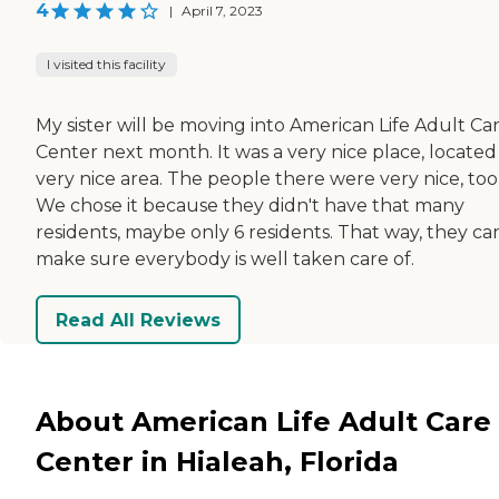
4
|
April 7, 2023
I visited this facility
My sister will be moving into American Life Adult Ca
Center next month. It was a very nice place, located 
very nice area. The people there were very nice, too
We chose it because they didn't have that many
residents, maybe only 6 residents. That way, they ca
make sure everybody is well taken care of.
Read All Reviews
About American Life Adult Care
Center in Hialeah, Florida