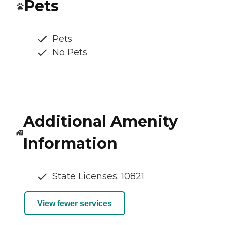
Pets
Pets
No Pets
Additional Amenity
Information
State Licenses: 10821
View fewer services