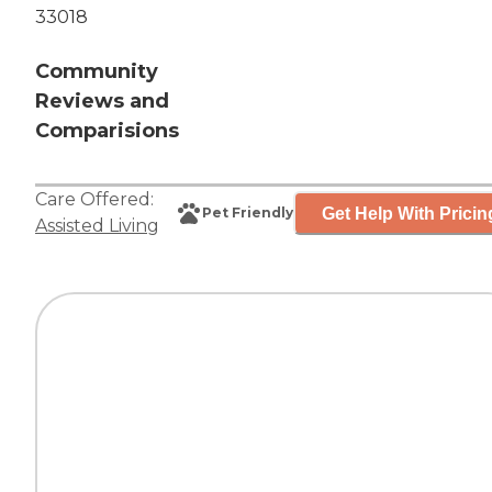
33018
Community
Reviews and
Comparisions
Care Offered:
Get Help With Pricin
Pet Friendly
Assisted Living