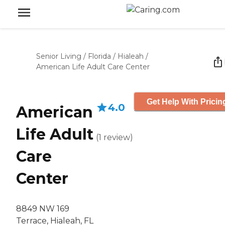
Senior Living
/
Florida
/
Hialeah
/
American Life Adult Care Center
Get Help With Pricin
4.0
American
Life Adult
(
1
review
)
Care
Center
8849 NW 169
Terrace, Hialeah, FL