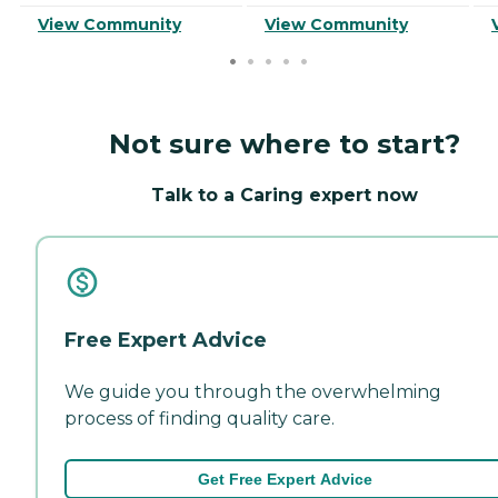
View Community
View Community
Not sure where to start?
Talk to a Caring expert now
Free Expert Advice
We guide you through the overwhelming
process of finding quality care.
Get Free Expert Advice