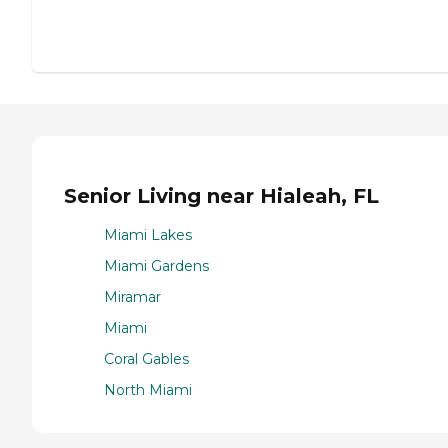
Senior Living near Hialeah, FL
Miami Lakes
Miami Gardens
Miramar
Miami
Coral Gables
North Miami