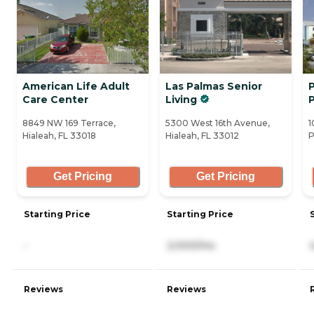
American Life Adult
Las Palmas Senior
P
Care Center
Living
8849 NW 169 Terrace,
5300 West 16th Avenue,
1
Hialeah, FL 33018
Hialeah, FL 33012
P
Get Pricing
Get Pricing
Starting Price
Starting Price
-
2,000/mo
Reviews
Reviews