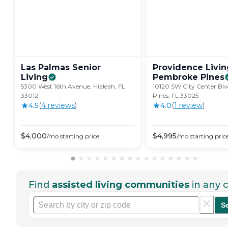
Las Palmas Senior
Providence Livin
Living
Pembroke
Pines
5300 West 16th Avenue, Hialeah, FL
10120 SW City Center Bl
33012
Pines, FL 33025
4.5
(
4
review
s
)
4.0
(
1
review
)
$
4,000
$
4,995
/mo
starting price
/mo
starting pric
Find
assisted living communities
in any c
S