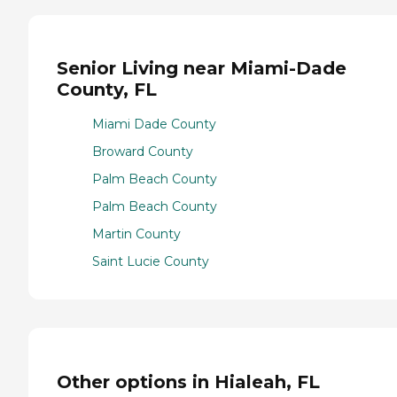
Senior Living near Miami-Dade
County, FL
Miami Dade County
Broward County
Palm Beach County
Palm Beach County
Martin County
Saint Lucie County
Other options in Hialeah, FL