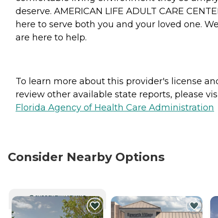
deserve. AMERICAN LIFE ADULT CARE CENTER
here to serve both you and your loved one. W
are here to help.
To learn more about this provider's license an
review other available state reports, please visi
Florida Agency of Health Care Administration
Consider Nearby Options
CURRENTLY VIEWING