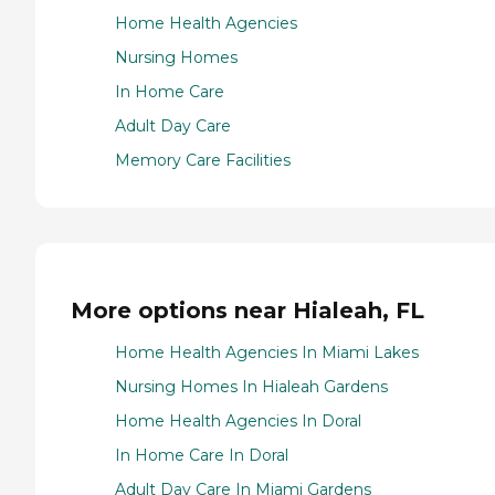
Home Health Agencies
Nursing Homes
In Home Care
Adult Day Care
Memory Care Facilities
More options near Hialeah, FL
Home Health Agencies In Miami Lakes
Nursing Homes In Hialeah Gardens
Home Health Agencies In Doral
In Home Care In Doral
Adult Day Care In Miami Gardens