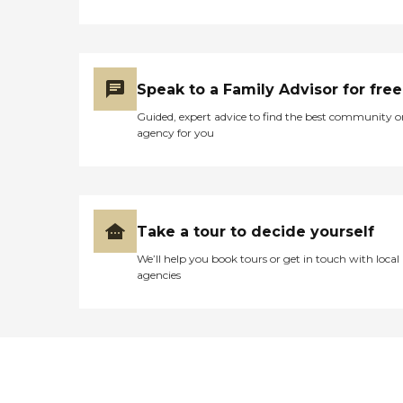
Speak to a Family Advisor for free
Guided, expert advice to find the best community o
agency for you
Take a tour to decide yourself
We’ll help you book tours or get in touch with local
agencies