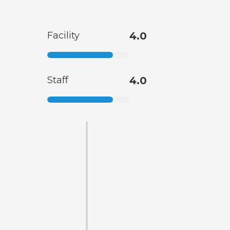
Facility
4.0
Staff
4.0