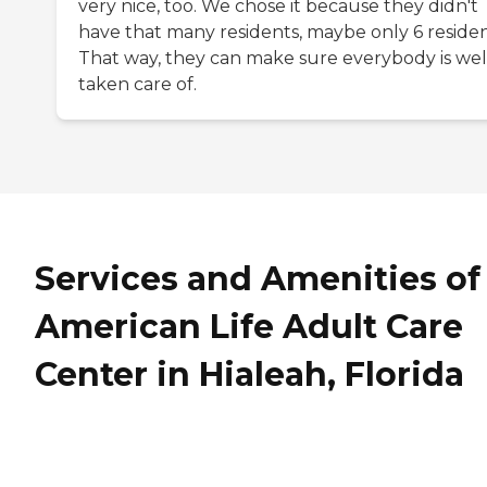
very nice, too. We chose it because they didn't
have that many residents, maybe only 6 residen
That way, they can make sure everybody is wel
taken care of.
Services and Amenities of
American Life Adult Care
Center in Hialeah, Florida