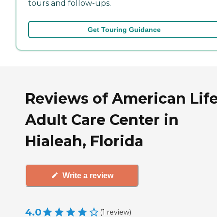
tours and follow-ups.
Get Touring Guidance
Reviews of American Lif
Adult Care Center in
Hialeah, Florida
Write a review
4.0
(
1
review
)