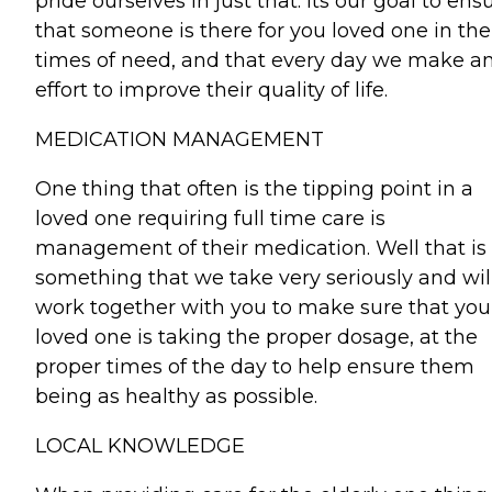
pride ourselves in just that. Its our goal to ens
that someone is there for you loved one in the
times of need, and that every day we make a
effort to improve their quality of life.
MEDICATION MANAGEMENT
One thing that often is the tipping point in a
loved one requiring full time care is
management of their medication. Well that is
something that we take very seriously and wil
work together with you to make sure that you
loved one is taking the proper dosage, at the
proper times of the day to help ensure them
being as healthy as possible.
LOCAL KNOWLEDGE