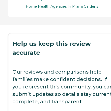
Home Health Agencies In Miami Gardens
Help us keep this review
accurate
Our reviews and comparisons help
families make confident decisions. If
you represent this community, you ca
submit updates so details stay current
complete, and transparent