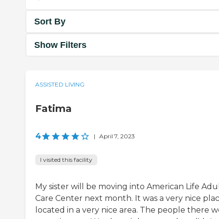
Sort By
Show Filters
ASSISTED LIVING
Fatima
4
|
April 7, 2023
I visited this facility
My sister will be moving into American Life Adu
Care Center next month. It was a very nice plac
located in a very nice area. The people there 