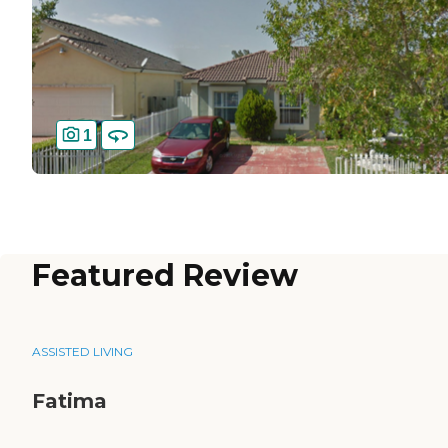
1
Featured Review
ASSISTED LIVING
Fatima