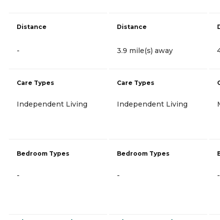
Distance
Distance
-
3.9 mile(s) away
Care Types
Care Types
Independent Living
Independent Living
Bedroom Types
Bedroom Types
-
-
-