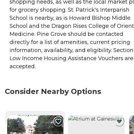
shopping needs, as well as the local market p
for grocery shopping. St. Patrick's Interparish
School is nearby, as is Howard Bishop Middle
School and the Dragon Rises College of Orient
Medicine. Pine Grove should be contacted
directly for a list of amenities, current pricing
information, availability, and eligibility. Section
Low Income Housing Assistance Vouchers are
accepted.
Consider Nearby Options
CURRENTLY VIEWING