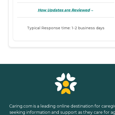
→
How Updates are Reviewed
Typical Response time: 1-2 business days
Caring.com is a leading online destination for caregi
seeking information and support as they care for a