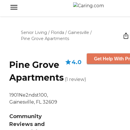
Senior Living
/
Florida
/
Gainesville
/
Pine Grove Apartments
Get Help With Pr
4.0
Pine Grove
Apartments
(
1
review
)
1901Ne2ndst100,
Gainesville, FL 32609
Community
Reviews and