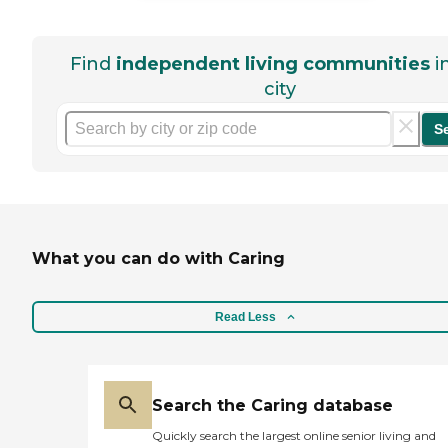
Find
independent living communities
i
city
S
What you can do with Caring
Read Less
Search the Caring database
Quickly search the largest online senior living and