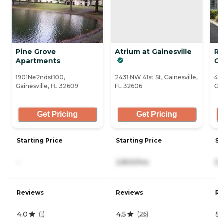
Pine Grove
Atrium at Gainesville
Apartments
G
1901Ne2ndst100,
2431 NW 41st St, Gainesville,
4
Gainesville, FL 32609
FL 32606
G
Get Pricing
Get Pricing
Starting Price
Starting Price
-
2,800/mo
Reviews
Reviews
4.0
4.5
(
1
)
(
26
)