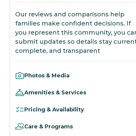
Our reviews and comparisons help
families make confident decisions. If
you represent this community, you ca
submit updates so details stay current
complete, and transparent
Photos & Media
Amenities & Services
Pricing & Availability
Care & Programs