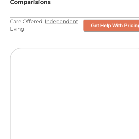
Comparisions
Care Offered:
Independent
Get Help With Pricin
Living