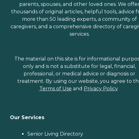
parents, spouses, and other loved ones. We offe
thousands of original articles, helpful tools, advice 
more than 50 leading experts, a community of
caregivers, and a comprehensive directory of caregi
services.
The material on this site is for informational purpo
only and is not a substitute for legal, financial,
professional, or medical advice or diagnosis or
treatment. By using our website, you agree to t
Terms of Use
and
Privacy Policy
.
Our Services
Senior Living Directory