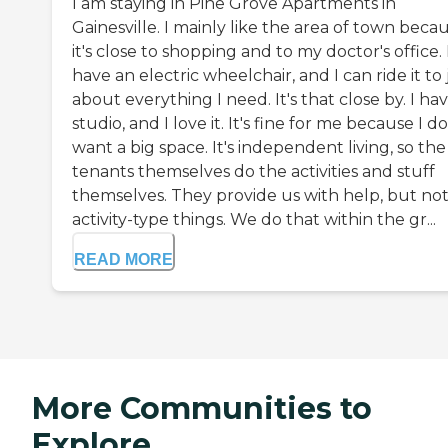
I am staying in Pine Grove Apartments in
Gainesville. I mainly like the area of town beca
it's close to shopping and to my doctor's office. 
have an electric wheelchair, and I can ride it to 
about everything I need. It's that close by. I ha
studio, and I love it. It's fine for me because I do
want a big space. It's independent living, so the
tenants themselves do the activities and stuff
themselves. They provide us with help, but no
activity-type things. We do that within the gr...
READ MORE
More Communities to
Explore