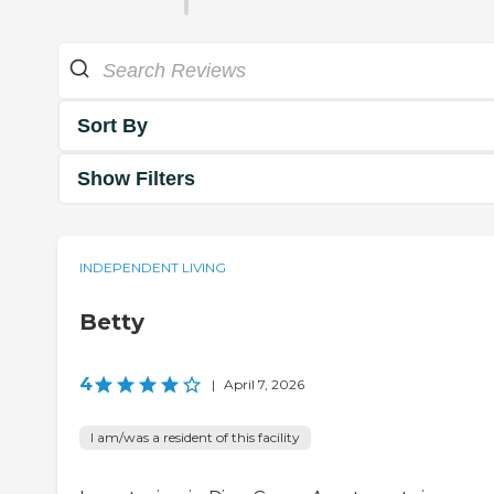
Sort By
Show Filters
INDEPENDENT LIVING
Betty
4
|
April 7, 2026
I am/was a resident of this facility