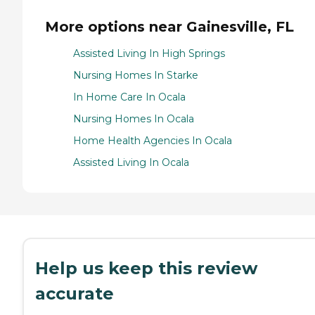
More options near Gainesville, FL
Assisted Living In High Springs
Nursing Homes In Starke
In Home Care In Ocala
Nursing Homes In Ocala
Home Health Agencies In Ocala
Assisted Living In Ocala
Help us keep this review
accurate