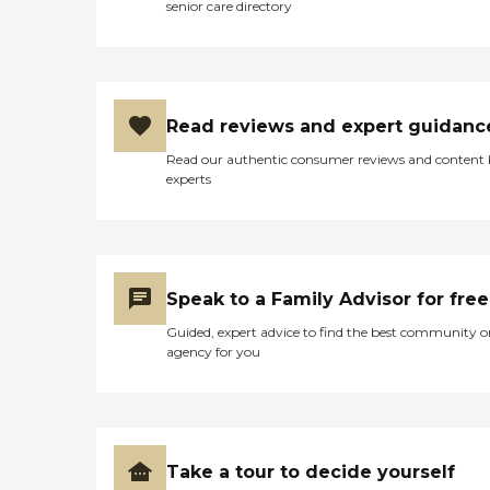
senior care directory
Read reviews and expert guidanc
Read our authentic consumer reviews and content
experts
Speak to a Family Advisor for free
Guided, expert advice to find the best community o
agency for you
Take a tour to decide yourself