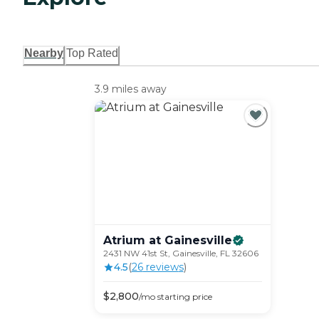
Nearby
Top Rated
3.9 miles away
Atrium at
Gainesville
2431 NW 41st St, Gainesville, FL 32606
4.5
(
26
review
s
)
$
2,800
/mo
starting price