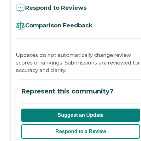
Respond to Reviews
Comparison Feedback
Updates do not automatically change review
scores or rankings. Submissions are reviewed for
accuracy and clarity.
Represent this community?
Suggest an Update
Respond to a Review