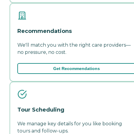
Recommendations
We'll match you with the right care providers—
no pressure, no cost.
Get Recommendations
Tour Scheduling
We manage key details for you like booking
tours and follow-ups.