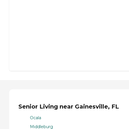
Senior Living near Gainesville, FL
Ocala
Middleburg