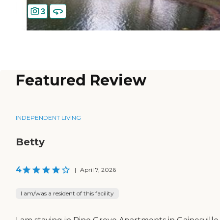
3
Featured Review
INDEPENDENT LIVING
Betty
4
|
April 7, 2026
I am/was a resident of this facility