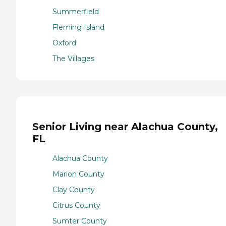
Summerfield
Fleming Island
Oxford
The Villages
Senior Living near Alachua County,
FL
Alachua County
Marion County
Clay County
Citrus County
Sumter County