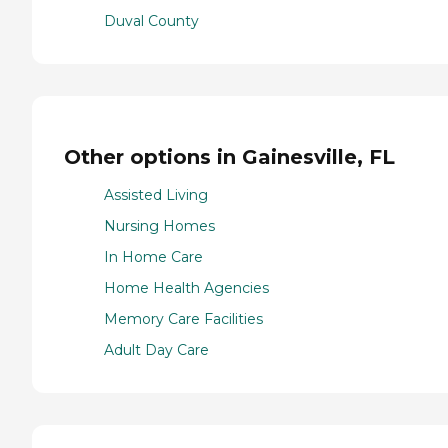
Duval County
Other options in Gainesville, FL
Assisted Living
Nursing Homes
In Home Care
Home Health Agencies
Memory Care Facilities
Adult Day Care