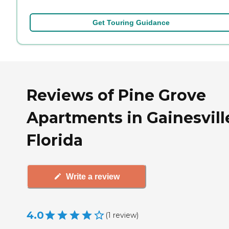
Get Touring Guidance
Reviews of Pine Grove
Apartments in Gainesvill
Florida
Write a review
4.0
(
1
review
)