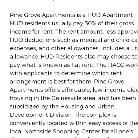
Pine Grove Apartments is a HUD Apartment.
HUD residents usually pay 30% of their gross
income for rent. The rent amount, less appro
HUD deductions such as medical and child ca
expenses, and other allowances, includes a uti
allowance. HUD Residents also may choose to
pay what is known as flat rent. The HACC wor
with applicants to determine which rent
arrangement is best for them. Pine Grove
Apartments offers affordable, low-income elde
housing in the Gainesville area, and has been
subsidized by the Housing and Urban
Development Division. The complex is
conveniently located within easy access of th
local Northside Shopping Center for all one's