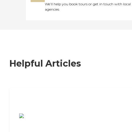
We’ll help you book tours or get in touch with local
agencies
Helpful Articles
7 Steps to Finding the Perfect Senior
Living Community