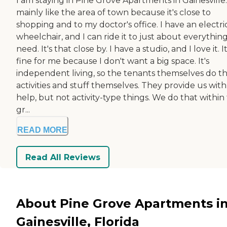
I am staying in Pine Grove Apartments in Gainesville.
mainly like the area of town because it's close to
shopping and to my doctor's office. I have an electri
wheelchair, and I can ride it to just about everything
need. It's that close by. I have a studio, and I love it. It
fine for me because I don't want a big space. It's
independent living, so the tenants themselves do t
activities and stuff themselves. They provide us with
help, but not activity-type things. We do that within
gr...
READ MORE
Read All Reviews
About Pine Grove Apartments i
Gainesville, Florida