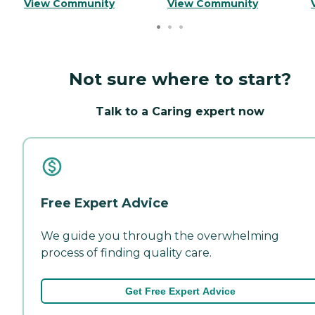
View Community
View Community
Not sure where to start?
Talk to a Caring expert now
Free Expert Advice
We guide you through the overwhelming
process of finding quality care.
Get Free Expert Advice