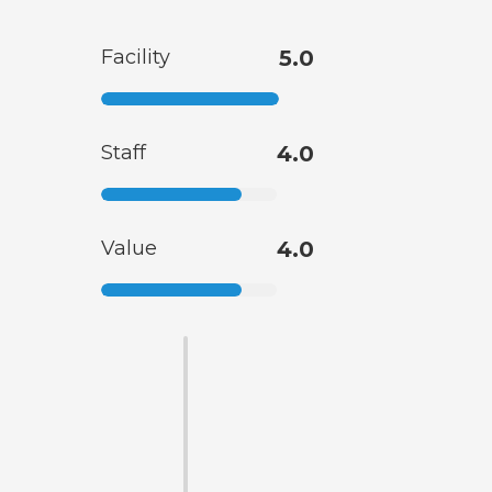
Facility
5.0
Staff
4.0
Value
4.0