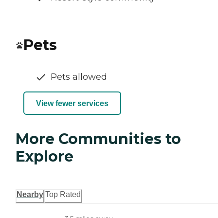
Pets
Pets allowed
View fewer services
More Communities to
Explore
Nearby
Top Rated