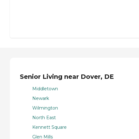
Senior Living near Dover, DE
Middletown
Newark
Wilmington
North East
Kennett Square
Glen Mills