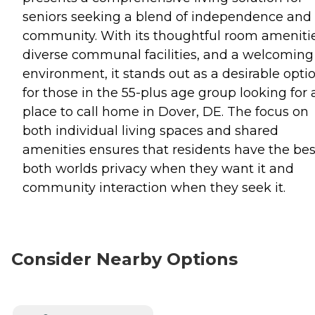
seniors seeking a blend of independence and
community. With its thoughtful room amenitie
diverse communal facilities, and a welcoming
environment, it stands out as a desirable opti
for those in the 55-plus age group looking for 
place to call home in Dover, DE. The focus on
both individual living spaces and shared
amenities ensures that residents have the bes
both worlds privacy when they want it and
community interaction when they seek it.
Consider Nearby Options