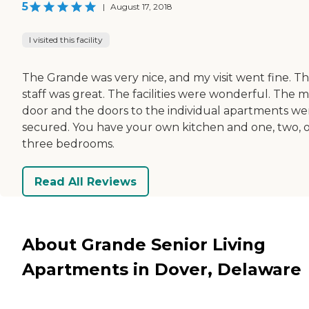
5
|
August 17, 2018
I visited this facility
The Grande was very nice, and my visit went fine. T
staff was great. The facilities were wonderful. The m
door and the doors to the individual apartments we
secured. You have your own kitchen and one, two, 
three bedrooms.
Read All Reviews
About Grande Senior Living
Apartments in Dover, Delaware