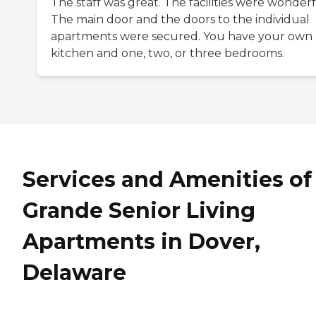
The staff was great. The facilities were wonderf
The main door and the doors to the individual
apartments were secured. You have your own
kitchen and one, two, or three bedrooms.
Services and Amenities of
Grande Senior Living
Apartments in Dover,
Delaware