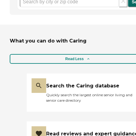
S
What you can do with Caring
Read Less
Search the Caring database
Quickly search the largest online senior living and
senior care directory
Read reviews and expert guidanc