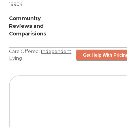
19904
Community
Reviews and
Comparisions
Care Offered:
Independent
Get Help With Pricin
Living