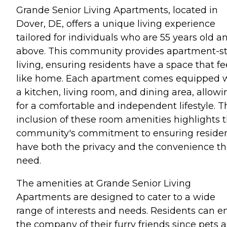
Grande Senior Living Apartments, located in
Dover, DE, offers a unique living experience
tailored for individuals who are 55 years old a
above. This community provides apartment-st
living, ensuring residents have a space that fe
like home. Each apartment comes equipped 
a kitchen, living room, and dining area, allowi
for a comfortable and independent lifestyle. T
inclusion of these room amenities highlights 
community's commitment to ensuring reside
have both the privacy and the convenience t
need.
The amenities at Grande Senior Living
Apartments are designed to cater to a wide
range of interests and needs. Residents can e
the company of their furry friends since pets a