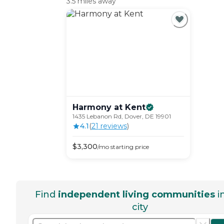
3.5 miles away
Harmony at
Kent
1435 Lebanon Rd, Dover, DE 19901
4.1
(
21
review
s
)
$
3,300
/mo
starting price
Find
independent living communities
i
city