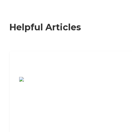
Helpful Articles
7 Steps to Finding the Perfect Senior
Living Community