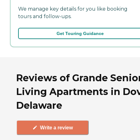
We manage key details for you like booking
tours and follow-ups.
Get Touring Guidance
Reviews of Grande Senio
Living Apartments in Dov
Delaware
Write a review