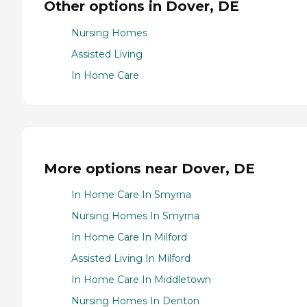
Other options in Dover, DE
Nursing Homes
Assisted Living
In Home Care
More options near Dover, DE
In Home Care In Smyrna
Nursing Homes In Smyrna
In Home Care In Milford
Assisted Living In Milford
In Home Care In Middletown
Nursing Homes In Denton