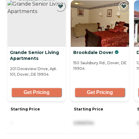
CURRENTLY VIEWING
Grande Senior Living
Brookdale Dover
Apartments
150 Saulsbury Rd., Dover, DE
1
19904
1
201 Doveview Drive, Apt.
101, Dover, DE 19904
Get Pricing
Get Pricing
Starting Price
Starting Price
-
6,845/mo