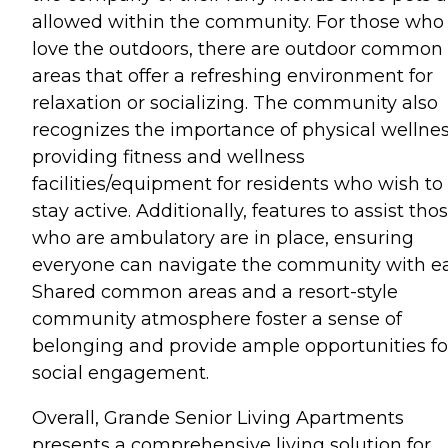
allowed within the community. For those who
love the outdoors, there are outdoor common
areas that offer a refreshing environment for
relaxation or socializing. The community also
recognizes the importance of physical wellnes
providing fitness and wellness
facilities/equipment for residents who wish to
stay active. Additionally, features to assist tho
who are ambulatory are in place, ensuring
everyone can navigate the community with ea
Shared common areas and a resort-style
community atmosphere foster a sense of
belonging and provide ample opportunities fo
social engagement.
Overall, Grande Senior Living Apartments
presents a comprehensive living solution for