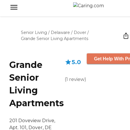
Senior Living
/
Delaware
/
Dover
/
Grande Senior Living Apartments
Get Help With Pr
5.0
Grande
Senior
(
1
review
)
Living
Apartments
201 Doveview Drive,
Apt. 101, Dover, DE