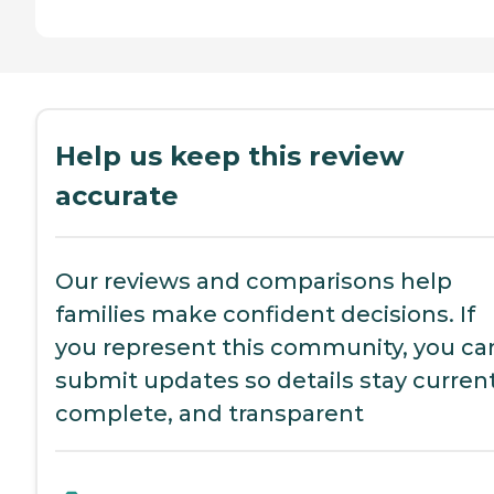
Help us keep this review
accurate
Our reviews and comparisons help
families make confident decisions. If
you represent this community, you ca
submit updates so details stay current
complete, and transparent