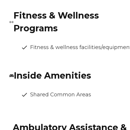
Fitness & Wellness
Programs
Fitness & wellness facilities/equipmen
Inside Amenities
Shared Common Areas
Ambulatory Assistance &