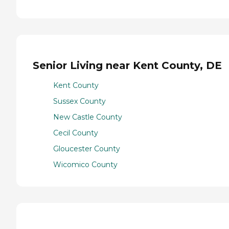
Senior Living near Kent County, DE
Kent County
Sussex County
New Castle County
Cecil County
Gloucester County
Wicomico County