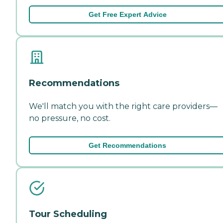
Get Free Expert Advice
Recommendations
We'll match you with the right care providers—
no pressure, no cost.
Get Recommendations
Tour Scheduling