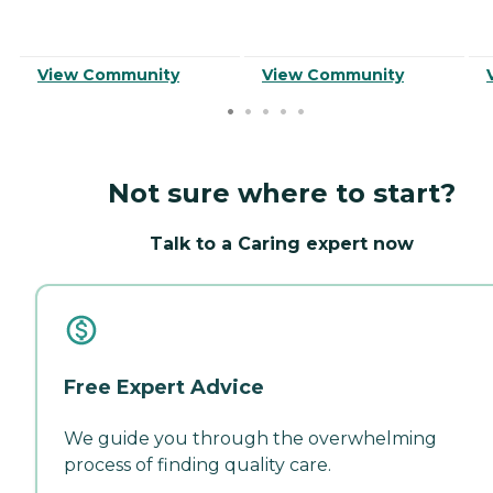
View Community
View Community
Not sure where to start?
Talk to a Caring expert now
Free Expert Advice
We guide you through the overwhelming
process of finding quality care.