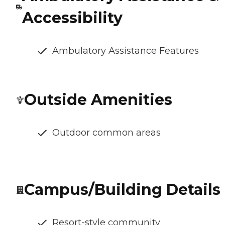
Accessibility
Ambulatory Assistance Features
Outside Amenities
Outdoor common areas
Campus/Building Details
Resort-style community