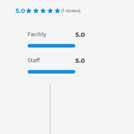
5.0
(
1
review
)
Facility
5.0
Staff
5.0