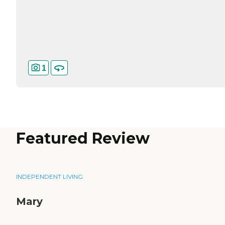
1
Featured Review
INDEPENDENT LIVING
Mary