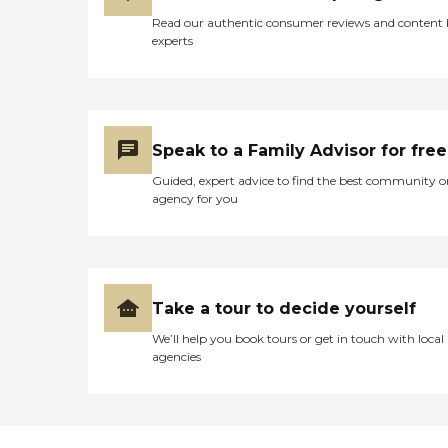
Read our authentic consumer reviews and content
experts
Speak to a Family Advisor for free
Guided, expert advice to find the best community o
agency for you
Take a tour to decide yourself
We’ll help you book tours or get in touch with local
agencies