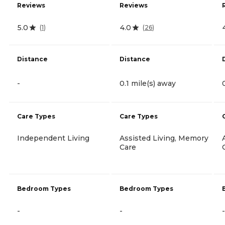
Reviews
Reviews
5.0
4.0
(
1
)
(
26
)
Distance
Distance
-
0.1 mile(s) away
Care Types
Care Types
Independent Living
Assisted Living, Memory
Care
Bedroom Types
Bedroom Types
-
-
-