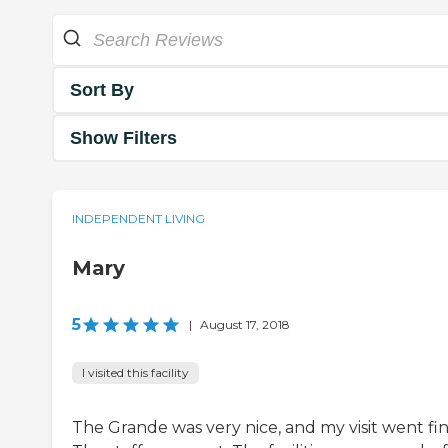
Sort By
Show Filters
INDEPENDENT LIVING
Mary
5
|
August 17, 2018
I visited this facility
The Grande was very nice, and my visit went fin