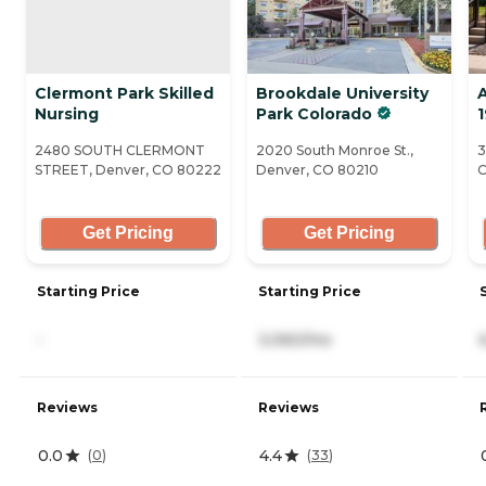
Clermont Park Skilled
Brookdale University
A
Nursing
Park Colorado
1
2480 SOUTH CLERMONT
2020 South Monroe St.,
3
STREET, Denver, CO 80222
Denver, CO 80210
C
Get Pricing
Get Pricing
Starting Price
Starting Price
-
3,060/mo
Reviews
Reviews
0.0
4.4
(
0
)
(
33
)