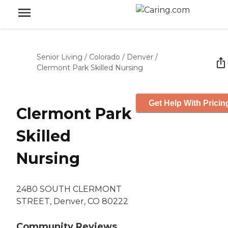
Senior Living
/
Colorado
/
Denver
/
Clermont Park Skilled Nursing
Get Help With Pricin
Clermont Park
Skilled
Nursing
2480 SOUTH CLERMONT
STREET, Denver, CO 80222
Community Reviews