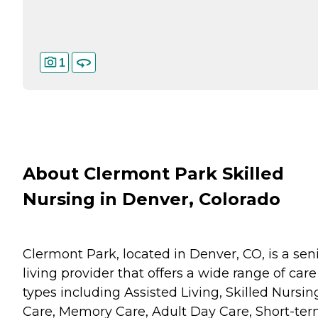
1
About Clermont Park Skilled
Nursing in Denver, Colorado
Clermont Park, located in Denver, CO, is a sen
living provider that offers a wide range of care
types including Assisted Living, Skilled Nursin
Care, Memory Care, Adult Day Care, Short-te