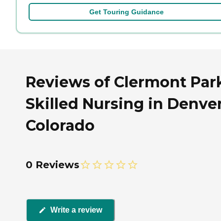
Get Touring Guidance
Reviews of Clermont Par
Skilled Nursing in Denver
Colorado
0 Reviews
Write a review