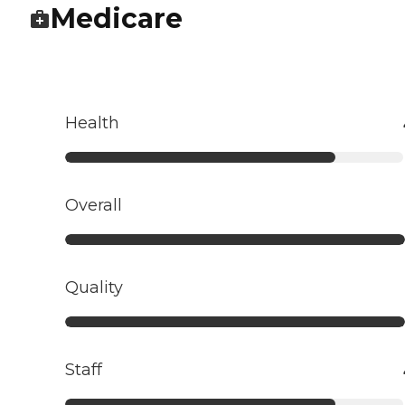
Medicare
Health
Overall
Quality
Staff