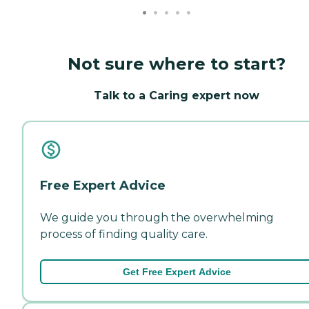
Not sure where to start?
Talk to a Caring expert now
Free Expert Advice
We guide you through the overwhelming
process of finding quality care.
Get Free Expert Advice