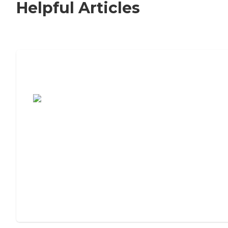
Helpful Articles
7 Steps to Finding the Perfect Senior
Living Community