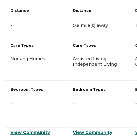
Distance
Distance
-
0.8 mile(s) away
Care Types
Care Types
Nursing Homes
Assisted Living,
Independent Living
Bedroom Types
Bedroom Types
-
-
-
View Community
View Community