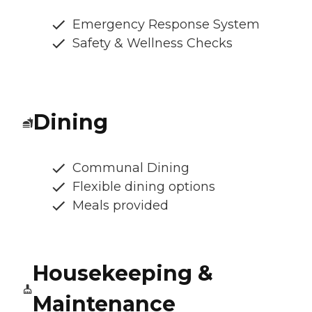
Emergency Response System
Safety & Wellness Checks
Dining
Communal Dining
Flexible dining options
Meals provided
Housekeeping &
Maintenance