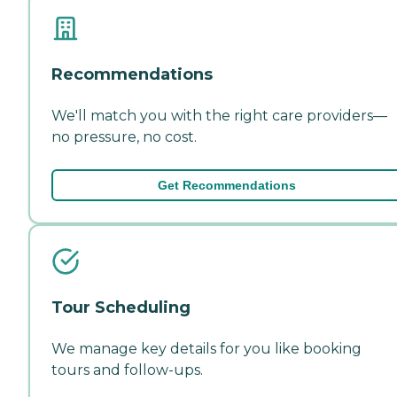
Recommendations
We'll match you with the right care providers—
no pressure, no cost.
Get Recommendations
Tour Scheduling
We manage key details for you like booking
tours and follow-ups.