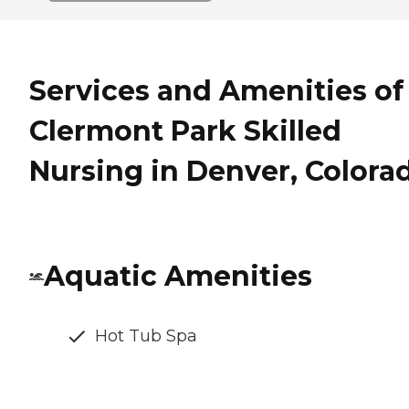
Services and Amenities of
Clermont Park Skilled
Nursing in Denver, Colora
Aquatic Amenities
Hot Tub Spa