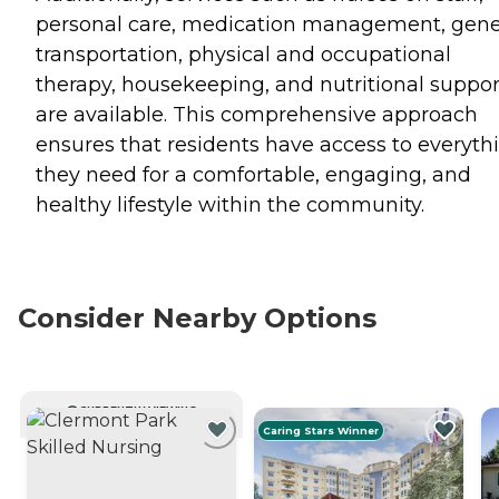
personal care, medication management, gene
transportation, physical and occupational
therapy, housekeeping, and nutritional suppor
are available. This comprehensive approach
ensures that residents have access to everyth
they need for a comfortable, engaging, and
healthy lifestyle within the community.
Consider Nearby Options
CURRENTLY VIEWING
Caring Stars Winner