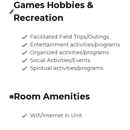
Games Hobbies &
Recreation
Facilitated Field Trips/Outings
Entertainment activities/programs
Organized activities/programs
Social Activities/Events
Spiritual activities/programs
Room Amenities
Wifi/Internet In Unit