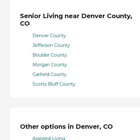
Senior Living near Denver County,
CO
Denver County
Jefferson County
Boulder County
Morgan County
Garfield County
Scotts Bluff County
Other options in Denver, CO
Assisted Living