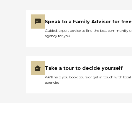
Speak to a Family Advisor for free
Guided, expert advice to find the best community o
agency for you
Take a tour to decide yourself
We’ll help you book tours or get in touch with local
agencies