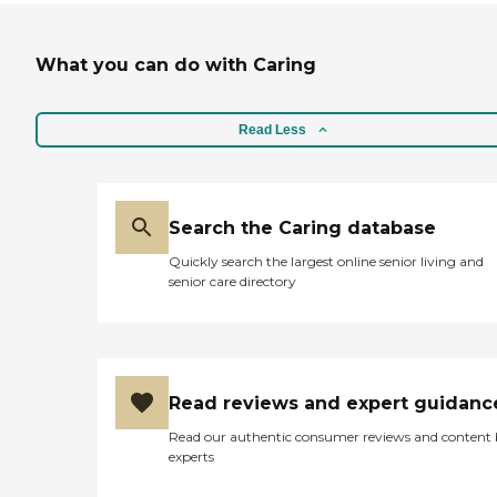
What you can do with Caring
Read Less
Search the Caring database
Quickly search the largest online senior living and
senior care directory
Read reviews and expert guidanc
Read our authentic consumer reviews and content
experts