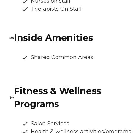
Nurses on staff
Therapists On Staff
Inside Amenities
Shared Common Areas
Fitness & Wellness
Programs
Salon Services
Health & wellness activities/programs