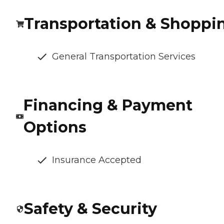
Transportation & Shoppi
General Transportation Services
Financing & Payment
Options
Insurance Accepted
Safety & Security