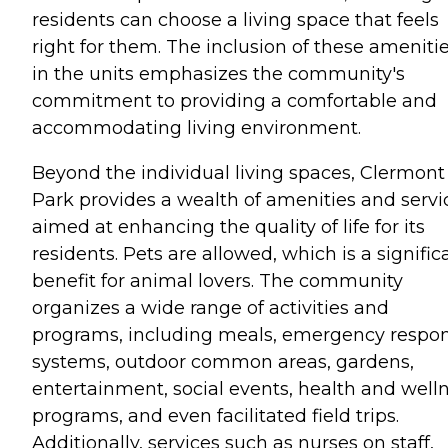
residents can choose a living space that feels
right for them. The inclusion of these ameniti
in the units emphasizes the community's
commitment to providing a comfortable and
accommodating living environment.
Beyond the individual living spaces, Clermont
Park provides a wealth of amenities and servi
aimed at enhancing the quality of life for its
residents. Pets are allowed, which is a signific
benefit for animal lovers. The community
organizes a wide range of activities and
programs, including meals, emergency respo
systems, outdoor common areas, gardens,
entertainment, social events, health and well
programs, and even facilitated field trips.
Additionally, services such as nurses on staff,