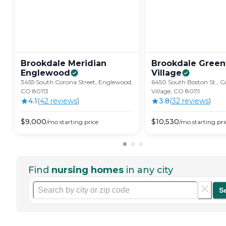
Brookdale Meridian
Brookdale Gree
Englewood
Village
3455 South Corona Street, Englewood,
6450 South Boston St., 
CO 80113
Village, CO 80111
4.1
(
42
review
s
)
3.8
(
32
review
s
)
$
9,000
$
10,530
/mo
starting price
/mo
starting pri
Find
nursing homes
in any city
S