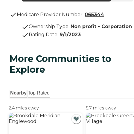
Medicare Provider Number:
065344
Ownership Type
:
Non profit - Corporation
Rating Date
:
9/1/2023
More Communities to
Explore
Nearby
Top Rated
2.4 miles away
5.7 miles away