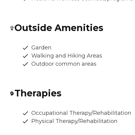
Outside Amenities
Garden
Walking and Hiking Areas
Outdoor common areas
Therapies
Occupational Therapy/Rehabilitation
Physical Therapy/Rehabilitation