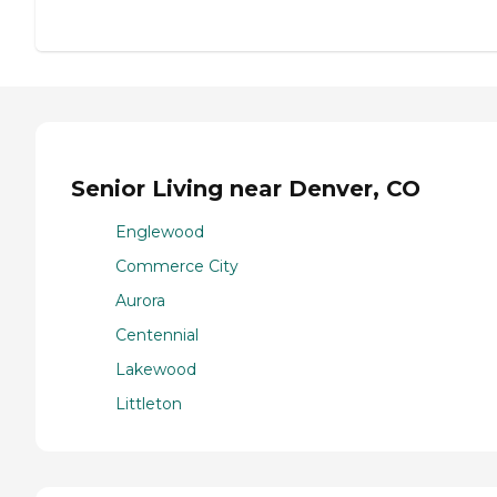
Senior Living near Denver, CO
Englewood
Commerce City
Aurora
Centennial
Lakewood
Littleton