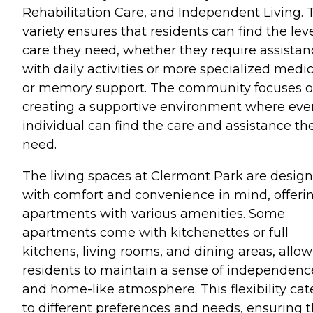
Rehabilitation Care, and Independent Living. 
variety ensures that residents can find the leve
care they need, whether they require assistan
with daily activities or more specialized medic
or memory support. The community focuses 
creating a supportive environment where eve
individual can find the care and assistance th
need.
The living spaces at Clermont Park are desig
with comfort and convenience in mind, offeri
apartments with various amenities. Some
apartments come with kitchenettes or full
kitchens, living rooms, and dining areas, allo
residents to maintain a sense of independenc
and home-like atmosphere. This flexibility cat
to different preferences and needs, ensuring t