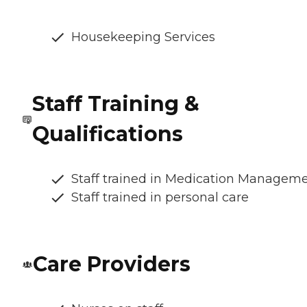
Housekeeping Services
Staff Training &
Qualifications
Staff trained in Medication Managem
Staff trained in personal care
Care Providers