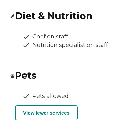
Diet & Nutrition
Chef on staff
Nutrition specialist on staff
Pets
Pets allowed
View fewer services