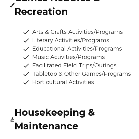
Recreation
Arts & Crafts Activities/Programs
Literary Activities/Programs
Educational Activities/Programs
Music Activities/Programs
Facilitated Field Trips/Outings
Tabletop & Other Games/Programs
Horticultural Activities
Housekeeping &
Maintenance