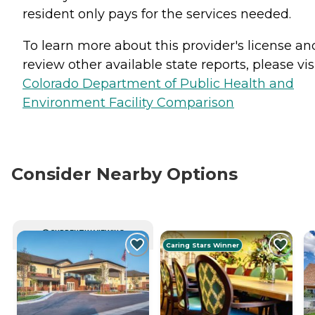
resident only pays for the services needed.
To learn more about this provider's license an
review other available state reports, please visi
Colorado Department of Public Health and
Environment Facility Comparison
Consider Nearby Options
CURRENTLY VIEWING
Caring Stars Winner