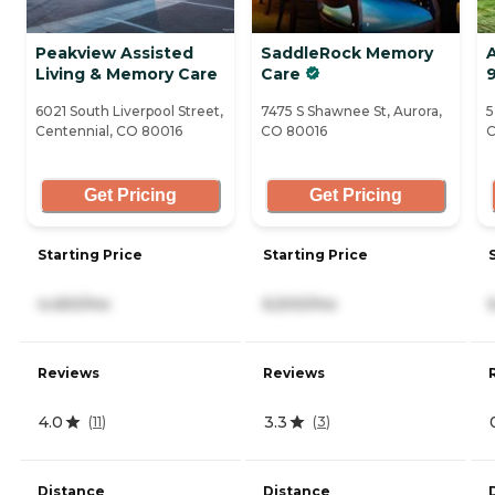
Peakview Assisted
SaddleRock Memory
A
Living & Memory Care
Care
6021 South Liverpool Street,
7475 S Shawnee St, Aurora,
5
Centennial, CO 80016
CO 80016
C
Get Pricing
Get Pricing
Starting Price
Starting Price
4,450/mo
6,500/mo
Reviews
Reviews
4.0
3.3
(
11
)
(
3
)
Distance
Distance