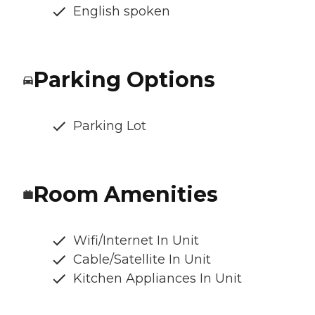
English spoken
Parking Options
Parking Lot
Room Amenities
Wifi/Internet In Unit
Cable/Satellite In Unit
Kitchen Appliances In Unit