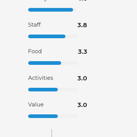
Staff
3.8
Food
3.3
Activities
3.0
Value
3.0