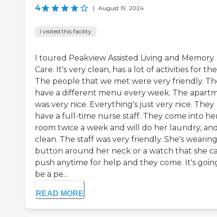
4
|
August 19, 2024
I visited this facility
I toured Peakview Assisted Living and Memory
Care. It's very clean, has a lot of activities for th
The people that we met were very friendly. T
have a different menu every week. The apart
was very nice. Everything's just very nice. They
have a full-time nurse staff. They come into he
room twice a week and will do her laundry, an
clean. The staff was very friendly. She's wearing
button around her neck or a watch that she c
push anytime for help and they come. It's goin
be a pe...
READ MORE