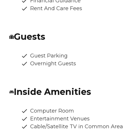
Financial Guidance
Rent And Care Fees
Guests
Guest Parking
Overnight Guests
Inside Amenities
Computer Room
Entertainment Venues
Cable/Satellite TV in Common Area