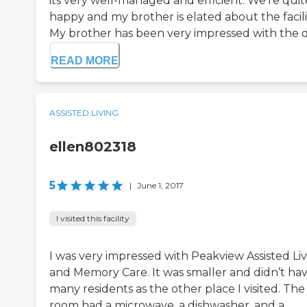
its very well-managed and efficient. We're quit
happy and my brother is elated about the facili
My brother has been very impressed with the d.
READ MORE
ASSISTED LIVING
ellen802318
5
|
June 1, 2017
I visited this facility
I was very impressed with Peakview Assisted Li
and Memory Care. It was smaller and didn’t hav
many residents as the other place I visited. The
room had a microwave, a dishwasher, and a