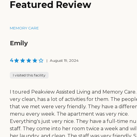
Featured Review
MEMORY CARE
Emily
4
|
August 19, 2024
I visited this facility
I toured Peakview Assisted Living and Memory Care. I
very clean, has a lot of activities for them. The peopl
that we met were very friendly. They have a differe
menu every week. The apartment was very nice.
Everything's just very nice. They have a full-time nu
staff. They come into her room twice a week and wil
her laundry, and clean. The staff was very friendly. S