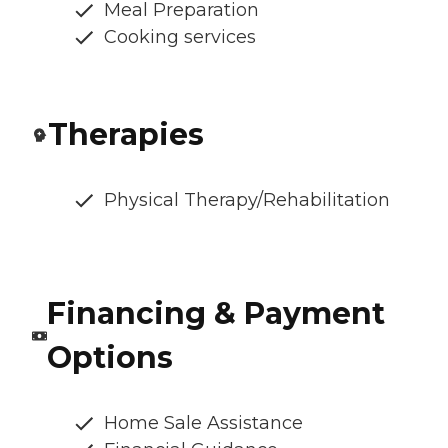
Meal Preparation
Cooking services
Therapies
Physical Therapy/Rehabilitation
Financing & Payment
Options
Home Sale Assistance