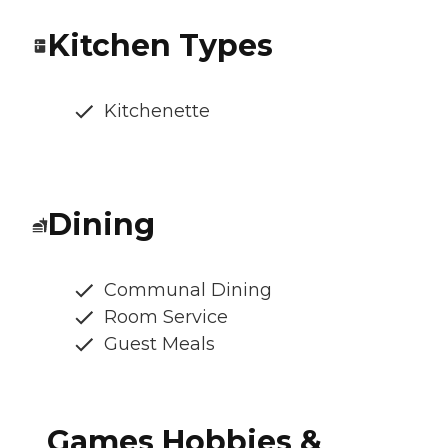
Kitchen Types
Kitchenette
Dining
Communal Dining
Room Service
Guest Meals
Games Hobbies &