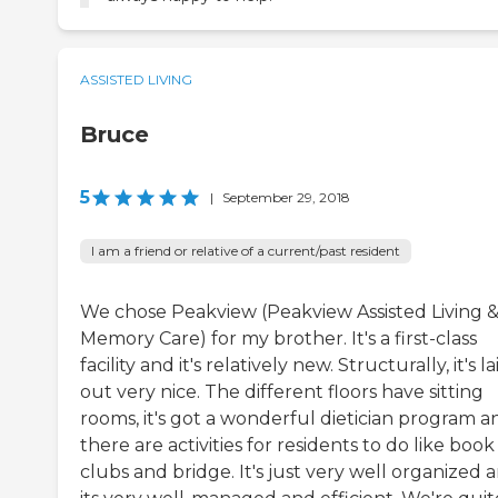
ASSISTED LIVING
Bruce
5
|
September 29, 2018
I am a friend or relative of a current/past resident
We chose Peakview (Peakview Assisted Living 
Memory Care) for my brother. It's a first-class
facility and it's relatively new. Structurally, it's la
out very nice. The different floors have sitting
rooms, it's got a wonderful dietician program a
there are activities for residents to do like book
clubs and bridge. It's just very well organized 