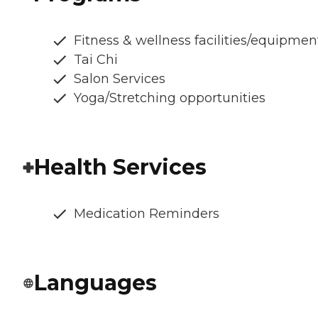
Fitness & wellness facilities/equipmen
Tai Chi
Salon Services
Yoga/Stretching opportunities
Health Services
Medication Reminders
Languages