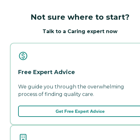
Not sure where to start?
Talk to a Caring expert now
Free Expert Advice
We guide you through the overwhelming
process of finding quality care.
Get Free Expert Advice