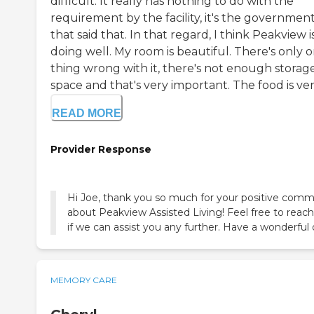
difficult. It really has nothing to do with the
requirement by the facility, it's the governmen
that said that. In that regard, I think Peakview i
doing well. My room is beautiful. There's only 
thing wrong with it, there's not enough storag
space and that's very important. The food is ver.
READ MORE
Provider Response
Hi Joe, thank you so much for your positive com
about Peakview Assisted Living! Feel free to reach
if we can assist you any further. Have a wonderful 
MEMORY CARE