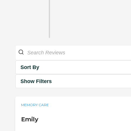
Sort By
Show Filters
MEMORY CARE
Emily