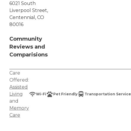
6021 South
Liverpool Street,
Centennial, CO
80016
Community
Reviews and
Comparisions
Care
Offered:
Assisted
Living
Wi-Fi
Pet Friendly
Transportation Service
and
Memory
Care