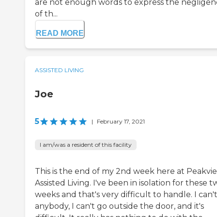
are not enough words to express the negligen
of th...
READ MORE
ASSISTED LIVING
Joe
5
|
February 17, 2021
I am/was a resident of this facility
This is the end of my 2nd week here at Peakvi
Assisted Living. I've been in isolation for these 
weeks and that's very difficult to handle. I can'
anybody, I can't go outside the door, and it's