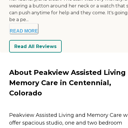
wearing a button around her neck or a watch that 
can push anytime for help and they come. It's going
be a pe...
READ MORE
Read All Reviews
About Peakview Assisted Living
Memory Care in Centennial,
Colorado
Peakview Assisted Living and Memory Care wi
offer spacious studio, one and two bedroom