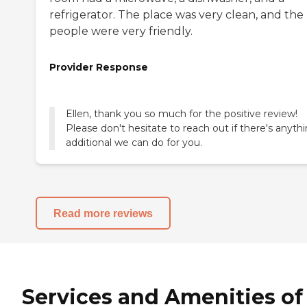
refrigerator. The place was very clean, and the
people were very friendly.
Provider Response
Ellen, thank you so much for the positive review!
Please don't hesitate to reach out if there's anyth
additional we can do for you.
Read more reviews
Services and Amenities of