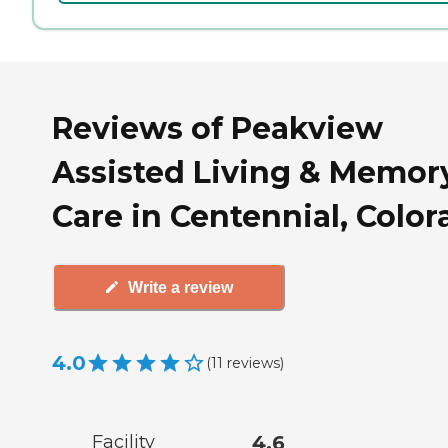
Reviews of Peakview
Assisted Living & Memor
Care in Centennial, Colo
Write a review
4.0
(
11
reviews
)
Facility
4.6