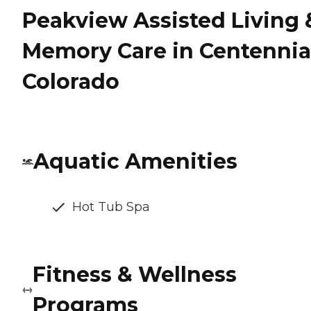
Peakview Assisted Living 
Memory Care in Centennia
Colorado
Aquatic Amenities
Hot Tub Spa
Fitness & Wellness
Programs