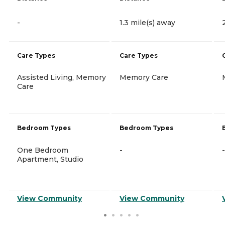
-
1.3 mile(s) away
Care Types
Care Types
Assisted Living, Memory
Memory Care
Care
Bedroom Types
Bedroom Types
One Bedroom
-
-
Apartment, Studio
View Community
View Community