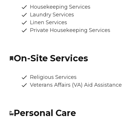
Housekeeping Services
Laundry Services
Linen Services
Private Housekeeping Services
On-Site Services
Religious Services
Veterans Affairs (VA) Aid Assistance
Personal Care