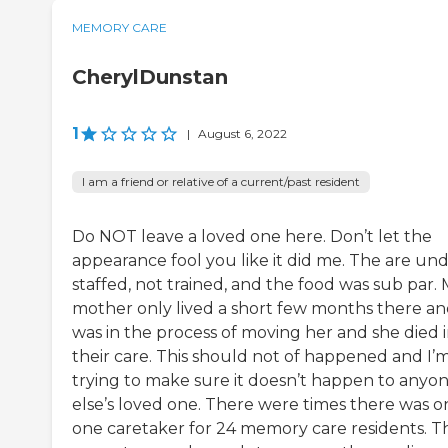
MEMORY CARE
CherylDunstan
1
|
August 6, 2022
I am a friend or relative of a current/past resident
Do NOT leave a loved one here. Don’t let the
appearance fool you like it did me. The are un
staffed, not trained, and the food was sub par.
mother only lived a short few months there an
was in the process of moving her and she died 
their care. This should not of happened and I’
trying to make sure it doesn’t happen to anyo
else’s loved one. There were times there was o
one caretaker for 24 memory care residents. T