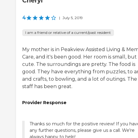
Cheryl
4
|
July 5, 2019
I am a friend or relative of a current/past resident
My mother is in Peakview Assisted Living & Me
Care, and it's been good. Her room is small, but i
cute. The surroundings are pretty. The food is
good. They have everything from puzzles, to a
and crafts, to bowling, and a lot of outings. The
staff has been great.
Provider Response
Thanks so much for the positive review! If you hav
any further questions, please give us a call. We're
always happy to help!