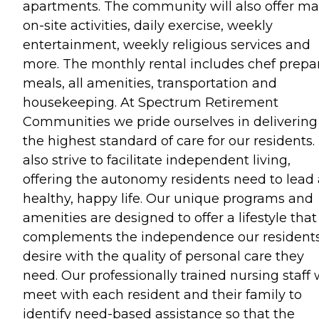
apartments. The community will also offer m
on-site activities, daily exercise, weekly
entertainment, weekly religious services and
more. The monthly rental includes chef prepa
meals, all amenities, transportation and
housekeeping. At Spectrum Retirement
Communities we pride ourselves in delivering
the highest standard of care for our residents
also strive to facilitate independent living,
offering the autonomy residents need to lead 
healthy, happy life. Our unique programs and
amenities are designed to offer a lifestyle that
complements the independence our residents
desire with the quality of personal care they
need. Our professionally trained nursing staff w
meet with each resident and their family to
identify need-based assistance so that the