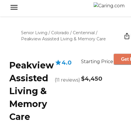
Senior Living
/
Colorado
/
Centennial
/
Peakview Assisted Living & Memory Care
Get 
Starting Price
4.0
Peakview
Assisted
$4,450
(
11
reviews
)
Living &
Memory
Care