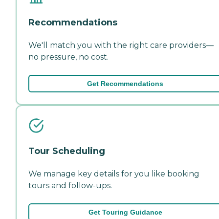
Recommendations
We'll match you with the right care providers—
no pressure, no cost.
Get Recommendations
Tour Scheduling
We manage key details for you like booking
tours and follow-ups.
Get Touring Guidance