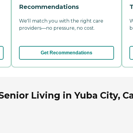
Recommendations
T
We'll match you with the right care
W
providers—no pressure, no cost.
b
Get Recommendations
nior Living in Yuba City, Ca