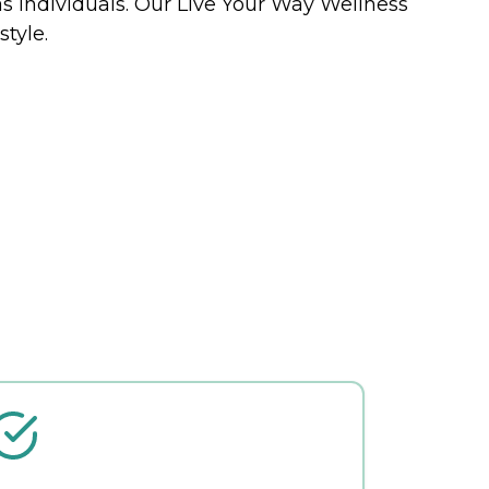
 as individuals. Our Live Your Way Wellness
tyle.