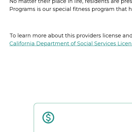
No matter their place in life, residents are pr
Programs is our special fitness program that h
To learn more about this providers license and 
California Department of Social Services Licen