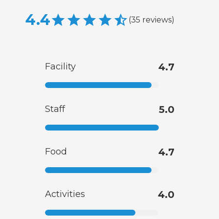
4.4
(
35
reviews
)
Facility
4.7
Staff
5.0
Food
4.7
Activities
4.0