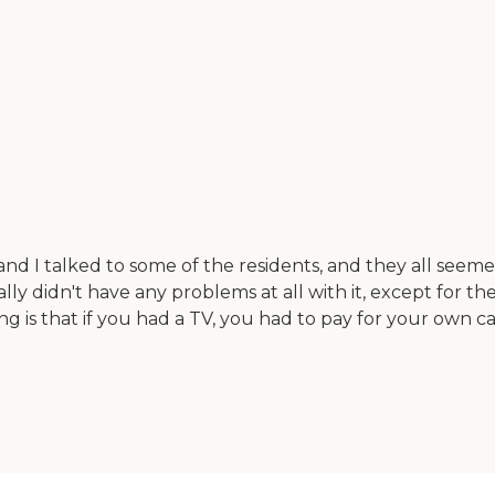
and I talked to some of the residents, and they all see
lly didn't have any problems at all with it, except for t
 is that if you had a TV, you had to pay for your own ca