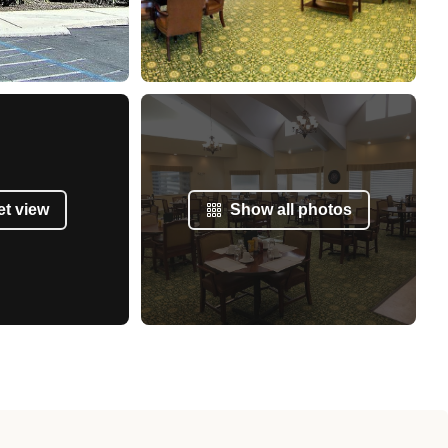
et view
Show all photos