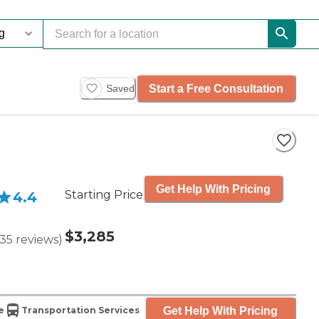
Start a Free Consultation
Saved
Get Help With Pricing
Starting Price
4.4
$3,285
35
reviews
)
Get Help With Pricing
e
Transportation Services