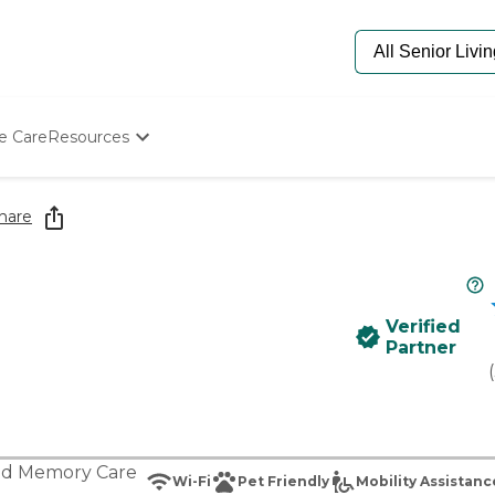
e Care
Resources
Determine Appropriate Senior Care
Starting The Conversation
hare
How To Find Senior Living
Paying For Senior Care
Frequently Asked Questions
Our Experts
Verified
Senior Care Quiz
Partner
Budget Calculator
(
nd
Memory Care
Wi-Fi
Pet Friendly
Mobility Assistanc