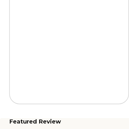
Featured Review