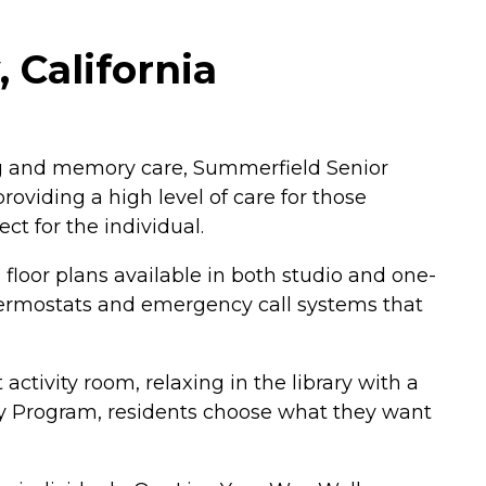
 California
ng and memory care, Summerfield Senior
oviding a high level of care for those
ct for the individual.
loor plans available in both studio and one-
hermostats and emergency call systems that
ctivity room, relaxing in the library with a
Way Program, residents choose what they want