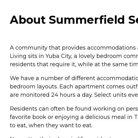
About Summerfield Sen
A community that provides accommodations an
Living sits in Yuba City, a lovely bedroom com
residents that require it, while at the same ti
We have a number of different accommodation o
bedroom layouts. Each apartment comes outfit
are monitored 24 hours a day. Select units e
Residents can often be found working on persona
favorite book or enjoying a delicious meal in
to eat, when they want to eat.