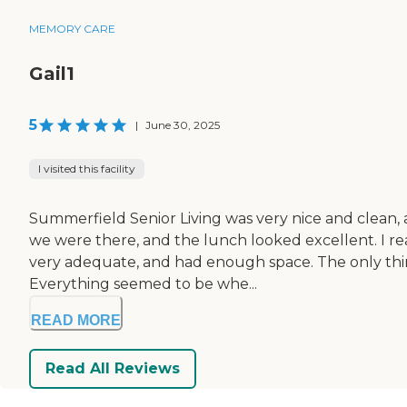
MEMORY CARE
Gail1
5
|
June 30, 2025
I visited this facility
Summerfield Senior Living was very nice and clean, 
we were there, and the lunch looked excellent. I rea
very adequate, and had enough space. The only thing
Everything seemed to be whe...
READ MORE
Read All Reviews