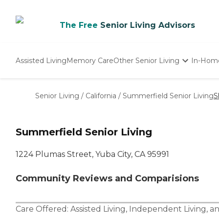
The Free
Senior Living Advisors
Assisted Living
Memory Care
Other Senior Living
In-Hom
Independent Living
Nursing Homes
Senior Living
/
California
/
Summerfield Senior Living
S
Adult Day Care
Summerfield Senior Living
1224 Plumas Street, Yuba City, CA 95991
Community Reviews and Comparisions
Care Offered:
Assisted Living
,
Independent Living
, a