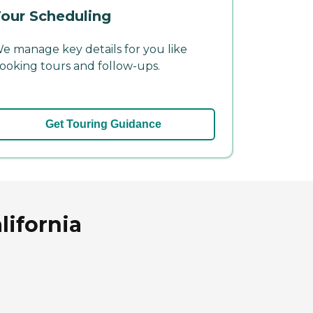
our Scheduling
e manage key details for you like
ooking tours and follow-ups.
Get Touring Guidance
lifornia