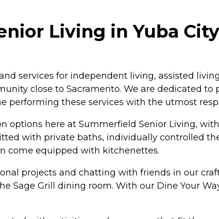
ior Living in Yuba City,
d services for independent living, assisted livi
munity close to Sacramento. We are dedicated to pr
me performing these services with the utmost respe
ptions here at Summerfield Senior Living, with f
ted with private baths, individually controlled t
ven come equipped with kitchenettes.
l projects and chatting with friends in our craft a
 The Sage Grill dining room. With our Dine Your 