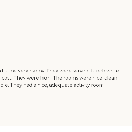
med to be very happy. They were serving lunch while
he cost. They were high. The rooms were nice, clean,
ble. They had a nice, adequate activity room.