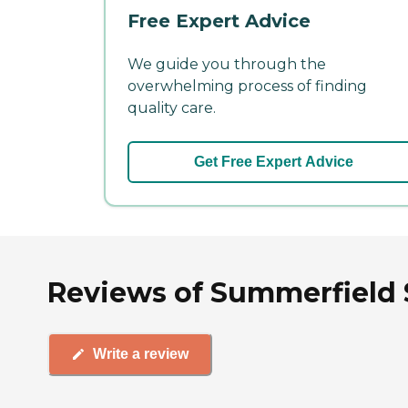
Free Expert Advice
We guide you through the
overwhelming process of finding
quality care.
Get Free Expert Advice
Reviews of Summerfield Se
Write a review