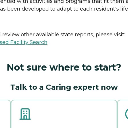
esented with activities and programs that fit them
as been developed to adapt to each resident's lifes
review other available state reports, please visit:
sed Facility Search
Not sure where to start?
Talk to a Caring expert now