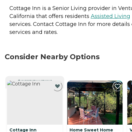
Cottage Inn is a Senior Living provider in Vent
California that offers residents
Assisted Living
services. Contact Cottage Inn for more details
services and rates.
Consider Nearby Options
CURRENTLY VIEWING
Cottage Inn
Home Sweet Home