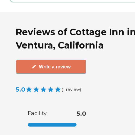
Reviews of Cottage Inn i
Ventura, California
Write a review
5.0
(
1
review
)
Facility
5.0