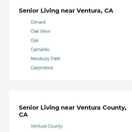
Senior Living near Ventura, CA
Oxnard
Oak View
Ojai
Camarillo
Newbury Park
Carpinteria
Senior Living near Ventura County,
CA
Ventura County