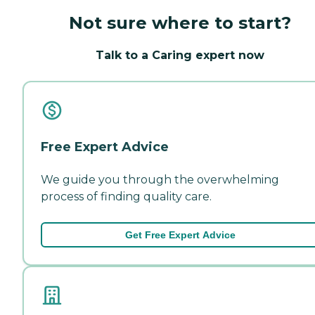
Not sure where to start?
Talk to a Caring expert now
Free Expert Advice
We guide you through the overwhelming
process of finding quality care.
Get Free Expert Advice