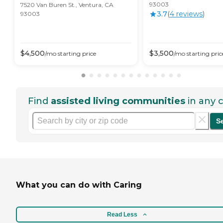
93003
7520 Van Buren St., Ventura, CA
3.7
(
4
review
s
)
93003
$
4,500
$
3,500
/mo
starting price
/mo
starting pric
Find
assisted living communities
in any c
S
What you can do with Caring
Read Less