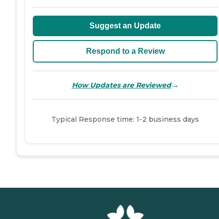
Suggest an Update
Respond to a Review
→
How Updates are Reviewed
Typical Response time: 1-2 business days