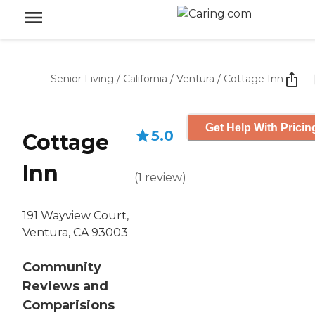
Senior Living
/
California
/
Ventura
/
Cottage Inn
Get Help With Pricin
5.0
Cottage
Inn
(
1
review
)
191 Wayview Court,
Ventura, CA 93003
Community
Reviews and
Comparisions