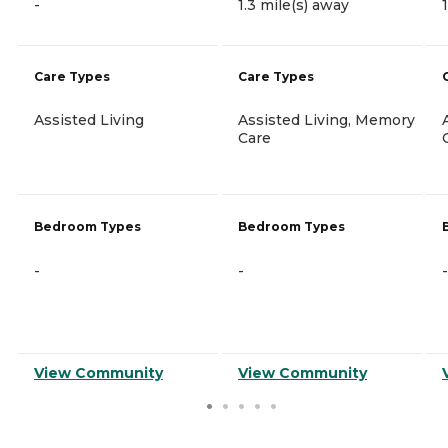
-
1.3 mile(s) away
Care Types
Care Types
Assisted Living
Assisted Living, Memory
Care
Bedroom Types
Bedroom Types
-
-
-
View Community
View Community