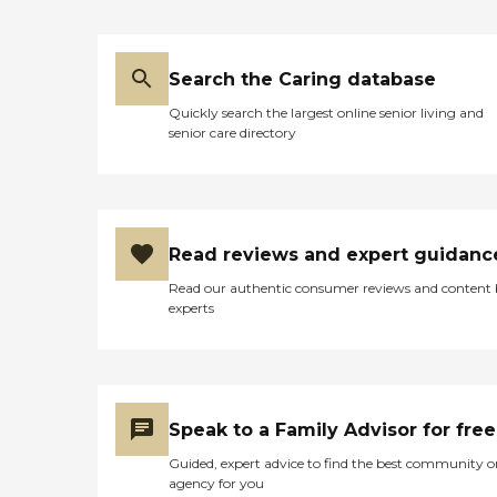
Search the Caring database
Quickly search the largest online senior living and
senior care directory
Read reviews and expert guidanc
Read our authentic consumer reviews and content
experts
Speak to a Family Advisor for free
Guided, expert advice to find the best community o
agency for you