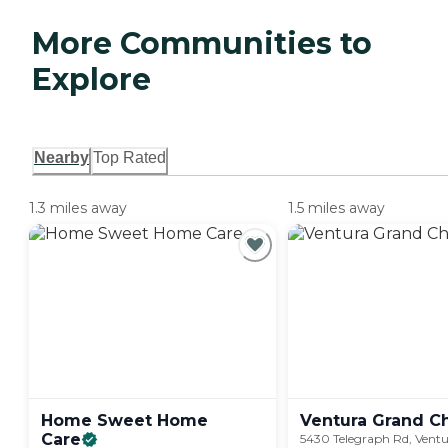
More Communities to
Explore
Nearby
Top Rated
1.3 miles away
1.5 miles away
Home Sweet Home
Ventura Grand
C
Care
5430 Telegraph Rd, Ventu