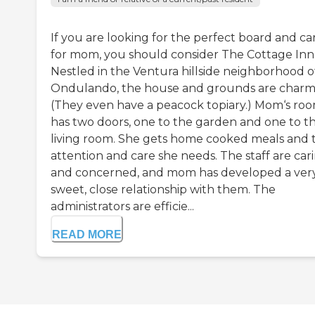
If you are looking for the perfect board and ca
for mom, you should consider The Cottage Inn
Nestled in the Ventura hillside neighborhood o
Ondulando, the house and grounds are charm
(They even have a peacock topiary.) Mom‘s ro
has two doors, one to the garden and one to t
living room. She gets home cooked meals and 
attention and care she needs. The staff are car
and concerned, and mom has developed a ver
sweet, close relationship with them. The
administrators are efficie...
READ MORE