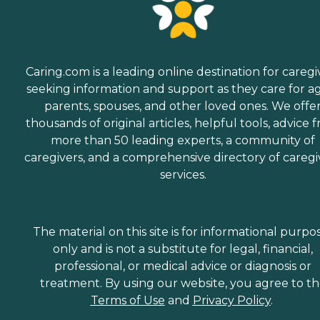
Caring.com is a leading online destination for caregi
seeking information and support as they care for a
parents, spouses, and other loved ones. We offe
thousands of original articles, helpful tools, advice 
more than 50 leading experts, a community of
caregivers, and a comprehensive directory of caregi
services.
The material on this site is for informational purpo
only and is not a substitute for legal, financial,
professional, or medical advice or diagnosis or
treatment. By using our website, you agree to t
Terms of Use
and
Privacy Policy
.