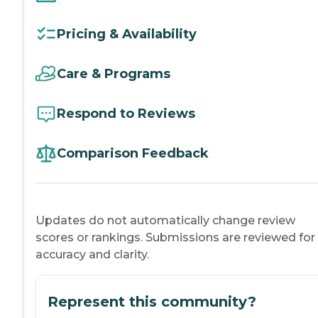
Pricing & Availability
Care & Programs
Respond to Reviews
Comparison Feedback
Updates do not automatically change review
scores or rankings. Submissions are reviewed for
accuracy and clarity.
Represent this community?