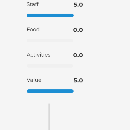
Staff
5.0
Food
0.0
Activities
0.0
Value
5.0