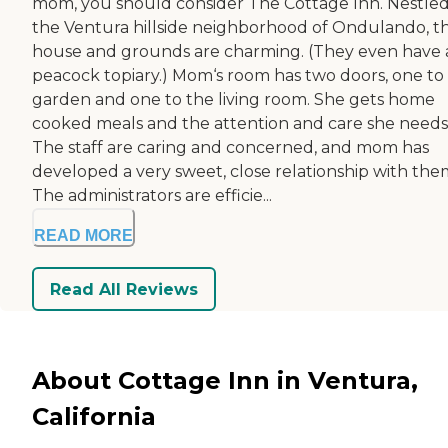
mom, you should consider The Cottage Inn. Nestled
the Ventura hillside neighborhood of Ondulando, t
house and grounds are charming. (They even have 
peacock topiary.) Mom‘s room has two doors, one to
garden and one to the living room. She gets home
cooked meals and the attention and care she needs
The staff are caring and concerned, and mom has
developed a very sweet, close relationship with the
The administrators are efficie...
READ MORE
Read All Reviews
About Cottage Inn in Ventura,
California