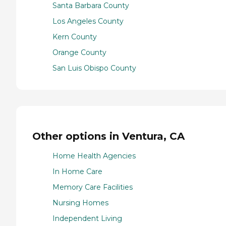
Santa Barbara County
Los Angeles County
Kern County
Orange County
San Luis Obispo County
Other options in Ventura, CA
Home Health Agencies
In Home Care
Memory Care Facilities
Nursing Homes
Independent Living