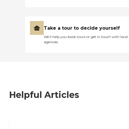
Take a tour to decide yourself
We’ll help you book tours or get in touch with local
agencies
Helpful Articles