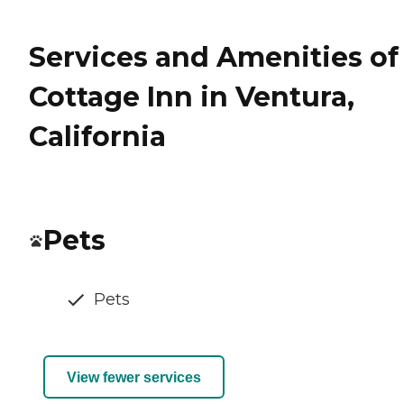
Services and Amenities of
Cottage Inn in Ventura,
California
Pets
Pets
View fewer services