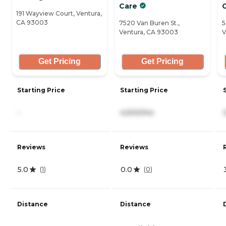
Care
191 Wayview Court, Ventura,
CA 93003
7520 Van Buren St.,
5
Ventura, CA 93003
V
Get Pricing
Get Pricing
Starting Price
Starting Price
-
4,500/mo
Reviews
Reviews
5.0
0.0
(
1
)
(
0
)
Distance
Distance