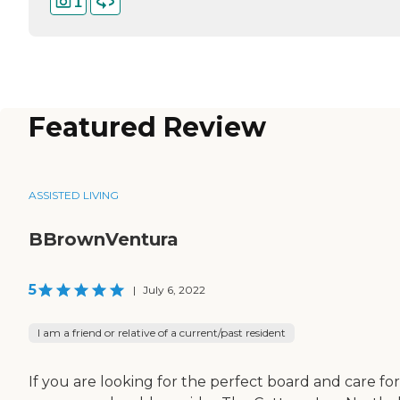
1
Featured Review
ASSISTED LIVING
BBrownVentura
5
|
July 6, 2022
I am a friend or relative of a current/past resident
If you are looking for the perfect board and care for