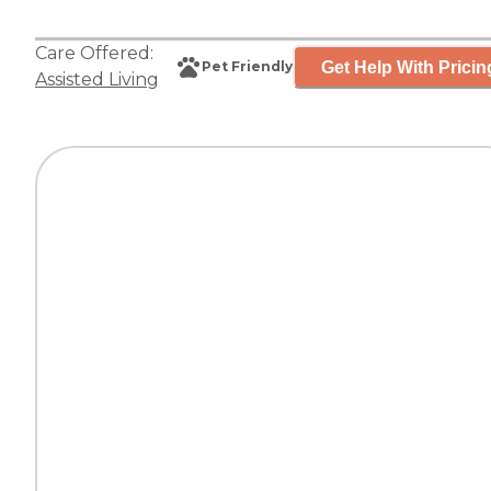
Care Offered:
Get Help With Pricin
Pet Friendly
Assisted Living