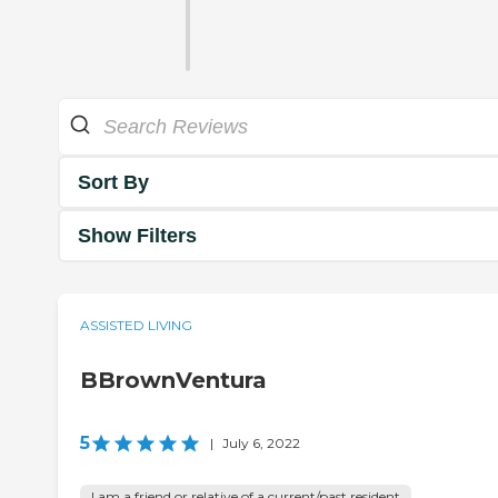
Sort By
Show Filters
ASSISTED LIVING
BBrownVentura
5
|
July 6, 2022
I am a friend or relative of a current/past resident