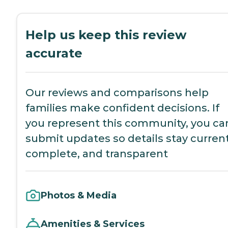
Help us keep this review
accurate
Our reviews and comparisons help
families make confident decisions. If
you represent this community, you ca
submit updates so details stay current
complete, and transparent
Photos & Media
Amenities & Services