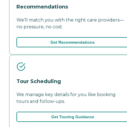
Recommendations
We'll match you with the right care providers—
no pressure, no cost.
Get Recommendations
Tour Scheduling
We manage key details for you like booking
tours and follow-ups.
Get Touring Guidance