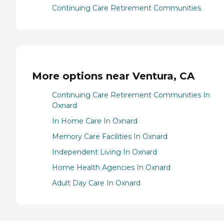
Continuing Care Retirement Communities
More options near Ventura, CA
Continuing Care Retirement Communities In
Oxnard
In Home Care In Oxnard
Memory Care Facilities In Oxnard
Independent Living In Oxnard
Home Health Agencies In Oxnard
Adult Day Care In Oxnard