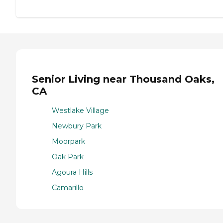
Senior Living near Thousand Oaks,
CA
Westlake Village
Newbury Park
Moorpark
Oak Park
Agoura Hills
Camarillo