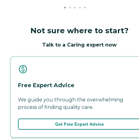
Not sure where to start?
Talk to a Caring expert now
Free Expert Advice
We guide you through the overwhelming
process of finding quality care.
Get Free Expert Advice