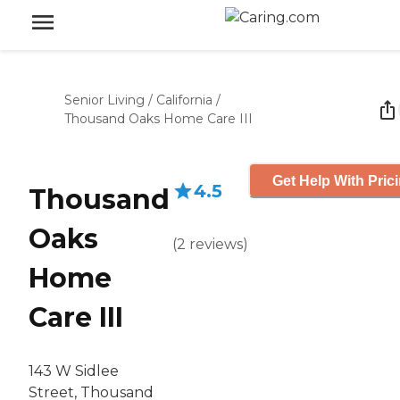
Senior Living
/
California
/
Thousand Oaks Home Care III
Get Help With Pric
4.5
Thousand
Oaks
(
2
reviews
)
Home
Care III
143 W Sidlee
Street, Thousand