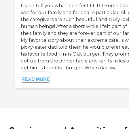
I can't tell you what a perfect fit TO Home Car
was for our family and for dad in particular. All 
the caregivers are such beautiful and truly lov
human beings! After a short while I felt part of
their family and they are forever part of our fam
My favorite story about their extreme care, is 
picky-eater dad told them he would prefer ea
his favorite food - In-n-Out burger. They prom
got up from the dinner table and ran 15 miles t
get him is In-n-Out burger. When dad wa...
READ MORE