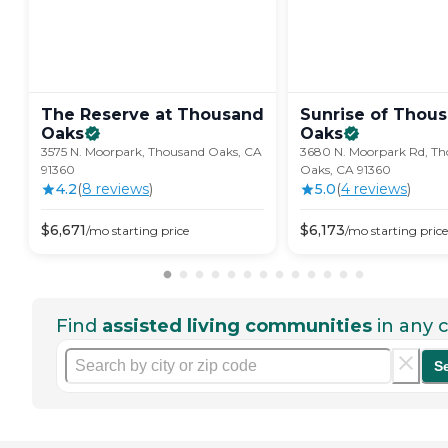
The Reserve at Thousand
Sunrise of Thou
Oaks
Oaks
3575 N. Moorpark, Thousand Oaks, CA
3680 N. Moorpark Rd, T
91360
Oaks, CA 91360
4.2
(
8
review
s
)
5.0
(
4
review
s
)
$
6,671
$
6,173
/mo
starting price
/mo
starting price
Find
assisted living communities
in any c
S