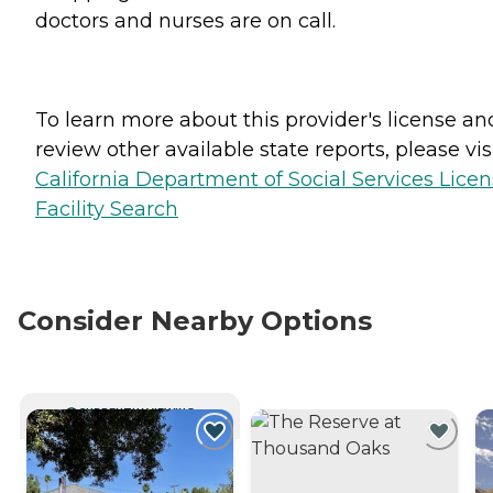
doctors and nurses are on call.
To learn more about this provider's license an
review other available state reports, please visi
California Department of Social Services Lice
Facility Search
Consider Nearby Options
CURRENTLY VIEWING