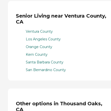
Senior Living near Ventura County,
CA
Ventura County
Los Angeles County
Orange County
Kern County
Santa Barbara County
San Bernardino County
Other options in Thousand Oaks,
CA