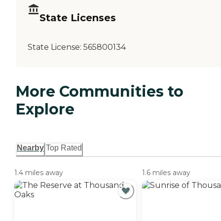
State Licenses
State License:
565800134
More Communities to
Explore
Nearby
Top Rated
1.4 miles away
1.6 miles away