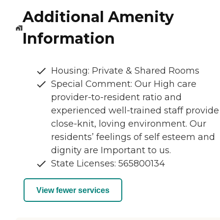
Additional Amenity
Information
Housing: Private & Shared Rooms
Special Comment: Our High care
provider-to-resident ratio and
experienced well-trained staff provide
close-knit, loving environment. Our
residents’ feelings of self esteem and
dignity are Important to us.
State Licenses: 565800134
View fewer services