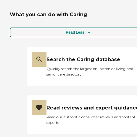
What you can do with Caring
Read Less
Search the Caring database
Quickly search the largest online senior living and
senior care directory
Read reviews and expert guidanc
Read our authentic consumer reviews and content
experts