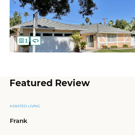
1
Featured Review
ASSISTED LIVING
Frank