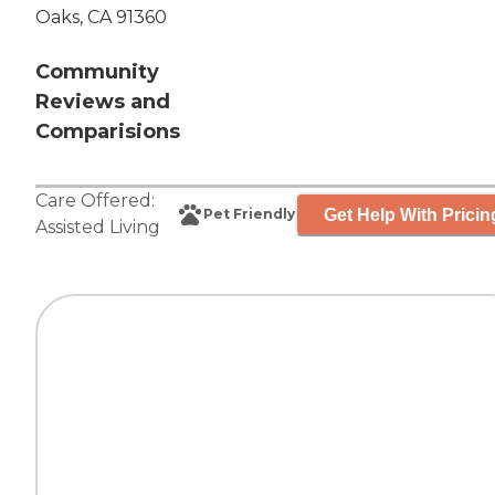
Oaks, CA 91360
Community
Reviews and
Comparisions
Care Offered:
Get Help With Pricin
Pet Friendly
Assisted Living