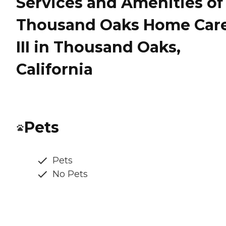
Services and Amenities of
Thousand Oaks Home Car
III in Thousand Oaks,
California
Pets
Pets
No Pets