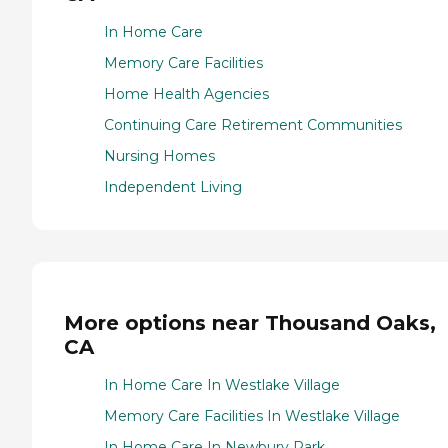
In Home Care
Memory Care Facilities
Home Health Agencies
Continuing Care Retirement Communities
Nursing Homes
Independent Living
More options near Thousand Oaks,
CA
In Home Care In Westlake Village
Memory Care Facilities In Westlake Village
In Home Care In Newbury Park