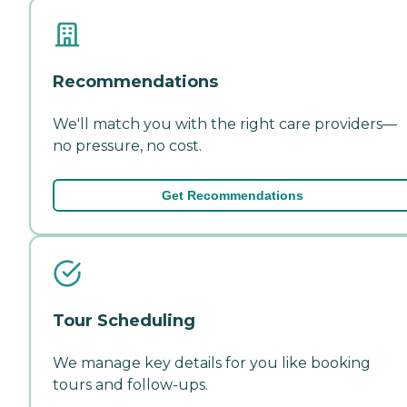
Recommendations
We'll match you with the right care providers—
no pressure, no cost.
Get Recommendations
Tour Scheduling
We manage key details for you like booking
tours and follow-ups.