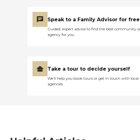
Speak to a Family Advisor for free
Guided, expert advice to find the best community o
agency for you
Take a tour to decide yourself
We’ll help you book tours or get in touch with local
agencies