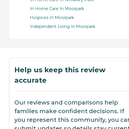
In Home Care In Moorpark
Hospices In Moorpark
Independent Living In Moorpark
Help us keep this review
accurate
Our reviews and comparisons help
families make confident decisions. If
you represent this community, you ca
submit updates so details stay current