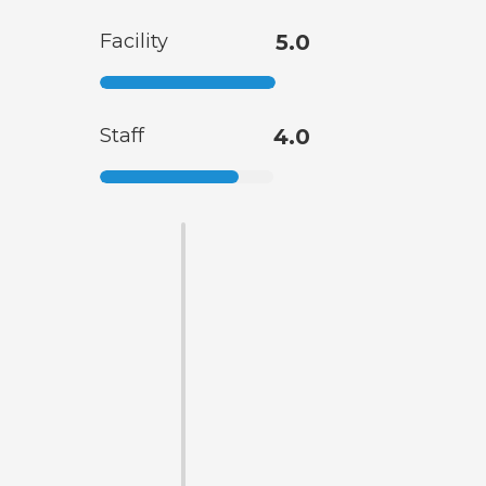
Facility
5.0
Staff
4.0