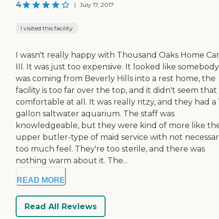
4
|
July 17, 2017
I visited this facility
I wasn't really happy with Thousand Oaks Home Ca
III. It was just too expensive. It looked like somebody
was coming from Beverly Hills into a rest home, the
facility is too far over the top, and it didn't seem that
comfortable at all. It was really ritzy, and they had a
gallon saltwater aquarium. The staff was
knowledgeable, but they were kind of more like th
upper butler-type of maid service with not necessar
too much feel. They're too sterile, and there was
nothing warm about it. The...
READ MORE
Read All Reviews