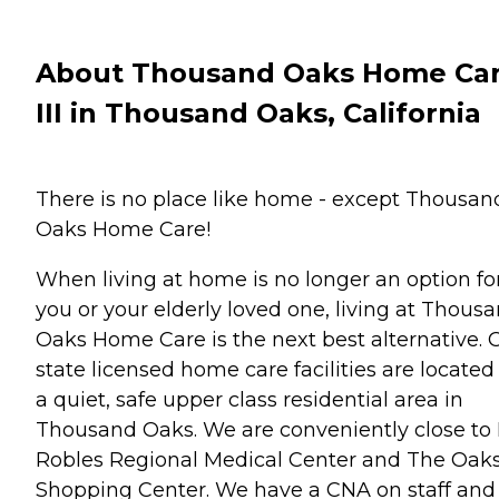
About Thousand Oaks Home Ca
III in Thousand Oaks, California
There is no place like home - except Thousan
Oaks Home Care!
When living at home is no longer an option fo
you or your elderly loved one, living at Thous
Oaks Home Care is the next best alternative. 
state licensed home care facilities are located
a quiet, safe upper class residential area in
Thousand Oaks. We are conveniently close to 
Robles Regional Medical Center and The Oak
Shopping Center. We have a CNA on staff and