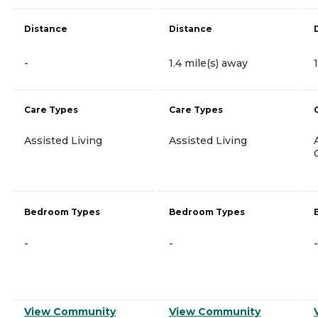
Distance
Distance
-
1.4 mile(s) away
Care Types
Care Types
Assisted Living
Assisted Living
Bedroom Types
Bedroom Types
-
-
-
View Community
View Community