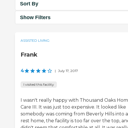
Sort By
Show Filters
ASSISTED LIVING
Frank
4
|
July 17, 2017
I visited this facility
I wasn't really happy with Thousand Oaks Ho
Care III. It was just too expensive. It looked like
somebody was coming from Beverly Hills into a
rest home, the facility is too far over the top, an
didn't seem that comfortable at all. It was reall