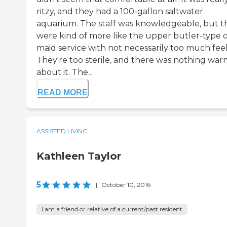
ritzy, and they had a 100-gallon saltwater
aquarium. The staff was knowledgeable, but t
were kind of more like the upper butler-type o
maid service with not necessarily too much feel
They're too sterile, and there was nothing war
about it. The...
READ MORE
ASSISTED LIVING
Kathleen Taylor
5
|
October 10, 2016
I am a friend or relative of a current/past resident