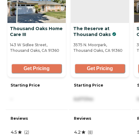
Thousand Oaks Home
The Reserve at
Care III
Thousand Oaks
143 W Sidlee Street,
3575 N. Moorpark,
3
Thousand Oaks, CA 91360
Thousand Oaks, CA 91360
T
Get Pricing
Get Pricing
Starting Price
Starting Price
-
6,671/mo
Reviews
Reviews
4.5
4.2
(
2
)
(
8
)