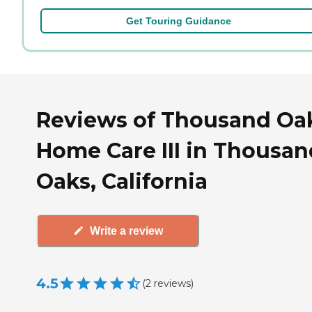
Get Touring Guidance
Reviews of Thousand Oa
Home Care III in Thousan
Oaks, California
Write a review
4.5
(
2
reviews
)