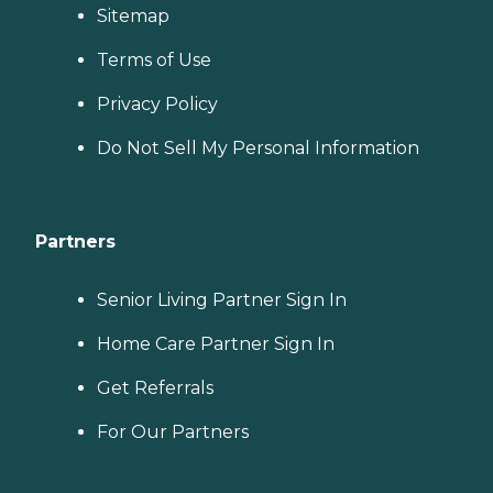
Sitemap
Terms of Use
Privacy Policy
Do Not Sell My Personal Information
Partners
Senior Living Partner Sign In
Home Care Partner Sign In
Get Referrals
For Our Partners