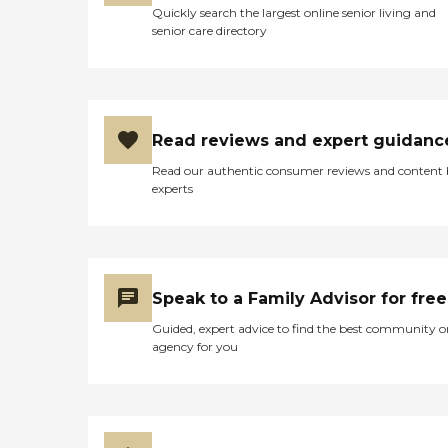
Quickly search the largest online senior living and
senior care directory
Read reviews and expert guidanc
Read our authentic consumer reviews and content
experts
Speak to a Family Advisor for free
Guided, expert advice to find the best community o
agency for you