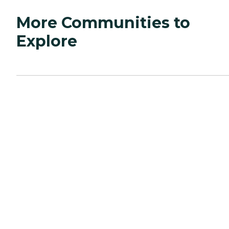
More Communities to
Explore