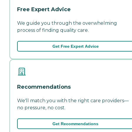
Free Expert Advice
We guide you through the overwhelming
process of finding quality care.
Get Free Expert Advice
Recommendations
We'll match you with the right care providers—
no pressure, no cost.
Get Recommendations