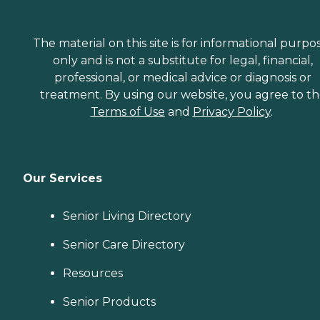
The material on this site is for informational purpo
only and is not a substitute for legal, financial,
professional, or medical advice or diagnosis or
treatment. By using our website, you agree to t
Terms of Use
and
Privacy Policy
.
Our Services
Senior Living Directory
Senior Care Directory
Resources
Senior Products