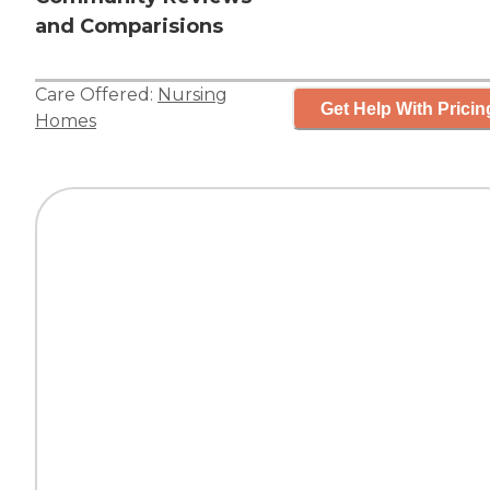
and Comparisions
Care Offered:
Nursing
Get Help With Pricin
Homes