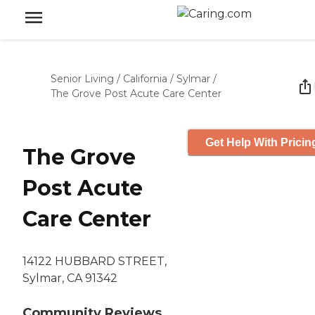
Senior Living
/
California
/
Sylmar
/
The Grove Post Acute Care Center
Get Help With Pricin
The Grove
Post Acute
Care Center
14122 HUBBARD STREET,
Sylmar, CA 91342
Community Reviews