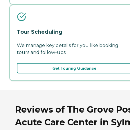
Tour Scheduling
We manage key details for you like booking
tours and follow-ups.
Get Touring Guidance
Reviews of The Grove Po
Acute Care Center in Syl