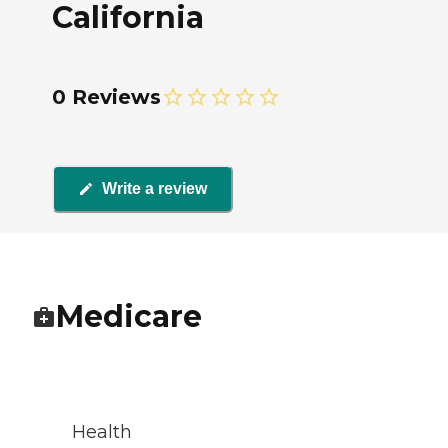
California
0 Reviews
Write a review
Medicare
Health