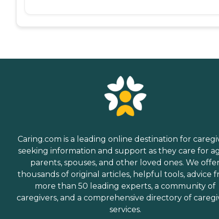
Caring.com is a leading online destination for caregi
seeking information and support as they care for a
parents, spouses, and other loved ones. We offe
thousands of original articles, helpful tools, advice 
more than 50 leading experts, a community of
caregivers, and a comprehensive directory of caregi
services.