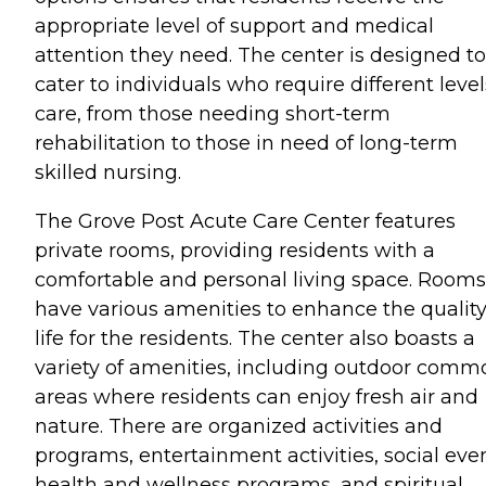
appropriate level of support and medical
attention they need. The center is designed to
cater to individuals who require different level
care, from those needing short-term
rehabilitation to those in need of long-term
skilled nursing.
The Grove Post Acute Care Center features
private rooms, providing residents with a
comfortable and personal living space. Rooms
have various amenities to enhance the quality
life for the residents. The center also boasts a
variety of amenities, including outdoor comm
areas where residents can enjoy fresh air and
nature. There are organized activities and
programs, entertainment activities, social even
health and wellness programs, and spiritual