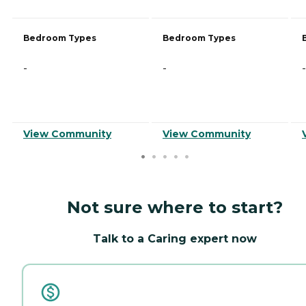
Bedroom Types
Bedroom Types
-
-
-
View Community
View Community
Not sure where to start?
Talk to a Caring expert now