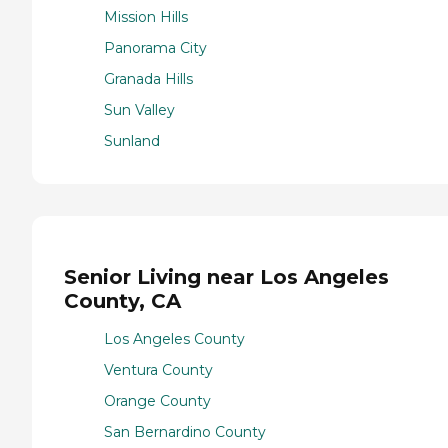
Mission Hills
Panorama City
Granada Hills
Sun Valley
Sunland
Senior Living near Los Angeles
County, CA
Los Angeles County
Ventura County
Orange County
San Bernardino County