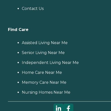
Contact Us
Find Care
Assisted Living Near Me
Senior Living Near Me
Independent Living Near Me
Home Care Near Me
Memory Care Near Me
Nursing Homes Near Me