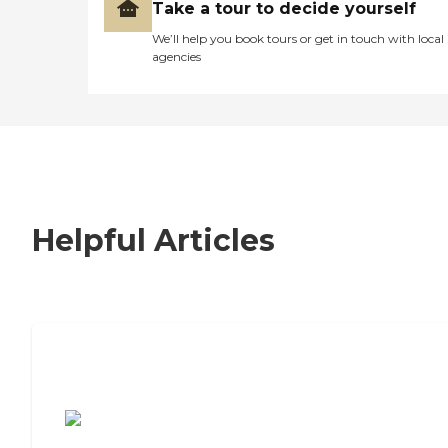
Take a tour to decide yourself
We’ll help you book tours or get in touch with local
agencies
Helpful Articles
7 Steps to Finding the Perfect Senior
Living Community