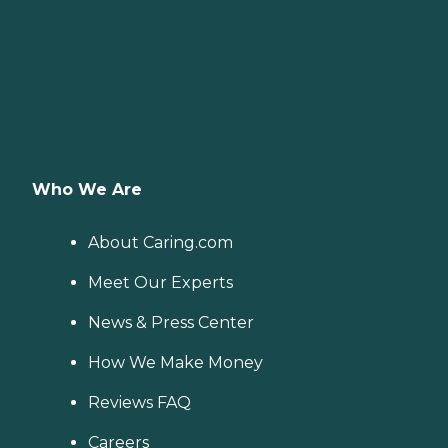
Who We Are
About Caring.com
Meet Our Experts
News & Press Center
How We Make Money
Reviews FAQ
Careers