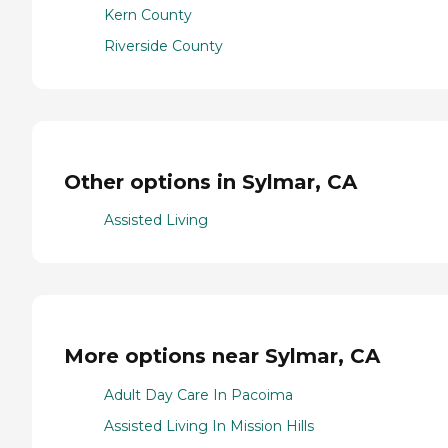
Kern County
Riverside County
Other options in Sylmar, CA
Assisted Living
More options near Sylmar, CA
Adult Day Care In Pacoima
Assisted Living In Mission Hills