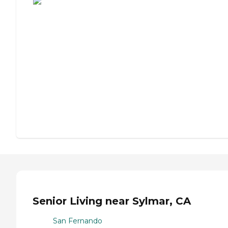
Senior Living near Sylmar, CA
San Fernando