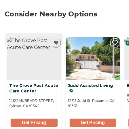
Consider Nearby Options
CURRENTLY VIEWING
C
The Grove Post Acute
Judd Assisted Living
Care Center
1
G
14122 HUBBARD STREET,
12615 Judd St, Pacoima, CA
Sylmar, CA 91342
91331
Get Pricing
Get Pricing