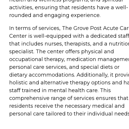
activities, ensuring that residents have a well-
rounded and engaging experience.
In terms of services, The Grove Post Acute Ca
Center is well-equipped with a dedicated staf
that includes nurses, therapists, and a nutritio
specialist. The center offers physical and
occupational therapy, medication manageme
personal care services, and special diets or
dietary accommodations. Additionally, it prov
holistic and alternative therapy options and h
staff trained in mental health care. This
comprehensive range of services ensures that
residents receive the necessary medical and
personal care tailored to their individual needs