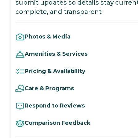
submit updates so details stay current
complete, and transparent
Photos & Media
Amenities & Services
Pricing & Availability
Care & Programs
Respond to Reviews
Comparison Feedback