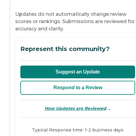
Updates do not automatically change review
scores or rankings. Submissions are reviewed for
accuracy and clarity.
Represent this community?
Suggest an Update
Respond to a Review
→
How Updates are Reviewed
Typical Response time: 1-2 business days