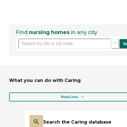
Find
nursing homes
in any city
S
What you can do with Caring
Read Less
Search the Caring database