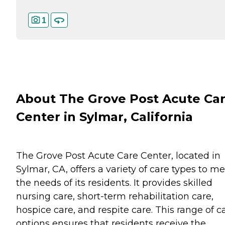
1
About The Grove Post Acute Ca
Center in Sylmar, California
The Grove Post Acute Care Center, located in
Sylmar, CA, offers a variety of care types to m
the needs of its residents. It provides skilled
nursing care, short-term rehabilitation care,
hospice care, and respite care. This range of c
options ensures that residents receive the