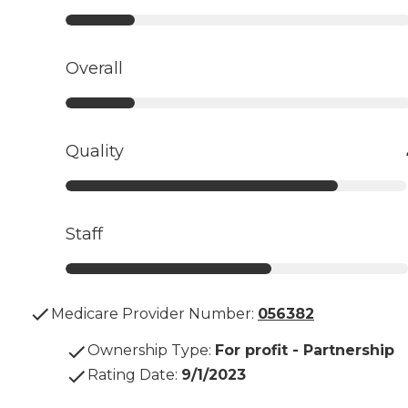
Overall
Quality
Staff
Medicare Provider Number:
056382
Ownership Type
:
For profit - Partnership
Rating Date
:
9/1/2023