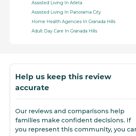
Assisted Living In Arleta
Assisted Living In Panorama City
Home Health Agencies In Granada Hills
Adult Day Care In Granada Hills
Help us keep this review
accurate
Our reviews and comparisons help
families make confident decisions. If
you represent this community, you ca