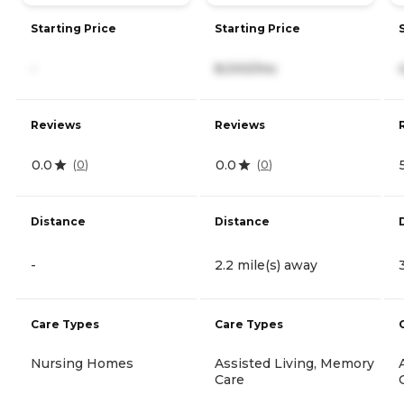
Starting Price
Starting Price
-
8,000/mo
Reviews
Reviews
0.0
0.0
(
0
)
(
0
)
Distance
Distance
-
2.2 mile(s) away
Care Types
Care Types
Nursing Homes
Assisted Living, Memory
Care