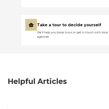
Take a tour to decide yourself
We’ll help you book tours or get in touch with local
agencies
Helpful Articles