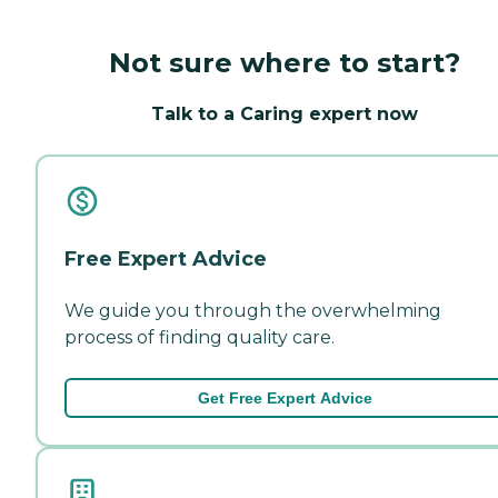
Not sure where to start?
Talk to a Caring expert now
Free Expert Advice
We guide you through the overwhelming
process of finding quality care.
Get Free Expert Advice