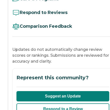
Respond to Reviews
Comparison Feedback
Updates do not automatically change review
scores or rankings. Submissions are reviewed for
accuracy and clarity.
Represent this community?
Suggest an Update
Respond to a Review