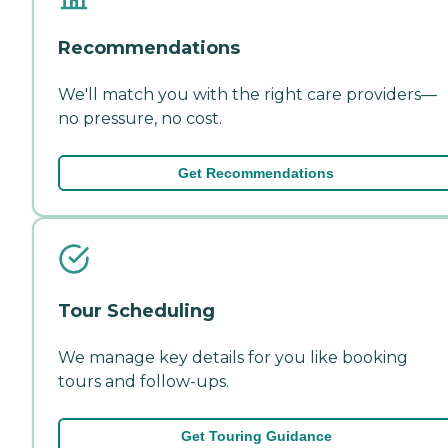
Recommendations
We'll match you with the right care providers—
no pressure, no cost.
Get Recommendations
Tour Scheduling
We manage key details for you like booking
tours and follow-ups.
Get Touring Guidance