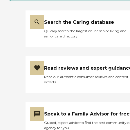
Search the Caring database
Quickly search the largest online senior living and
senior care directory
Read reviews and expert guidanc
Read our authentic consumer reviews and content
experts
Speak to a Family Advisor for free
Guided, expert advice to find the best community o
agency for you