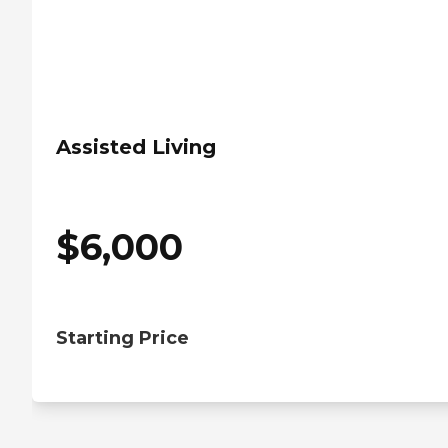
Assisted Living
$
6,000
Starting Price