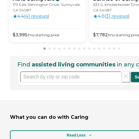
175 East Remington Drive, Sunnyvale,
633 S. Knickerbocker Driv
CA 94087
CA 94087
4.4
(
41
review
s
)
4.0
(
31
review
s
)
$
3,995
$
7,782
/mo
starting price
/mo
starting pric
Find
assisted living communities
in any c
S
What you can do with Caring
Read Less