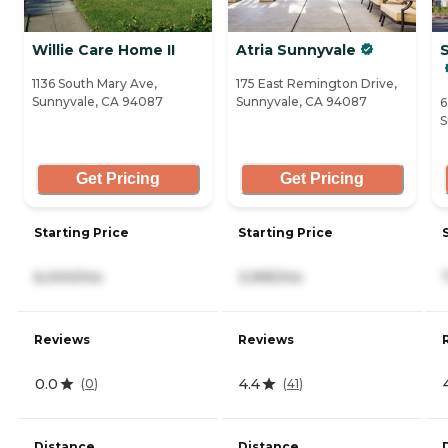
Willie Care Home II
Atria Sunnyvale
1136 South Mary Ave,
175 East Remington Drive,
Sunnyvale, CA 94087
Sunnyvale, CA 94087
6
S
Get Pricing
Get Pricing
Starting Price
Starting Price
6,000/mo
3,995/mo
Reviews
Reviews
0.0
4.4
(
0
)
(
41
)
Distance
Distance