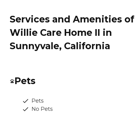
Services and Amenities of
Willie Care Home II in
Sunnyvale, California
Pets
Pets
No Pets