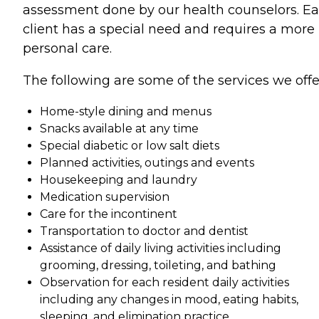
assessment done by our health counselors. E
client has a special need and requires a more
personal care.
The following are some of the services we offe
Home-style dining and menus
Snacks available at any time
Special diabetic or low salt diets
Planned activities, outings and events
Housekeeping and laundry
Medication supervision
Care for the incontinent
Transportation to doctor and dentist
Assistance of daily living activities including
grooming, dressing, toileting, and bathing
Observation for each resident daily activities
including any changes in mood, eating habits,
sleeping, and elimination practice