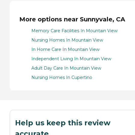
More options near Sunnyvale, CA
Memory Care Facilities In Mountain View
Nursing Homes In Mountain View
In Home Care In Mountain View
Independent Living In Mountain View
Adult Day Care In Mountain View
Nursing Homes In Cupertino
Help us keep this review
accurate