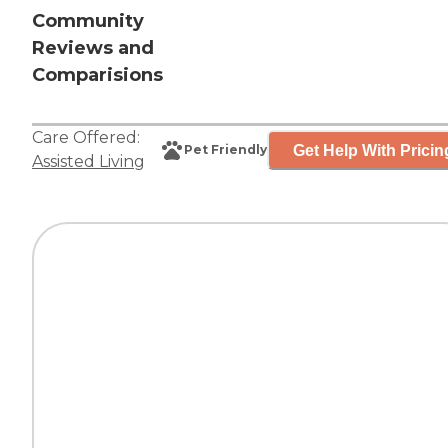
Community
Reviews and
Comparisions
Care Offered:
Get Help With Pricin
Pet Friendly
Assisted Living