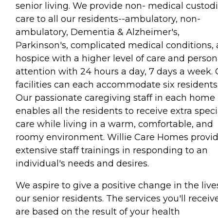
senior living. We provide non- medical custodi
care to all our residents--ambulatory, non-
ambulatory, Dementia & Alzheimer's,
Parkinson's, complicated medical conditions,
hospice with a higher level of care and person
attention with 24 hours a day, 7 days a week.
facilities can each accommodate six residents
Our passionate caregiving staff in each home
enables all the residents to receive extra speci
care while living in a warm, comfortable, and
roomy environment. Willie Care Homes provi
extensive staff trainings in responding to an
individual's needs and desires.
We aspire to give a positive change in the live
our senior residents. The services you'll receiv
are based on the result of your health