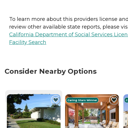
To learn more about this providers license an
review other available state reports, please visi
California Department of Social Services Lice
Facility Search
Consider Nearby Options
CURRENTLY VIEWING
Caring Stars Winner
C