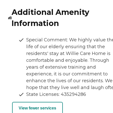
Additional Amenity
Information
Special Comment: We highly value th
life of our elderly ensuring that the
residents' stay at Willie Care Home is
comfortable and enjoyable. Through
years of extensive training and
experience, it is our commitment to
enhance the lives of our residents. We
hope that they live well and laugh oft
State Licenses: 435294286
View fewer services