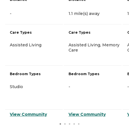
-
1.1 mile(s) away
Care Types
Care Types
Assisted Living
Assisted Living, Memory
Care
Bedroom Types
Bedroom Types
Studio
-
-
View Community
View Community