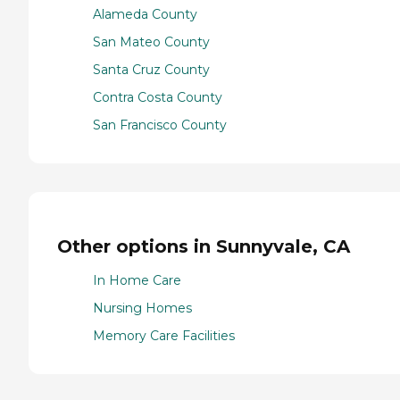
Alameda County
San Mateo County
Santa Cruz County
Contra Costa County
San Francisco County
Other options in Sunnyvale, CA
In Home Care
Nursing Homes
Memory Care Facilities