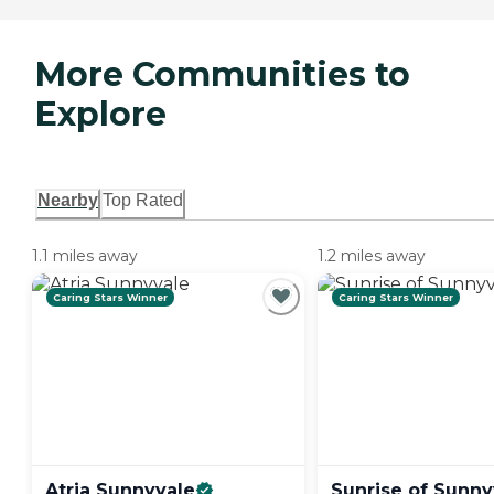
More Communities to
Explore
Nearby
Top Rated
1.1 miles away
1.2 miles away
Caring Stars Winner
Caring Stars Winner
Atria
Sunnyvale
Sunrise of
Sunny