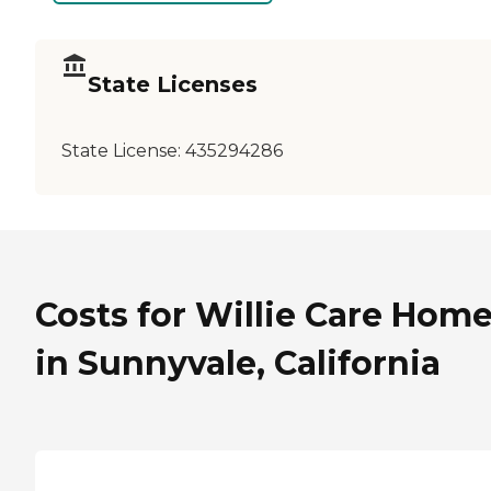
State Licenses
State License:
435294286
Costs for Willie Care Home 
in Sunnyvale, California