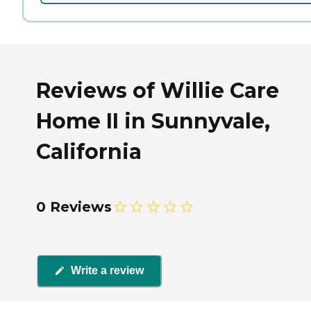
Reviews of Willie Care
Home II in Sunnyvale,
California
0 Reviews
Write a review