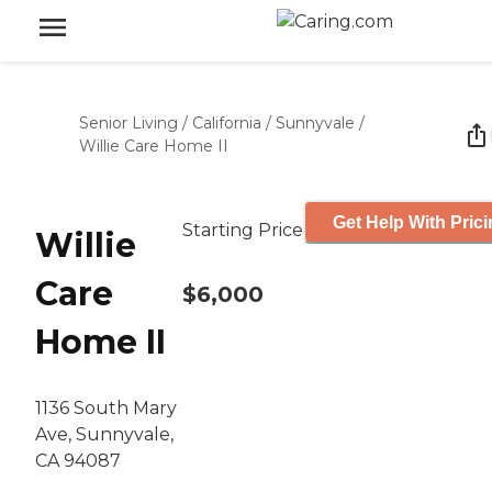
Senior Living
/
California
/
Sunnyvale
/
Willie Care Home II
Get Help With Pric
Starting Price
Willie
Care
$6,000
Home II
1136 South Mary
Ave, Sunnyvale,
CA 94087