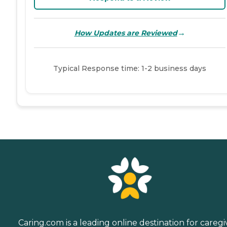
→
How Updates are Reviewed
Typical Response time: 1-2 business days
Caring.com is a leading online destination for caregi