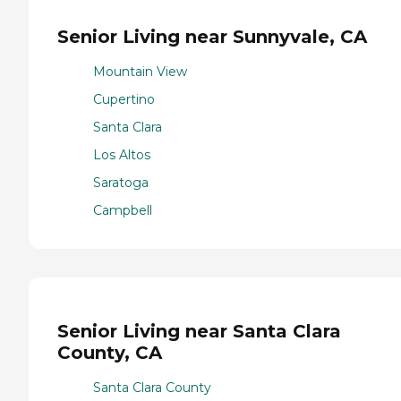
Senior Living near Sunnyvale, CA
Mountain View
Cupertino
Santa Clara
Los Altos
Saratoga
Campbell
Senior Living near Santa Clara
County, CA
Santa Clara County