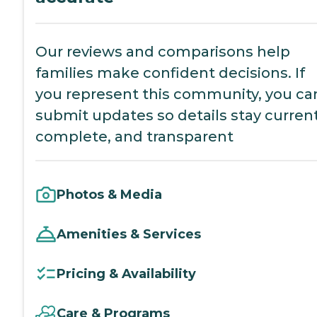
Our reviews and comparisons help
families make confident decisions. If
you represent this community, you ca
submit updates so details stay current
complete, and transparent
Photos & Media
Amenities & Services
Pricing & Availability
Care & Programs