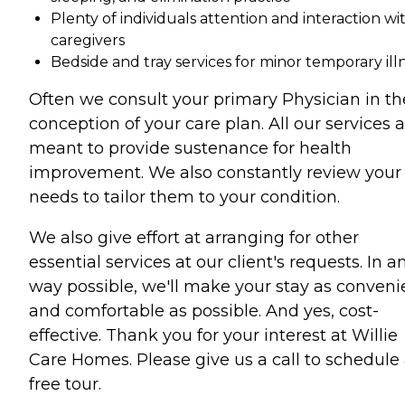
Plenty of individuals attention and interaction wi
caregivers
Bedside and tray services for minor temporary ill
Often we consult your primary Physician in th
conception of your care plan. All our services 
meant to provide sustenance for health
improvement. We also constantly review your
needs to tailor them to your condition.
We also give effort at arranging for other
essential services at our client's requests. In a
way possible, we'll make your stay as conveni
and comfortable as possible. And yes, cost-
effective. Thank you for your interest at Willie
Care Homes. Please give us a call to schedule
free tour.