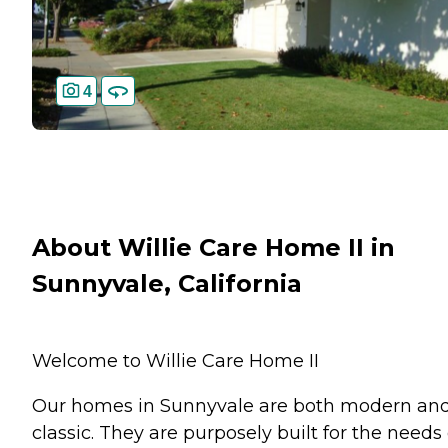
4
About Willie Care Home II in
Sunnyvale, California
Welcome to Willie Care Home II
Our homes in Sunnyvale are both modern an
classic. They are purposely built for the needs 