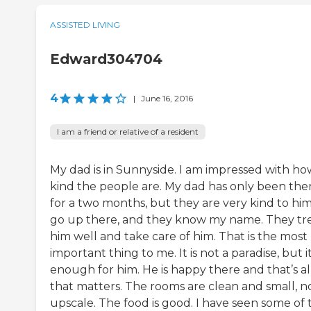
ASSISTED LIVING
Edward304704
4
|
June 16, 2016
I am a friend or relative of a resident
My dad is in Sunnyside. I am impressed with ho
kind the people are. My dad has only been the
for a two months, but they are very kind to him.
go up there, and they know my name. They tr
him well and take care of him. That is the most
important thing to me. It is not a paradise, but it
enough for him. He is happy there and that’s al
that matters. The rooms are clean and small, n
upscale. The food is good. I have seen some of 