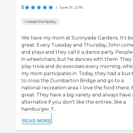
5
|
June 29, 2016
I visited this facility
We have my mom at Sunnyside Gardens. It's b
great. Every Tuesday and Thursday, John com
and plays and they call it a dance party. People
in wheelchairs, but he dances with them. They
play trivia and do exercises every morning, whi
my mom participates in. Today, they had a bus t
to cross the Dumbarton Bridge and go to a
national recreation area. I love the food there; it
great. They have a big variety and always have
alternative if you don't like the entree, like a
hamburger, f...
READ MORE