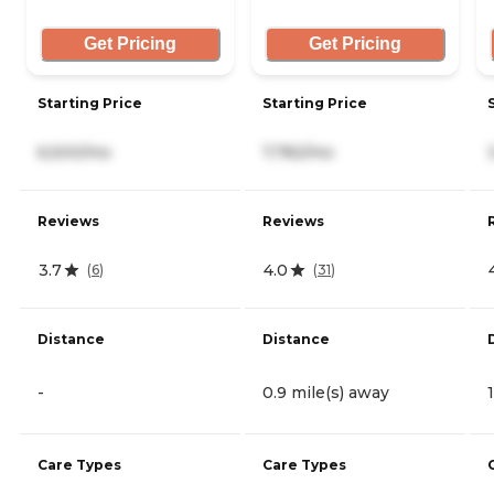
Get Pricing
Get Pricing
Starting Price
Starting Price
6,500/mo
7,782/mo
Reviews
Reviews
3.7
4.0
(
6
)
(
31
)
Distance
Distance
-
0.9 mile(s) away
Care Types
Care Types