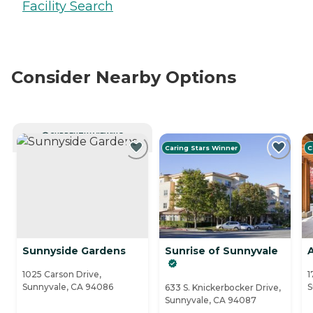
Facility Search
Consider Nearby Options
CURRENTLY VIEWING
Caring Stars Winner
C
Sunnyside Gardens
Sunrise of Sunnyvale
A
1025 Carson Drive,
1
Sunnyvale, CA 94086
S
633 S. Knickerbocker Drive,
Sunnyvale, CA 94087