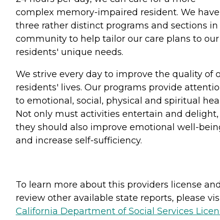
complex memory-impaired resident. We have
three rather distinct programs and sections in
community to help tailor our care plans to our
residents' unique needs.
We strive every day to improve the quality of 
residents' lives. Our programs provide attenti
to emotional, social, physical and spiritual hea
Not only must activities entertain and delight,
they should also improve emotional well-bein
and increase self-sufficiency.
To learn more about this providers license an
review other available state reports, please visi
California Department of Social Services Lice