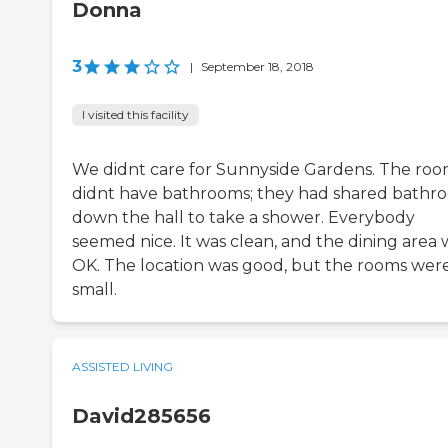
Donna
3
|
September 18, 2018
I visited this facility
We didnt care for Sunnyside Gardens. The ro
didnt have bathrooms; they had shared bathr
down the hall to take a shower. Everybody
seemed nice. It was clean, and the dining area 
OK. The location was good, but the rooms wer
small.
ASSISTED LIVING
David285656