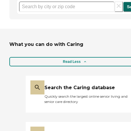
S
What you can do with Caring
Read Less
Search the Caring database
Quickly search the largest online senior living and
senior care directory