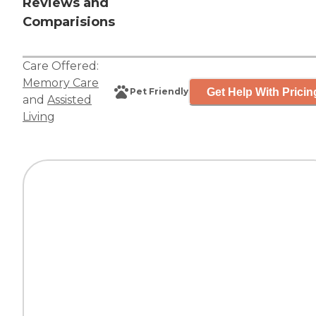
Reviews and
Comparisions
Care Offered:
Memory Care
Get Help With Pricin
Pet Friendly
and
Assisted
Living