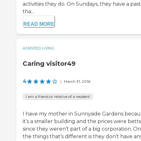
activities they do. On Sundays, they have a pas
tha...
READ MORE
ASSISTED LIVING
Caring visitor49
4
|
March 31, 2016
I am a friend or relative of a resident
I have my mother in Sunnyside Gardens becau
it’s a smaller building and the prices were bett
since they weren’t part of a big corporation. On
the things that’s different is they don’t have an