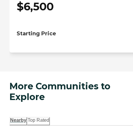
$
6,500
Starting Price
More Communities to
Explore
Nearby
Top Rated