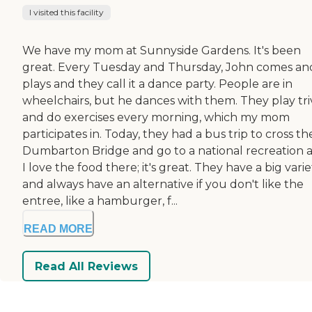
I visited this facility
We have my mom at Sunnyside Gardens. It's been
great. Every Tuesday and Thursday, John comes an
plays and they call it a dance party. People are in
wheelchairs, but he dances with them. They play tri
and do exercises every morning, which my mom
participates in. Today, they had a bus trip to cross th
Dumbarton Bridge and go to a national recreation a
I love the food there; it's great. They have a big varie
and always have an alternative if you don't like the
entree, like a hamburger, f...
READ MORE
Read All Reviews