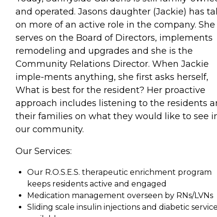
and operated. Jasons daughter (Jackie) has t
on more of an active role in the company. She
serves on the Board of Directors, implements
remodeling and upgrades and she is the
Community Relations Director. When Jackie
imple-ments anything, she first asks herself,
What is best for the resident? Her proactive
approach includes listening to the residents 
their families on what they would like to see i
our community.
Our Services:
Our R.O.S.E.S. therapeutic enrichment program
keeps residents active and engaged
Medication management overseen by RNs/LVNs
Sliding scale insulin injections and diabetic servic