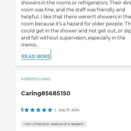
showers in the rooms or refrigerators. Their din
room was fine, and the staff was friendly and
helpful. I like that there weren't showers in th
room because it’s a hazard for older people. T
could get in the shower and not get out, or sli
and fall without supervision, especially in the
memo...
READ MORE
ASSISTED LIVING
Caring85685150
5
|
July 31, 2014
I am a friend or relative of a resident