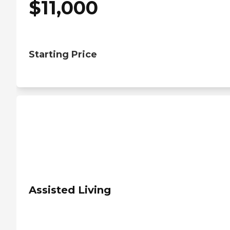
$
11,000
Starting Price
Assisted Living