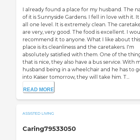
I already found a place for my husband. The 
of it is Sunnyside Gardens. I fell in love with it. It 
all one level. It is extremely clean. The caretak
are very, very good. The food is excellent. I wo
recommend it to anyone. What I like about thi
place is its cleanliness and the caretakers. I'm
absolutely satisfied with them. One of the thin
that is nice, they also have a bus service. With 
husband being in a wheelchair and he has to g
into Kaiser tomorrow, they will take him. T...
READ MORE
ASSISTED LIVING
Caring79533050