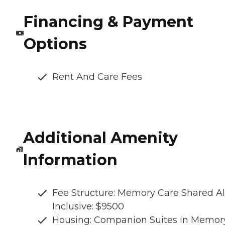
Financing & Payment
Options
Rent And Care Fees
Additional Amenity
Information
Fee Structure: Memory Care Shared Al
Inclusive: $9500
Housing: Companion Suites in Memor