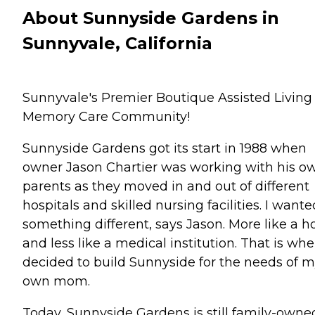
About Sunnyside Gardens in
Sunnyvale, California
Sunnyvale's Premier Boutique Assisted Living
Memory Care Community!
Sunnyside Gardens got its start in 1988 when
owner Jason Chartier was working with his o
parents as they moved in and out of different
hospitals and skilled nursing facilities. I wante
something different, says Jason. More like a h
and less like a medical institution. That is whe
decided to build Sunnyside for the needs of 
own mom.
Today, Sunnyside Gardens is still family-owne