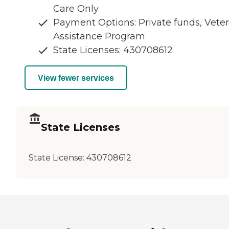
Care Only
Payment Options: Private funds, Vete
Assistance Program
State Licenses: 430708612
View fewer services
State Licenses
State License:
430708612