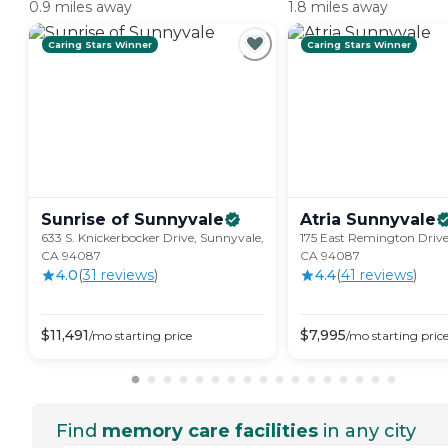
0.9 miles away
1.8 miles away
Caring Stars Winner
Caring Stars Winner
Sunrise of
Sunnyvale
Atria
Sunnyvale
633 S. Knickerbocker Drive, Sunnyvale,
175 East Remington Drive
CA 94087
CA 94087
4.0
(
31
review
s
)
4.4
(
41
review
s
)
$
11,491
$
7,995
/mo
starting price
/mo
starting pric
Find
memory care facilities
in any city