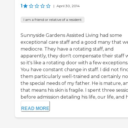
1
|
April 30, 2014
I am a friend or relative of a resident
Sunnyside Gardens Assisted Living had some
exceptional care staff and a good many that w
mediocre. They have a rotating staff, and
apparently, they don't compensate their staff w
so it's like a rotating door with a few exceptions
You have constant change in staff. I did not fin
them particularly well-trained and certainly no
the special needs of my father. He is mature, a
that means his skin is fragile. I spent three sessi
before admission detailing his life, our life, and his
READ MORE