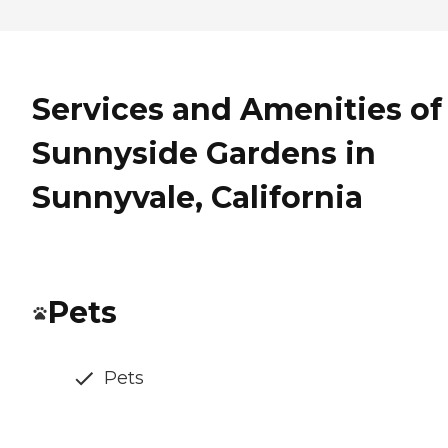
Services and Amenities of
Sunnyside Gardens in
Sunnyvale, California
Pets
Pets