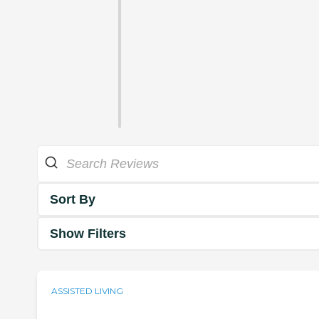
Sort By
Show Filters
ASSISTED LIVING