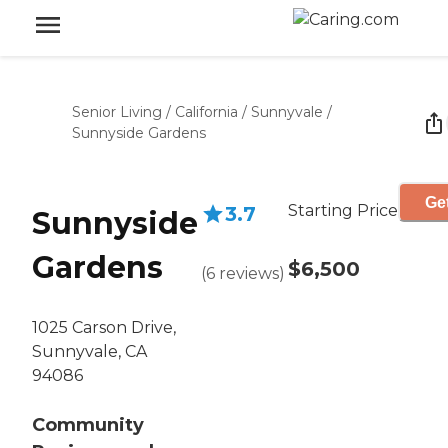
Senior Living
/
California
/
Sunnyvale
/
Sunnyside Gardens
Get
Starting Price
3.7
Sunnyside
Gardens
$6,500
(
6
reviews
)
1025 Carson Drive,
Sunnyvale, CA
94086
Community