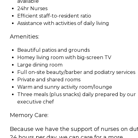
available
24hr Nurses
Efficient staff-to-resident ratio
Assistance with activities of daily living
Amenities:
Beautiful patios and grounds
Homey living room with big-screen TV
Large dining room
Full on-site beauty/barber and podiatry services
Private and shared rooms
Warm and sunny activity room/lounge
Three meals (plus snacks) daily prepared by our
executive chef
Memory Care:
Because we have the support of nurses on du
24 hours per day, we can care for a more