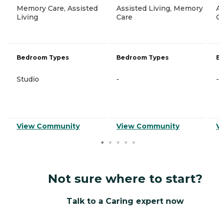
Memory Care, Assisted
Assisted Living, Memory
Living
Care
Bedroom Types
Bedroom Types
Studio
-
-
View Community
View Community
Not sure where to start?
Talk to a Caring expert now