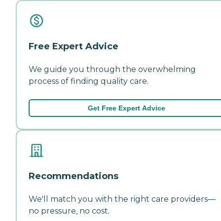
Free Expert Advice
We guide you through the overwhelming
process of finding quality care.
Get Free Expert Advice
Recommendations
We'll match you with the right care providers—
no pressure, no cost.