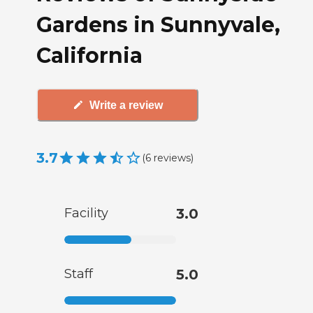
Gardens in Sunnyvale,
California
Write a review
3.7
(
6
reviews
)
Facility
3.0
Staff
5.0