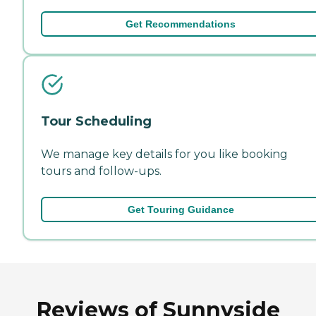
Get Recommendations
Tour Scheduling
We manage key details for you like booking
tours and follow-ups.
Get Touring Guidance
Reviews of Sunnyside