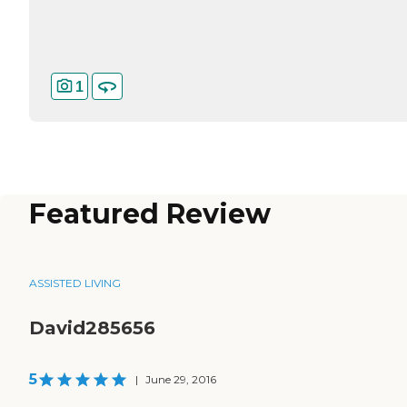
1
Featured Review
ASSISTED LIVING
David285656
5
|
June 29, 2016