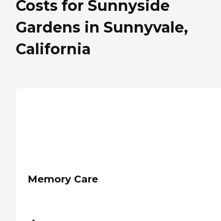
Costs for Sunnyside
Gardens in Sunnyvale,
California
Memory Care