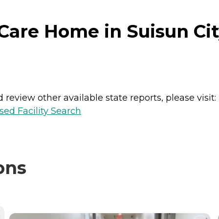
Care Home in Suisun City
review other available state reports, please visit:
sed Facility Search
ons