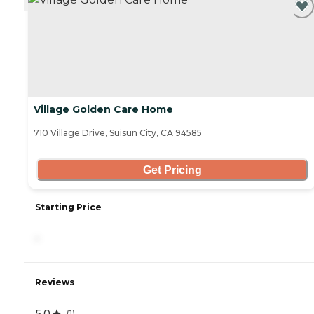
Village Golden Care Home
710 Village Drive, Suisun City, CA 94585
Get Pricing
Starting Price
-
Reviews
5.0
(
1
)