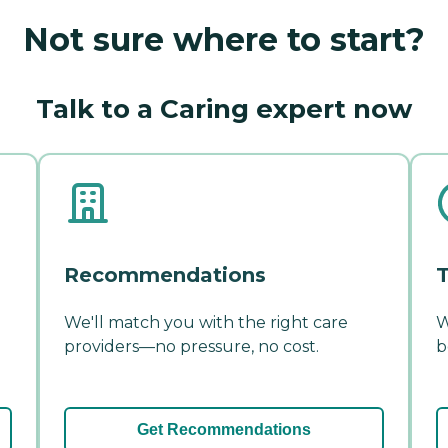
Not sure where to start?
Talk to a Caring expert now
Recommendations
T
We'll match you with the right care
W
providers—no pressure, no cost.
b
Get Recommendations