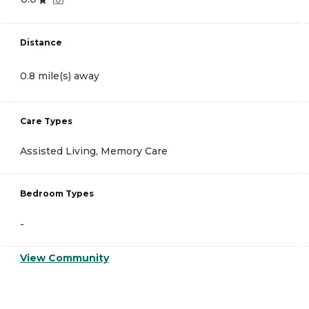
Distance
0.8 mile(s) away
Care Types
Assisted Living, Memory Care
Bedroom Types
-
View Community