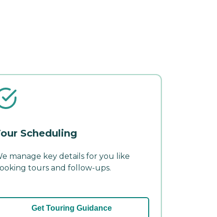
our Scheduling
e manage key details for you like
ooking tours and follow-ups.
Get Touring Guidance