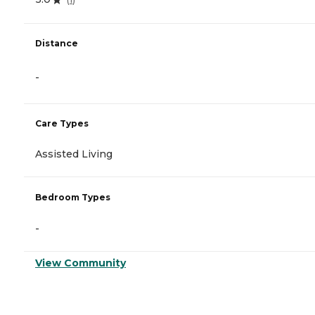
Distance
-
Care Types
Assisted Living
Bedroom Types
-
View Community