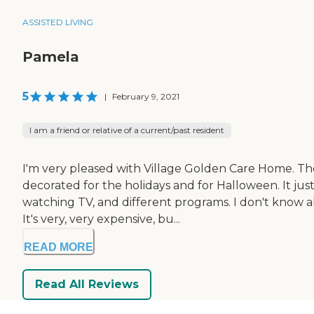
ASSISTED LIVING
Pamela
5
|
February 9, 2021
I am a friend or relative of a current/past resident
I'm very pleased with Village Golden Care Home. They
decorated for the holidays and for Halloween. It jus
watching TV, and different programs. I don't know ab
It's very, very expensive, bu...
READ MORE
Read All Reviews