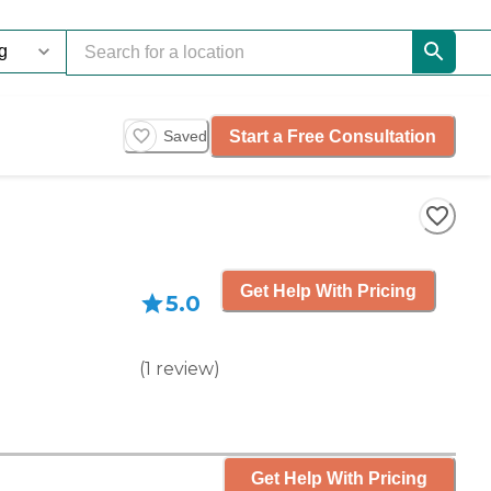
Start a Free Consultation
Saved
Get Help With Pricing
5.0
(
1
review
)
Get Help With Pricing