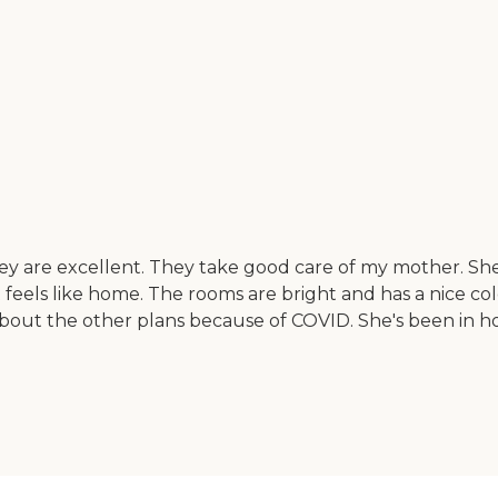
 are excellent. They take good care of my mother. She's 
t feels like home. The rooms are bright and has a nice co
out the other plans because of COVID. She's been in hospi