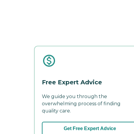
Free Expert Advice
We guide you through the
overwhelming process of finding
quality care.
Get Free Expert Advice