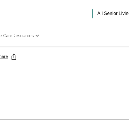
e Care
Resources
Determine Appropriate Senior Care
Starting The Conversation
hare
How To Find Senior Living
Paying For Senior Care
Frequently Asked Questions
Our Experts
Senior Care Quiz
Budget Calculator