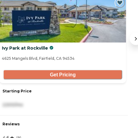
C
Ivy Park at Rockville
M
4625 Mangels Blvd, Fairfield, CA 94534
11
Get Pricing
Starting Price
S
2,500/mo
4
Reviews
R
4.6
4
(
9
)