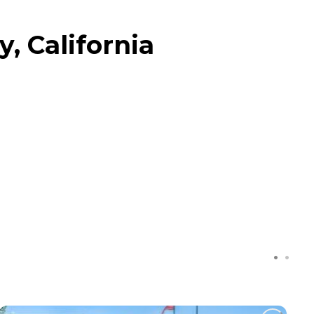
, California