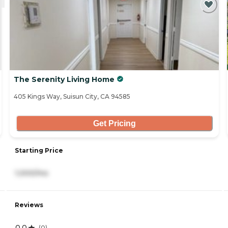
The Serenity Living Home
405 Kings Way, Suisun City, CA 94585
Get Pricing
Starting Price
1,000/mo
Reviews
0.0
(
0
)