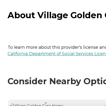
About Village Golden 
To learn more about this provider's license and 
California Department of Social Services Licen
Consider Nearby Opti
CURRENTLY VIEWING