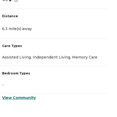
Distance
D
6.3 mile(s) away
8
Care Types
C
Assisted Living, Independent Living, Memory Care
A
Bedroom Types
B
-
-
View Community
V