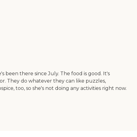
been there since July. The food is good. It's
lor. They do whatever they can like puzzles,
ce, too, so she's not doing any activities right now.