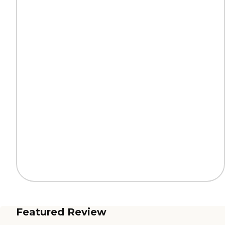
Featured Review