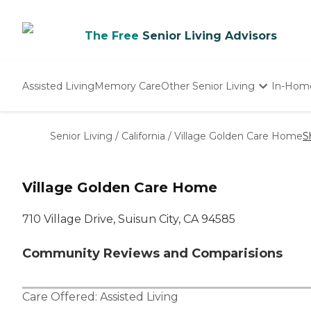
The Free
Senior Living Advisors
Assisted Living
Memory Care
Other Senior Living
In-Hom
Independent Living
Nursing Homes
Senior Living
/
California
/
Village Golden Care Home
S
Adult Day Care
Village Golden Care Home
710 Village Drive, Suisun City, CA 94585
Community Reviews and Comparisions
Care Offered:
Assisted Living