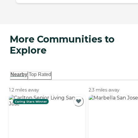
More Communities to
Explore
Nearby
Top Rated
1.2 miles away
2.3 miles away
Caring Stars Winner