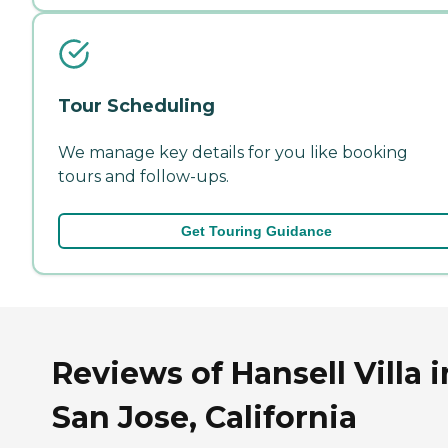
Tour Scheduling
We manage key details for you like booking
tours and follow-ups.
Get Touring Guidance
Reviews of Hansell Villa i
San Jose, California