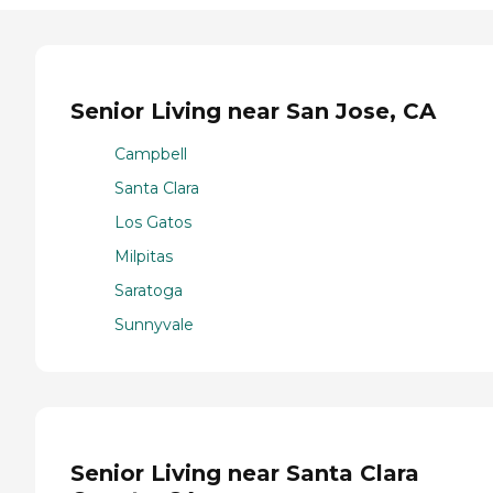
Senior Living near San Jose, CA
Campbell
Santa Clara
Los Gatos
Milpitas
Saratoga
Sunnyvale
Senior Living near Santa Clara