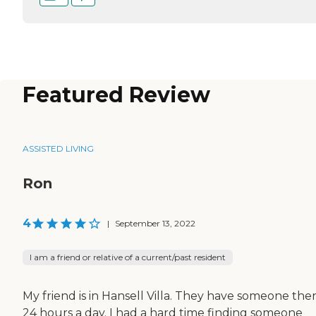
Featured Review
ASSISTED LIVING
Ron
4
|
September 13, 2022
I am a friend or relative of a current/past resident
My friend is in Hansell Villa. They have someone the
24 hours a day. I had a hard time finding someone