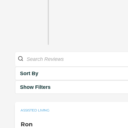
Sort By
Show Filters
ASSISTED LIVING
Ron