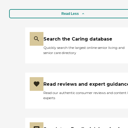
Read Less
Search the Caring database
Quickly search the largest online senior living and
senior care directory
Read reviews and expert guidanc
Read our authentic consumer reviews and content
experts