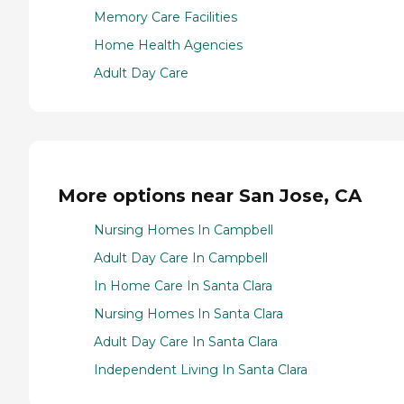
Memory Care Facilities
Home Health Agencies
Adult Day Care
More options near San Jose, CA
Nursing Homes In Campbell
Adult Day Care In Campbell
In Home Care In Santa Clara
Nursing Homes In Santa Clara
Adult Day Care In Santa Clara
Independent Living In Santa Clara