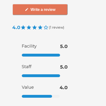
Write a review
4.0
(
1
review
)
Facility
5.0
Staff
5.0
Value
4.0