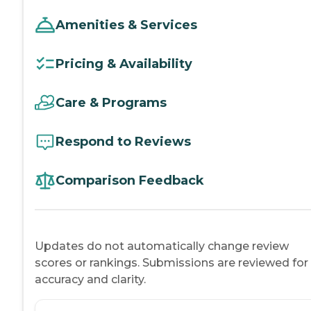
Amenities & Services
Pricing & Availability
Care & Programs
Respond to Reviews
Comparison Feedback
Updates do not automatically change review
scores or rankings. Submissions are reviewed for
accuracy and clarity.