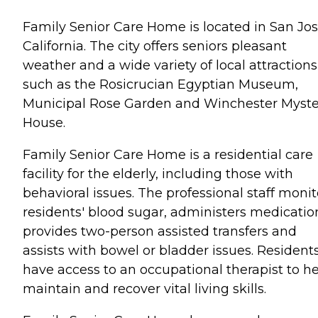
Family Senior Care Home is located in San Jos
California. The city offers seniors pleasant
weather and a wide variety of local attractions
such as the Rosicrucian Egyptian Museum,
Municipal Rose Garden and Winchester Myste
House.
Family Senior Care Home is a residential care
facility for the elderly, including those with
behavioral issues. The professional staff monit
residents' blood sugar, administers medicatio
provides two-person assisted transfers and
assists with bowel or bladder issues. Resident
have access to an occupational therapist to h
maintain and recover vital living skills.