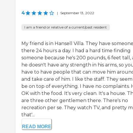
4
|
September 13, 2022
I am a friend or relative of a current/past resident
My friend is in Hansell Villa. They have someon
there 24 hours a day. I had a hard time finding
someone because he's 200 pounds, 6 feet tall,
he doesn't have any strength in his arms, so yo
have to have people that can move him aroun
and take care of him. I like the staff. They seem
be on top of everything. I have no complaints. 
OK with the food. It's very clean. It's a house. T
are three other gentlemen there. There's no
recreation per se. They watch TV, and pretty 
that'...
READ MORE