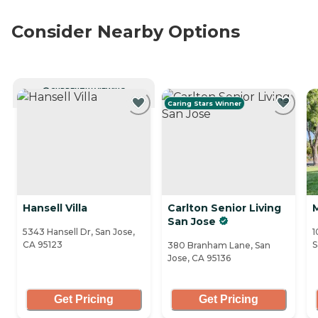
Consider Nearby Options
CURRENTLY VIEWING
Caring Stars Winner
Hansell Villa
Carlton Senior Living
San Jose
5343 Hansell Dr, San Jose,
1
CA 95123
S
380 Branham Lane, San
Jose, CA 95136
Get Pricing
Get Pricing