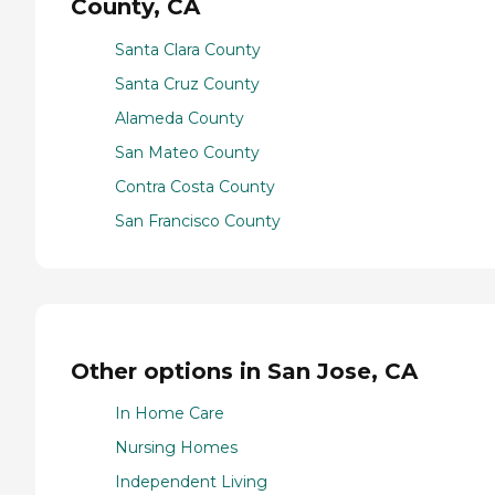
County, CA
Santa Clara County
Santa Cruz County
Alameda County
San Mateo County
Contra Costa County
San Francisco County
Other options in San Jose, CA
In Home Care
Nursing Homes
Independent Living