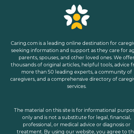
Caring.com is a leading online destination for caregi
seeking information and support as they care for a
parents, spouses, and other loved ones. We offe
thousands of original articles, helpful tools, advice 
more than 50 leading experts, a community of
caregivers, and a comprehensive directory of caregi
services.
The material on this site is for informational purpo
only and is not a substitute for legal, financial,
professional, or medical advice or diagnosis or
treatment. By using our website, you agree to t