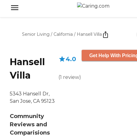
Senior Living
/
California
/
Hansell Villa
Get Help With Pricin
4.0
Hansell
Villa
(
1
review
)
5343 Hansell Dr,
San Jose, CA 95123
Community
Reviews and
Comparisions