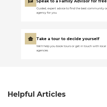
Speak to a Family Advisor for free
Guided, expert advice to find the best community o
agency for you
Take a tour to decide yourself
We’ll help you book tours or get in touch with local
agencies
Helpful Articles