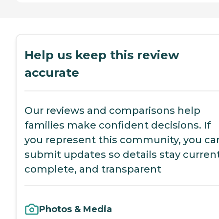
Help us keep this review
accurate
Our reviews and comparisons help
families make confident decisions. If
you represent this community, you ca
submit updates so details stay current
complete, and transparent
Photos & Media