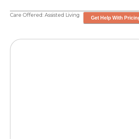
Care Offered:
Assisted Living
Get Help With Pricin