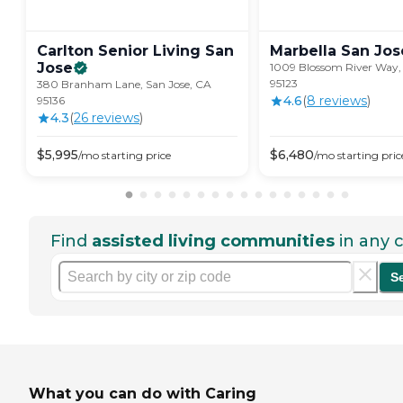
Carlton Senior Living San
Marbella San
Jos
Jose
1009 Blossom River Way, 
95123
380 Branham Lane, San Jose, CA
4.6
(
8
review
s
)
95136
4.3
(
26
review
s
)
$
5,995
$
6,480
/mo
starting price
/mo
starting pric
Find
assisted living communities
in any c
S
What you can do with Caring