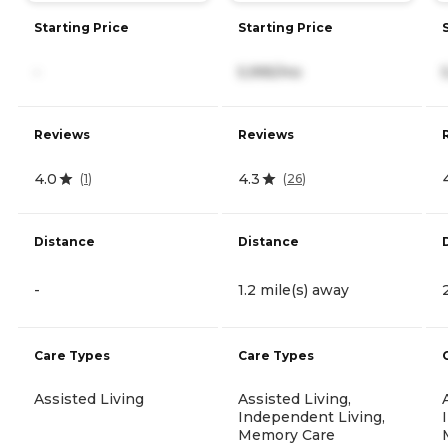
Starting Price
Starting Price
-
5,995/mo
Reviews
Reviews
4.0
4.3
(
1
)
(
26
)
Distance
Distance
-
1.2 mile(s) away
Care Types
Care Types
Assisted Living
Assisted Living,
Independent Living,
Memory Care