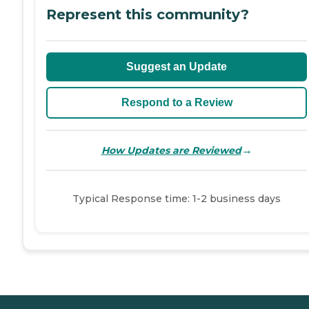
Represent this community?
Suggest an Update
Respond to a Review
→
How Updates are Reviewed
Typical Response time: 1-2 business days