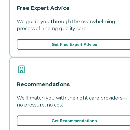
Free Expert Advice
We guide you through the overwhelming
process of finding quality care.
Get Free Expert Advice
Recommendations
We'll match you with the right care providers—
no pressure, no cost.
Get Recommendations