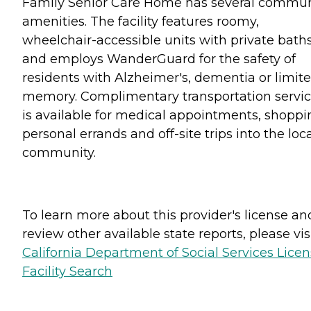
Family Senior Care Home has several commun
amenities. The facility features roomy,
wheelchair-accessible units with private bath
and employs WanderGuard for the safety of
residents with Alzheimer's, dementia or limit
memory. Complimentary transportation servi
is available for medical appointments, shoppi
personal errands and off-site trips into the loc
community.
To learn more about this provider's license an
review other available state reports, please visi
California Department of Social Services Lice
Facility Search