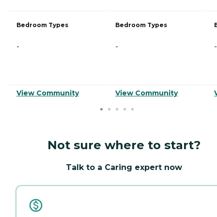
Bedroom Types
Bedroom Types
-
-
-
View Community
View Community
Not sure where to start?
Talk to a Caring expert now