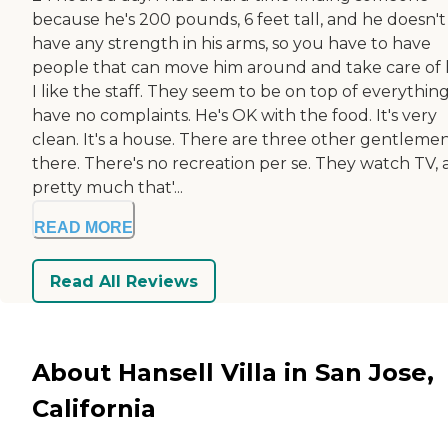
because he's 200 pounds, 6 feet tall, and he doesn't
have any strength in his arms, so you have to have
people that can move him around and take care of 
I like the staff. They seem to be on top of everything.
have no complaints. He's OK with the food. It's very
clean. It's a house. There are three other gentleme
there. There's no recreation per se. They watch TV,
pretty much that'...
READ MORE
Read All Reviews
About Hansell Villa in San Jose,
California