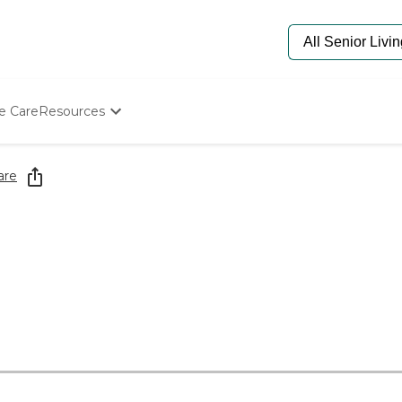
e Care
Resources
Determine Appropriate Senior Care
Starting The Conversation
are
How To Find Senior Living
Paying For Senior Care
Frequently Asked Questions
Our Experts
Senior Care Quiz
Budget Calculator