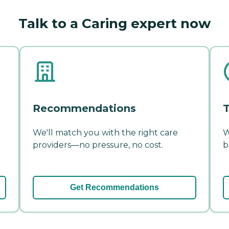
Talk to a Caring expert now
Recommendations
T
We'll match you with the right care
W
providers—no pressure, no cost.
b
Get Recommendations