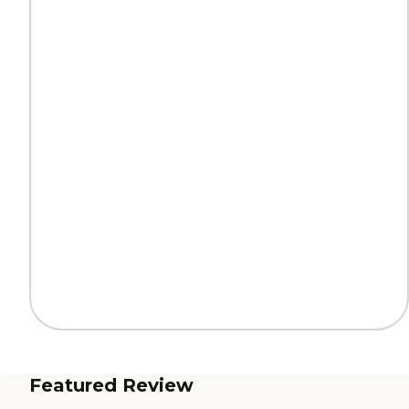
Featured Review