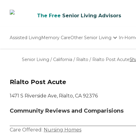
The Free
Senior Living Advisors
Assisted Living
Memory Care
Other Senior Living
In-Hom
Independent Living
Nursing Homes
Senior Living
/
California
/
Rialto
/
Rialto Post Acute
Sh
Adult Day Care
Rialto Post Acute
1471 S Riverside Ave, Rialto, CA 92376
Community Reviews and Comparisions
Care Offered:
Nursing Homes