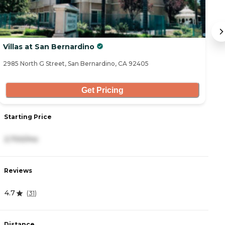
Villas at San Bernardino
B
2985 North G Street, San Bernardino, CA 92405
25
Get Pricing
Starting Price
S
2,700/mo
3
Reviews
R
4.7
4.
(
31
)
Distance
D