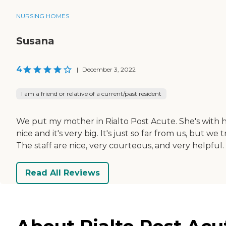
NURSING HOMES
Susana
4
|
December 3, 2022
I am a friend or relative of a current/past resident
We put my mother in Rialto Post Acute. She's with hos
nice and it's very big. It's just so far from us, but w
The staff are nice, very courteous, and very helpful. 
Read All Reviews