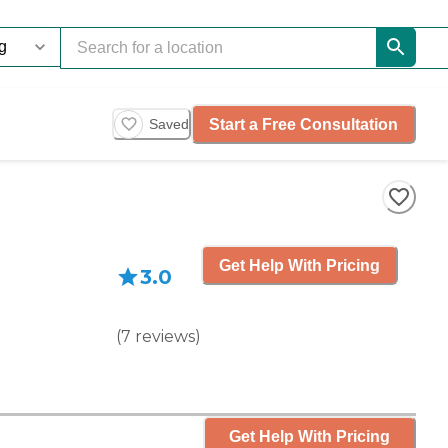
Start a Free Consultation
Saved
Get Help With Pricing
3.0
(
7
reviews
)
Get Help With Pricing