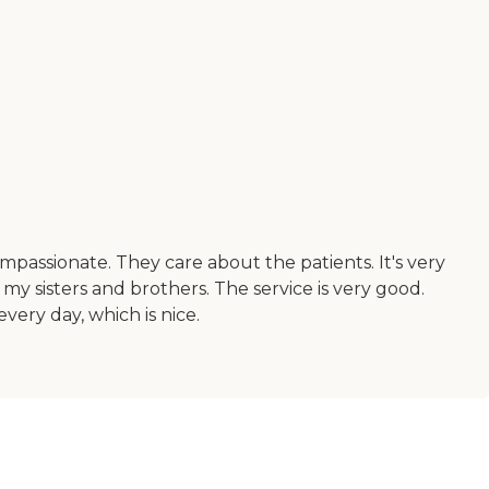
ompassionate. They care about the patients. It's very
h my sisters and brothers. The service is very good.
very day, which is nice.