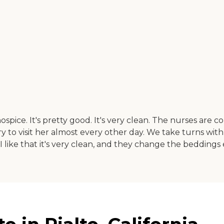
pice. It's pretty good. It's very clean. The nurses are c
e try to visit her almost every other day. We take turns wit
I like that it's very clean, and they change the beddings e