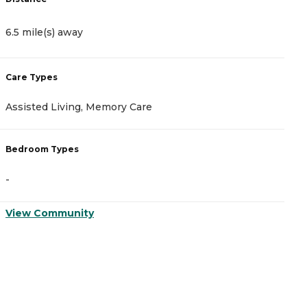
6.5 mile(s) away
7
Care Types
C
Assisted Living, Memory Care
A
Bedroom Types
B
-
-
View Community
V