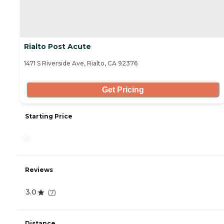
Rialto Post Acute
1471 S Riverside Ave, Rialto, CA 92376
Get Pricing
Starting Price
-
Reviews
3.0
(
7
)
Distance