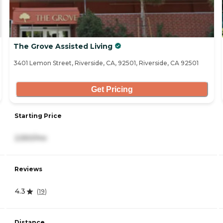
The Grove Assisted Living
3401 Lemon Street, Riverside, CA, 92501, Riverside, CA 92501
Get Pricing
Starting Price
2,550/mo
Reviews
4.3
(
19
)
Distance