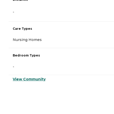
-
Care Types
Nursing Homes
Bedroom Types
-
View Community