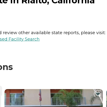
 in Rialto, California
review other available state reports, please visit:
sed Facility Search
ons