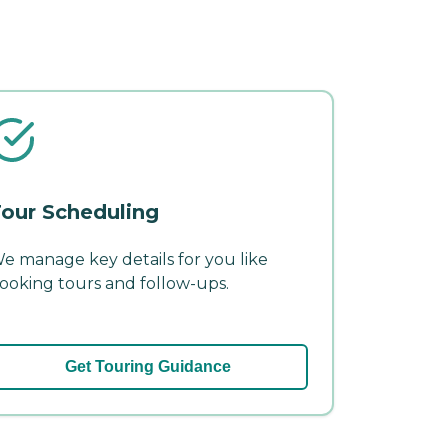
our Scheduling
e manage key details for you like
ooking tours and follow-ups.
Get Touring Guidance