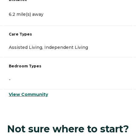
6.2 mile(s) away
Care Types
Assisted Living, Independent Living
Bedroom Types
-
View Community
Not sure where to start?