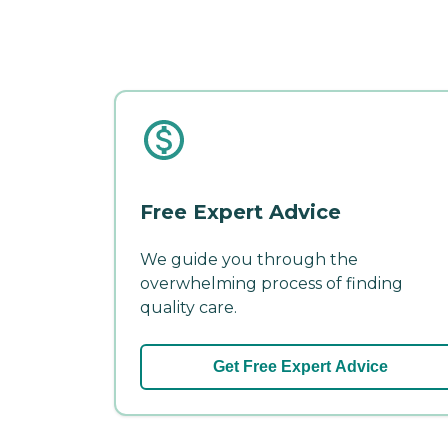
Free Expert Advice
We guide you through the
overwhelming process of finding
quality care.
Get Free Expert Advice