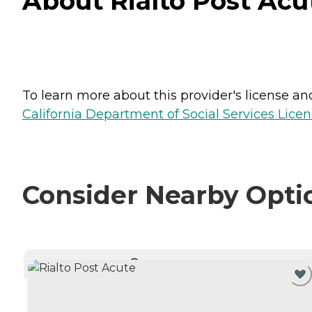
About Rialto Post Acute
To learn more about this provider's license and 
California Department of Social Services Licen
Consider Nearby Opti
CURRENTLY VIEWING