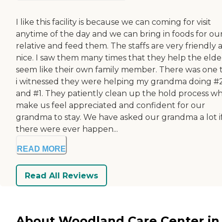
I like this facility is because we can coming for visit
anytime of the day and we can bring in foods for ou
relative and feed them. The staffs are very friendly 
nice. I saw them many times that they help the elde
seem like their own family member. There was one 
i witnessed they were helping my grandma doing #
and #1. They patiently clean up the hold process w
make us feel appreciated and confident for our
grandma to stay. We have asked our grandma a lot i
there were ever happen...
READ MORE
Read All Reviews
About Woodland Care Center in