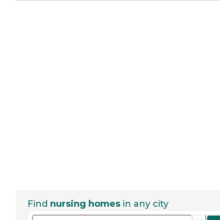
Find
nursing homes
in any city