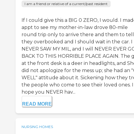
I am a friend or relative of a current/past resident
If I could give this a BIG 0 ZERO, I would. I ma
appt to see my mother-in-law drove 80-mile
round trip only to arrive there and them to tel
they overbooked and I should wait in the car. I
NEVER SAW MY MIL, and I will NEVER EVER G
BACK TO THIS HORRIBLE PLACE AGAIN. The gi
at the front desk is a deer in headlights, and S
did not apologize for the mess up; she had an 
WELL" attitude about it. Sickening how they tr
the people who come to see their loved ones. I
hope you NEVER hav...
READ MORE
NURSING HOMES