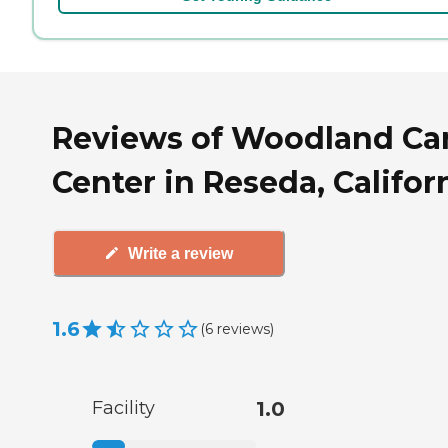
Reviews of Woodland Ca
Center in Reseda, Califor
Write a review
1.6
(
6
reviews
)
Facility
1.0