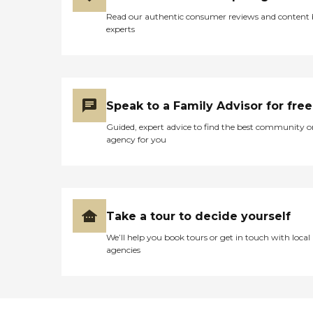
Read our authentic consumer reviews and content
experts
Speak to a Family Advisor for free
Guided, expert advice to find the best community o
agency for you
Take a tour to decide yourself
We’ll help you book tours or get in touch with local
agencies