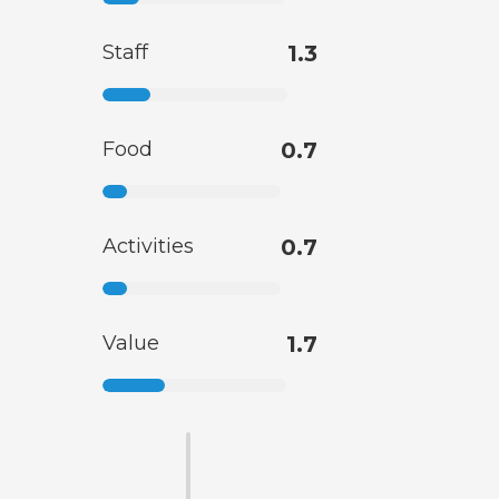
Staff
1.3
Food
0.7
Activities
0.7
Value
1.7