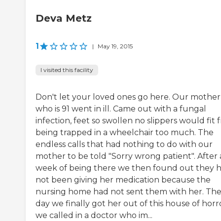
Deva Metz
1
|
May 19, 2015
I visited this facility
Don't let your loved ones go here. Our mother
who is 91 went in ill. Came out with a fungal
infection, feet so swollen no slippers would fit
being trapped in a wheelchair too much. The
endless calls that had nothing to do with our
mother to be told "Sorry wrong patient". After 
week of being there we then found out they 
not been giving her medication because the
nursing home had not sent them with her. Th
day we finally got her out of this house of horr
we called in a doctor who im...