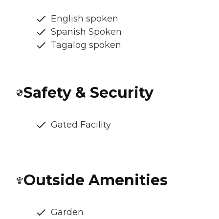
English spoken
Spanish Spoken
Tagalog spoken
Safety & Security
Gated Facility
Outside Amenities
Garden