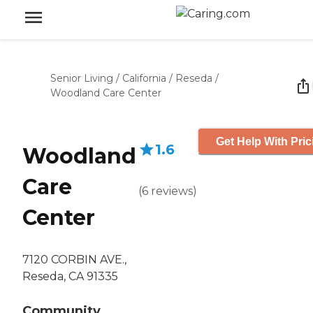
Senior Living
/
California
/
Reseda
/
Woodland Care Center
Get Help With Pric
1.6
Woodland
Care
(
6
reviews
)
Center
7120 CORBIN AVE.,
Reseda, CA 91335
Community