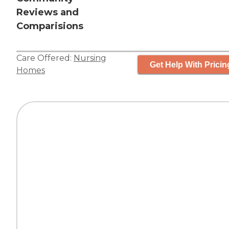
Reviews and
Comparisions
Care Offered:
Nursing
Get Help With Pricin
Homes