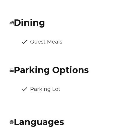
Dining
Guest Meals
Parking Options
Parking Lot
Languages