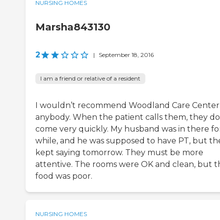
NURSING HOMES
Marsha843130
2
|
September 18, 2016
I am a friend or relative of a resident
I wouldn’t recommend Woodland Care Center
anybody. When the patient calls them, they do
come very quickly. My husband was in there fo
while, and he was supposed to have PT, but th
kept saying tomorrow. They must be more
attentive. The rooms were OK and clean, but t
food was poor.
NURSING HOMES