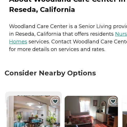
Reseda, California
Woodland Care Center is a Senior Living provi
in Reseda, California that offers residents
Nurs
Homes
services. Contact Woodland Care Cent
for more details on services and rates.
Consider Nearby Options
CURRENTLY VIEWING