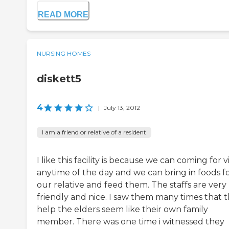
READ MORE
NURSING HOMES
diskett5
4
|
July 13, 2012
I am a friend or relative of a resident
I like this facility is because we can coming for vi
anytime of the day and we can bring in foods f
our relative and feed them. The staffs are very
friendly and nice. I saw them many times that 
help the elders seem like their own family
member. There was one time i witnessed they