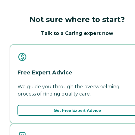
Not sure where to start?
Talk to a Caring expert now
Free Expert Advice
We guide you through the overwhelming
process of finding quality care.
Get Free Expert Advice