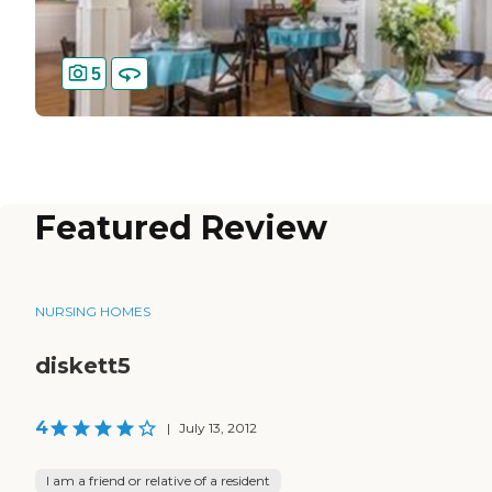
5
Featured Review
NURSING HOMES
diskett5
4
|
July 13, 2012
I am a friend or relative of a resident