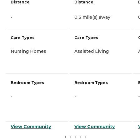
Distance
Distance
-
0.3 mile(s) away
Care Types
Care Types
Nursing Homes
Assisted Living
Bedroom Types
Bedroom Types
-
-
-
View Community
View Community