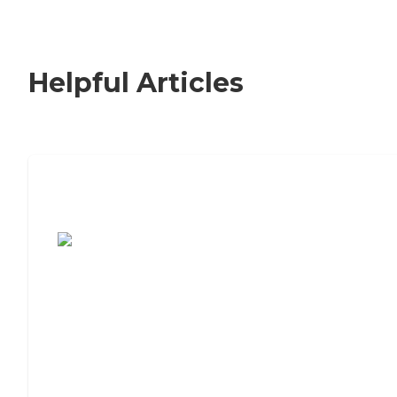
Helpful Articles
7 Steps to Finding the Perfect Senior
Living Community