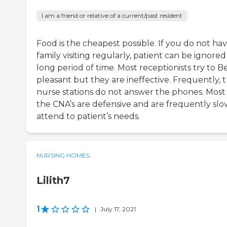
I am a friend or relative of a current/past resident
Food is the cheapest possible. If you do not ha
family visiting regularly, patient can be ignored
long period of time. Most receptionists try to B
pleasant but they are ineffective. Frequently, 
nurse stations do not answer the phones. Most
the CNA’s are defensive and are frequently slo
attend to patient’s needs.
NURSING HOMES
Lilith7
1
|
July 17, 2021