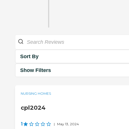
Sort By
Show Filters
NURSING HOMES
cpl2024
1
|
May 13, 2024