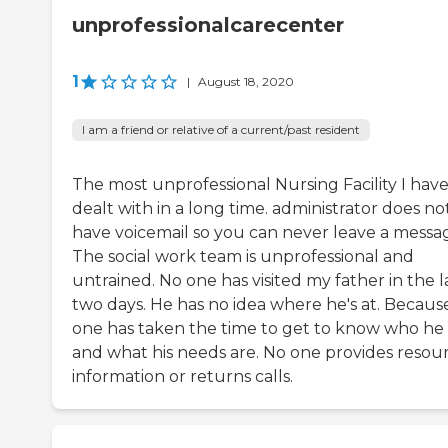
unprofessionalcarecenter
1
|
August 18, 2020
I am a friend or relative of a current/past resident
The most unprofessional Nursing Facility I hav
dealt with in a long time. administrator does no
have voicemail so you can never leave a messa
The social work team is unprofessional and
untrained. No one has visited my father in the l
two days. He has no idea where he's at. Becaus
one has taken the time to get to know who he 
and what his needs are. No one provides resou
information or returns calls.