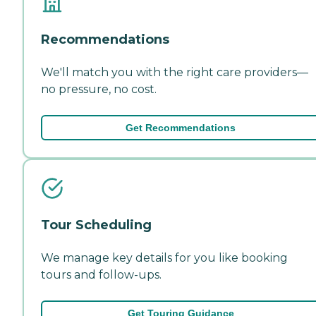
Recommendations
We'll match you with the right care providers—
no pressure, no cost.
Get Recommendations
Tour Scheduling
We manage key details for you like booking
tours and follow-ups.
Get Touring Guidance