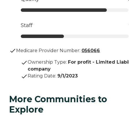
Staff
Medicare Provider Number:
056066
Ownership Type
:
For profit - Limited Liabi
company
Rating Date
:
9/1/2023
More Communities to
Explore