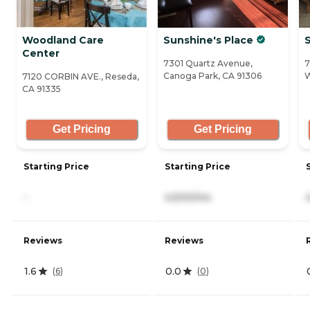
Woodland Care
Sunshine's Place
S
Center
7301 Quartz Avenue,
7
Canoga Park, CA 91306
W
7120 CORBIN AVE., Reseda,
CA 91335
Get Pricing
Get Pricing
Starting Price
Starting Price
-
4,500/mo
Reviews
Reviews
1.6
0.0
(
6
)
(
0
)