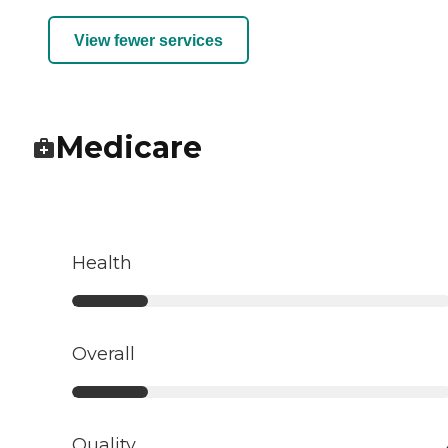
View fewer services
Medicare
Health
Overall
Quality