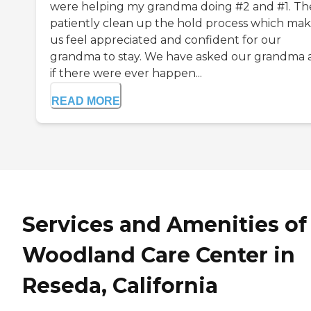
were helping my grandma doing #2 and #1. Th
patiently clean up the hold process which ma
us feel appreciated and confident for our
grandma to stay. We have asked our grandma a
if there were ever happen...
READ MORE
Services and Amenities of
Woodland Care Center in
Reseda, California