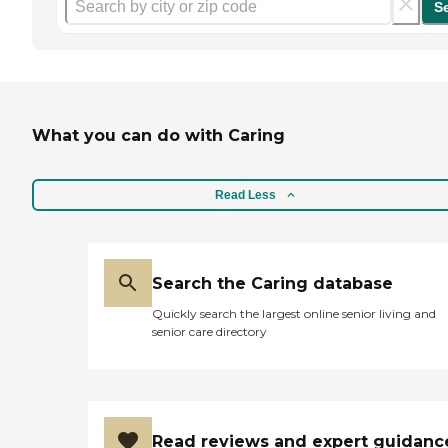
S
What you can do with Caring
Read Less
Search the Caring database
Quickly search the largest online senior living and
senior care directory
Read reviews and expert guidanc