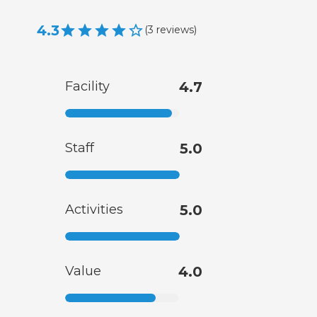
4.3
(
3
reviews
)
Facility
4.7
Staff
5.0
Activities
5.0
Value
4.0