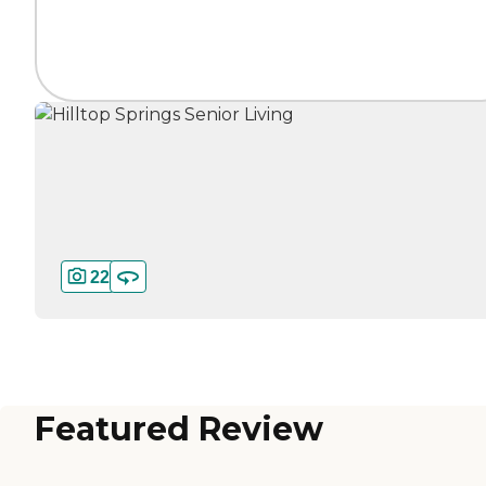
22
Featured Review