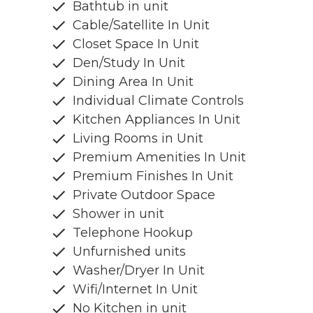
Bathtub in unit
Cable/Satellite In Unit
Closet Space In Unit
Den/Study In Unit
Dining Area In Unit
Individual Climate Controls
Kitchen Appliances In Unit
Living Rooms in Unit
Premium Amenities In Unit
Premium Finishes In Unit
Private Outdoor Space
Shower in unit
Telephone Hookup
Unfurnished units
Washer/Dryer In Unit
Wifi/Internet In Unit
No Kitchen in unit