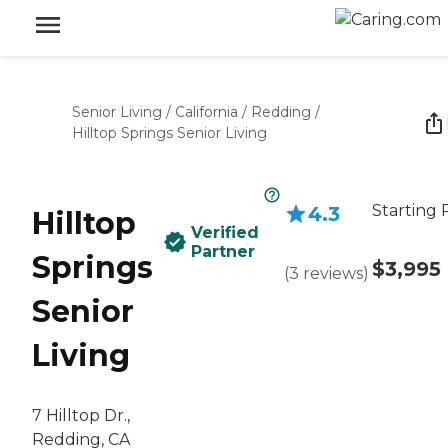
Senior Living
/
California
/
Redding
/
Hilltop Springs Senior Living
Starting 
4.3
Hilltop
Verified
Partner
Springs
$3,995
(
3
reviews
)
Senior
Living
7 Hilltop Dr.,
Redding, CA