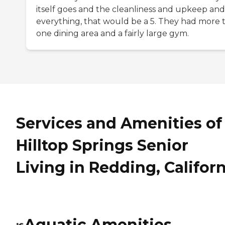
itself goes and the cleanliness and upkeep and
everything, that would be a 5. They had more 
one dining area and a fairly large gym.
Services and Amenities of
Hilltop Springs Senior
Living in Redding, Califor
Aquatic Amenities