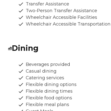
Transfer Assistance
Two-Person Transfer Assistance
Wheelchair Accessible Facilities
Wheelchair Accessible Transportation
Dining
Beverages provided
Casual dining
Catering services
Flexible dining options
Flexible dining times
Flexible food options
Flexible meal plans