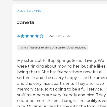
ASSISTED LIVING
Jane15
4
|
March 26, 2025
I am a friend or relative of a current/past resident
My sister is at Hilltop Springs Senior Living. We
were thinking about moving her, but she likes
being there. She has friends there now. It's all
settled in and she is very happy. I like the ameni
and the very nice apartments. They also have
memory care, so it's going to be a full service. 
staff members are very friendly and nice. They
could be more skilled, though. The facility is ve
nice. My sister is very happy with the food. The