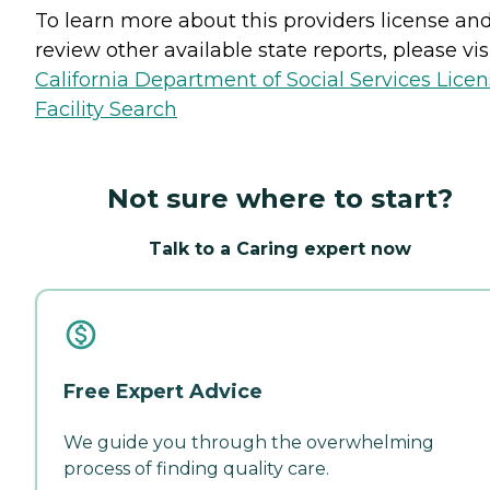
To learn more about this providers license an
review other available state reports, please visi
California Department of Social Services Lice
Facility Search
Not sure where to start?
Talk to a Caring expert now
Free Expert Advice
We guide you through the overwhelming
process of finding quality care.