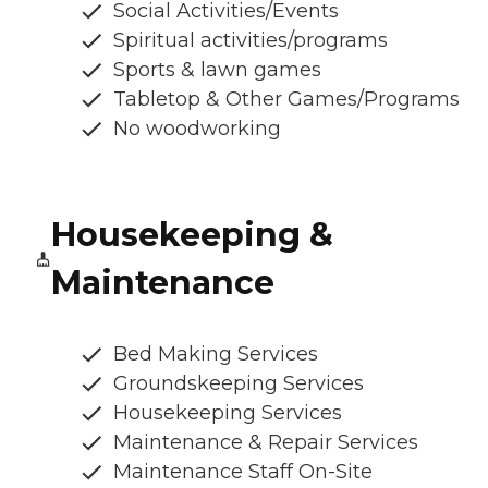
Social Activities/Events
Spiritual activities/programs
Sports & lawn games
Tabletop & Other Games/Programs
No woodworking
Housekeeping &
Maintenance
Bed Making Services
Groundskeeping Services
Housekeeping Services
Maintenance & Repair Services
Maintenance Staff On-Site