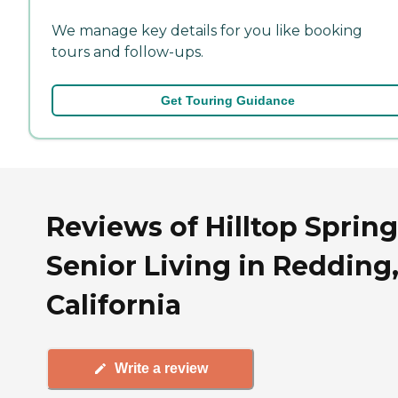
We manage key details for you like booking
tours and follow-ups.
Get Touring Guidance
Reviews of Hilltop Sprin
Senior Living in Redding
California
Write a review