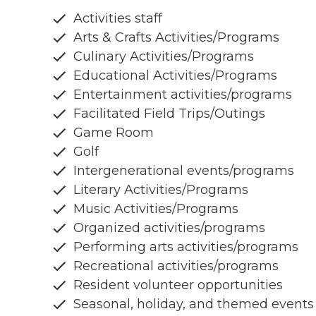
Activities staff
Arts & Crafts Activities/Programs
Culinary Activities/Programs
Educational Activities/Programs
Entertainment activities/programs
Facilitated Field Trips/Outings
Game Room
Golf
Intergenerational events/programs
Literary Activities/Programs
Music Activities/Programs
Organized activities/programs
Performing arts activities/programs
Recreational activities/programs
Resident volunteer opportunities
Seasonal, holiday, and themed events