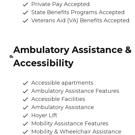
Private Pay Accepted
State Benefits Programs Accepted
Veterans Aid (VA) Benefits Accepted
Ambulatory Assistance &
Accessibility
Accessible apartments
Ambulatory Assistance Features
Accessible Facilities
Ambulatory Assistance
Hoyer Lift
Mobility Assistance Features
Mobility & Wheelchair Assistance