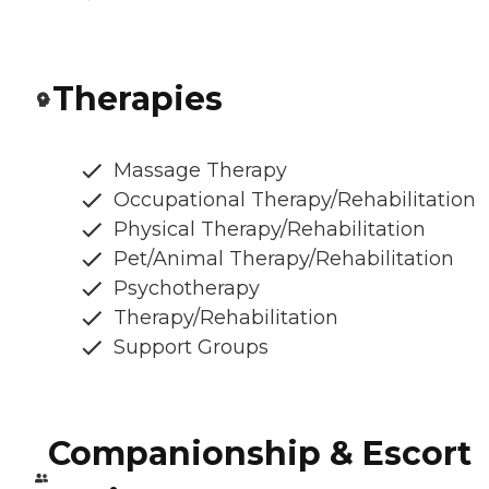
Therapies
Massage Therapy
Occupational Therapy/Rehabilitation
Physical Therapy/Rehabilitation
Pet/Animal Therapy/Rehabilitation
Psychotherapy
Therapy/Rehabilitation
Support Groups
Companionship & Escort