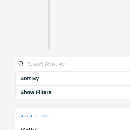
Sort By
Show Filters
ASSISTED LIVING