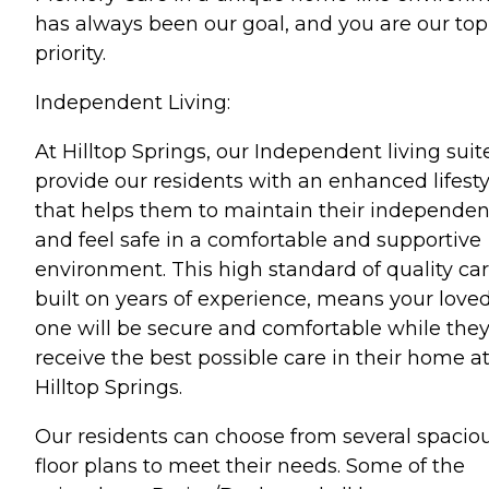
has always been our goal, and you are our top
priority.
Independent Living:
At Hilltop Springs, our Independent living suit
provide our residents with an enhanced lifesty
that helps them to maintain their independe
and feel safe in a comfortable and supportive
environment. This high standard of quality car
built on years of experience, means your love
one will be secure and comfortable while the
receive the best possible care in their home a
Hilltop Springs.
Our residents can choose from several spacio
floor plans to meet their needs. Some of the