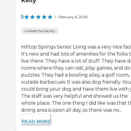
Kelly
5
|
February 6, 2026
I visited this facility
Hilltop Springs Senior Living was a very nice facil
It's new and had lots of amenities for the folks 
live there. They have a lot of stuff. They have 
rooms where they can visit, play games, and do
puzzles. They had a bowling alley, a golf room,
outside barbecues. It was also dog friendly. Yo
could bring your dog and have them live with 
The staff was very helpful and showed us the
whole place. The one thing I did like was that 
dining area is open all day, so there was no...
READ MORE