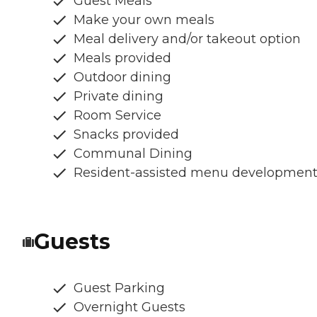
Guest Meals
Make your own meals
Meal delivery and/or takeout option
Meals provided
Outdoor dining
Private dining
Room Service
Snacks provided
Communal Dining
Resident-assisted menu developmen
Guests
Guest Parking
Overnight Guests