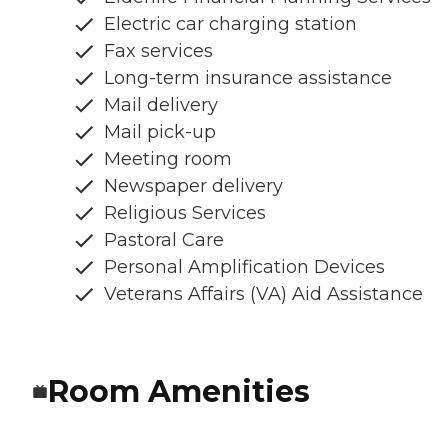
Electric car charging station
Fax services
Long-term insurance assistance
Mail delivery
Mail pick-up
Meeting room
Newspaper delivery
Religious Services
Pastoral Care
Personal Amplification Devices
Veterans Affairs (VA) Aid Assistance
Room Amenities