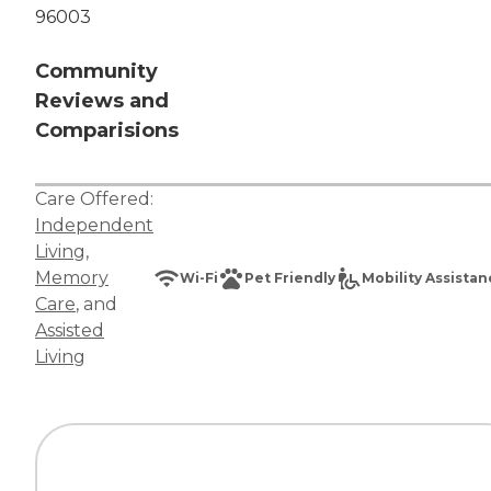
96003
Community
Reviews and
Comparisions
Care Offered:
Independent
Living
,
Memory
Wi-Fi
Pet Friendly
Mobility Assista
Care
, and
Assisted
Living