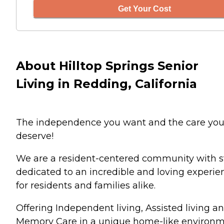
Get Your Cost
About Hilltop Springs Senior
Living in Redding, California
The independence you want and the care yo
deserve!
We are a resident-centered community with s
dedicated to an incredible and loving experie
for residents and families alike.
Offering Independent living, Assisted living a
Memory Care in a unique home-like environ