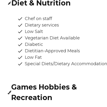
Diet & Nutrition
Chef on staff
Dietary services
Low Salt
Vegetarian Diet Available
Diabetic
Dietitian-Approved Meals
Low Fat
Special Diets/Dietary Accommodatio
Games Hobbies &
Recreation