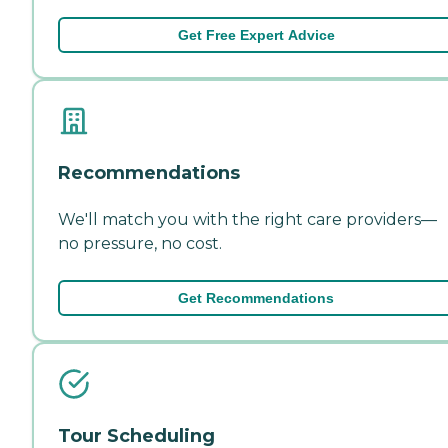
Get Free Expert Advice
Recommendations
We'll match you with the right care providers—
no pressure, no cost.
Get Recommendations
Tour Scheduling