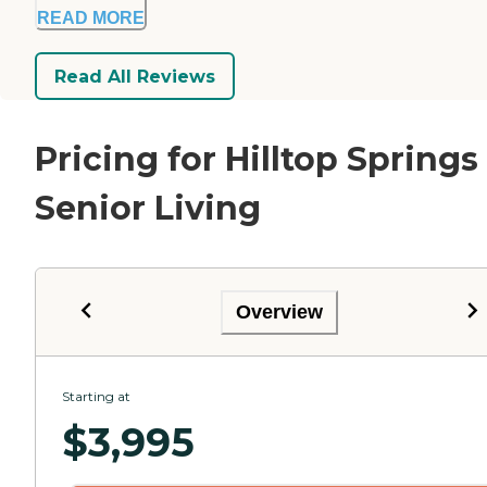
READ MORE
Read All Reviews
Pricing for Hilltop Springs
Senior Living
Overview
Starting at
$
3,995