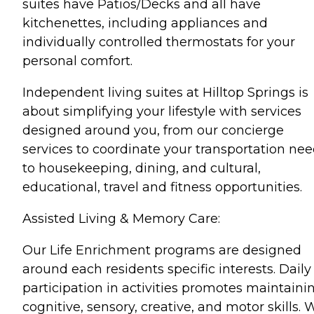
suites have Patios/Decks and all have
kitchenettes, including appliances and
individually controlled thermostats for your
personal comfort.
Independent living suites at Hilltop Springs is
about simplifying your lifestyle with services
designed around you, from our concierge
services to coordinate your transportation nee
to housekeeping, dining, and cultural,
educational, travel and fitness opportunities.
Assisted Living & Memory Care:
Our Life Enrichment programs are designed
around each residents specific interests. Daily
participation in activities promotes maintaini
cognitive, sensory, creative, and motor skills. 