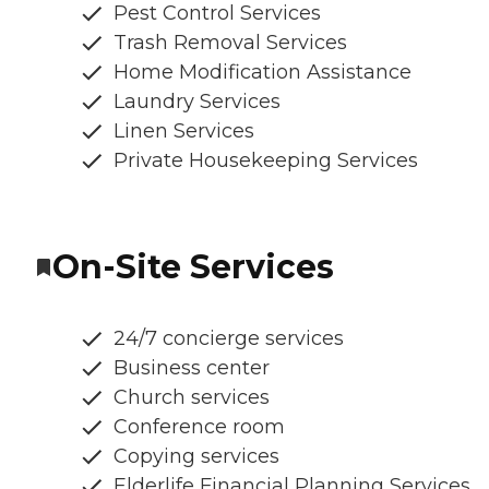
Pest Control Services
Trash Removal Services
Home Modification Assistance
Laundry Services
Linen Services
Private Housekeeping Services
On-Site Services
24/7 concierge services
Business center
Church services
Conference room
Copying services
Elderlife Financial Planning Services