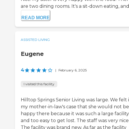
are two dining rooms. It's a sit-down eating, and s
READ MORE
ASSISTED LIVING
Eugene
4
|
February 6, 2025
I visited this facility
Hilltop Springs Senior Living was large. We felt 
my mother-in-law's case that she would not be
happy there because it was such a large facility
and too easy to get lost. The staff was very nice
The facility was brand new. As far as the facility