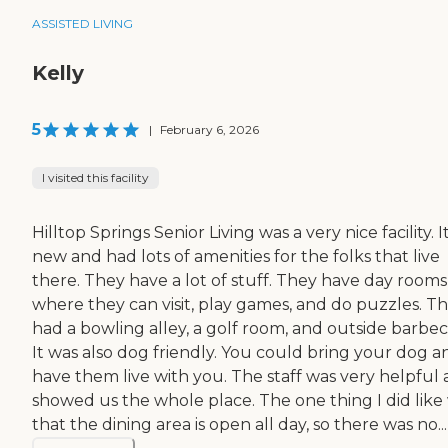
ASSISTED LIVING
Kelly
5
|
February 6, 2026
I visited this facility
Hilltop Springs Senior Living was a very nice facility. It
new and had lots of amenities for the folks that live
there. They have a lot of stuff. They have day rooms
where they can visit, play games, and do puzzles. T
had a bowling alley, a golf room, and outside barbec
It was also dog friendly. You could bring your dog a
have them live with you. The staff was very helpful
showed us the whole place. The one thing I did like
that the dining area is open all day, so there was no...