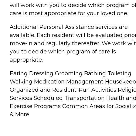
will work with you to decide which program o
care is most appropriate for your loved one.
Additional Personal Assistance services are
available. Each resident will be evaluated prior
move-in and regularly thereafter. We work wi
you to decide which program of care is
appropriate.
Eating Dressing Grooming Bathing Toileting
Walking Medication Management Housekeep
Organized and Resident-Run Activities Religi
Services Scheduled Transportation Health an
Exercise Programs Common Areas for Socializ
& More