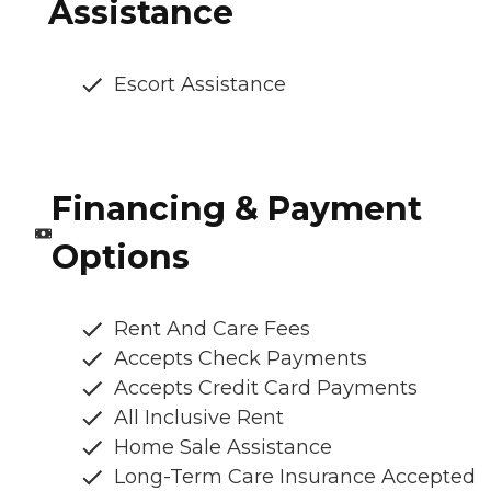
Assistance
Escort Assistance
Financing & Payment
Options
Rent And Care Fees
Accepts Check Payments
Accepts Credit Card Payments
All Inclusive Rent
Home Sale Assistance
Long-Term Care Insurance Accepted