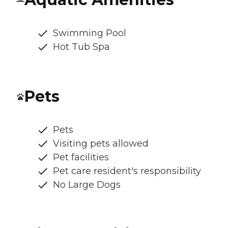
Swimming Pool
Hot Tub Spa
Pets
Pets
Visiting pets allowed
Pet facilities
Pet care resident's responsibility
No Large Dogs