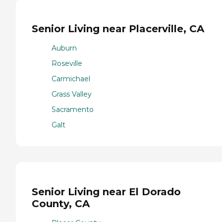
Senior Living near Placerville, CA
Auburn
Roseville
Carmichael
Grass Valley
Sacramento
Galt
Senior Living near El Dorado
County, CA