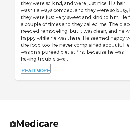
they were so kind, and were just nice. His hair
wasn't always combed, and they were so busy,
they were just very sweet and kind to him. He f
a couple of times and they called me. The plac
needed remodeling, but it was clean, and he w
happy while he was there. He seemed happy w
the food too; he never complained about it. He
was on a pureed diet at first because he was
having trouble swal...
READ MORE
Medicare