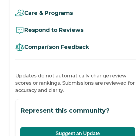
Care & Programs
Respond to Reviews
Comparison Feedback
Updates do not automatically change review
scores or rankings. Submissions are reviewed for
accuracy and clarity.
Represent this community?
Suggest an Update