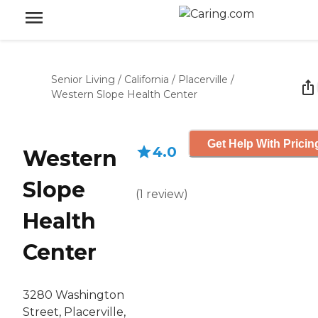
Senior Living
/
California
/
Placerville
/
Western Slope Health Center
Get Help With Pricin
4.0
Western
Slope
(
1
review
)
Health
Center
3280 Washington
Street, Placerville,