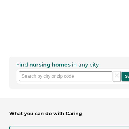
Find
nursing homes
in any city
S
What you can do with Caring