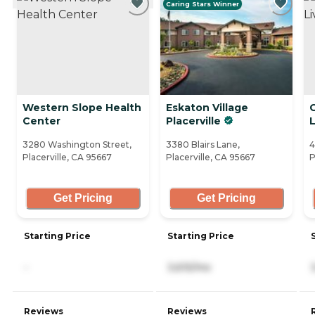
Caring Stars Winner
Western Slope Health
Eskaton Village
Center
Placerville
L
3280 Washington Street,
3380 Blairs Lane,
4
Placerville, CA 95667
Placerville, CA 95667
P
Get Pricing
Get Pricing
Starting Price
Starting Price
-
3,615/mo
Reviews
Reviews