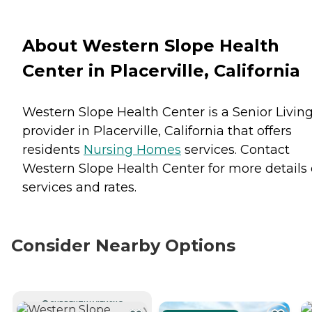
About Western Slope Health
Center in Placerville, California
Western Slope Health Center is a Senior Livin
provider in Placerville, California that offers
residents
Nursing Homes
services. Contact
Western Slope Health Center for more details
services and rates.
Consider Nearby Options
CURRENTLY VIEWING