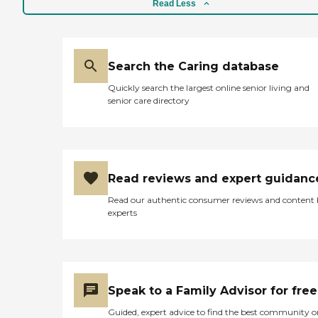
Read Less
Search the Caring database
Quickly search the largest online senior living and
senior care directory
Read reviews and expert guidanc
Read our authentic consumer reviews and content
experts
Speak to a Family Advisor for free
Guided, expert advice to find the best community o