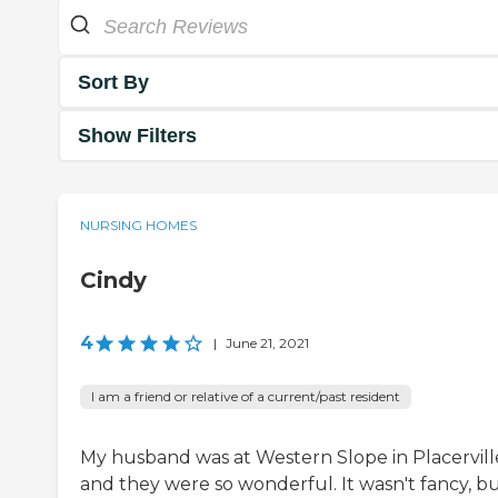
Sort By
Show Filters
NURSING HOMES
Cindy
4
|
June 21, 2021
I am a friend or relative of a current/past resident
My husband was at Western Slope in Placervill
and they were so wonderful. It wasn't fancy, b