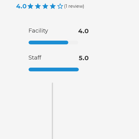
4.0
(
1
review
)
Facility
4.0
Staff
5.0