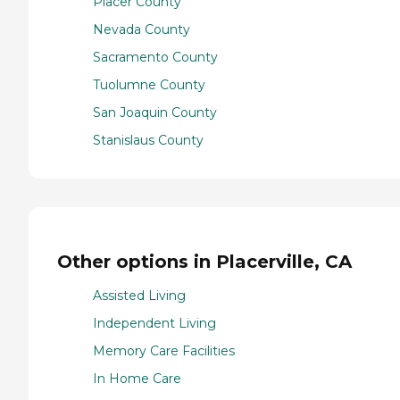
Placer County
Nevada County
Sacramento County
Tuolumne County
San Joaquin County
Stanislaus County
Other options in Placerville, CA
Assisted Living
Independent Living
Memory Care Facilities
In Home Care