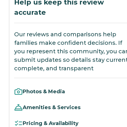
Help us keep this review
accurate
Our reviews and comparisons help
families make confident decisions. If
you represent this community, you ca
submit updates so details stay current
complete, and transparent
Photos & Media
Amenities & Services
Pricing & Availability