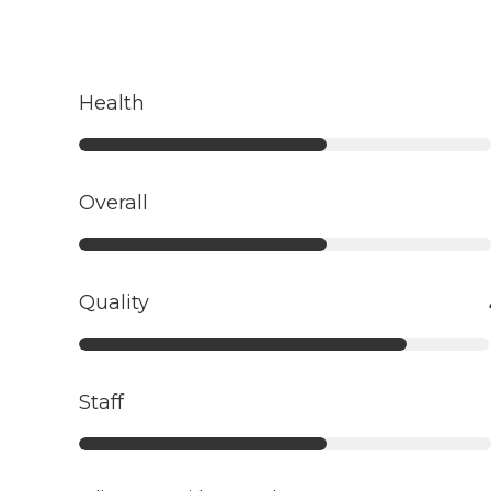
Health
Overall
Quality
Staff