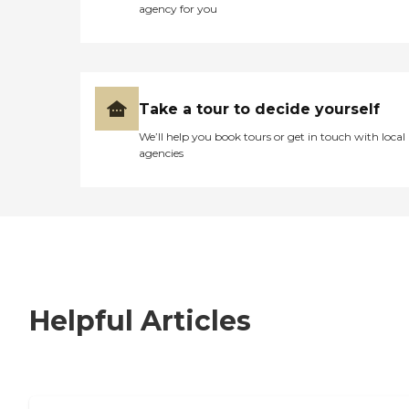
agency for you
Take a tour to decide yourself
We’ll help you book tours or get in touch with local
agencies
Helpful Articles