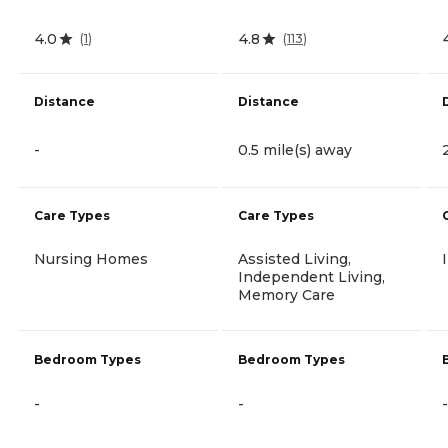
4.0
4.8
(
1
)
(
113
)
Distance
Distance
-
0.5 mile(s) away
Care Types
Care Types
Nursing Homes
Assisted Living,
Independent Living,
Memory Care
Bedroom Types
Bedroom Types
-
-
-