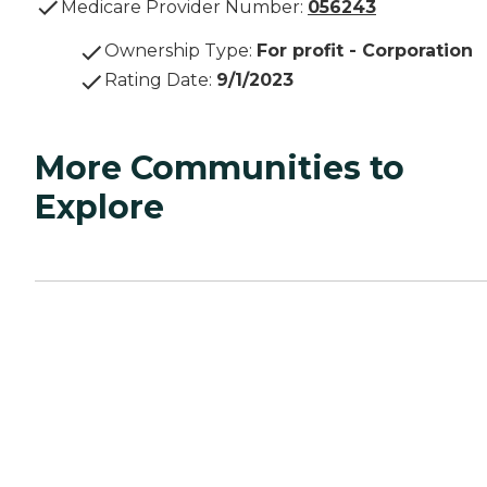
Medicare Provider Number:
056243
Ownership Type
:
For profit - Corporation
Rating Date
:
9/1/2023
More Communities to
Explore