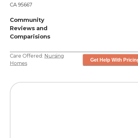
CA 95667
Community
Reviews and
Comparisions
Care Offered:
Nursing
Get Help With Pricin
Homes