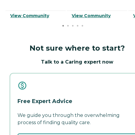
View Community
View Community
Not sure where to start?
Talk to a Caring expert now
Free Expert Advice
We guide you through the overwhelming
process of finding quality care.