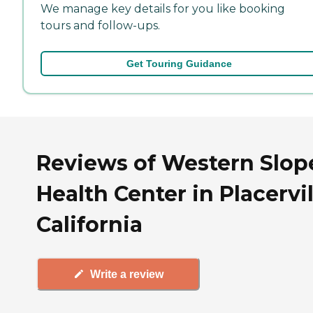
We manage key details for you like booking
tours and follow-ups.
Get Touring Guidance
Reviews of Western Slop
Health Center in Placervil
California
Write a review