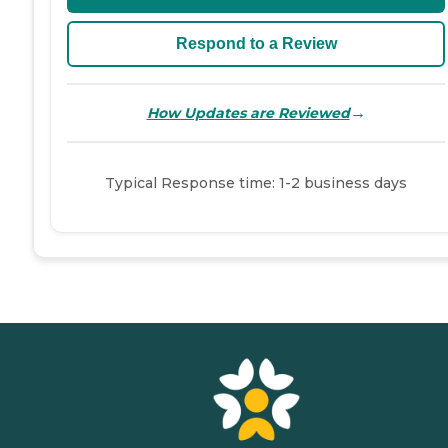
Respond to a Review
→
How Updates are Reviewed
Typical Response time: 1-2 business days