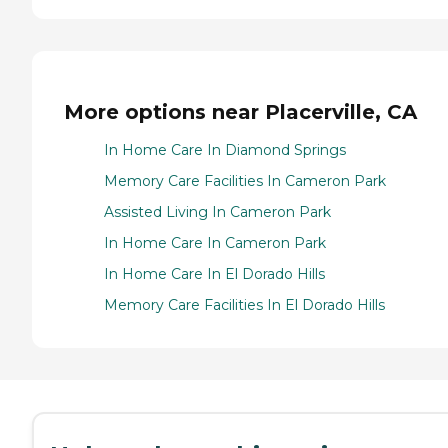
More options near Placerville, CA
In Home Care In Diamond Springs
Memory Care Facilities In Cameron Park
Assisted Living In Cameron Park
In Home Care In Cameron Park
In Home Care In El Dorado Hills
Memory Care Facilities In El Dorado Hills