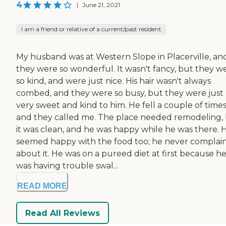
4
|
June 21, 2021
I am a friend or relative of a current/past resident
My husband was at Western Slope in Placerville, an
they were so wonderful. It wasn't fancy, but they w
so kind, and were just nice. His hair wasn't always
combed, and they were so busy, but they were just
very sweet and kind to him. He fell a couple of time
and they called me. The place needed remodeling,
it was clean, and he was happy while he was there. 
seemed happy with the food too; he never complai
about it. He was on a pureed diet at first because h
was having trouble swal...
READ MORE
Read All Reviews