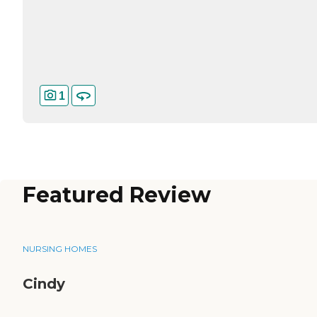
1
Featured Review
NURSING HOMES
Cindy