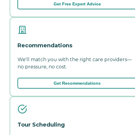
Get Free Expert Advice
Recommendations
We'll match you with the right care providers—
no pressure, no cost.
Get Recommendations
Tour Scheduling