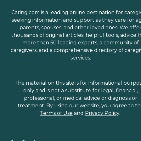
Caring.com is a leading online destination for caregi
seeking information and support as they care for a
parents, spouses, and other loved ones. We offe
thousands of original articles, helpful tools, advice 
more than 50 leading experts, a community of
caregivers, and a comprehensive directory of caregi
services.
The material on this site is for informational purpo
only and is not a substitute for legal, financial,
professional, or medical advice or diagnosis or
treatment. By using our website, you agree to t
Terms of Use
and
Privacy Policy
.