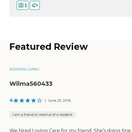
1
Featured Review
ASSISTED LIVING
Wilma560433
4
|
June 25, 2016
I am a friend or relative of a resident
We hired Loving Care for my friend. She’s doing fine