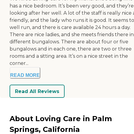
has a nice bedroom. It’s been very good, and they’re
looking after her well. A lot of the staff is really nice
friendly, and the lady who runs it is good. It seems t
well run, and there is care available 24 hours a day.
There are nice ladies, and she meets friends there in
different bungalows. There are about four or five
bungalows and in each one, there are two or three
rooms and a sitting area. It’s on a nice street in the
corner...
READ MORE
Read All Reviews
About Loving Care in Palm
Springs, California