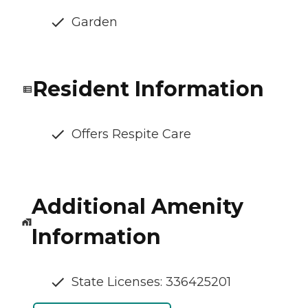
Garden
Resident Information
Offers Respite Care
Additional Amenity
Information
State Licenses: 336425201