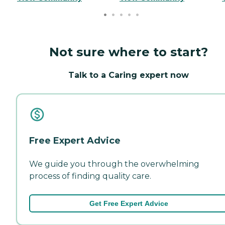
Not sure where to start?
Talk to a Caring expert now
Free Expert Advice
We guide you through the overwhelming
process of finding quality care.
Get Free Expert Advice