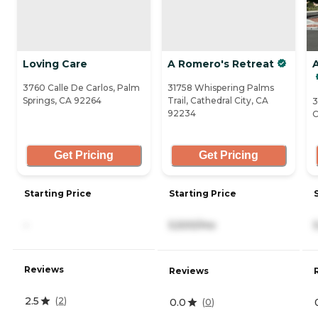
Loving Care
A Romero's Retreat
3760 Calle De Carlos, Palm
31758 Whispering Palms
Springs, CA 92264
Trail, Cathedral City, CA
3
92234
C
Get Pricing
Get Pricing
Starting Price
Starting Price
-
5,500/mo
Reviews
Reviews
2.5
(
2
)
0.0
(
0
)