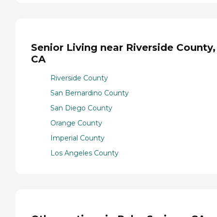
Senior Living near Riverside County,
CA
Riverside County
San Bernardino County
San Diego County
Orange County
Imperial County
Los Angeles County