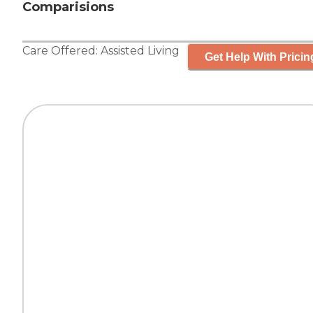
Comparisions
Care Offered:
Assisted Living
Get Help With Pricin