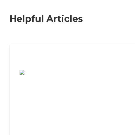
Helpful Articles
7 Steps to Finding the Perfect Senior
Living Community