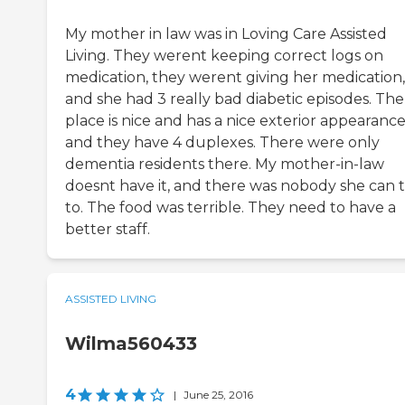
My mother in law was in Loving Care Assisted
Living. They werent keeping correct logs on
medication, they werent giving her medication,
and she had 3 really bad diabetic episodes. The
place is nice and has a nice exterior appearance
and they have 4 duplexes. There were only
dementia residents there. My mother-in-law
doesnt have it, and there was nobody she can t
to. The food was terrible. They need to have a
better staff.
ASSISTED LIVING
Wilma560433
4
|
June 25, 2016