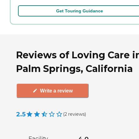
Get Touring Guidance
Reviews of Loving Care i
Palm Springs, California
Write a review
2.5
(
2
reviews
)
Facility