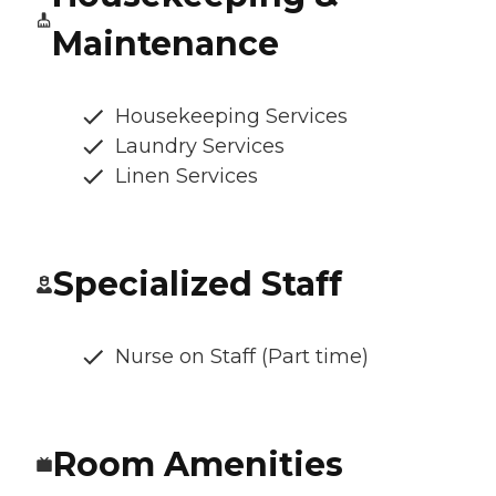
Maintenance
Housekeeping Services
Laundry Services
Linen Services
Specialized Staff
Nurse on Staff (Part time)
Room Amenities