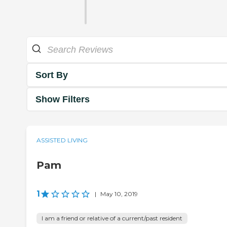
Sort By
Show Filters
ASSISTED LIVING
Pam
1
|
May 10, 2019
I am a friend or relative of a current/past resident