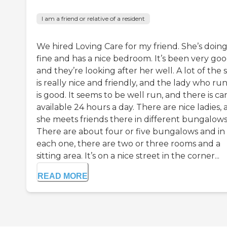
I am a friend or relative of a resident
We hired Loving Care for my friend. She’s doin
fine and has a nice bedroom. It’s been very goo
and they’re looking after her well. A lot of the s
is really nice and friendly, and the lady who runs
is good. It seems to be well run, and there is ca
available 24 hours a day. There are nice ladies,
she meets friends there in different bungalows
There are about four or five bungalows and in
each one, there are two or three rooms and a
sitting area. It’s on a nice street in the corner...
READ MORE