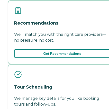
Recommendations
We'll match you with the right care providers—
no pressure, no cost.
Get Recommendations
Tour Scheduling
We manage key details for you like booking
tours and follow-ups.