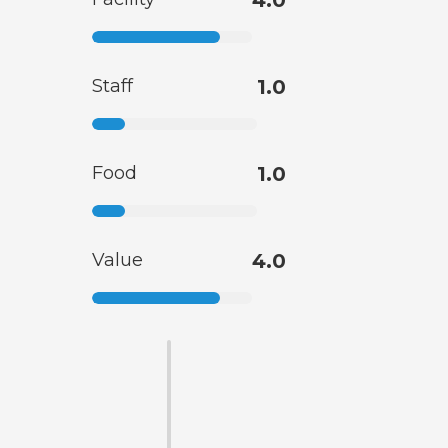
4.0
Staff
1.0
Food
1.0
Value
4.0