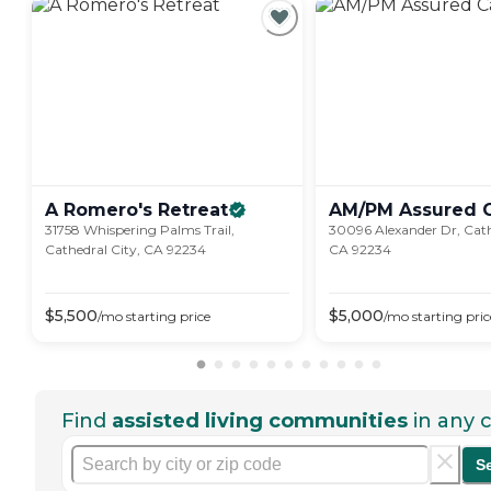
A Romero's
Retreat
AM/PM Assured
31758 Whispering Palms Trail,
30096 Alexander Dr, Cath
Cathedral City, CA 92234
CA 92234
$
5,500
$
5,000
/mo
starting price
/mo
starting pric
Find
assisted living communities
in any c
S