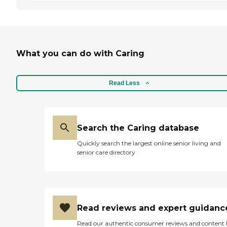
What you can do with Caring
Read Less
Search the Caring database
Quickly search the largest online senior living and
senior care directory
Read reviews and expert guidanc
Read our authentic consumer reviews and content