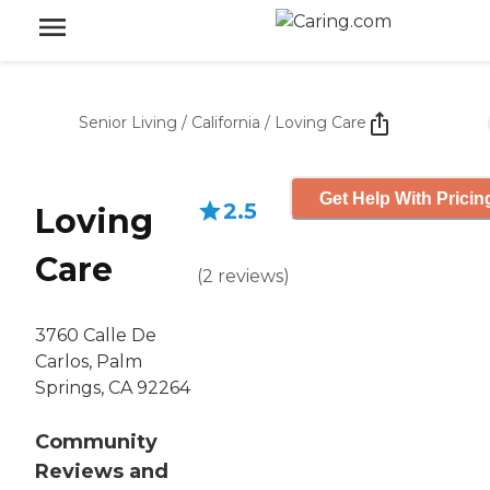
Senior Living
/
California
/
Loving Care
Get Help With Pricin
2.5
Loving
Care
(
2
reviews
)
3760 Calle De
Carlos, Palm
Springs, CA 92264
Community
Reviews and