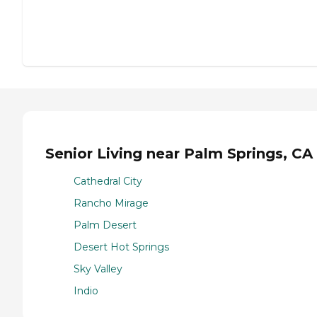
Senior Living near Palm Springs, CA
Cathedral City
Rancho Mirage
Palm Desert
Desert Hot Springs
Sky Valley
Indio