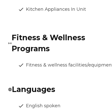
Kitchen Appliances In Unit
Fitness & Wellness
Programs
Fitness & wellness facilities/equipmen
Languages
English spoken