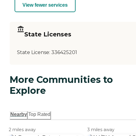
View fewer services
State Licenses
State License:
336425201
More Communities to
Explore
Nearby
Top Rated
2 miles away
3 miles away