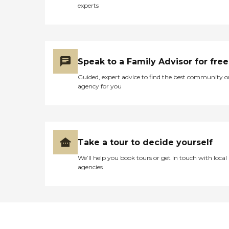
experts
Speak to a Family Advisor for free
Guided, expert advice to find the best community o
agency for you
Take a tour to decide yourself
We’ll help you book tours or get in touch with local
agencies