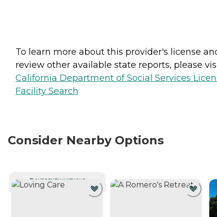
To learn more about this provider's license an
review other available state reports, please visi
California Department of Social Services Lice
Facility Search
Consider Nearby Options
CURRENTLY VIEWING