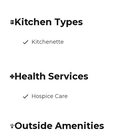
Kitchen Types
Kitchenette
Health Services
Hospice Care
Outside Amenities