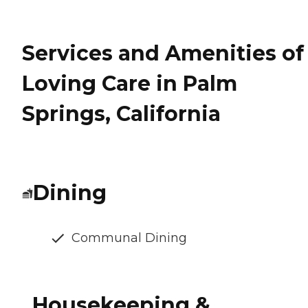
Services and Amenities of
Loving Care in Palm
Springs, California
Dining
Communal Dining
Housekeeping &