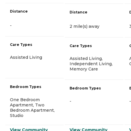
Distance
Distance
-
2 mile(s) away
Care Types
Care Types
Assisted Living
Assisted Living,
Independent Living,
Memory Care
Bedroom Types
Bedroom Types
One Bedroom
-
-
Apartment, Two
Bedroom Apartment,
Studio
View Community
View Community