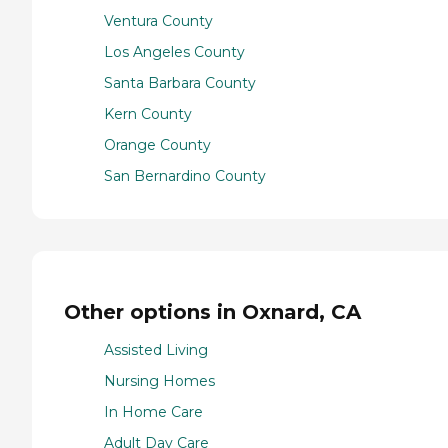
Ventura County
Los Angeles County
Santa Barbara County
Kern County
Orange County
San Bernardino County
Other options in Oxnard, CA
Assisted Living
Nursing Homes
In Home Care
Adult Day Care