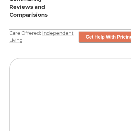
Reviews and
Comparisions
Care Offered:
Independent
Get Help With Pricin
Living