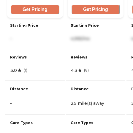
Get Pricing
Get Pricing
Starting Price
Starting Price
-
4,995/mo
Reviews
Reviews
3.0
4.3
(
1
)
(
8
)
Distance
Distance
-
2.5 mile(s) away
Care Types
Care Types