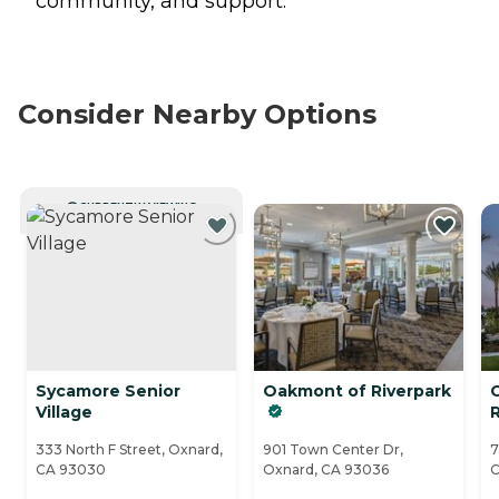
community, and support.
Consider Nearby Options
CURRENTLY VIEWING
Sycamore Senior
Oakmont of Riverpark
Village
R
333 North F Street, Oxnard,
901 Town Center Dr,
7
CA 93030
Oxnard, CA 93036
C