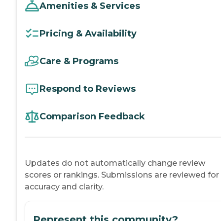
Amenities & Services
Pricing & Availability
Care & Programs
Respond to Reviews
Comparison Feedback
Updates do not automatically change review
scores or rankings. Submissions are reviewed for
accuracy and clarity.
Represent this community?