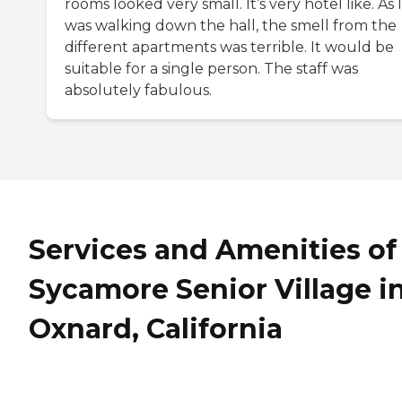
rooms looked very small. It’s very hotel like. As I
was walking down the hall, the smell from the
different apartments was terrible. It would be
suitable for a single person. The staff was
absolutely fabulous.
Services and Amenities of
Sycamore Senior Village i
Oxnard, California