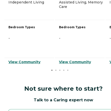
Independent Living
Assisted Living, Memory
Care
Bedroom Types
Bedroom Types
-
-
-
View Community
View Community
Not sure where to start?
Talk to a Caring expert now