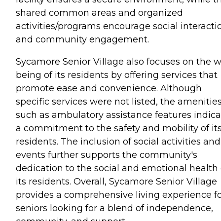
shared common areas and organized
activities/programs encourage social interacti
and community engagement.
Sycamore Senior Village also focuses on the w
being of its residents by offering services that
promote ease and convenience. Although
specific services were not listed, the amenitie
such as ambulatory assistance features indica
a commitment to the safety and mobility of it
residents. The inclusion of social activities and
events further supports the community's
dedication to the social and emotional health 
its residents. Overall, Sycamore Senior Village
provides a comprehensive living experience f
seniors looking for a blend of independence,