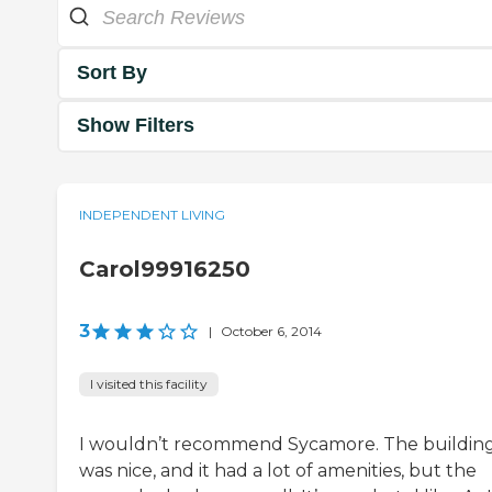
Sort By
Show Filters
INDEPENDENT LIVING
Carol99916250
3
|
October 6, 2014
I visited this facility
I wouldn’t recommend Sycamore. The buildin
was nice, and it had a lot of amenities, but the