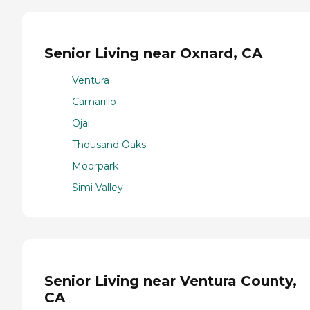
Senior Living near Oxnard, CA
Ventura
Camarillo
Ojai
Thousand Oaks
Moorpark
Simi Valley
Senior Living near Ventura County,
CA