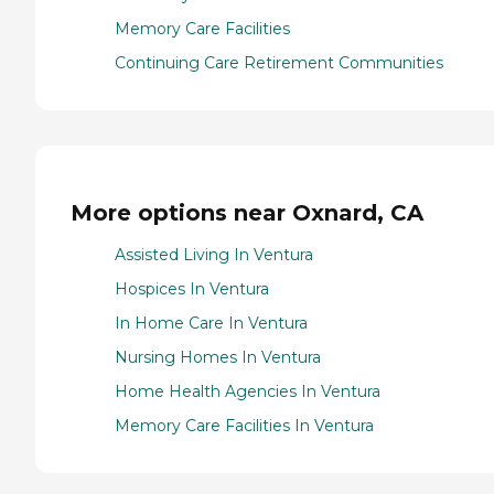
Memory Care Facilities
Continuing Care Retirement Communities
More options near Oxnard, CA
Assisted Living In Ventura
Hospices In Ventura
In Home Care In Ventura
Nursing Homes In Ventura
Home Health Agencies In Ventura
Memory Care Facilities In Ventura