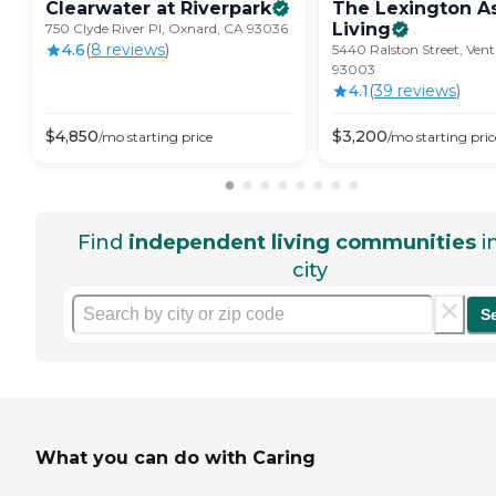
Clearwater at
Riverpark
The Lexington A
Living
750 Clyde River Pl, Oxnard, CA 93036
4.6
(
8
review
s
)
5440 Ralston Street, Ven
93003
4.1
(
39
review
s
)
$
4,850
$
3,200
/mo
starting price
/mo
starting pric
Find
independent living communities
i
city
S
What you can do with Caring