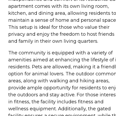
apartment comes with its own living room,
kitchen, and dining area, allowing residents t
maintain a sense of home and personal space
This setup is ideal for those who value their
privacy and enjoy the freedom to host friends
and family in their own living quarters.
The community is equipped with a variety of
amenities aimed at enhancing the lifestyle of 
residents. Pets are allowed, making it a friend
option for animal lovers. The outdoor commo
areas, along with walking and hiking areas,
provide ample opportunity for residents to en
the outdoors and stay active. For those intere
in fitness, the facility includes fitness and
wellness equipment. Additionally, the gated
facility ensures a secure environment, while t