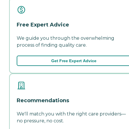
Free Expert Advice
We guide you through the overwhelming
process of finding quality care.
Get Free Expert Advice
Recommendations
We'll match you with the right care providers—
no pressure, no cost.