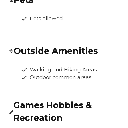
Pets allowed
Outside Amenities
Walking and Hiking Areas
Outdoor common areas
Games Hobbies &
Recreation