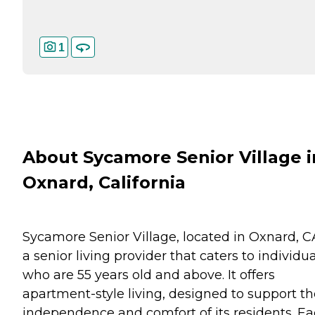
1
About Sycamore Senior Village i
Oxnard, California
Sycamore Senior Village, located in Oxnard, CA
a senior living provider that caters to individu
who are 55 years old and above. It offers
apartment-style living, designed to support th
independence and comfort of its residents. E