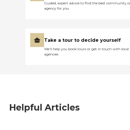
Guided, expert advice to find the best community o
agency for you
Take a tour to decide yourself
We’ll help you book tours or get in touch with local
agencies
Helpful Articles