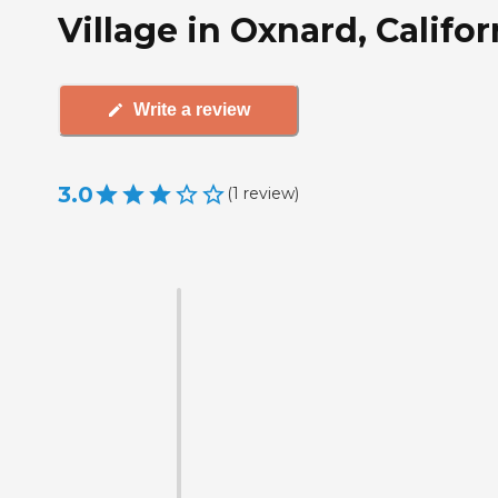
Village in Oxnard, Califor
Write a review
3.0
(
1
review
)