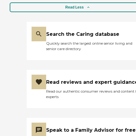
Read Less
Search the Caring database
Quickly search the largest online senior living and
senior care directory
Read reviews and expert guidanc
Read our authentic consumer reviews and content
experts
Speak to a Family Advisor for free