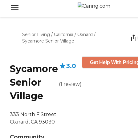
Senior Living
/
California
/
Oxnard
/
Sycamore Senior Village
Get Help With Pricin
3.0
Sycamore
Senior
(
1
review
)
Village
333 North F Street,
Oxnard, CA 93030
Community