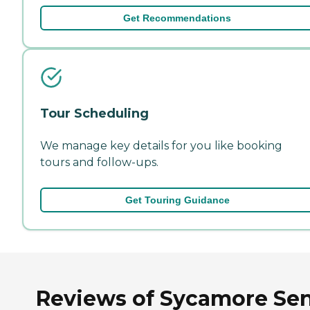
Get Recommendations
Tour Scheduling
We manage key details for you like booking
tours and follow-ups.
Get Touring Guidance
Reviews of Sycamore Sen