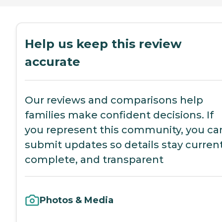
Help us keep this review
accurate
Our reviews and comparisons help
families make confident decisions. If
you represent this community, you ca
submit updates so details stay current
complete, and transparent
Photos & Media