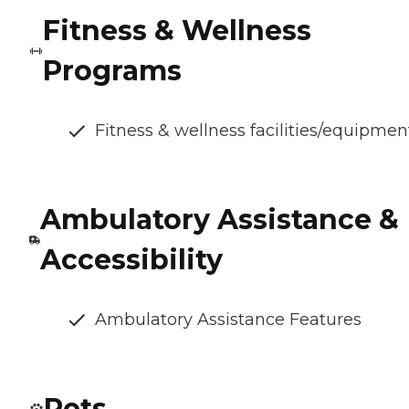
Fitness & Wellness
Programs
Fitness & wellness facilities/equipmen
Ambulatory Assistance &
Accessibility
Ambulatory Assistance Features
Pets