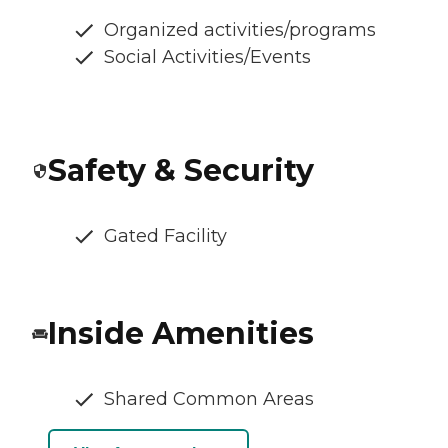
Organized activities/programs
Social Activities/Events
Safety & Security
Gated Facility
Inside Amenities
Shared Common Areas