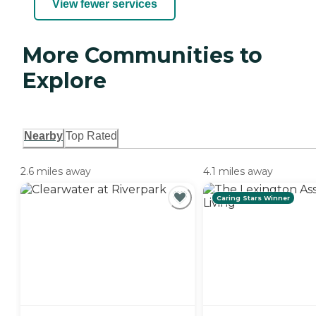
View fewer services
More Communities to
Explore
Nearby
Top Rated
2.6 miles away
4.1 miles away
Caring Stars Winner