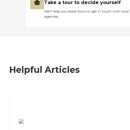
Take a tour to decide yourself
We’ll help you book tours or get in touch with local
agencies
Helpful Articles
7 Steps to Finding the Perfect Senior
Living Community