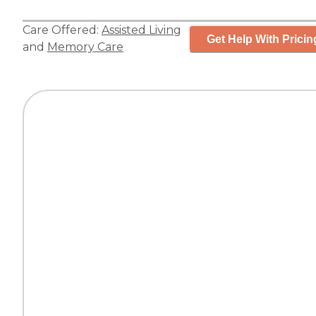
Care Offered:
Assisted Living
Get Help With Pricin
and
Memory Care