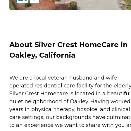
About Silver Crest HomeCare in
Oakley, California
We are a local veteran husband and wife
operated residential care facility for the elderly
Silver Crest Homecare is located in a beautiful
quiet neighborhood of Oakley. Having worked
years in physical therapy, hospice, and clinical
care settings, our backgrounds have culmina
to an experience we want to share with you 