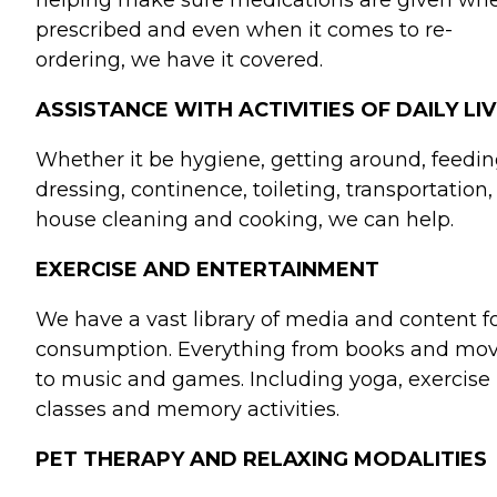
helping make sure medications are given wh
prescribed and even when it comes to re-
ordering, we have it covered.
ASSISTANCE WITH ACTIVITIES OF DAILY LIV
Whether it be hygiene, getting around, feedin
dressing, continence, toileting, transportation,
house cleaning and cooking, we can help.
EXERCISE AND ENTERTAINMENT
We have a vast library of media and content f
consumption. Everything from books and mov
to music and games. Including yoga, exercise
classes and memory activities.
PET THERAPY AND RELAXING MODALITIES