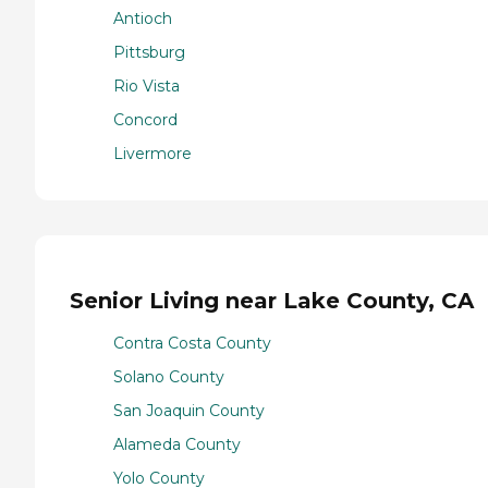
Antioch
Pittsburg
Rio Vista
Concord
Livermore
Senior Living near Lake County, CA
Contra Costa County
Solano County
San Joaquin County
Alameda County
Yolo County