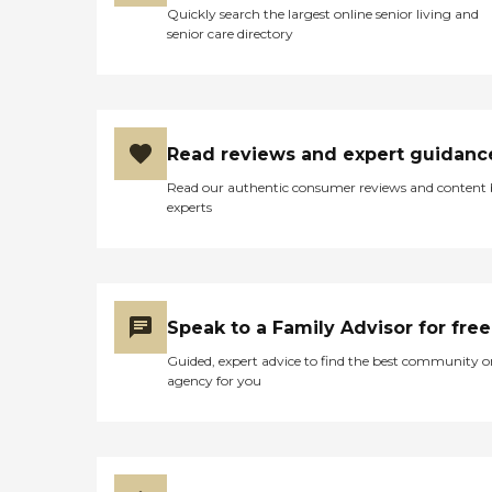
Quickly search the largest online senior living and
senior care directory
Read reviews and expert guidanc
Read our authentic consumer reviews and content
experts
Speak to a Family Advisor for free
Guided, expert advice to find the best community o
agency for you