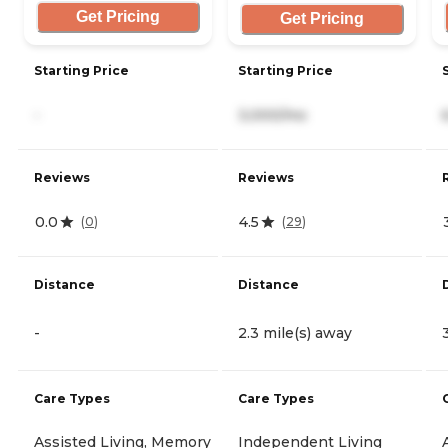
Get Pricing
Get Pricing
Starting Price
Starting Price
-
3,000/mo
Reviews
Reviews
0.0
4.5
(
0
)
(
29
)
Distance
Distance
-
2.3 mile(s) away
Care Types
Care Types
Assisted Living, Memory
Independent Living