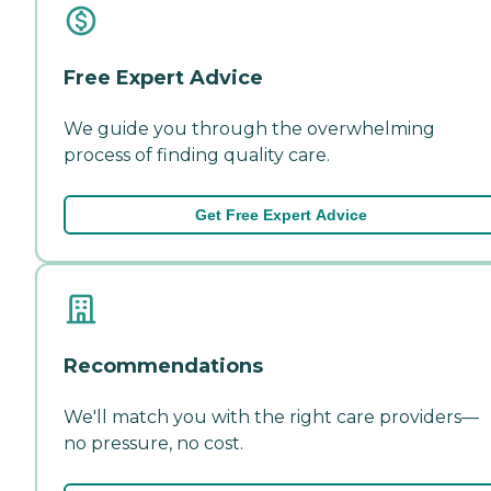
Free Expert Advice
We guide you through the overwhelming
process of finding quality care.
Get Free Expert Advice
Recommendations
We'll match you with the right care providers—
no pressure, no cost.