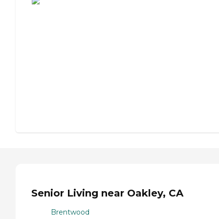
Senior Living near Oakley, CA
Brentwood