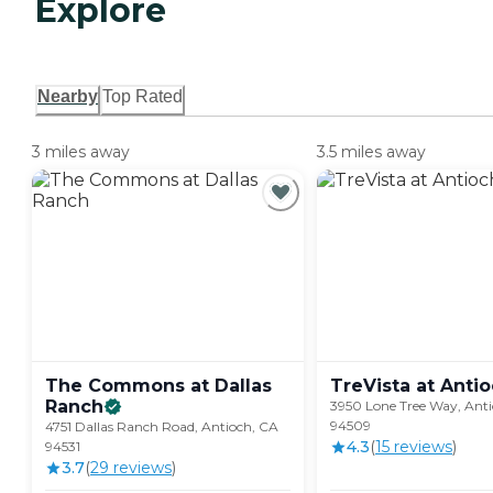
Explore
Nearby
Top Rated
3 miles away
3.5 miles away
The Commons at Dallas
TreVista at
Antio
Ranch
3950 Lone Tree Way, Ant
94509
4751 Dallas Ranch Road, Antioch, CA
4.3
(
15
review
s
)
94531
3.7
(
29
review
s
)