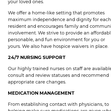
your loved ones.
We offer a home-like setting that promotes
maximum independence and dignity for each
resident and encourages family and communi
involvement. We strive to provide an affordabl
personable, and fun environment for you or
yours. We also have hospice waivers in place.
24/7 NURSING SUPPORT
Our highly trained nurses on staff are availabl
consult and review statuses and recommend
appropriate care changes.
MEDICATION MANAGEMENT
From establishing contact with physicians, to