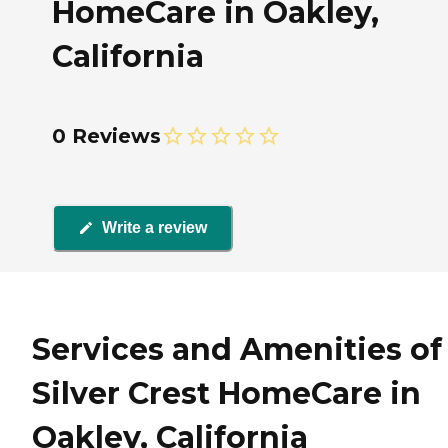
HomeCare in Oakley,
California
0 Reviews
Write a review
Services and Amenities of
Silver Crest HomeCare in
Oakley, California