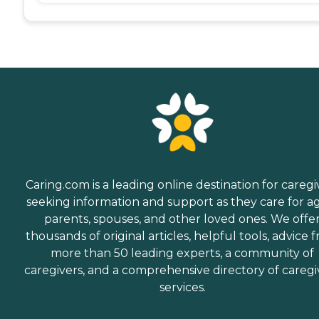
Caring.com is a leading online destination for caregi
seeking information and support as they care for a
parents, spouses, and other loved ones. We offe
thousands of original articles, helpful tools, advice 
more than 50 leading experts, a community of
caregivers, and a comprehensive directory of caregi
services.