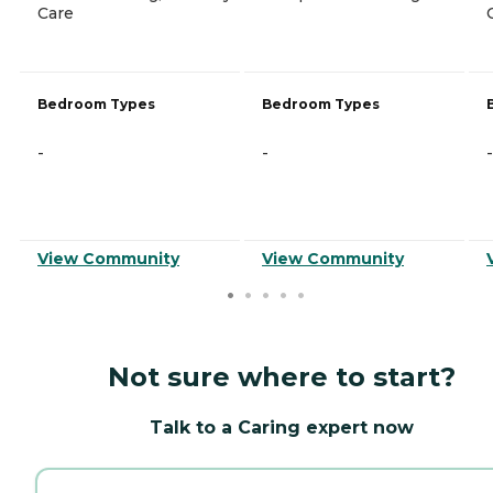
Care
Bedroom Types
Bedroom Types
-
-
-
View Community
View Community
Not sure where to start?
Talk to a Caring expert now