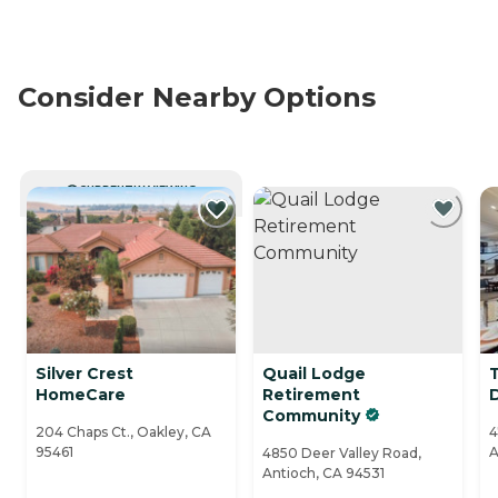
Consider Nearby Options
CURRENTLY VIEWING
Silver Crest
Quail Lodge
HomeCare
Retirement
Community
204 Chaps Ct., Oakley, CA
4
95461
A
4850 Deer Valley Road,
Antioch, CA 94531