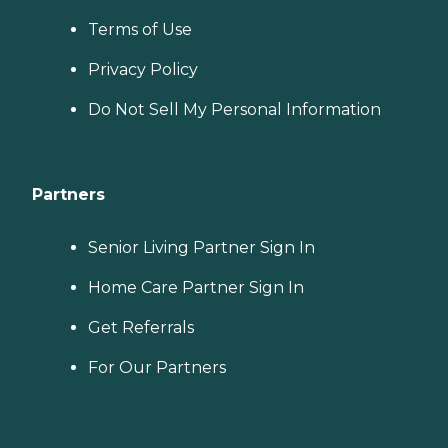
Terms of Use
Privacy Policy
Do Not Sell My Personal Information
Partners
Senior Living Partner Sign In
Home Care Partner Sign In
Get Referrals
For Our Partners