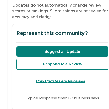
Updates do not automatically change review
scores or rankings. Submissions are reviewed for
accuracy and clarity.
Represent this community?
Suggest an Update
Respond to a Review
→
How Updates are Reviewed
Typical Response time: 1-2 business days