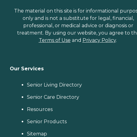
The material on this site is for informational purpo
only and is not a substitute for legal, financial,
professional, or medical advice or diagnosis or
treatment. By using our website, you agree to t
Terms of Use
and
Privacy Policy
.
Our Services
Senior Living Directory
Senior Care Directory
Resources
Senior Products
Sitemap