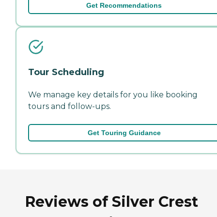
Get Recommendations
Tour Scheduling
We manage key details for you like booking
tours and follow-ups.
Get Touring Guidance
Reviews of Silver Crest