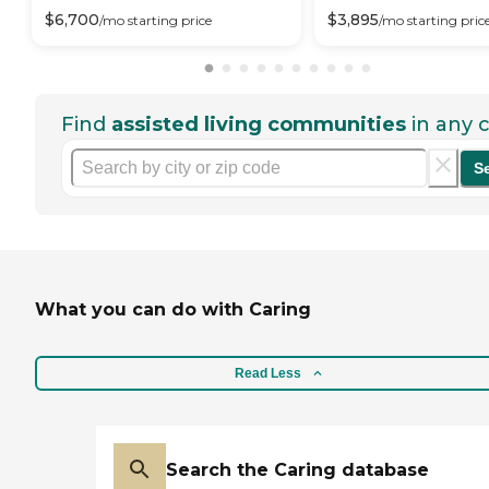
$
6,700
$
3,895
/mo
starting price
/mo
starting pric
Find
assisted living communities
in any c
S
What you can do with Caring
Read Less
Search the Caring database