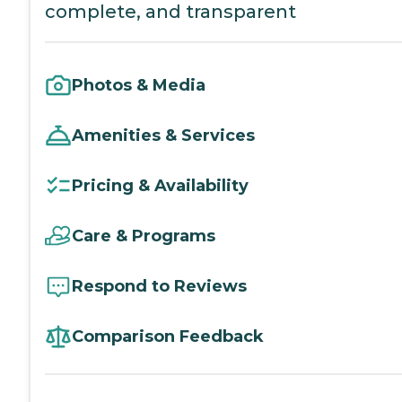
complete, and transparent
Photos & Media
Amenities & Services
Pricing & Availability
Care & Programs
Respond to Reviews
Comparison Feedback