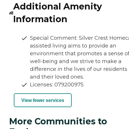
Additional Amenity
Information
Special Comment: Silver Crest Homec
assisted living aims to provide an
environment that promotes a sense o
well-being and we strive to make a
difference in the lives of our residents
and their loved ones.
Licenses: 079200975
View fewer services
More Communities to