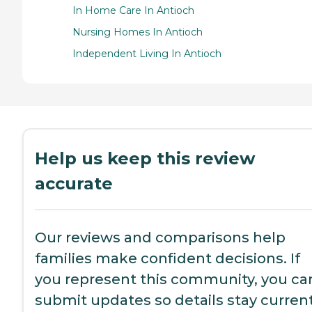
In Home Care In Antioch
Nursing Homes In Antioch
Independent Living In Antioch
Help us keep this review
accurate
Our reviews and comparisons help
families make confident decisions. If
you represent this community, you ca
submit updates so details stay current