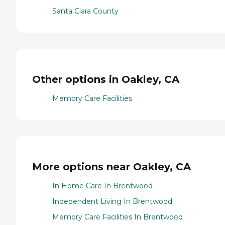
Santa Clara County
Other options in Oakley, CA
Memory Care Facilities
More options near Oakley, CA
In Home Care In Brentwood
Independent Living In Brentwood
Memory Care Facilities In Brentwood