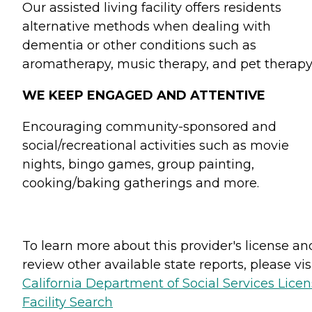
Our assisted living facility offers residents
alternative methods when dealing with
dementia or other conditions such as
aromatherapy, music therapy, and pet therapy
WE KEEP ENGAGED AND ATTENTIVE
Encouraging community-sponsored and
social/recreational activities such as movie
nights, bingo games, group painting,
cooking/baking gatherings and more.
To learn more about this provider's license an
review other available state reports, please visi
California Department of Social Services Lice
Facility Search