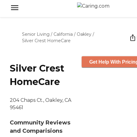
Senior Living
/
California
/
Oakley
/
Silver Crest HomeCare
Get Help With Pricin
Silver Crest
HomeCare
204 Chaps Ct., Oakley, CA
95461
Community Reviews
and Comparisions