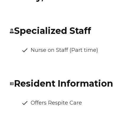
Specialized Staff
Nurse on Staff (Part time)
Resident Information
Offers Respite Care