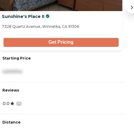
Sunshine's Place II
S
7328 Quartz Avenue, Winnetka, CA 91306
73
Get Pricing
Starting Price
S
4,500/mo
4
Reviews
R
0.0
0
(
0
)
Distance
D