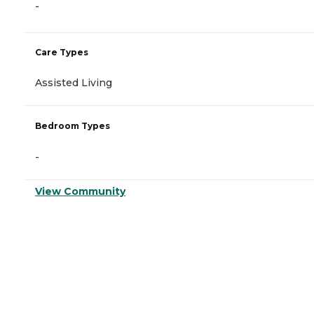
-
Care Types
Assisted Living
Bedroom Types
-
View Community