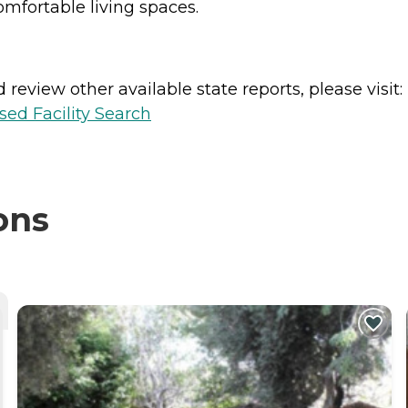
omfortable living spaces.
review other available state reports, please visit:
sed Facility Search
ons