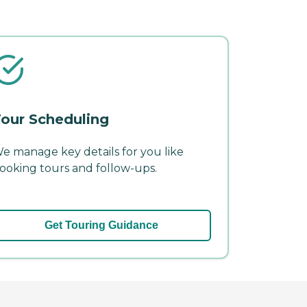
our Scheduling
e manage key details for you like
ooking tours and follow-ups.
Get Touring Guidance