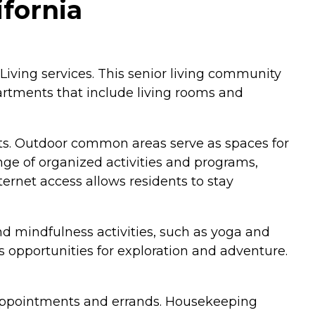
ifornia
Living services. This senior living community
partments that include living rooms and
nts. Outdoor common areas serve as spaces for
ange of organized activities and programs,
ternet access allows residents to stay
d mindfulness activities, such as yoga and
ts opportunities for exploration and adventure.
at appointments and errands. Housekeeping