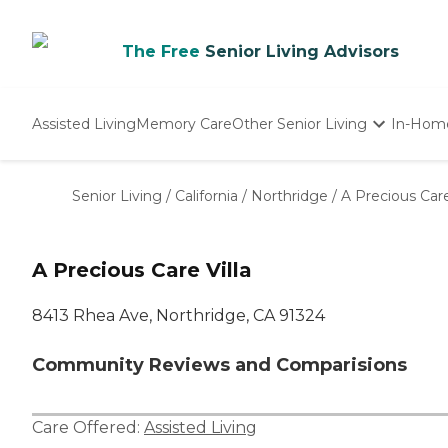
The Free
Senior Living Advisors
Assisted Living
Memory Care
Other Senior Living
In-Hom
Independent Living
Nursing Homes
Senior Living
/
California
/
Northridge
/
A Precious Care
Adult Day Care
A Precious Care Villa
8413 Rhea Ave, Northridge, CA 91324
Community Reviews and Comparisions
Care Offered:
Assisted Living