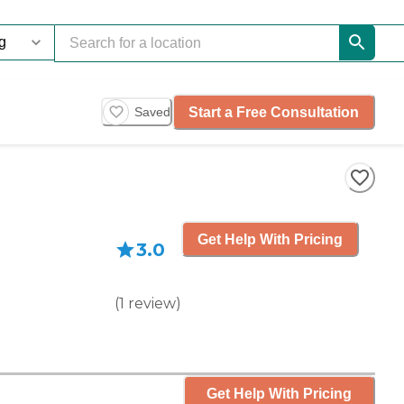
Start a Free Consultation
Saved
Get Help With Pricing
3.0
(
1
review
)
Get Help With Pricing