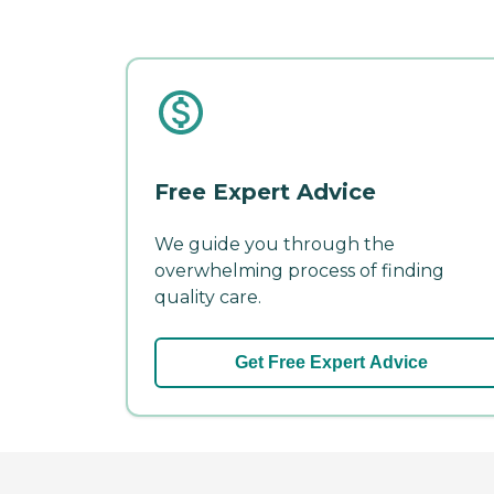
Free Expert Advice
We guide you through the
overwhelming process of finding
quality care.
Get Free Expert Advice