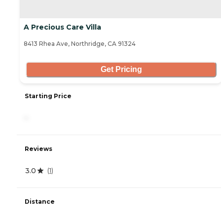
A Precious Care Villa
8413 Rhea Ave, Northridge, CA 91324
Get Pricing
Starting Price
-
Reviews
3.0
(
1
)
Distance