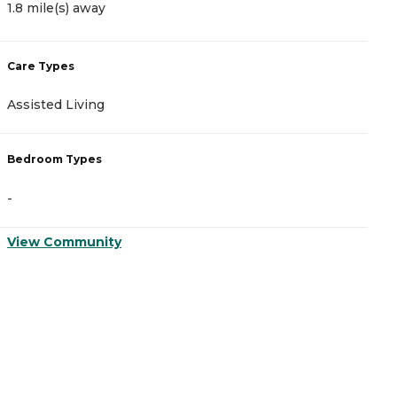
1.8 mile(s) away
1
Care Types
C
Assisted Living
A
Bedroom Types
B
-
-
View Community
V