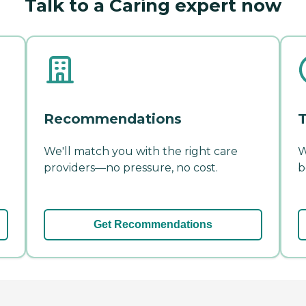
Talk to a Caring expert now
Recommendations
T
We'll match you with the right care
W
providers—no pressure, no cost.
b
Get Recommendations