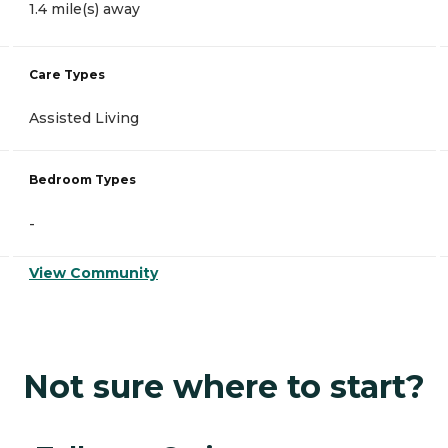
1.4 mile(s) away
Care Types
Assisted Living
Bedroom Types
-
View Community
Not sure where to start?