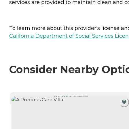
services are provided to maintain clean and c
To learn more about this provider's license and 
California Department of Social Services Licen
Consider Nearby Opti
CURRENTLY VIEWING