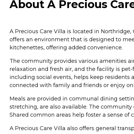
About A Precious Care 
A Precious Care Villa is located in Northridge
offers an environment that is designed to meet
kitchenettes, offering added convenience.
The community provides various amenities aime
relaxation and fresh air, and the facility is p
including social events, helps keep residents 
connected with family and friends or enjoy on
Meals are provided in communal dining setting
stretching, are also available. The community o
Shared common areas help foster a sense of 
A Precious Care Villa also offers general tra