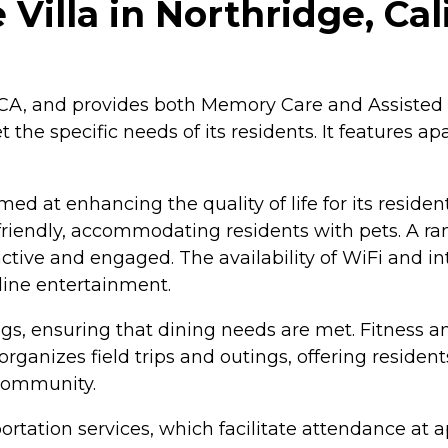
Villa in Northridge, Cal
, CA, and provides both Memory Care and Assisted 
 the specific needs of its residents. It features a
d at enhancing the quality of life for its reside
et-friendly, accommodating residents with pets. A r
active and engaged. The availability of WiFi and in
line entertainment.
s, ensuring that dining needs are met. Fitness an
rganizes field trips and outings, offering residen
community.
nsportation services, which facilitate attendance 