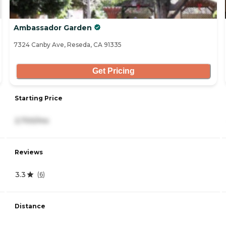
Ambassador Garden
7324 Canby Ave, Reseda, CA 91335
Get Pricing
Starting Price
2,700/mo
Reviews
3.3
(
6
)
Distance