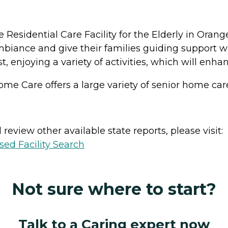
le Residential Care Facility for the Elderly in Ora
 ambiance and give their families guiding support wi
est, enjoying a variety of activities, which will e
ome Care offers a large variety of senior home care
review other available state reports, please visit:
sed Facility Search
Not sure where to start?
Talk to a Caring expert now