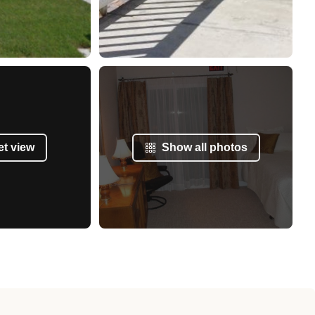
et view
Show all photos