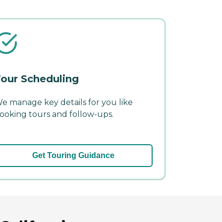
our Scheduling
e manage key details for you like
ooking tours and follow-ups.
Get Touring Guidance