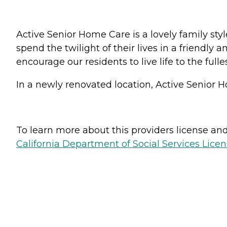
Active Senior Home Care is a lovely family sty
spend the twilight of their lives in a friendly
encourage our residents to live life to the full
In a newly renovated location, Active Senior H
To learn more about this providers license and 
California Department of Social Services Licen