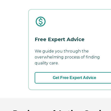
Free Expert Advice
We guide you through the
overwhelming process of finding
quality care.
Get Free Expert Advice