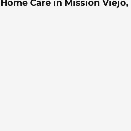
Home Care in Mission Viejo, 