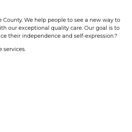
nge County. We help people to see a new way to
th our exceptional quality care. Our goal is to
nhance their independence and self-expression.?
 services.