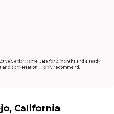
Active Senior Home Care for 3 months and already
ort and conversation. Highly recommend.
o, California