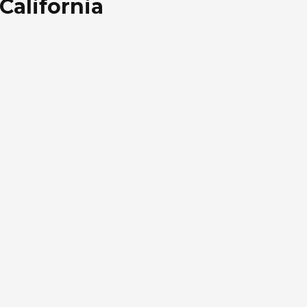
California