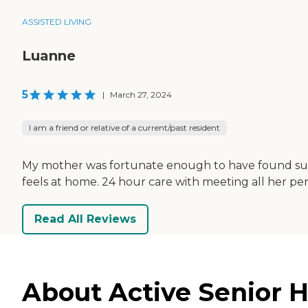
ASSISTED LIVING
Luanne
5
|
March 27, 2024
I am a friend or relative of a current/past resident
My mother was fortunate enough to have found such 
feels at home. 24 hour care with meeting all her p
Read All Reviews
About Active Senior H