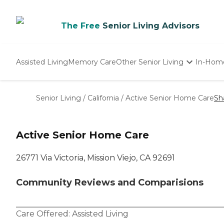
The Free
Senior Living Advisors
Assisted Living
Memory Care
Other Senior Living
In-Hom
Independent Living
Nursing Homes
Senior Living
/
California
/
Active Senior Home Care
Sh
Adult Day Care
Active Senior Home Care
26771 Via Victoria, Mission Viejo, CA 92691
Community Reviews and Comparisions
Care Offered:
Assisted Living