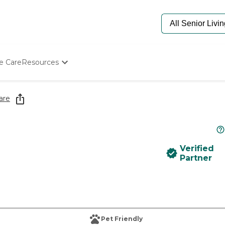
e Care
Resources
Determine Appropriate Senior Care
Starting The Conversation
are
How To Find Senior Living
Paying For Senior Care
Frequently Asked Questions
Our Experts
Verified
Senior Care Quiz
Partner
Budget Calculator
Pet Friendly