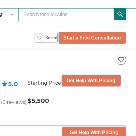
Start a Free Consultation
Saved
Get Help With Pricing
Starting Price
5.0
$5,500
(
3
reviews
)
Get Help With Pricing