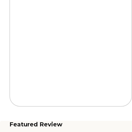
Featured Review