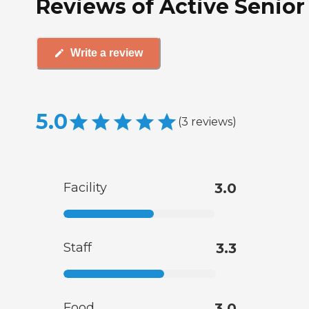
Reviews of Active Senior 
Write a review
5.0
(
3
reviews
)
Facility
3.0
Staff
3.3
Food
3.0