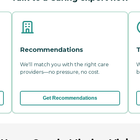
Recommendations
T
We'll match you with the right care
W
providers—no pressure, no cost.
b
Get Recommendations