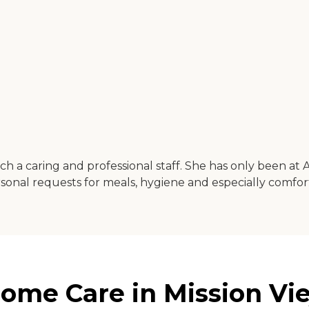
a caring and professional staff. She has only been at 
ersonal requests for meals, hygiene and especially comf
ome Care in Mission Viej