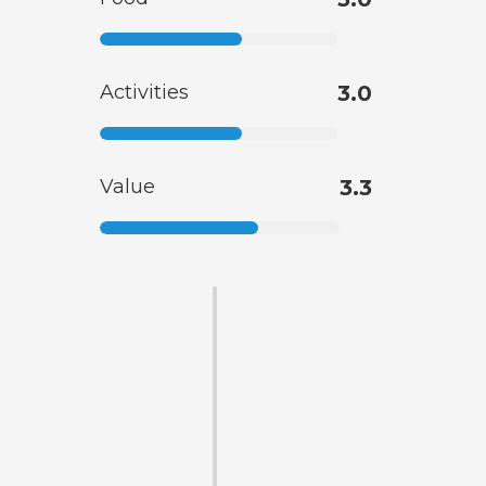
Activities
3.0
Value
3.3