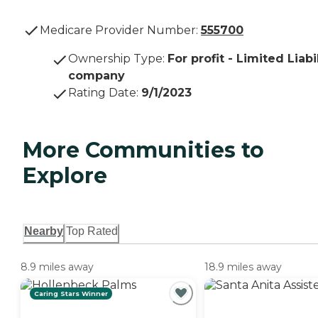
Medicare Provider Number:
555700
Ownership Type
:
For profit - Limited Liabi
company
Rating Date
:
9/1/2023
More Communities to
Explore
Nearby
Top Rated
8.9 miles away
18.9 miles away
Caring Stars Winner