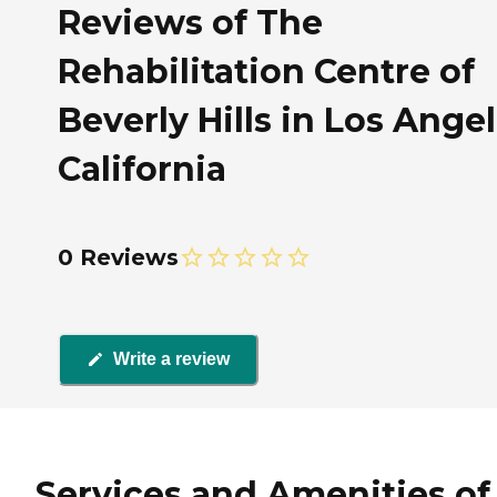
Reviews of The
Rehabilitation Centre of
Beverly Hills in Los Angel
California
0 Reviews
Write a review
Services and Amenities of