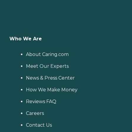
Who We Are
About Caring.com
Meet Our Experts
News & Press Center
How We Make Money
Reviews FAQ
Careers
Contact Us