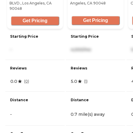
BLVD., Los Angeles, CA
Angeles, CA 90048
C
90048
Get Pricing
Get Pricing
Starting Price
Starting Price
-
4,000/mo
Reviews
Reviews
0.0
5.0
(
0
)
(
1
)
Distance
Distance
-
0.7 mile(s) away