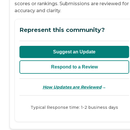
scores or rankings. Submissions are reviewed for
accuracy and clarity.
Represent this community?
Suggest an Update
Respond to a Review
→
How Updates are Reviewed
Typical Response time: 1-2 business days