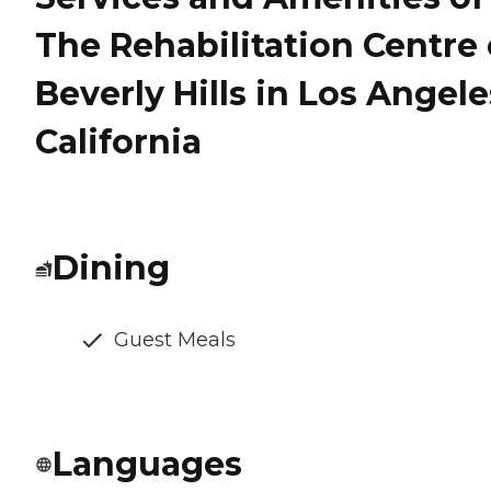
The Rehabilitation Centre 
Beverly Hills in Los Angele
California
Dining
Guest Meals
Languages