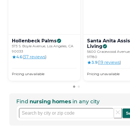
Hollenbeck
Palms
Santa Anita Assi
Living
573 S. Boyle Avenue, Los Angeles, CA
90033
5600 Gracewood Avenue,
4.6
(
37
review
s
)
91780
3.9
(
19
review
s
)
Pricing unavailable
Pricing unavailable
Find
nursing homes
in any city
S