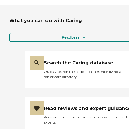
What you can do with Caring
Read Less
Search the Caring database
Quickly search the largest online senior living and
senior care directory
Read reviews and expert guidanc
Read our authentic consumer reviews and content
experts