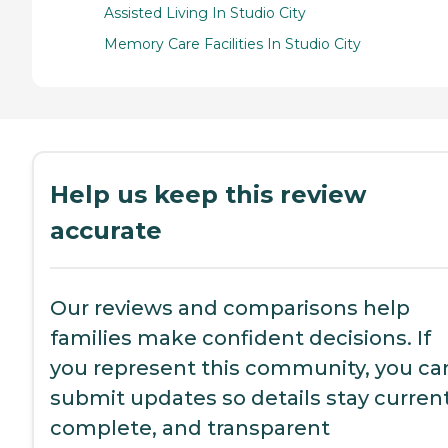
Assisted Living In Studio City
Memory Care Facilities In Studio City
Help us keep this review
accurate
Our reviews and comparisons help
families make confident decisions. If
you represent this community, you ca
submit updates so details stay current
complete, and transparent