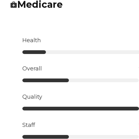
Medicare
Health
Overall
Quality
Staff