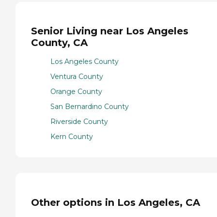
Senior Living near Los Angeles
County, CA
Los Angeles County
Ventura County
Orange County
San Bernardino County
Riverside County
Kern County
Other options in Los Angeles, CA