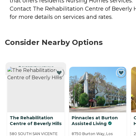
that offers residents
Nursing Homes
services.
Contact The Rehabilitation Centre of Beverly H
for more details on services and rates.
Consider Nearby Options
CURRENTLY VIEWING
The Rehabilitation
Pinnacles at Burton
Centre of Beverly Hills
Assisted Living
H
580 SOUTH SAN VICENTE
8750 Burton Way, Los
2