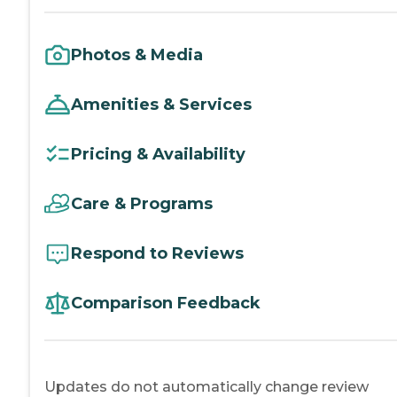
Photos & Media
Amenities & Services
Pricing & Availability
Care & Programs
Respond to Reviews
Comparison Feedback
Updates do not automatically change review