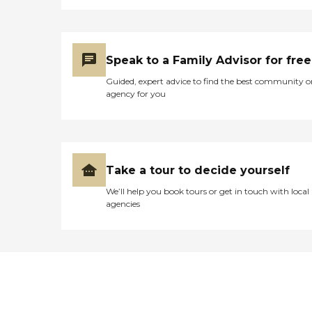
Speak to a Family Advisor for free
Guided, expert advice to find the best community o
agency for you
Take a tour to decide yourself
We’ll help you book tours or get in touch with local
agencies