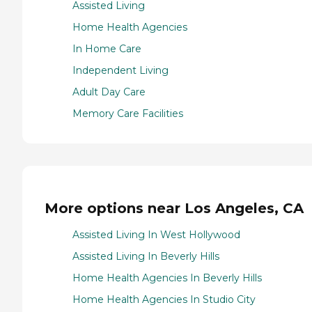
Assisted Living
Home Health Agencies
In Home Care
Independent Living
Adult Day Care
Memory Care Facilities
More options near Los Angeles, CA
Assisted Living In West Hollywood
Assisted Living In Beverly Hills
Home Health Agencies In Beverly Hills
Home Health Agencies In Studio City