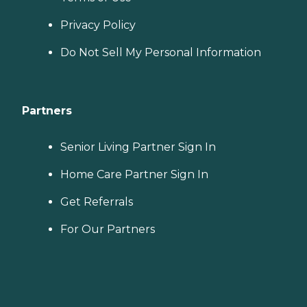
Privacy Policy
Do Not Sell My Personal Information
Partners
Senior Living Partner Sign In
Home Care Partner Sign In
Get Referrals
For Our Partners