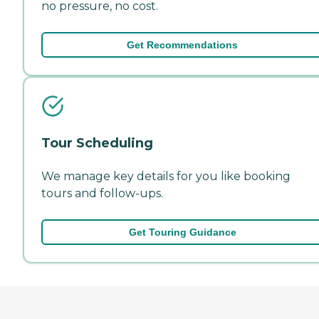
no pressure, no cost.
Get Recommendations
Tour Scheduling
We manage key details for you like booking
tours and follow-ups.
Get Touring Guidance