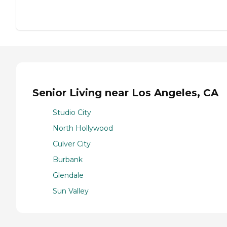
Senior Living near Los Angeles, CA
Studio City
North Hollywood
Culver City
Burbank
Glendale
Sun Valley