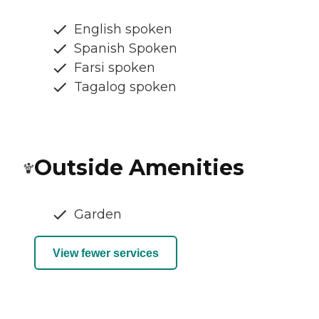
English spoken
Spanish Spoken
Farsi spoken
Tagalog spoken
Outside Amenities
Garden
View fewer services