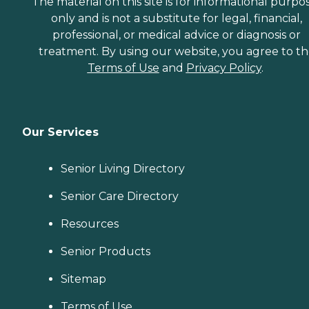
The material on this site is for informational purpo
only and is not a substitute for legal, financial,
professional, or medical advice or diagnosis or
treatment. By using our website, you agree to t
Terms of Use
and
Privacy Policy
.
Our Services
Senior Living Directory
Senior Care Directory
Resources
Senior Products
Sitemap
Terms of Use