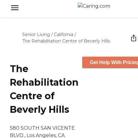
Senior Living
/
California
/
The Rehabilitation Centre of Beverly Hills
Get Help With Pricin
The
Rehabilitation
Centre of
Beverly Hills
580 SOUTH SAN VICENTE
BLVD., Los Angeles, CA