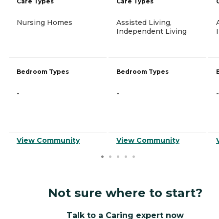
Care Types
Care Types
Nursing Homes
Assisted Living,
Independent Living
Bedroom Types
Bedroom Types
-
-
-
View Community
View Community
Not sure where to start?
Talk to a Caring expert now