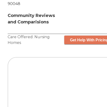
90048
Community Reviews
and Comparisions
Care Offered:
Nursing
Get Help With Pricin
Homes