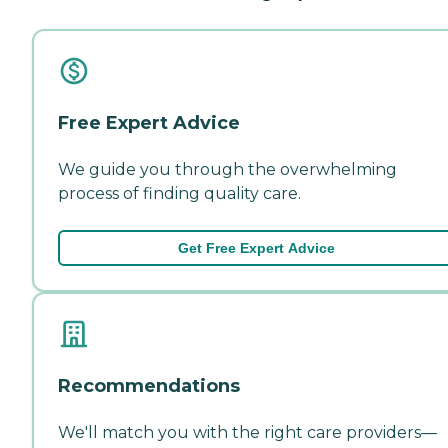
Free Expert Advice
We guide you through the overwhelming
process of finding quality care.
Get Free Expert Advice
Recommendations
We'll match you with the right care providers—