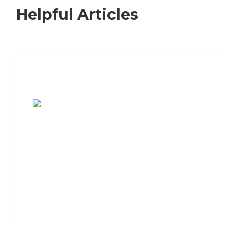
Helpful Articles
7 Steps to Finding the Perfect Senior
Living Community