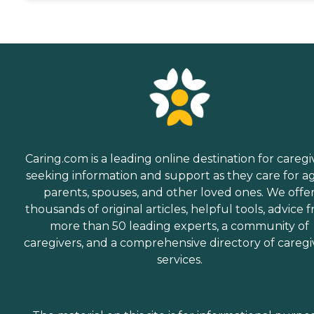
Caring.com is a leading online destination for caregi
seeking information and support as they care for a
parents, spouses, and other loved ones. We offe
thousands of original articles, helpful tools, advice 
more than 50 leading experts, a community of
caregivers, and a comprehensive directory of caregi
services.