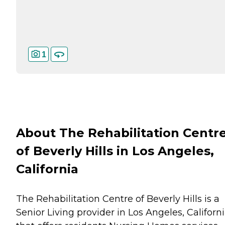
1
About The Rehabilitation Centr
of Beverly Hills in Los Angeles,
California
The Rehabilitation Centre of Beverly Hills is a
Senior Living provider in Los Angeles, Californ