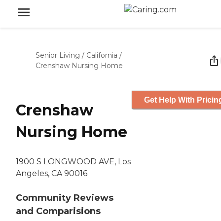
Senior Living
/
California
/
Crenshaw Nursing Home
Get Help With Pricin
Crenshaw
Nursing Home
1900 S LONGWOOD AVE, Los
Angeles, CA 90016
Community Reviews
and Comparisions