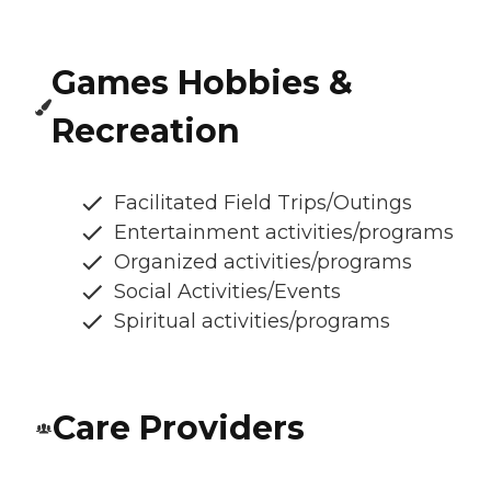
Games Hobbies &
Recreation
Facilitated Field Trips/Outings
Entertainment activities/programs
Organized activities/programs
Social Activities/Events
Spiritual activities/programs
Care Providers