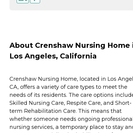
About Crenshaw Nursing Home 
Los Angeles, California
Crenshaw Nursing Home, located in Los Angel
CA, offers a variety of care types to meet the
needs of its residents. The care options includ
Skilled Nursing Care, Respite Care, and Short-
term Rehabilitation Care. This means that
whether someone needs ongoing professiona
nursing services, a temporary place to stay an