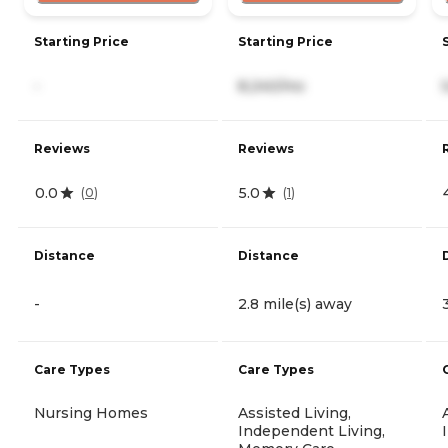
Starting Price
Starting Price
-
8,240/mo
Reviews
Reviews
0.0
5.0
(
0
)
(
1
)
Distance
Distance
-
2.8 mile(s) away
Care Types
Care Types
Nursing Homes
Assisted Living,
Independent Living,