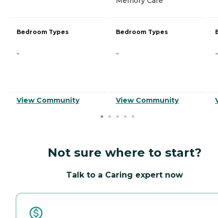
Memory Care
Bedroom Types
Bedroom Types
-
-
-
View Community
View Community
Not sure where to start?
Talk to a Caring expert now