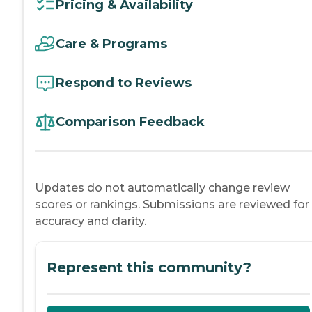
Pricing & Availability
Care & Programs
Respond to Reviews
Comparison Feedback
Updates do not automatically change review
scores or rankings. Submissions are reviewed for
accuracy and clarity.
Represent this community?