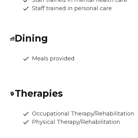
Staff trained in mental health care
Staff trained in personal care
Dining
Meals provided
Therapies
Occupational Therapy/Rehabilitation
Physical Therapy/Rehabilitation