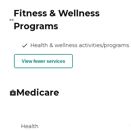
Fitness & Wellness
Programs
Health & wellness activities/programs
View fewer services
Medicare
Health