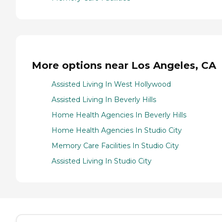
More options near Los Angeles, CA
Assisted Living In West Hollywood
Assisted Living In Beverly Hills
Home Health Agencies In Beverly Hills
Home Health Agencies In Studio City
Memory Care Facilities In Studio City
Assisted Living In Studio City