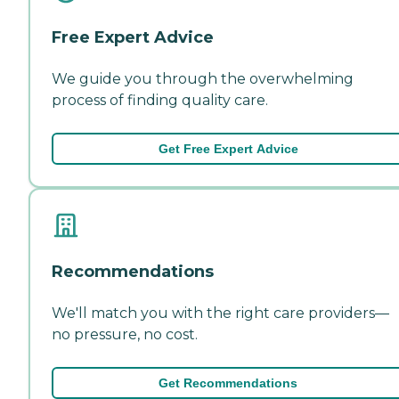
Free Expert Advice
We guide you through the overwhelming
process of finding quality care.
Get Free Expert Advice
Recommendations
We'll match you with the right care providers—
no pressure, no cost.
Get Recommendations