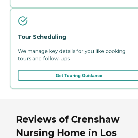
Tour Scheduling
We manage key details for you like booking
tours and follow-ups.
Get Touring Guidance
Reviews of Crenshaw
Nursing Home in Los