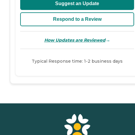
Suggest an Update
Respond to a Review
→
How Updates are Reviewed
Typical Response time: 1-2 business days