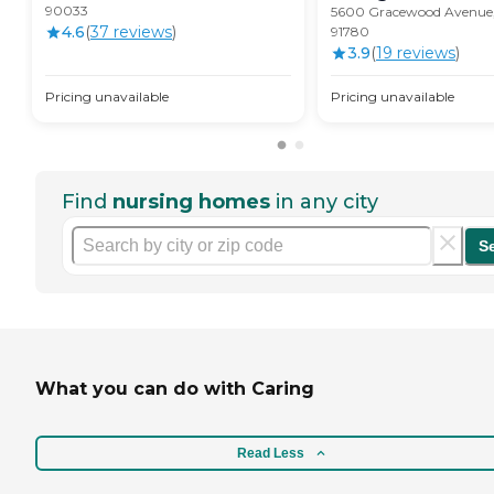
90033
5600 Gracewood Avenue,
4.6
(
37
review
s
)
91780
3.9
(
19
review
s
)
Pricing unavailable
Pricing unavailable
Find
nursing homes
in any city
S
What you can do with Caring
Read Less