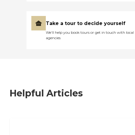
Take a tour to decide yourself
We’ll help you book tours or get in touch with local
agencies
Helpful Articles
7 Steps to Finding the Perfect Senior