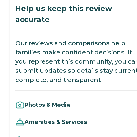
Help us keep this review
accurate
Our reviews and comparisons help
families make confident decisions. If
you represent this community, you ca
submit updates so details stay current
complete, and transparent
Photos & Media
Amenities & Services