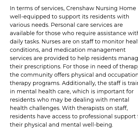
In terms of services, Crenshaw Nursing Home 
well-equipped to support its residents with
various needs. Personal care services are
available for those who require assistance wit
daily tasks. Nurses are on staff to monitor hea
conditions, and medication management
services are provided to help residents mana
their prescriptions. For those in need of therap
the community offers physical and occupatio
therapy programs. Additionally, the staff is tra
in mental health care, which is important for
residents who may be dealing with mental
health challenges. With therapists on staff,
residents have access to professional support 
their physical and mental well-being.