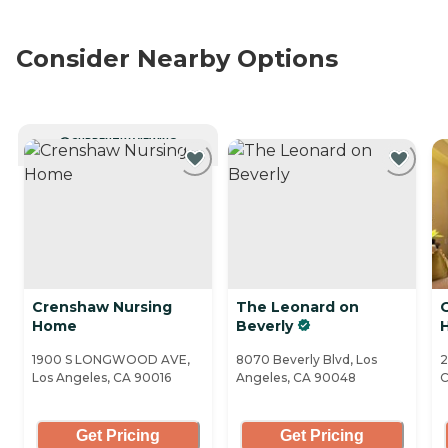
Consider Nearby Options
CURRENTLY VIEWING
Crenshaw Nursing
The Leonard on
Home
Beverly
H
1900 S LONGWOOD AVE,
8070 Beverly Blvd, Los
2
Los Angeles, CA 90016
Angeles, CA 90048
C
Get Pricing
Get Pricing