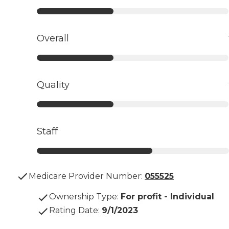
Overall
Quality
Staff
Medicare Provider Number:
055525
Ownership Type
:
For profit - Individual
Rating Date
:
9/1/2023