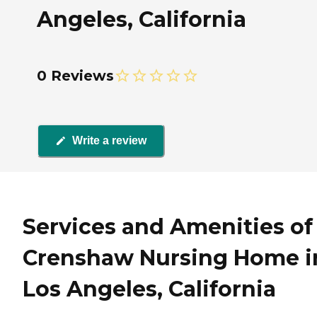
Angeles, California
0 Reviews
Write a review
Services and Amenities of
Crenshaw Nursing Home i
Los Angeles, California