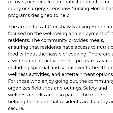
recover, or specialized rehabilitation after an
injury or surgery, Crenshaw Nursing Home ha
programs designed to help.
The amenities at Crenshaw Nursing Home ar
focused on the well-being and enjoyment of i
residents. The community provides meals,
ensuring that residents have access to nutriti
food without the hassle of cooking. There are 
a wide range of activities and programs availa
including spiritual and social events, health a
wellness activities, and entertainment options
For those who enjoy going out, the communit
organizes field trips and outings. Safety and
wellness checks are also part of the routine,
helping to ensure that residents are healthy 
secure.