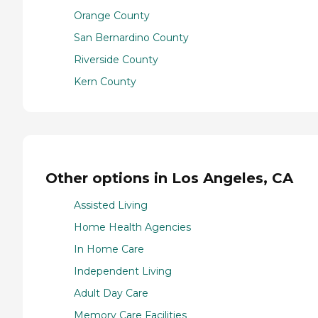
Orange County
San Bernardino County
Riverside County
Kern County
Other options in Los Angeles, CA
Assisted Living
Home Health Agencies
In Home Care
Independent Living
Adult Day Care
Memory Care Facilities