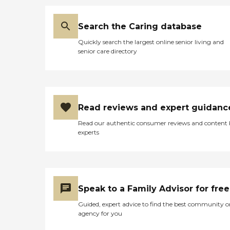
Search the Caring database
Quickly search the largest online senior living and
senior care directory
Read reviews and expert guidanc
Read our authentic consumer reviews and content
experts
Speak to a Family Advisor for free
Guided, expert advice to find the best community o
agency for you