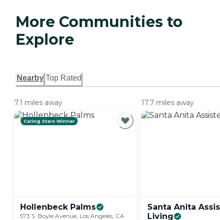
More Communities to
Explore
Nearby
Top Rated
7.1 miles away
17.7 miles away
Caring Stars Winner
Hollenbeck
Palms
Santa Anita Assi
Living
573 S. Boyle Avenue, Los Angeles, CA