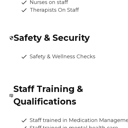
Nurses on staff
Therapists On Staff
Safety & Security
Safety & Wellness Checks
Staff Training &
Qualifications
Staff trained in Medication Managem