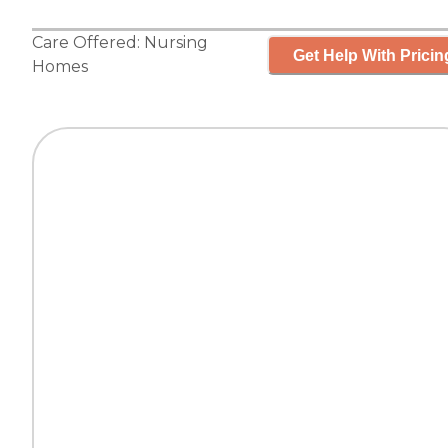
Care Offered:
Nursing
Get Help With Pricin
Homes