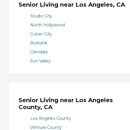
Senior Living near Los Angeles, CA
Studio City
North Hollywood
Culver City
Burbank
Glendale
Sun Valley
Senior Living near Los Angeles
County, CA
Los Angeles County
Ventura County