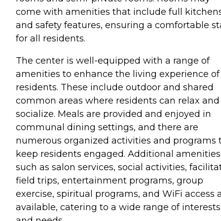
come with amenities that include full kitchen
and safety features, ensuring a comfortable st
for all residents.
The center is well-equipped with a range of
amenities to enhance the living experience of 
residents. These include outdoor and shared
common areas where residents can relax and
socialize. Meals are provided and enjoyed in
communal dining settings, and there are
numerous organized activities and programs 
keep residents engaged. Additional amenities
such as salon services, social activities, facilit
field trips, entertainment programs, group
exercise, spiritual programs, and WiFi access 
available, catering to a wide range of interests
and needs.