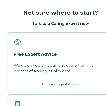
Not sure where to start?
Talk to a Caring expert now
Free Expert Advice
We guide you through the overwhelming
process of finding quality care.
Get Free Expert Advice