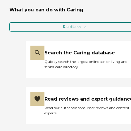
What you can do with Caring
Read Less
Search the Caring database
Quickly search the largest online senior living and
senior care directory
Read reviews and expert guidanc
Read our authentic consumer reviews and content
experts