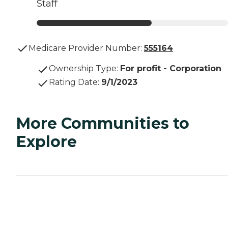
Staff
Medicare Provider Number:
555164
Ownership Type
:
For profit - Corporation
Rating Date
:
9/1/2023
More Communities to
Explore