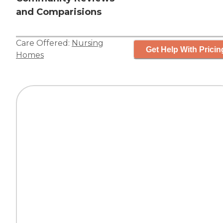
and Comparisions
Care Offered:
Nursing
Get Help With Pricin
Homes