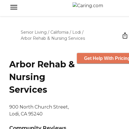
Senior Living
/
California
/
Lodi
/
Arbor Rehab & Nursing Services
Get Help With Pricin
Arbor Rehab &
Nursing
Services
900 North Church Street,
Lodi, CA 95240
Community Reviews