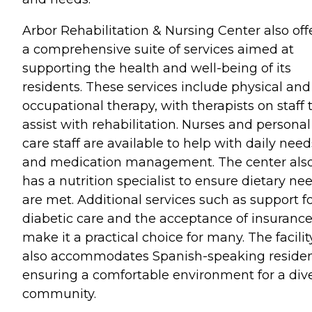
Arbor Rehabilitation & Nursing Center also off
a comprehensive suite of services aimed at
supporting the health and well-being of its
residents. These services include physical and
occupational therapy, with therapists on staff 
assist with rehabilitation. Nurses and personal
care staff are available to help with daily need
and medication management. The center als
has a nutrition specialist to ensure dietary ne
are met. Additional services such as support f
diabetic care and the acceptance of insuranc
make it a practical choice for many. The facilit
also accommodates Spanish-speaking residen
ensuring a comfortable environment for a div
community.