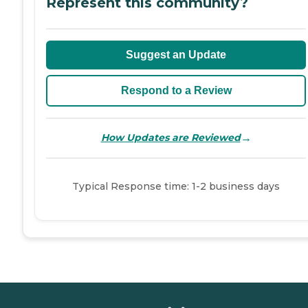
Represent this community?
Suggest an Update
Respond to a Review
→
How Updates are Reviewed
Typical Response time: 1-2 business days