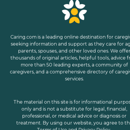
Caring.com is a leading online destination for caregi
seeking information and support as they care for a
parents, spouses, and other loved ones. We offe
thousands of original articles, helpful tools, advice 
more than 50 leading experts, a community of
caregivers, and a comprehensive directory of caregi
services.
The material on this site is for informational purpo
only and is not a substitute for legal, financial,
professional, or medical advice or diagnosis or
treatment. By using our website, you agree to t
Terms of Use
and
Privacy Policy
.