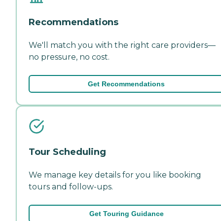
Recommendations
We'll match you with the right care providers—
no pressure, no cost.
Get Recommendations
Tour Scheduling
We manage key details for you like booking
tours and follow-ups.
Get Touring Guidance