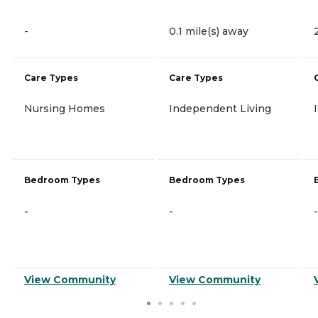
-
0.1 mile(s) away
Care Types
Care Types
Nursing Homes
Independent Living
Bedroom Types
Bedroom Types
-
-
-
View Community
View Community