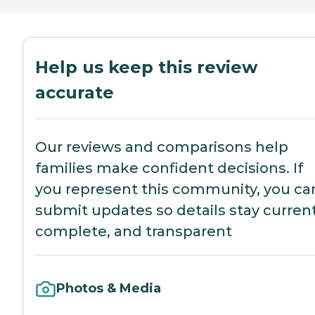
Help us keep this review
accurate
Our reviews and comparisons help
families make confident decisions. If
you represent this community, you ca
submit updates so details stay current
complete, and transparent
Photos & Media