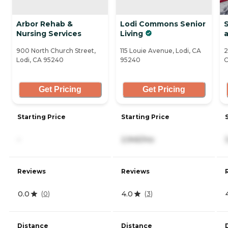
Arbor Rehab &
Lodi Commons Senior
S
Nursing Services
Living
a
900 North Church Street,
115 Louie Avenue, Lodi, CA
2
Lodi, CA 95240
95240
C
Get Pricing
Get Pricing
Starting Price
Starting Price
-
2,945/mo
Reviews
Reviews
0.0
4.0
(
0
)
(
3
)
Distance
Distance