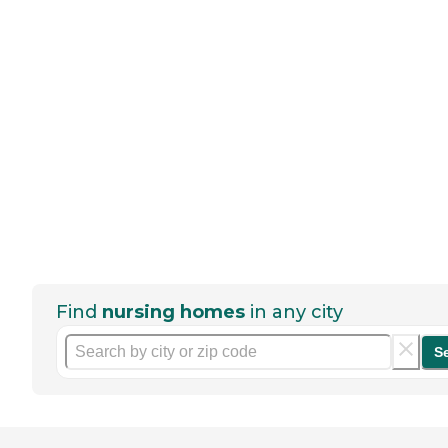
Find
nursing homes
in any city
S