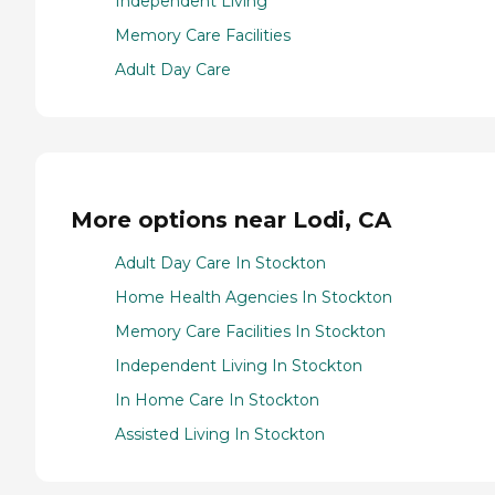
Independent Living
Memory Care Facilities
Adult Day Care
More options near Lodi, CA
Adult Day Care In Stockton
Home Health Agencies In Stockton
Memory Care Facilities In Stockton
Independent Living In Stockton
In Home Care In Stockton
Assisted Living In Stockton