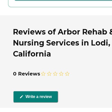
Reviews of Arbor Rehab 
Nursing Services in Lodi,
California
0 Reviews
Write a review