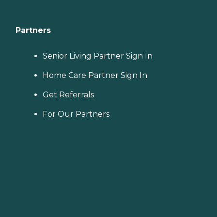
Partners
Senior Living Partner Sign In
Home Care Partner Sign In
Get Referrals
For Our Partners