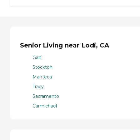
Senior Living near Lodi, CA
Galt
Stockton
Manteca
Tracy
Sacramento
Carmichael