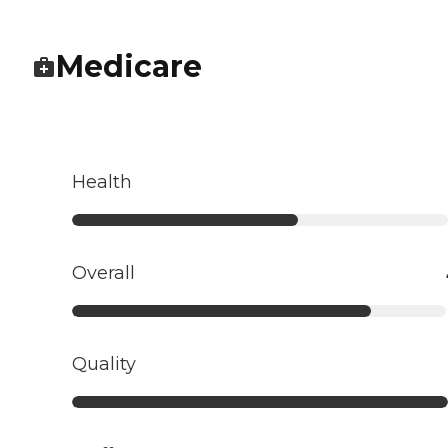
Medicare
Health
Overall
Quality