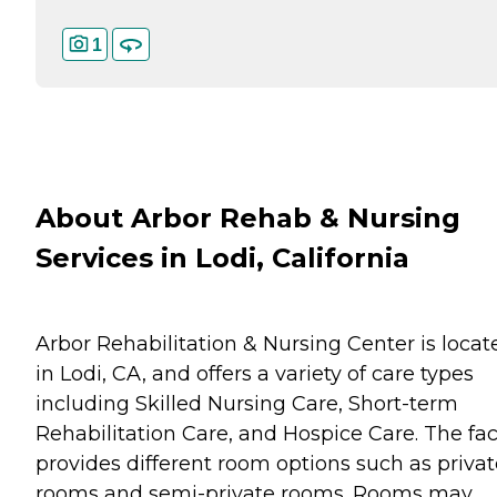
1
About Arbor Rehab & Nursing
Services in Lodi, California
Arbor Rehabilitation & Nursing Center is locat
in Lodi, CA, and offers a variety of care types
including Skilled Nursing Care, Short-term
Rehabilitation Care, and Hospice Care. The faci
provides different room options such as privat
rooms and semi-private rooms. Rooms may