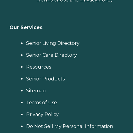
Our Services
Senior Living Directory
Senior Care Directory
Resources
Senior Products
Sitemap
Terms of Use
Privacy Policy
Do Not Sell My Personal Information