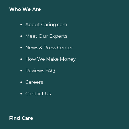
Who We Are
About Caring.com
Meet Our Experts
News & Press Center
How We Make Money
Reviews FAQ
Careers
Contact Us
Find Care