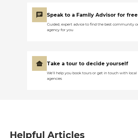
Speak to a Family Advisor for free
Guided, expert advice to find the best community o
agency for you
Take a tour to decide yourself
We’ll help you book tours or get in touch with local
agencies
Helpful Articles