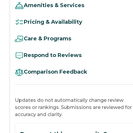
Amenities & Services
Pricing & Availability
Care & Programs
Respond to Reviews
Comparison Feedback
Updates do not automatically change review
scores or rankings. Submissions are reviewed for
accuracy and clarity.