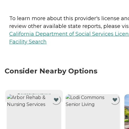
To learn more about this provider's license an
review other available state reports, please visi
California Department of Social Services Lice
Facility Search
Consider Nearby Options
CURRENTLY VIEWING