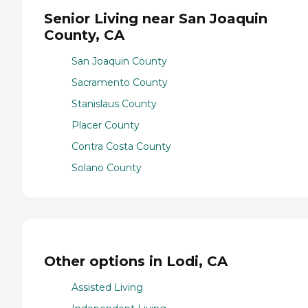
Senior Living near San Joaquin
County, CA
San Joaquin County
Sacramento County
Stanislaus County
Placer County
Contra Costa County
Solano County
Other options in Lodi, CA
Assisted Living