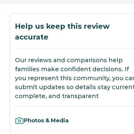
Help us keep this review
accurate
Our reviews and comparisons help
families make confident decisions. If
you represent this community, you ca
submit updates so details stay current
complete, and transparent
Photos & Media