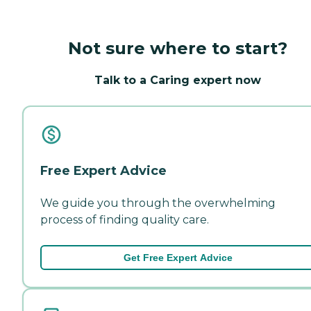
Not sure where to start?
Talk to a Caring expert now
Free Expert Advice
We guide you through the overwhelming
process of finding quality care.
Get Free Expert Advice