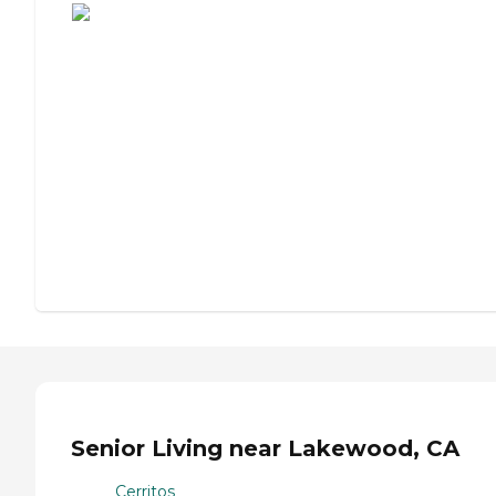
Senior Living near Lakewood, CA
Cerritos