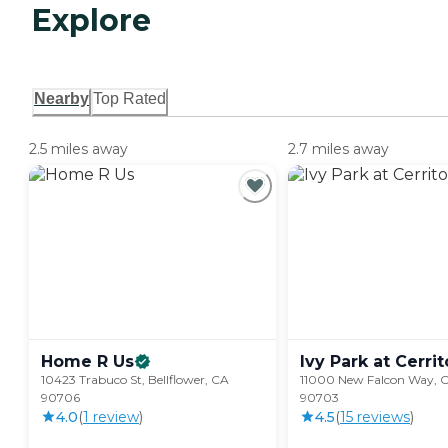
Explore
Nearby
Top Rated
2.5 miles away
2.7 miles away
Home R
Us
Ivy Park at
Cerrit
10423 Trabuco St, Bellflower, CA
11000 New Falcon Way, Ce
90706
90703
4.0
(
1
review
)
4.5
(
15
review
s
)