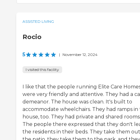
ASSISTED LIVING
Rocio
5
|
November 12, 2024
I visited this facility
I like that the people running Elite Care Home
were very friendly and attentive. They had a ca
demeanor. The house was clean. It's built to
accommodate wheelchairs. They had ramps in 
house, too. They had private and shared rooms
The people there expressed that they don't le
the residents in their beds. They take them out
the patio, they take them to the park, and the