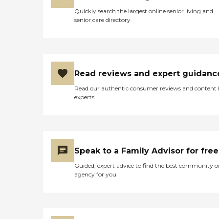
Quickly search the largest online senior living and
senior care directory
Read reviews and expert guidanc
Read our authentic consumer reviews and content
experts
Speak to a Family Advisor for free
Guided, expert advice to find the best community o
agency for you