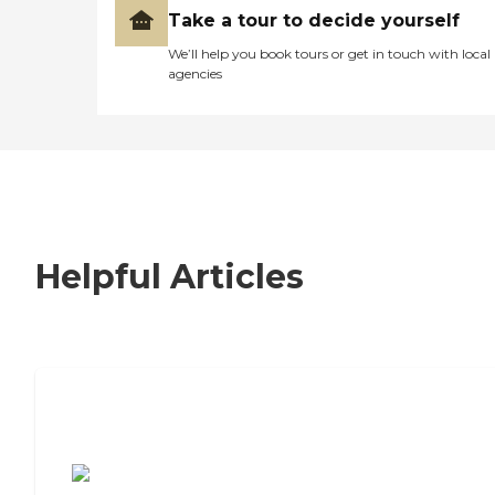
Take a tour to decide yourself
We’ll help you book tours or get in touch with local
agencies
Helpful Articles
7 Steps to Finding the Perfect Senior
Living Community