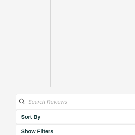
Sort By
Show Filters