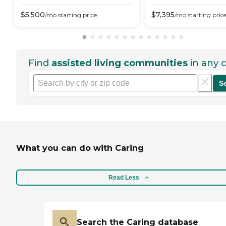
$
5,500
$
7,395
/mo
starting price
/mo
starting pric
Find
assisted living communities
in any c
S
What you can do with Caring
Read Less
Search the Caring database