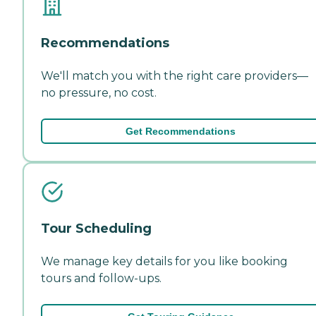
Recommendations
We'll match you with the right care providers—
no pressure, no cost.
Get Recommendations
Tour Scheduling
We manage key details for you like booking
tours and follow-ups.