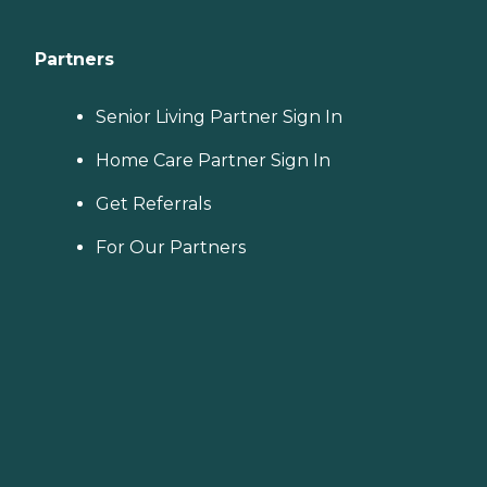
Partners
Senior Living Partner Sign In
Home Care Partner Sign In
Get Referrals
For Our Partners