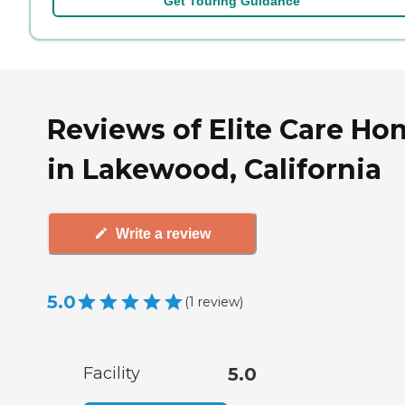
Get Touring Guidance
Reviews of Elite Care Ho
in Lakewood, California
Write a review
5.0
(
1
review
)
Facility
5.0