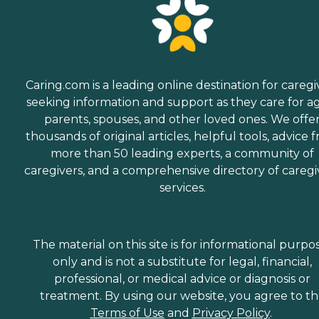
Caring.com is a leading online destination for caregi
seeking information and support as they care for a
parents, spouses, and other loved ones. We offe
thousands of original articles, helpful tools, advice 
more than 50 leading experts, a community of
caregivers, and a comprehensive directory of caregi
services.
The material on this site is for informational purpo
only and is not a substitute for legal, financial,
professional, or medical advice or diagnosis or
treatment. By using our website, you agree to t
Terms of Use
and
Privacy Policy
.