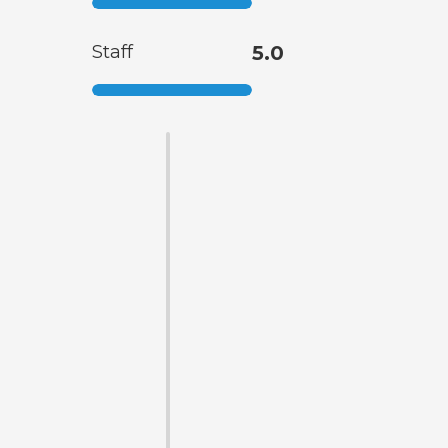
Staff
5.0