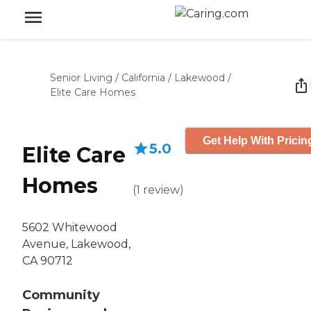
Senior Living
/
California
/
Lakewood
/
Elite Care Homes
Get Help With Pricin
5.0
Elite Care
Homes
(
1
review
)
5602 Whitewood
Avenue, Lakewood,
CA 90712
Community