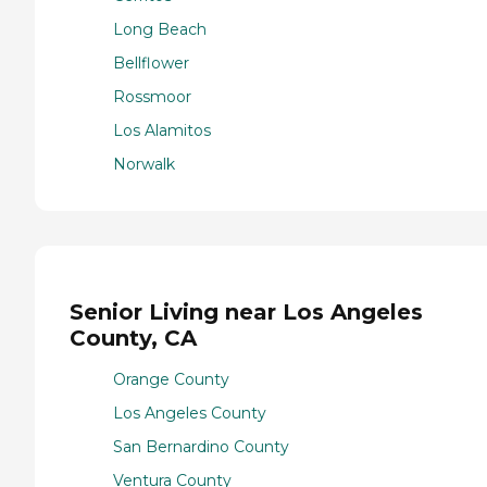
Long Beach
Bellflower
Rossmoor
Los Alamitos
Norwalk
Senior Living near Los Angeles
County, CA
Orange County
Los Angeles County
San Bernardino County
Ventura County