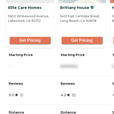
Elite Care Homes
Brittany House
5602 Whitewood Avenue,
5401 East Centralia Street,
1
Lakewood, CA 90712
Long Beach, CA 90808
B
Get Pricing
Get Pricing
Starting Price
Starting Price
-
6,600/mo
Reviews
Reviews
5.0
4.2
(
1
)
(
5
)
Distance
Distance