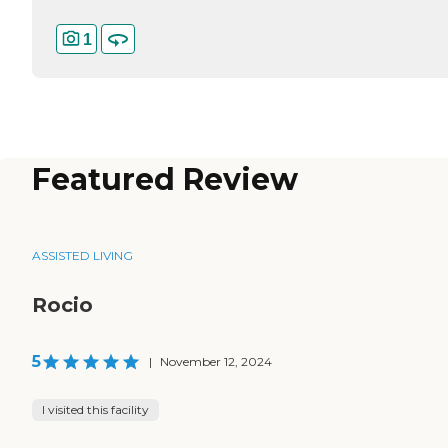
1
Featured Review
ASSISTED LIVING
Rocio
5
|
November 12, 2024
I visited this facility