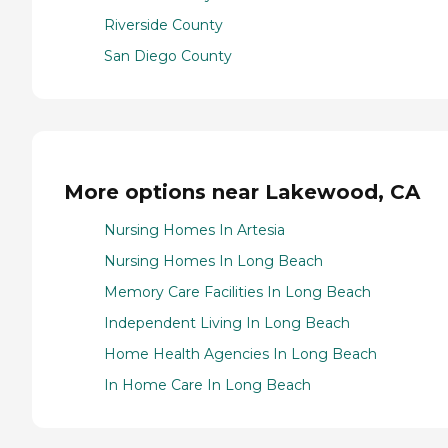
Riverside County
San Diego County
More options near Lakewood, CA
Nursing Homes In Artesia
Nursing Homes In Long Beach
Memory Care Facilities In Long Beach
Independent Living In Long Beach
Home Health Agencies In Long Beach
In Home Care In Long Beach