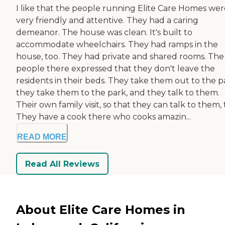
I like that the people running Elite Care Homes wer
very friendly and attentive. They had a caring
demeanor. The house was clean. It's built to
accommodate wheelchairs. They had ramps in the
house, too. They had private and shared rooms. The
people there expressed that they don't leave the
residents in their beds. They take them out to the pa
they take them to the park, and they talk to them.
Their own family visit, so that they can talk to them, 
They have a cook there who cooks amazin...
READ MORE
Read All Reviews
About Elite Care Homes in