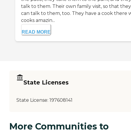
talk to them. Their own family visit, so that they
can talk to them, too. They have a cook there
cooks amazin...
READ MORE
State Licenses
State License:
197608141
More Communities to