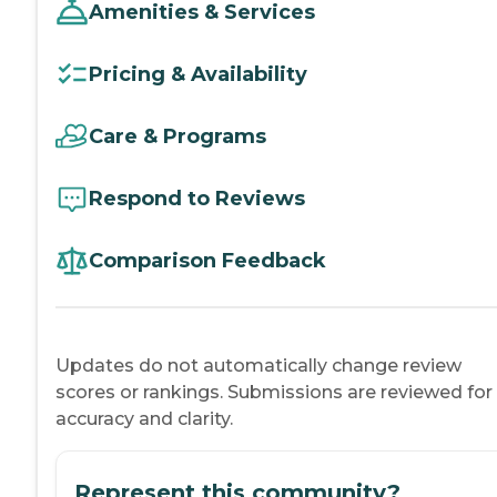
Amenities & Services
Pricing & Availability
Care & Programs
Respond to Reviews
Comparison Feedback
Updates do not automatically change review
scores or rankings. Submissions are reviewed for
accuracy and clarity.
Represent this community?