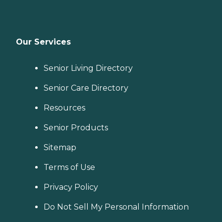
Our Services
Senior Living Directory
Senior Care Directory
Resources
Senior Products
Sitemap
Terms of Use
Privacy Policy
Do Not Sell My Personal Information