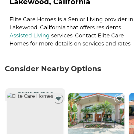
Lakewood, California
Elite Care Homes is a Senior Living provider in
Lakewood, California that offers residents
Assisted Living
services. Contact Elite Care
Homes for more details on services and rates.
Consider Nearby Options
CURRENTLY VIEWING