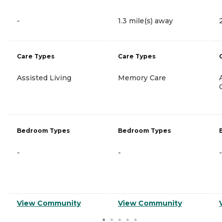
-
1.3 mile(s) away
Care Types
Care Types
Assisted Living
Memory Care
Bedroom Types
Bedroom Types
-
-
-
View Community
View Community