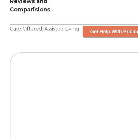
Reviews and
Comparisions
Care Offered:
Assisted Living
Get Help With Pricin