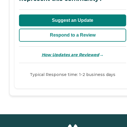
Suggest an Update
Respond to a Review
→
How Updates are Reviewed
Typical Response time: 1-2 business days