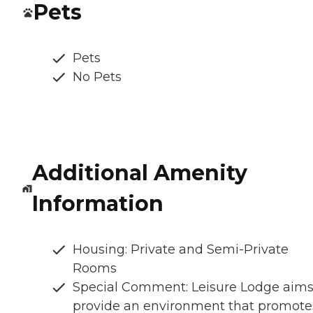
Pets
Pets
No Pets
Additional Amenity
Information
Housing: Private and Semi-Private
Rooms
Special Comment: Leisure Lodge aims
provide an environment that promote