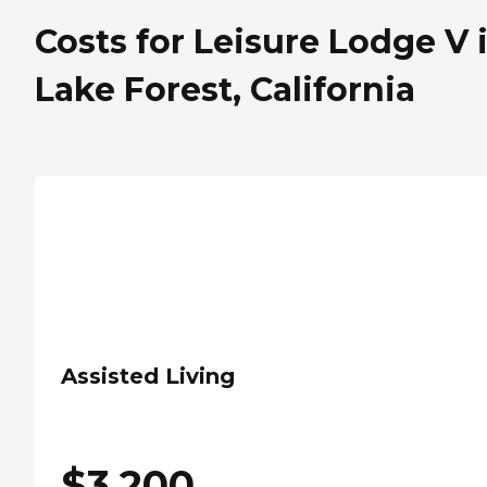
Costs for Leisure Lodge V 
Lake Forest, California
Assisted Living
$
3,200