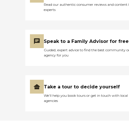
Read our authentic consumer reviews and content
experts
Speak to a Family Advisor for free
Guided, expert advice to find the best community o
agency for you
Take a tour to decide yourself
We’ll help you book tours or get in touch with local
agencies