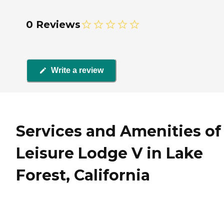
0 Reviews
Write a review
Services and Amenities of
Leisure Lodge V in Lake
Forest, California