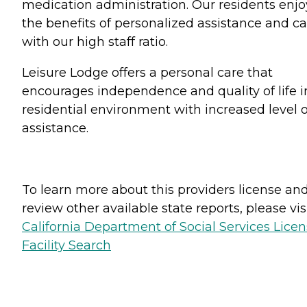
medication administration. Our residents enjo
the benefits of personalized assistance and ca
with our high staff ratio.
Leisure Lodge offers a personal care that
encourages independence and quality of life i
residential environment with increased level o
assistance.
To learn more about this providers license an
review other available state reports, please visi
California Department of Social Services Lice
Facility Search