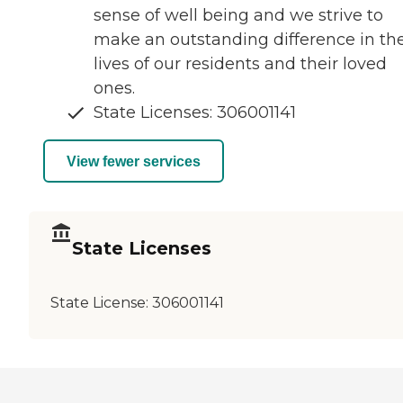
sense of well being and we strive to
make an outstanding difference in th
lives of our residents and their loved
ones.
State Licenses: 306001141
View fewer services
State Licenses
State License:
306001141