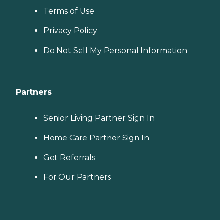
Terms of Use
Privacy Policy
Do Not Sell My Personal Information
Partners
Senior Living Partner Sign In
Home Care Partner Sign In
Get Referrals
For Our Partners