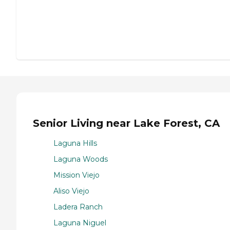
Senior Living near Lake Forest, CA
Laguna Hills
Laguna Woods
Mission Viejo
Aliso Viejo
Ladera Ranch
Laguna Niguel