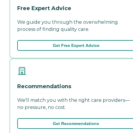
Free Expert Advice
We guide you through the overwhelming
process of finding quality care.
Get Free Expert Advice
Recommendations
We'll match you with the right care providers—
no pressure, no cost.
Get Recommendations