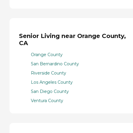
Senior Living near Orange County,
CA
Orange County
San Bernardino County
Riverside County
Los Angeles County
San Diego County
Ventura County