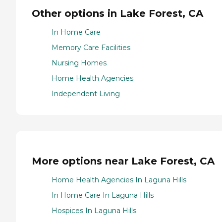
Other options in Lake Forest, CA
In Home Care
Memory Care Facilities
Nursing Homes
Home Health Agencies
Independent Living
More options near Lake Forest, CA
Home Health Agencies In Laguna Hills
In Home Care In Laguna Hills
Hospices In Laguna Hills