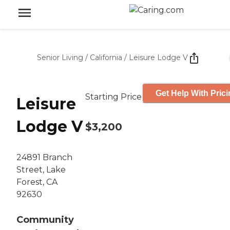
Senior Living
/
California
/
Leisure Lodge V
Get Help With Pric
Starting Price
Leisure
Lodge V
$3,200
24891 Branch
Street, Lake
Forest, CA
92630
Community