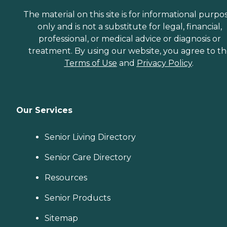
The material on this site is for informational purpo
only and is not a substitute for legal, financial,
professional, or medical advice or diagnosis or
treatment. By using our website, you agree to t
Terms of Use
and
Privacy Policy
.
Our Services
Senior Living Directory
Senior Care Directory
Resources
Senior Products
Sitemap