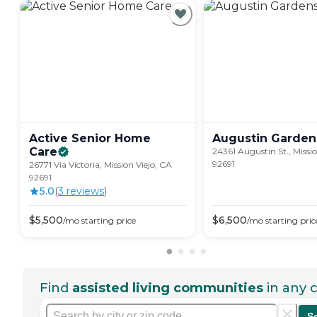
Active Senior Home
Augustin
Garden
Care
24361 Augustin St., Missio
92691
26771 Via Victoria, Mission Viejo, CA
92691
5.0
(
3
review
s
)
$
5,500
$
6,500
/mo
starting price
/mo
starting pric
Find
assisted living communities
in any c
S