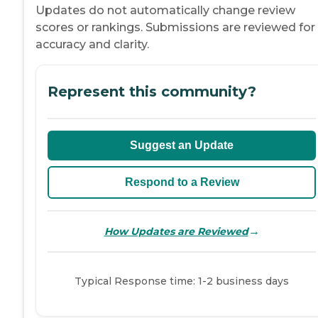
Updates do not automatically change review
scores or rankings. Submissions are reviewed for
accuracy and clarity.
Represent this community?
Suggest an Update
Respond to a Review
→
How Updates are Reviewed
Typical Response time: 1-2 business days