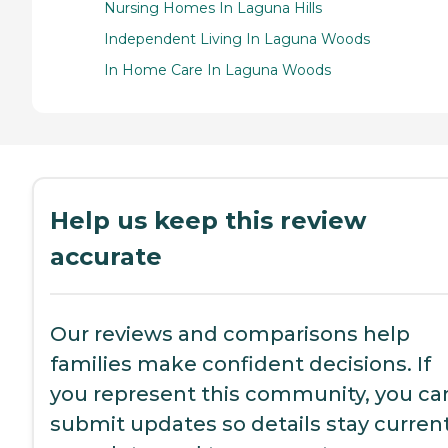
Nursing Homes In Laguna Hills
Independent Living In Laguna Woods
In Home Care In Laguna Woods
Help us keep this review
accurate
Our reviews and comparisons help
families make confident decisions. If
you represent this community, you ca
submit updates so details stay current