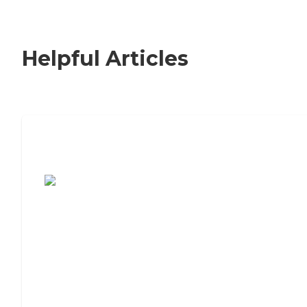
Helpful Articles
7 Steps to Finding the Perfect Senior
Living Community