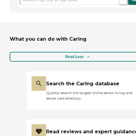
What you can do with Caring
Read Less
Search the Caring database
Quickly search the largest online senior living and
senior care directory
Read reviews and expert guidanc