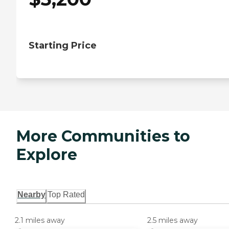
Starting Price
More Communities to
Explore
Nearby
Top Rated
2.1 miles away
2.5 miles away