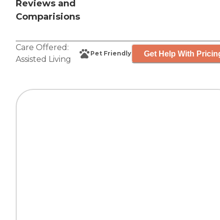
Reviews and
Comparisions
Care Offered:
Get Help With Pricin
Pet Friendly
Assisted Living