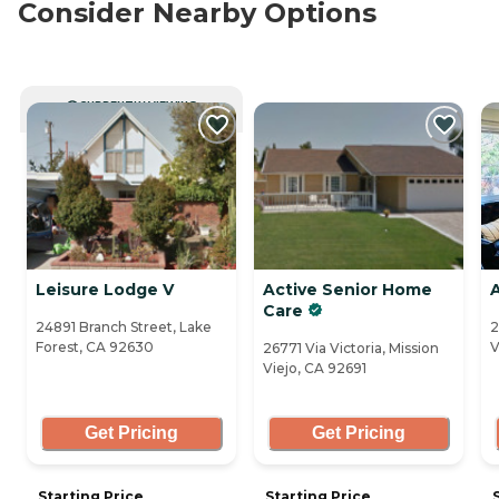
Consider Nearby Options
CURRENTLY VIEWING
Leisure Lodge V
Active Senior Home
Care
24891 Branch Street, Lake
2
Forest, CA 92630
V
26771 Via Victoria, Mission
Viejo, CA 92691
Get Pricing
Get Pricing
Starting Price
Starting Price