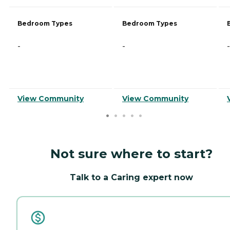
Bedroom Types
Bedroom Types
-
-
-
View Community
View Community
Not sure where to start?
Talk to a Caring expert now