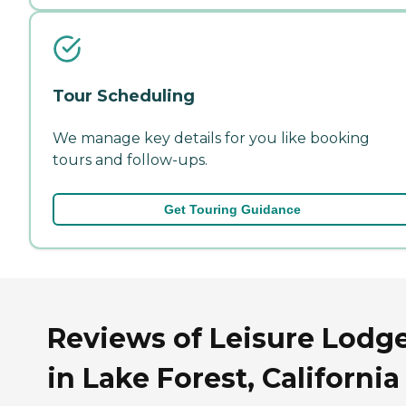
Tour Scheduling
We manage key details for you like booking
tours and follow-ups.
Get Touring Guidance
Reviews of Leisure Lodg
in Lake Forest, California