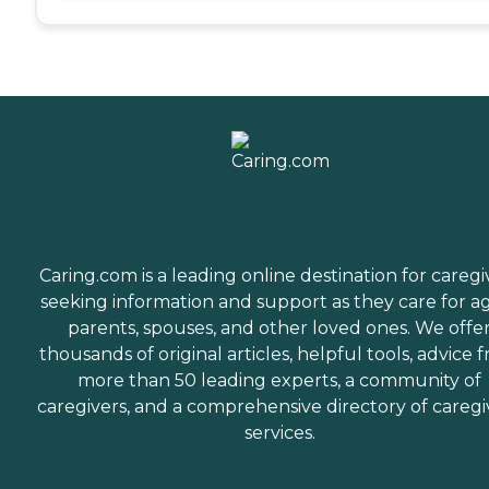
Caring.com is a leading online destination for caregi
seeking information and support as they care for a
parents, spouses, and other loved ones. We offe
thousands of original articles, helpful tools, advice 
more than 50 leading experts, a community of
caregivers, and a comprehensive directory of caregi
services.