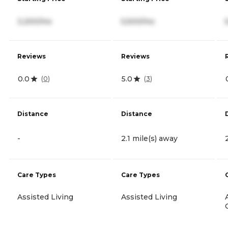
3,200/mo
5,500/mo
Reviews
Reviews
0.0
5.0
(
0
)
(
3
)
Distance
Distance
-
2.1 mile(s) away
Care Types
Care Types
Assisted Living
Assisted Living