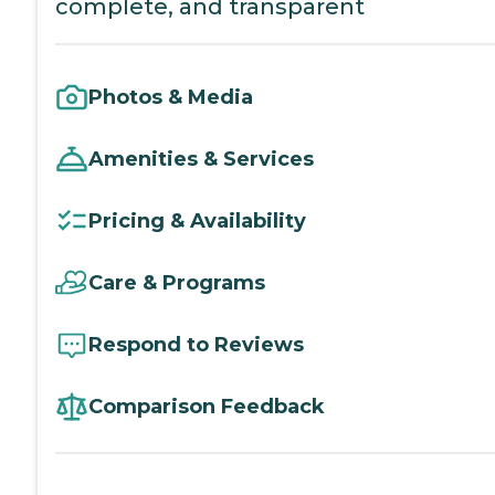
complete, and transparent
Photos & Media
Amenities & Services
Pricing & Availability
Care & Programs
Respond to Reviews
Comparison Feedback