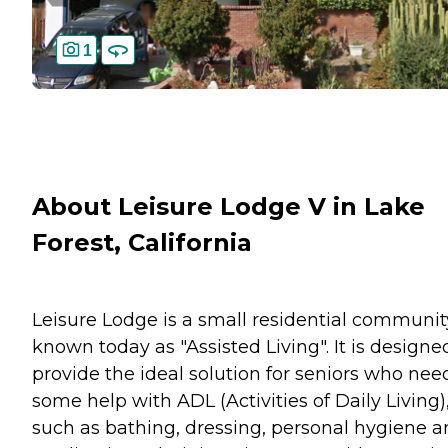
1
About Leisure Lodge V in Lake
Forest, California
Leisure Lodge is a small residential communit
known today as "Assisted Living". It is designe
provide the ideal solution for seniors who nee
some help with ADL (Activities of Daily Living)
such as bathing, dressing, personal hygiene 