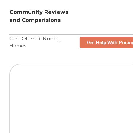
Community Reviews
and Comparisions
Care Offered:
Nursing
Get Help With Pricin
Homes