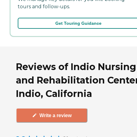
tours and follow-ups.
Get Touring Guidance
Reviews of Indio Nursing
and Rehabilitation Center
Indio, California
Write a review