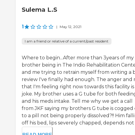
Sulema L.S
1
|
May 12, 2021
I am a friend or relative of a current/past resident
Where to begin...After more than 3years of my
brother being in The Indio Rehabilitation Cent
and me trying to retrain myself from writing a 
review I've finally had enough. The anger and 
that I'm feeling right now towards this facility is
joke. My brother uses a G tube for both feedin
and his meds intake. Tell me why we get a call
from JKF saying my brothers G tube is cogged
to a pill not being properly dissolved?!! Him fall
off his bed, lips severely chapped, depends not b
READ MORE