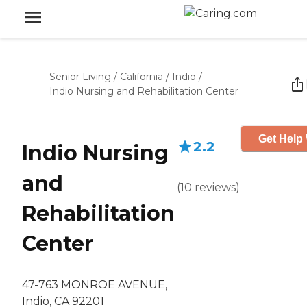
Senior Living
/
California
/
Indio
/
Indio Nursing and Rehabilitation Center
Get Help 
2.2
Indio Nursing
and
(
10
reviews
)
Rehabilitation
Center
47-763 MONROE AVENUE,
Indio, CA 92201