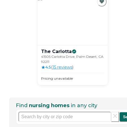
The
Carlotta
41505 Carlotta Drive, Palm Desert, CA
92211
4.5
(
15
review
s
)
Pricing unavailable
Find
nursing homes
in any city
S