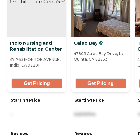
Indio Nursing and
Caleo Bay
Rehabilitation Center
47805 Caleo Bay Drive, La
Quinta, CA 92253
47-763 MONROE AVENUE,
4
Indio, CA 92201
Q
Get Pricing
Get Pricing
Starting Price
Starting Price
-
6,600/mo
Reviews
Reviews