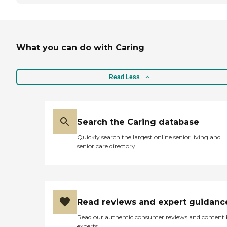
What you can do with Caring
Read Less
Search the Caring database
Quickly search the largest online senior living and
senior care directory
Read reviews and expert guidanc
Read our authentic consumer reviews and content
experts