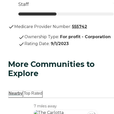
Staff
Medicare Provider Number:
555742
Ownership Type
:
For profit - Corporation
Rating Date
:
9/1/2023
More Communities to
Explore
Nearby
Top Rated
7 miles away