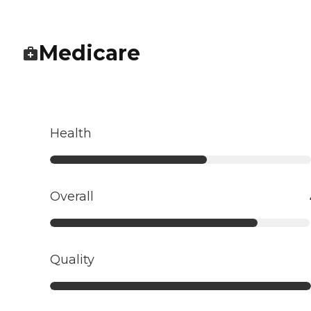
Medicare
Health
Overall
Quality