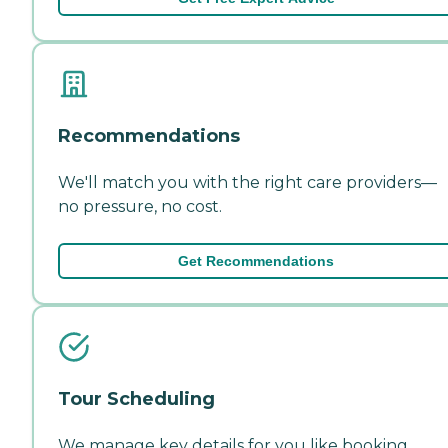
Recommendations
We'll match you with the right care providers—
no pressure, no cost.
Get Recommendations
Tour Scheduling
We manage key details for you like booking