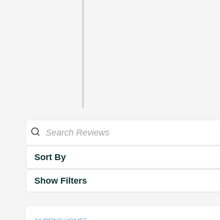
Sort By
Show Filters