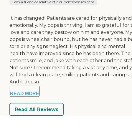
I am a friend or relative of a current/past resident
It has changed! Patients are cared for physically and
emotionally. My pops is thriving. I am so grateful for
love and care they bestow on him and everyone. M
pops is wheelchair bound, but he has never had a 
sore or any signs neglect. His physical and mental
health have improved since he has been there. The
patients smile, and joke with each other and the staf
Not sure? I recommend taking a visit any time, and 
will find a clean place, smiling patients and caring sta
And it doesn...
READ MORE
Read All Reviews