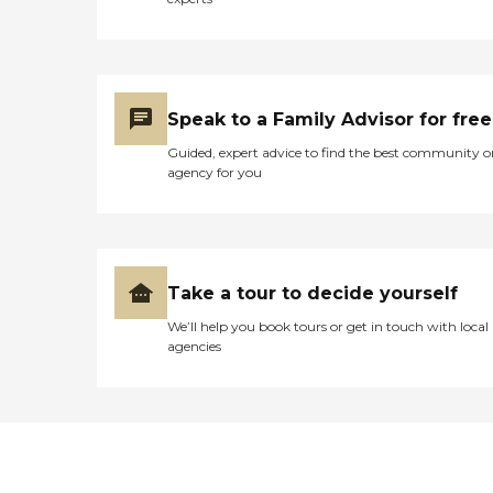
Speak to a Family Advisor for free
Guided, expert advice to find the best community o
agency for you
Take a tour to decide yourself
We’ll help you book tours or get in touch with local
agencies