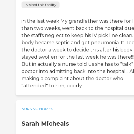
I visited this facility
in the last week My grandfather was there for l
than two weeks, went back to the hospital due
the staffs neglect to keep his IV pick line clean.
body became septic and got pneumonia. It To
the doctor a week to decide this after his body
stayed swollen for the last week he was there!!!
But in actually a nurse told us she has to "talk"
doctor into admitting back into the hospital... A
making a complaint about the doctor who
"attended" to him, poorly...
NURSING HOMES
Sarah Micheals