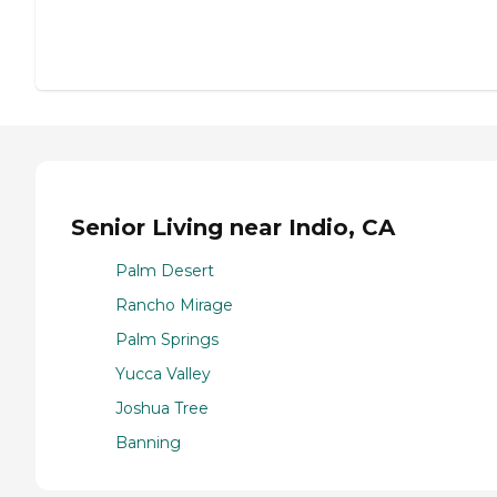
Senior Living near Indio, CA
Palm Desert
Rancho Mirage
Palm Springs
Yucca Valley
Joshua Tree
Banning