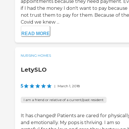
appointments because they need payment. E
if I had the money I don't want to pay because 
not trust them to pay for them. Because of th
Covid we knew ...
READ MORE
NURSING HOMES
LetySLO
5
|
March 1, 2018
I am a friend or relative of a current/past resident
It has changed! Patients are cared for physicall
and emotionally. My pops is thriving. I am so