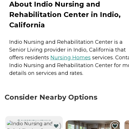
About Indio Nursing and
Rehabilitation Center in Indio,
California
Indio Nursing and Rehabilitation Center is a
Senior Living provider in Indio, California that
offers residents
Nursing Homes
services. Cont
Indio Nursing and Rehabilitation Center for m
details on services and rates.
Consider Nearby Options
CURRENTLY VIEWING