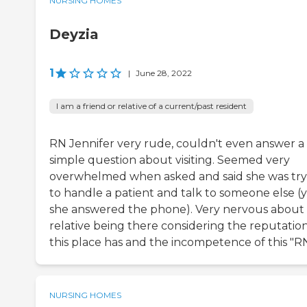
NURSING HOMES
Deyzia
1
|
June 28, 2022
I am a friend or relative of a current/past resident
RN Jennifer very rude, couldn't even answer a
simple question about visiting. Seemed very
overwhelmed when asked and said she was try
to handle a patient and talk to someone else (
she answered the phone). Very nervous about
relative being there considering the reputatio
this place has and the incompetence of this "RN
NURSING HOMES