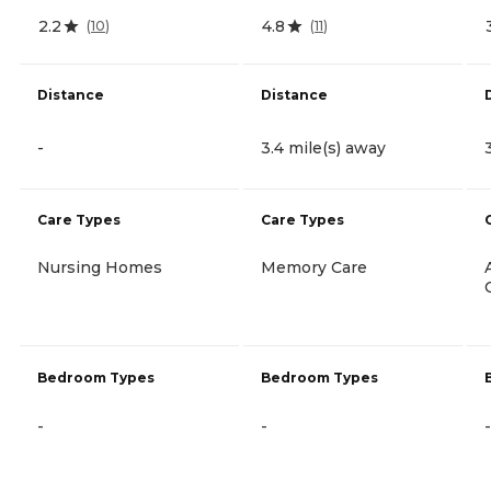
2.2
4.8
(
10
)
(
11
)
Distance
Distance
-
3.4 mile(s) away
Care Types
Care Types
Nursing Homes
Memory Care
Bedroom Types
Bedroom Types
-
-
-