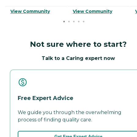
View Community
View Community
Not sure where to start?
Talk to a Caring expert now
Free Expert Advice
We guide you through the overwhelming
process of finding quality care.
Get Free Expert Advice