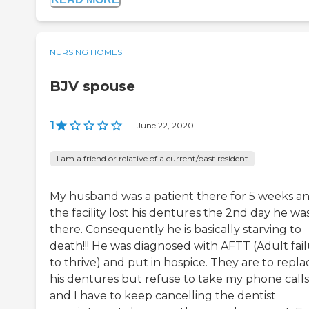
NURSING HOMES
BJV spouse
1
|
June 22, 2020
I am a friend or relative of a current/past resident
My husband was a patient there for 5 weeks a
the facility lost his dentures the 2nd day he wa
there. Consequently he is basically starving to
death!!! He was diagnosed with AFTT (Adult fai
to thrive) and put in hospice. They are to repla
his dentures but refuse to take my phone calls
and I have to keep cancelling the dentist