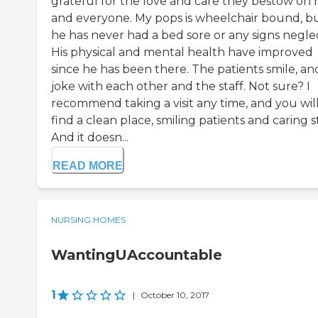
grateful for the love and care they bestow on 
and everyone. My pops is wheelchair bound, b
he has never had a bed sore or any signs neglec
His physical and mental health have improved
since he has been there. The patients smile, an
joke with each other and the staff. Not sure? I
recommend taking a visit any time, and you wil
find a clean place, smiling patients and caring st
And it doesn...
READ MORE
NURSING HOMES
WantingUAccountable
1
|
October 10, 2017