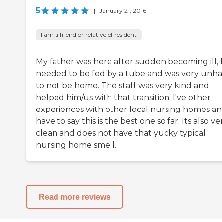
5
|
January 21, 2016
I am a friend or relative of resident
My father was here after sudden becoming ill,
needed to be fed by a tube and was very unh
to not be home. The staff was very kind and
helped him/us with that transition. I've other
experiences with other local nursing homes an
have to say this is the best one so far. Its also ve
clean and does not have that yucky typical
nursing home smell.
Read more reviews