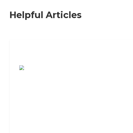
Helpful Articles
7 Steps to Finding the Perfect Senior
Living Community