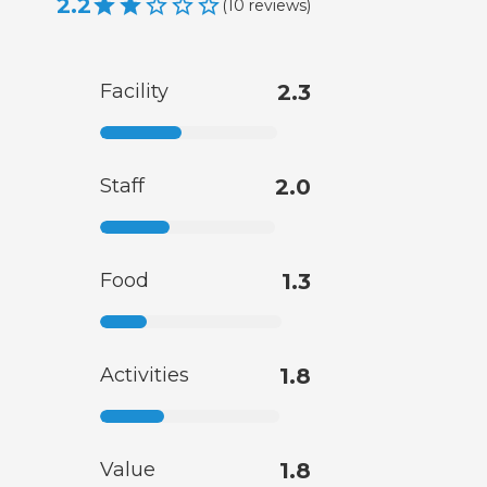
2.2
(
10
reviews
)
Facility
2.3
Staff
2.0
Food
1.3
Activities
1.8
Value
1.8