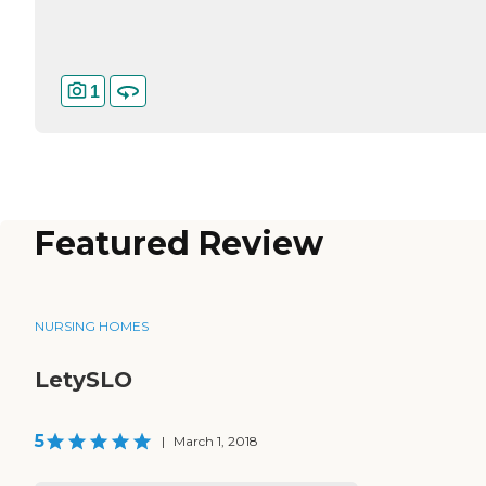
1
Featured Review
NURSING HOMES
LetySLO
5
|
March 1, 2018